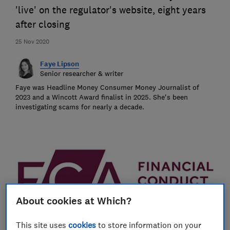
'live' on the regulator's website, eight years
after closing
25 Nov 2020
Faye Lipson
Senior researcher & writer
Faye was Headline Money Consumer Money Journalist of
2023 and a Wincott Award finalist in 2025. She's been
investigating scams for nearly a decade.
About cookies at Which?
This site uses
cookies
to store information on your