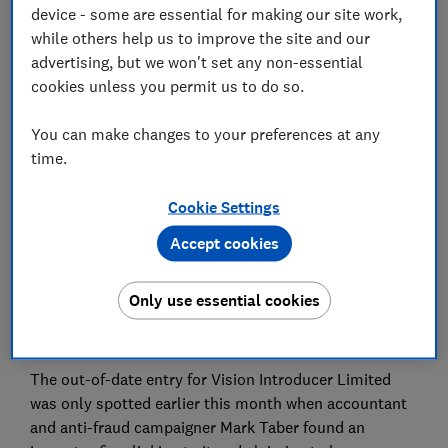
device - some are essential for making our site work,
while others help us to improve the site and our
Save article
advertising, but we won't set any non-essential
cookies unless you permit us to do so.
Set as preferred source
You can make changes to your preferences at any
time.
Cookie Settings
Suspected scammers posed as an investment
Accept cookies
company which closed in 2012 after it remained
incorrectly listed as active and authorised for eight
Only use essential cookies
more years on the financial watchdog's official
register.
The out-of-date entry for Vision Introducer Limited
was only spotted earlier this month when accountant
and anti-fraud campaigner Mark Taber found an