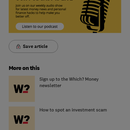
Save article
More on this
Sign up to the Which? Money
newsletter
How to spot an investment scam