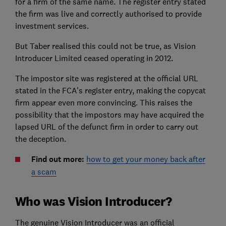
for a firm of the same name. The register entry stated
the firm was live and correctly authorised to provide
investment services.
But Taber realised this could not be true, as Vision
Introducer Limited ceased operating in 2012.
The impostor site was registered at the official URL
stated in the FCA's register entry, making the copycat
firm appear even more convincing. This raises the
possibility that the impostors may have acquired the
lapsed URL of the defunct firm in order to carry out
the deception.
Find out more:
how to get your money back after
a scam
Who was Vision Introducer?
The genuine Vision Introducer was an official