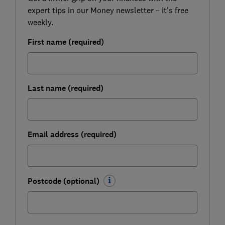
expert tips in our Money newsletter – it's free
weekly.
First name (required)
Last name (required)
Email address (required)
Postcode (optional)