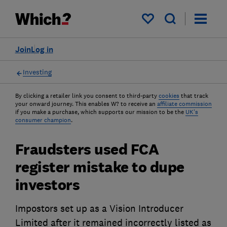
My saved items
Join
Log in
Investing
By clicking a retailer link you consent to third-party
cookies
that track
your onward journey. This enables W? to receive an
affiliate commission
if you make a purchase, which supports our mission to be the
UK's
consumer champion
.
Fraudsters used FCA
register mistake to dupe
investors
Impostors set up as a Vision Introducer
Limited after it remained incorrectly listed as