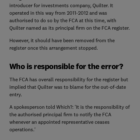
introducer for investments company, Quilter. It
operated in this way from 2011-2012 and was
authorised to do so by the FCA at this time, with
Quilter named as its principal firm on the FCA register.
However, it should have been removed from the
register once this arrangement stopped.
Who is responsible for the error?
The FCA has overall responsibility for the register but
implied that Quilter was to blame for the out-of-date
entry.
A spokesperson told Which?: 'It is the responsibility of
the authorised principal firm to notify the FCA
whenever an appointed representative ceases
operations.'