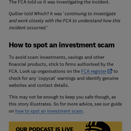
The FCA told us it was investigating the incident.
Quilter told Which? it was '
continuing to investigate
and work closely with the FCA to understand how this
incident occurred.'
How to spot an investment scam
To avoid scam investments, savings and other
financial products, stick to firms authorised by the
FCA. Look up organisations on the
FCA register
to
check for any 'copycat' warnings and identify genuine
websites and contact details.
This may not be enough to keep you safe though, as
this story illustrates. So for more advice, see our guide
on
how to spot an investment scam
.