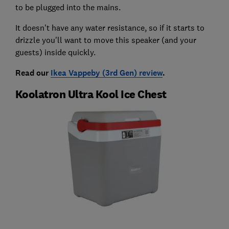
to be plugged into the mains.
It doesn't have any water resistance, so if it starts to
drizzle you'll want to move this speaker (and your
guests) inside quickly.
Read our
Ikea Vappeby (3rd Gen) review
.
Koolatron Ultra Kool Ice Chest