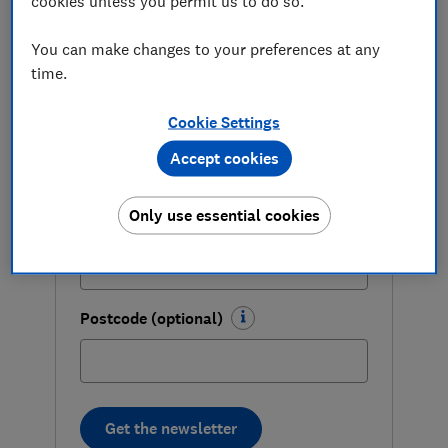
cookies unless you permit us to do so.
you grab genuine bargains.
First name (required)
You can make changes to your preferences at any
time.
Cookie Settings
Last name (required)
Accept cookies
Only use essential cookies
Email address (required)
Postcode (optional)
Get the newsletter