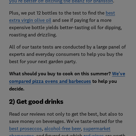
you're better off ditching the Beanz for Branston
.
Plus, we put 12 bottles to the test to find the
best
extra virgin olive oil
and see if paying for a more
expensive bottle yields better-tasting oil for dipping,
roasting and drizzling.
All of our taste tests are conducted by a large panel of
experts and everyday consumers to help you buy the
best for your next garden party.
What should you buy to cook on this summer?
We've
compared pizza ovens and barbecues
to help you
decide.
2) Get good drinks
Read our reviews not only to get the best, but also to
save money on beverages. We've taste-tested for the
best proseccos
,
alcohol-free beer
,
supermarket
champagne
, and figured out which
red wines
are worth