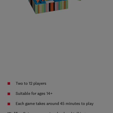
Two to 12 players
Suitable for ages 14+
Each game takes around 45 minutes to play