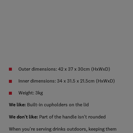
Outer dimensions: 42 x 37 x 30cm (HxWxD)
Inner dimensions: 34 x 31.5 x 21.5cm (HxWxD)
Weight: 3kg
We like:
Built-in cupholders on the lid
We don't like:
Part of the handle isn't rounded
When you're serving drinks outdoors, keeping them