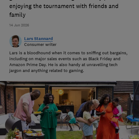
enjoying the tournament with friends and
family
14 Jun 2026
Lars Stannard
Consumer writer
Lars is a bloodhound when it comes to sniffing out bargains,
including on major sales events such as Black Friday and
Amazon Prime Day. He is also handy at unravelling tech
jargon and anything related to gaming.