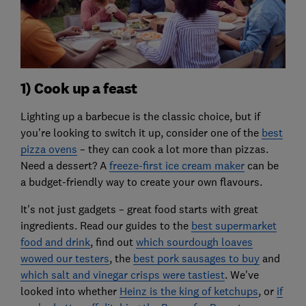
1) Cook up a feast
Lighting up a barbecue is the classic choice, but if
you're looking to switch it up, consider one of the
best
pizza ovens
– they can cook a lot more than pizzas.
Need a dessert? A
freeze-first ice cream maker
can be
a budget-friendly way to create your own flavours.
It's not just gadgets – great food starts with great
ingredients. Read our guides to the
best supermarket
food and drink
, find out
which sourdough loaves
wowed our testers
, the
best pork sausages to buy
and
which salt and vinegar crisps were tastiest
. We've
looked into whether
Heinz is the king of ketchups
, or
if