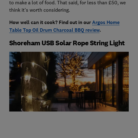
to make a lot of food. That said, for less than £50, we
think it's worth considering.
How well can it cook? Find out in our
Argos Home
Table Top Oil Drum Charcoal BBQ review
.
Shoreham USB Solar Rope String Light