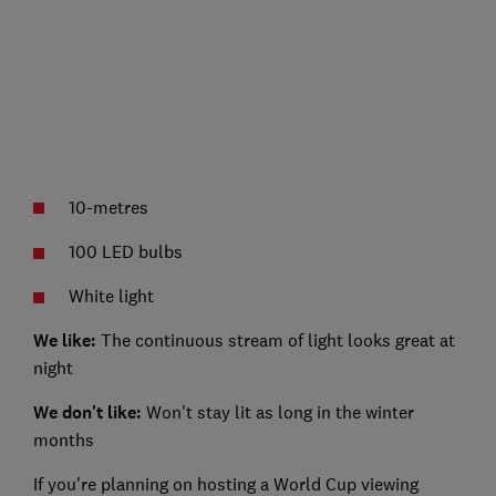
10-metres
100 LED bulbs
White light
We like:
The continuous stream of light looks great at
night
We don't like:
Won't stay lit as long in the winter
months
If you're planning on hosting a World Cup viewing