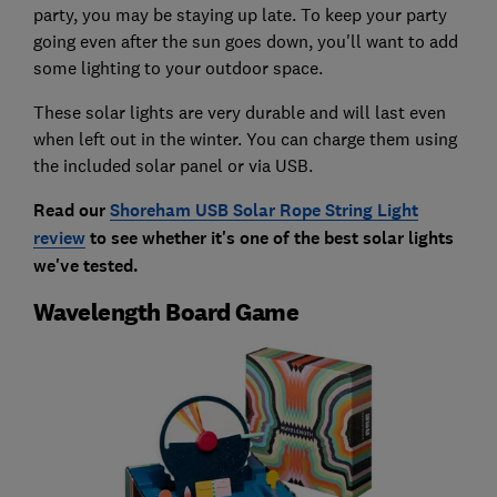
party, you may be staying up late. To keep your party
going even after the sun goes down, you'll want to add
some lighting to your outdoor space.
These solar lights are very durable and will last even
when left out in the winter. You can charge them using
the included solar panel or via USB.
Read our
Shoreham USB Solar Rope String Light
review
to see whether it's one of the best solar lights
we've tested
.
Wavelength Board Game