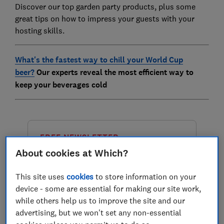
Discover our top garden party products, plus some
great tips on how to impress your guests with your
hosting skills.
What's the fastest way to chill your World Cup
beer?
Our experts reveal the most efficient way to
keep your beverages cold
FREE NEWSLETTER
Great deals on great
About cookies at Which?
products
This site uses
cookies
to store information on your
device - some are essential for making our site work,
Get free tips from our experts in our
while others help us to improve the site and our
Deals newsletter, emailed to you
advertising, but we won't set any non-essential
monthly and for seasonal sales to help