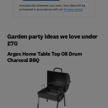
Unsubscribe whenever you want. Your data will be
processed in accordance with our
Privacy notice
.
Garden party ideas we love under
£70
Argos Home Table Top Oil Drum
Charcoal BBQ