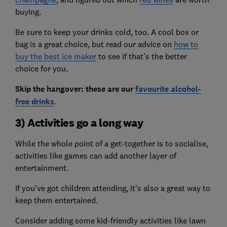
buying.
Be sure to keep your drinks cold, too. A cool box or
bag is a great choice, but read our advice on
how to
buy the best ice maker
to see if that's the better
choice for you.
Skip the hangover: these are our
favourite alcohol-
free drinks
.
3) Activities go a long way
While the whole point of a get-together is to socialise,
activities like games can add another layer of
entertainment.
If you've got children attending, it's also a great way to
keep them entertained.
Consider adding some kid-friendly activities like lawn