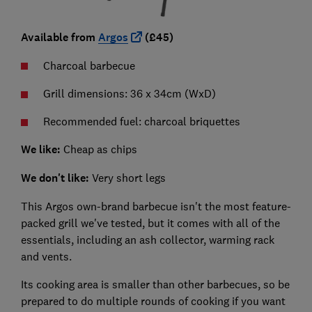
Available from
Argos
(£45)
Charcoal barbecue
Grill dimensions: 36 x 34cm (WxD)
Recommended fuel: charcoal briquettes
We like:
Cheap as chips
We don't like:
Very short legs
This Argos own-brand barbecue isn't the most feature-
packed grill we've tested, but it comes with all of the
essentials, including an ash collector, warming rack
and vents.
Its cooking area is smaller than other barbecues, so be
prepared to do multiple rounds of cooking if you want