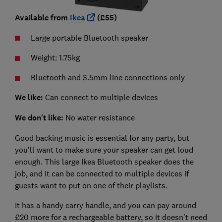
Available from
Ikea
(£55)
Large portable Bluetooth speaker
Weight: 1.75kg
Bluetooth and 3.5mm line connections only
We like:
Can connect to multiple devices
We don't like:
No water resistance
Good backing music is essential for any party, but
you'll want to make sure your speaker can get loud
enough. This large Ikea Bluetooth speaker does the
job, and it can be connected to multiple devices if
guests want to put on one of their playlists.
It has a handy carry handle, and you can pay around
£20 more for a rechargeable battery, so it doesn't need