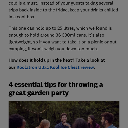
cold is a must. Instead of your guests taking several
trips back inside to the fridge, keep your drinks chilled
in a cool box.
This one can hold up to 25 litres, which we found is
enough to hold around 36 330ml cans. It's also
lightweight, so if you want to take it on a picnic or out
camping, it won't weigh you down too much.
How does it hold up in the heat? Take a look at
our
Koolatron Ultra Kool Ice Chest review
.
4 essential tips for throwing a
great garden party