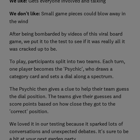
We like:
Gets everyone involved and talking
We don't like:
Small game pieces could blow away in
the wind
After being bombarded by videos of this viral board
game, we put it to the test to see if it was really all it
was cracked up to be.
To play, participants split into two teams. Each turn,
one player becomes the 'Psychic', who draws a
category card and sets a dial along a spectrum.
The Psychic then gives a clue to help their team guess
the dial position. The teams give their guesses and
score points based on how close they got to the
'correct' position.
We loved it in our testing because it sparked lots of
conversations and unexpected debates. It's sure to be
a hit at your next garden party.