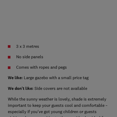
3 x 3 metres
No side panels
Comes with ropes and pegs
We like:
Large gazebo with a small price tag
We don't like:
Side covers are not available
While the sunny weather is lovely, shade is extremely
important to keep your guests cool and comfortable –
especially if you've got young children or guests