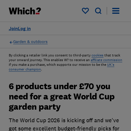
My saved items
Join
Log in
Garden & outdoors
By clicking a retailer link you consent to third-party
cookies
that track
your onward journey. This enables W? to receive an
affiliate commission
if you make a purchase, which supports our mission to be the
UK's
consumer champion
.
6 products under £70 you
need for a great World Cup
garden party
The World Cup 2026 is kicking off and we've
got some excellent budget-friendly picks for