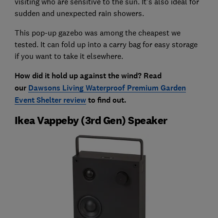
visiting who are sensitive to the sun. It's also ideal for
sudden and unexpected rain showers.
This pop-up gazebo was among the cheapest we
tested. It can fold up into a carry bag for easy storage
if you want to take it elsewhere.
How did it hold up against the wind? Read
our
Dawsons Living Waterproof Premium Garden
Event Shelter review
to find out.
Ikea Vappeby (3rd Gen) Speaker