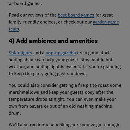
or board games.
Read our reviews of the
best board games
for great
family-friendly choices, or check out our
garden game
tests
.
4) Add ambience and amenities
Solar lights
and a
pop-up gazebo
are a good start –
adding shade can help your guests stay cool in hot
weather, and adding light is essential if you're planning
to keep the party going past sundown.
You could also consider getting a fire pit to roast some
marshmallows and keep your guests cosy after the
temperature drops at night. You can even make your
own from pavers or out of an old washing machine
drum.
We'd also recommend making sure you've got enough