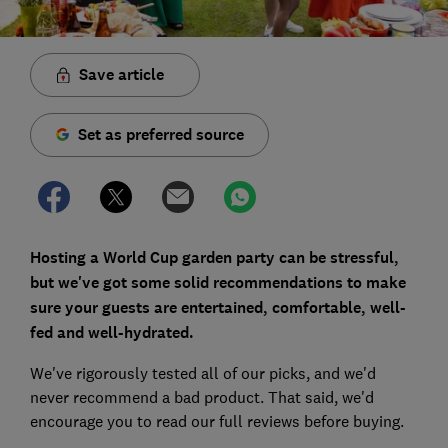
Save article
Set as preferred source
Hosting a World Cup garden party can be stressful,
but we've got some solid recommendations to make
sure your guests are entertained, comfortable, well-
fed and well-hydrated.
We've rigorously tested all of our picks, and we'd
never recommend a bad product. That said, we'd
encourage you to read our full reviews before buying.