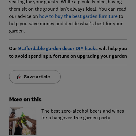
seating for your guests. While a picnic is nice, having
them sit on the ground isn't always ideal. You can read
our advice on
how to buy the best garden furniture
to
help you save money and decide what's best for your
garden.
Our
9 affordable garden decor DIY hacks
will help you
to avoid spending a fortune on upgrading your garden
Save article
More on this
The best zero-alcohol beers and wines
for a hangover-free garden party