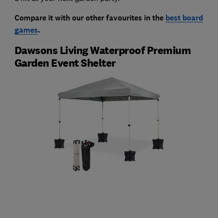
Compare it with our other favourites in the
best board
games
.
Dawsons Living Waterproof Premium
Garden Event Shelter