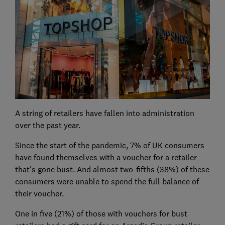
A string of retailers have fallen into administration
over the past year.
Since the start of the pandemic, 7% of UK consumers
have found themselves with a voucher for a retailer
that's gone bust. And almost two-fifths (38%) of these
consumers were unable to spend the full balance of
their voucher.
One in five (21%) of those with vouchers for bust