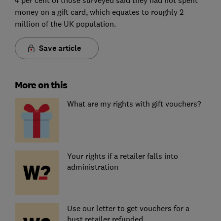
money on a gift card, which equates to roughly 2
million of the UK population.
Save article
More on this
What are my rights with gift vouchers?
Your rights if a retailer falls into
administration
Use our letter to get vouchers for a
bust retailer refunded