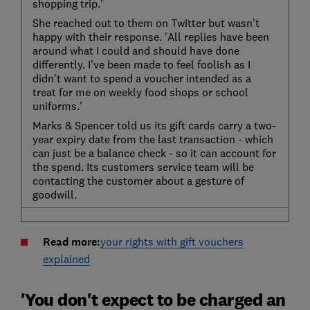
shopping trip.'
She reached out to them on Twitter but wasn't
happy with their response. 'All replies have been
around what I could and should have done
differently. I've been made to feel foolish as I
didn't want to spend a voucher intended as a
treat for me on weekly food shops or school
uniforms.'
Marks & Spencer told us its gift cards carry a two-
year expiry date from the last transaction - which
can just be a balance check - so it can account for
the spend. Its customers service team will be
contacting the customer about a gesture of
goodwill.
Read more:
your rights with gift vouchers
explained
'You don't expect to be charged an