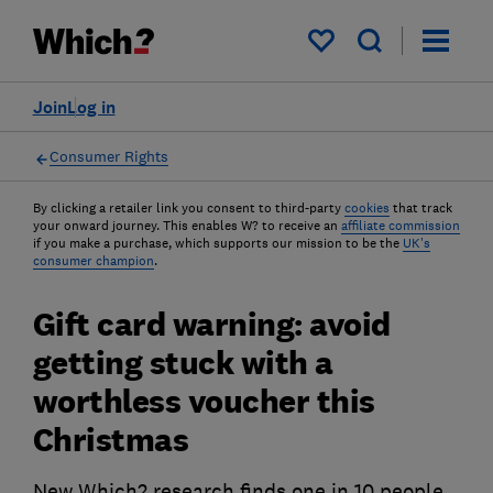
My saved items
Join
Log in
Consumer Rights
By clicking a retailer link you consent to third-party
cookies
that track
your onward journey. This enables W? to receive an
affiliate commission
if you make a purchase, which supports our mission to be the
UK's
consumer champion
.
Gift card warning: avoid
getting stuck with a
worthless voucher this
Christmas
New Which? research finds one in 10 people