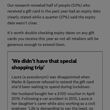
Our research revealed half of people (53%) who
received a gift card in the past year had an expiry date
clearly stated while a quarter (27%) said the expiry
date wasn't clear.
It's worth double checking expiry dates on any gift
cards you receive this year as not all retailers will be
generous enough to extend them.
'We didn't have that special
shopping trip'
Laura (a pseudonym) was disappointed when
Marks & Spencer refused to extend the gift card
she'd been waiting to spend during lockdown.
Her husband bought her a £100 voucher in April
2019. Following a car accident in 2015, Laura is
her daughter's carer while also working as a civil
engineer. 'Life is demanding to say the least, so