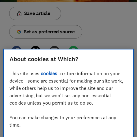
Save article
Set as preferred source
About cookies at Which?
Two in five people with gift cards for retailers that
This site uses
cookies
to store information on your
went bust in the past year were unable to spend their
device - some are essential for making our site work,
full balance, losing an average of £25 per voucher,
while others help us to improve the site and our
Which? research has revealed.*
advertising, but we won't set any non-essential
cookies unless you permit us to do so.
Our survey of 2,000 UK consumers found an
estimated two million people have unused gift cards
You can make changes to your preferences at any
that were given in the last year.
time.
In addition to retailers going bust, others told us they