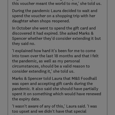
this voucher meant the world to me,' she told us.
During the pandemic Laura decided to wait and
spend the voucher on a shopping trip with her
daughter when shops reopened.
In October she went to spend the gift card and
discovered it had expired. She asked Marks &
Spencer whether they'd consider extending it but
they said no.
'I explained how hard it's been for me to come
into town over the last 18 months and that I felt
the pandemic, as well as my personal
circumstances, should be a valid reason to
consider extending it,' she told us.
Marks & Spencer told Laura that M&S Foodhall
was open and accepting gift cards during the
pandemic. It also said she should have partially
spent it on something which would have renewed
the expiry date.
'I wasn't aware of any of this,' Laura said. 'I was
too upset and we didn't have that special