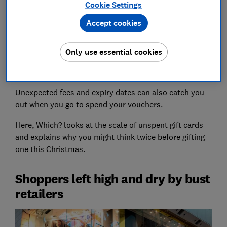
hadn't yet got around to spending their voucher or
Cookie Settings
couldn't find anything they wanted to spend it on.
Accept cookies
Gift cards might be an easy solution for those hard-to-
buy-for family members, but they can be risky. If the
Only use essential cookies
retailer you've bought a voucher for collapses, the
administrators can stop accepting gift cards entirely.
Unexpected fees and expiry dates can also catch you
out when you go to spend your vouchers.
Here, Which? looks at the scale of unspent gift cards
and explains why you might think twice before gifting
one this Christmas.
Shoppers left high and dry by bust
retailers