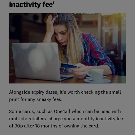
inactivity fee'
Alongside expiry dates, it's worth checking the small
print for any sneaky fees.
Some cards, such as One4all which can be used with
multiple retailers, charge you a monthly inactivity fee
of 90p after 18 months of owning the card.