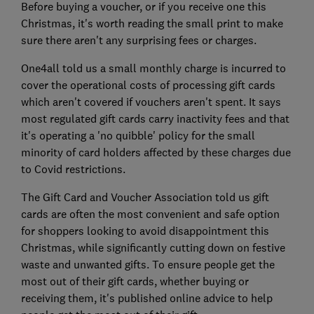
Before buying a voucher, or if you receive one this
Christmas, it's worth reading the small print to make
sure there aren't any surprising fees or charges.
One4all told us a small monthly charge is incurred to
cover the operational costs of processing gift cards
which aren't covered if vouchers aren't spent. It says
most regulated gift cards carry inactivity fees and that
it's operating a 'no quibble' policy for the small
minority of card holders affected by these charges due
to Covid restrictions.
The Gift Card and Voucher Association told us gift
cards are often the most convenient and safe option
for shoppers looking to avoid disappointment this
Christmas, while significantly cutting down on festive
waste and unwanted gifts. To ensure people get the
most out of their gift cards, whether buying or
receiving them, it's published online advice to help