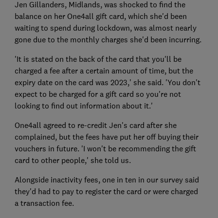
Jen Gillanders, Midlands, was shocked to find the
balance on her One4all gift card, which she'd been
waiting to spend during lockdown, was almost nearly
gone due to the monthly charges she'd been incurring.
'It is stated on the back of the card that you'll be
charged a fee after a certain amount of time, but the
expiry date on the card was 2023,' she said. 'You don't
expect to be charged for a gift card so you're not
looking to find out information about it.'
One4all agreed to re-credit Jen's card after she
complained, but the fees have put her off buying their
vouchers in future. 'I won't be recommending the gift
card to other people,' she told us.
Alongside inactivity fees, one in ten in our survey said
they'd had to pay to register the card or were charged
a transaction fee.