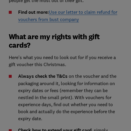
people get the most out of their gift.
Find out more:
Use our letter to claim refund for
vouchers from bust company
What are my rights with gift
cards?
Here's what you need to look out for if you receive a
gift voucher this Christmas.
Always check the T&Cs
on the voucher and the
packaging around it, looking for information on
expiry dates or fees (remember they can be
nestled in the small print). With vouchers for
experience days, find out whether you need to
book and actually do the experience before the
expiry date.
Check how to extend your gift card
, simply