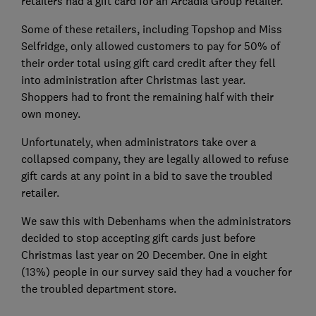
retailers had a gift card for an Arcadia Group retailer.
Some of these retailers, including Topshop and Miss
Selfridge, only allowed customers to pay for 50% of
their order total using gift card credit after they fell
into administration after Christmas last year.
Shoppers had to front the remaining half with their
own money.
Unfortunately, when administrators take over a
collapsed company, they are legally allowed to refuse
gift cards at any point in a bid to save the troubled
retailer.
We saw this with Debenhams when the administrators
decided to stop accepting gift cards just before
Christmas last year on 20 December. One in eight
(13%) people in our survey said they had a voucher for
the troubled department store.