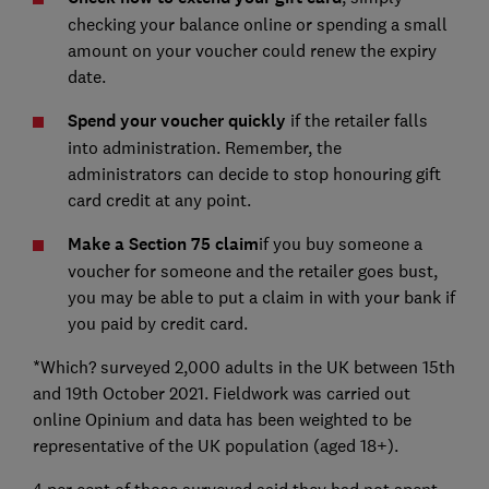
checking your balance online or spending a small
amount on your voucher could renew the expiry
date.
Spend your voucher quickly
if the retailer falls
into administration. Remember, the
administrators can decide to stop honouring gift
card credit at any point.
Make a Section 75 claim
if you buy someone a
voucher for someone and the retailer goes bust,
you may be able to put a claim in with your bank if
you paid by credit card.
*Which? surveyed 2,000 adults in the UK between 15th
and 19th October 2021. Fieldwork was carried out
online Opinium and data has been weighted to be
representative of the UK population (aged 18+).
4 per cent of those surveyed said they had not spent