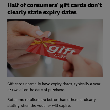
Half of consumers' gift cards don't
clearly state expiry dates
Gift cards normally have expiry dates, typically a year
or two after the date of purchase.
But some retailers are better than others at clearly
stating when the voucher will expire.