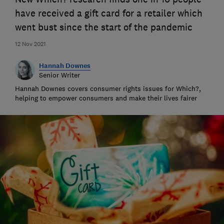
have received a gift card for a retailer which
went bust since the start of the pandemic
12 Nov 2021
Hannah Downes
Senior Writer
Hannah Downes covers consumer rights issues for Which?,
helping to empower consumers and make their lives fairer