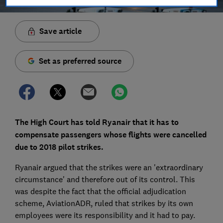
Save article
Set as preferred source
The High Court has told Ryanair that it has to
compensate passengers whose flights were cancelled
due to 2018 pilot strikes.
Ryanair argued that the strikes were an 'extraordinary
circumstance' and therefore out of its control. This
was despite the fact that the official adjudication
scheme, AviationADR, ruled that strikes by its own
employees were its responsibility and it had to pay.