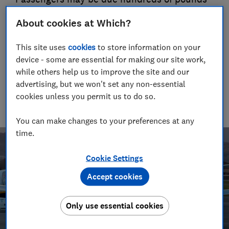
in compensation - but the airline says it will
About cookies at Which?
appeal
29 Apr 2021
This site uses
cookies
to store information on your
device - some are essential for making our site work,
Trevor Baker
TB
while others help us to improve the site and our
Senior researcher & writer
advertising, but we won't set any non-essential
Trevor Baker has almost 20 years experience as a travel writer,
cookies unless you permit us to do so.
having lived in Spain before becoming an award-winning
investigative journalist.
You can make changes to your preferences at any
time.
Cookie Settings
Accept cookies
Only use essential cookies