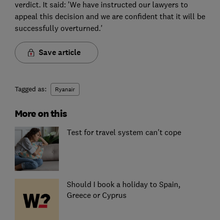
verdict. It said: 'We have instructed our lawyers to
appeal this decision and we are confident that it will be
successfully overturned.'
Save article
Tagged as:
Ryanair
More on this
Test for travel system can't cope
Should I book a holiday to Spain,
Greece or Cyprus