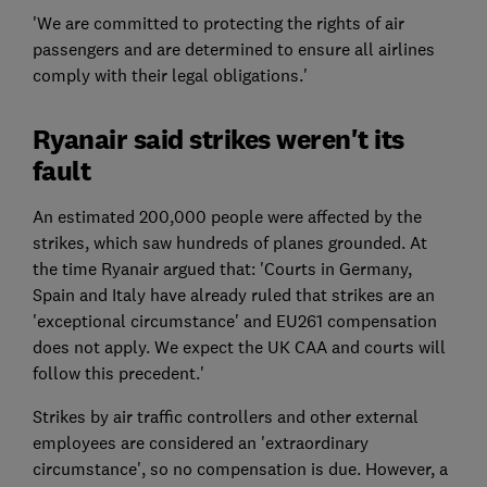
'We are committed to protecting the rights of air
passengers and are determined to ensure all airlines
comply with their legal obligations.'
Ryanair said strikes weren't its
fault
An estimated 200,000 people were affected by the
strikes, which saw hundreds of planes grounded. At
the time Ryanair argued that: 'Courts in Germany,
Spain and Italy have already ruled that strikes are an
'exceptional circumstance' and EU261 compensation
does not apply. We expect the UK CAA and courts will
follow this precedent.'
Strikes by air traffic controllers and other external
employees are considered an 'extraordinary
circumstance', so no compensation is due. However, a