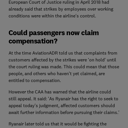
European Court of Justice ruling in April 2018 had
already said that strikes by employees over working
conditions were within the airline's control.
Could passengers now claim
compensation?
At the time AviationADR told us that complaints from
customers affected by the strikes were 'on hold' until
the court ruling was made. This could mean that those
people, and others who haven't yet claimed, are
entitled to compensation.
However the CAA has warned that the airline could
still appeal. It said: 'As Ryanair has the right to seek to
appeal today's judgment, affected customers should
await further information before pursuing their claims.'
Ryanair later told us that it would be fighting the