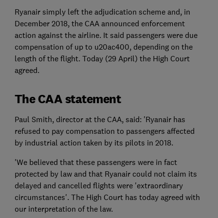
Ryanair simply left the adjudication scheme and, in
December 2018, the CAA announced enforcement
action against the airline. It said passengers were due
compensation of up to u20ac400, depending on the
length of the flight. Today (29 April) the High Court
agreed.
The CAA statement
Paul Smith, director at the CAA, said: 'Ryanair has
refused to pay compensation to passengers affected
by industrial action taken by its pilots in 2018.
'We believed that these passengers were in fact
protected by law and that Ryanair could not claim its
delayed and cancelled flights were 'extraordinary
circumstances'. The High Court has today agreed with
our interpretation of the law.