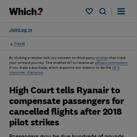
My saved items
Join
Log in
Travel
By clicking a retailer link you consent to third-party
cookies
that track
your onward journey. This enables W? to receive an
affiliate commission
if you make a purchase, which supports our mission to be the
UK's
consumer champion
.
High Court tells Ryanair to
compensate passengers for
cancelled flights after 2018
pilot strikes
Passengers may be due hundreds of pounds