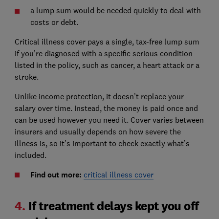
a lump sum would be needed quickly to deal with
costs or debt.
Critical illness cover pays a single, tax-free lump sum
if you’re diagnosed with a specific serious condition
listed in the policy, such as cancer, a heart attack or a
stroke.
Unlike income protection, it doesn’t replace your
salary over time. Instead, the money is paid once and
can be used however you need it. Cover varies between
insurers and usually depends on how severe the
illness is, so it’s important to check exactly what’s
included.
Find out more:
critical illness cover
4.
If treatment delays kept you off