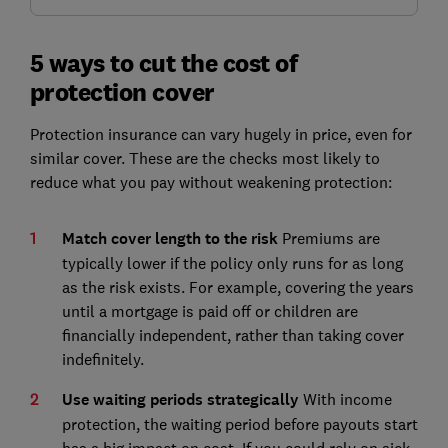
5 ways to cut the cost of
protection cover
Protection insurance can vary hugely in price, even for
similar cover. These are the checks most likely to
reduce what you pay without weakening protection:
Match cover length to the risk
Premiums are
typically lower if the policy only runs for as long
as the risk exists. For example, covering the years
until a mortgage is paid off or children are
financially independent, rather than taking cover
indefinitely.
Use waiting periods strategically
With income
protection, the waiting period before payouts start
has a big impact on cost. If you could rely on sick