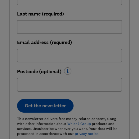
Last name (required)
Email address (required)
Postcode (optional)
Get the newsletter
This newsletter delivers free money-related content, along
with other information about
Which? Group
products and
services. Unsubscribe whenever you want. Your data will be
processed in accordance with our
privacy notice
.