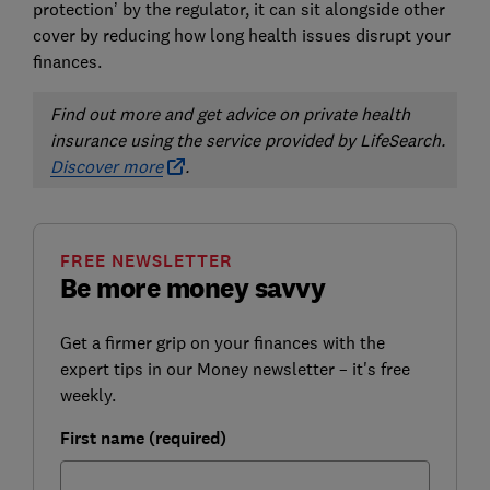
protection’ by the regulator, it can sit alongside other
cover by reducing how long health issues disrupt your
finances.
Find out more and get advice on private health
insurance using the service provided by LifeSearch.
Discover more
.
FREE NEWSLETTER
Be more money savvy
Get a firmer grip on your finances with the
expert tips in our Money newsletter – it's free
weekly.
First name (required)