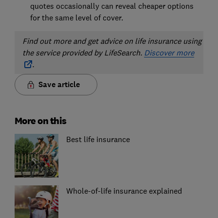
quotes occasionally can reveal cheaper options
for the same level of cover.
Find out
more and get advice on life insurance using
the service provided by LifeSearch.
Discover more
.
Save article
More on this
Best life insurance
Whole-of-life insurance explained