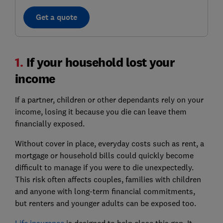
Get a quote
1.
If your household lost your
income
If a partner, children or other dependants rely on your
income, losing it because you die can leave them
financially exposed.
Without cover in place, everyday costs such as rent, a
mortgage or household bills could quickly become
difficult to manage if you were to die unexpectedly.
This risk often affects couples, families with children
and anyone with long-term financial commitments,
but renters and younger adults can be exposed too.