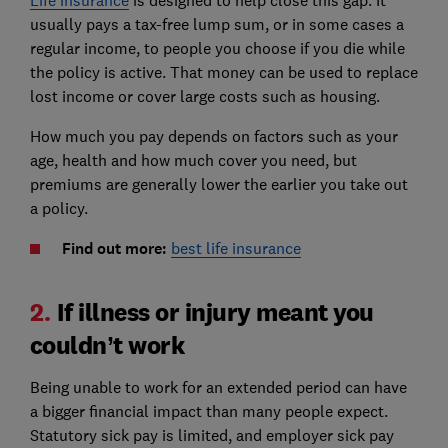
Life insurance
is designed to help close this gap. It
usually pays a tax-free lump sum, or in some cases a
regular income, to people you choose if you die while
the policy is active. That money can be used to replace
lost income or cover large costs such as housing.
How much you pay depends on factors such as your
age, health and how much cover you need, but
premiums are generally lower the earlier you take out
a policy.
Find out more:
best life insurance
2.
If illness or injury meant you
couldn’t work
Being unable to work for an extended period can have
a bigger financial impact than many people expect.
Statutory sick pay is limited, and employer sick pay