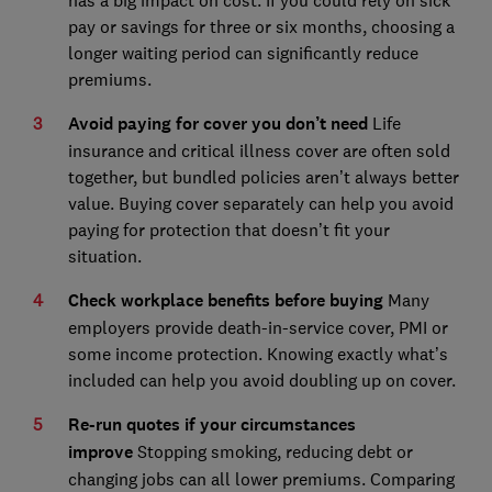
pay or savings for three or six months, choosing a
longer waiting period can significantly reduce
premiums.
Avoid paying for cover you don’t need
Life
insurance and critical illness cover are often sold
together, but bundled policies aren’t always better
value. Buying cover separately can help you avoid
paying for protection that doesn’t fit your
situation.
Check workplace benefits before buying
Many
employers provide death-in-service cover, PMI or
some income protection. Knowing exactly what’s
included can help you avoid doubling up on cover.
Re-run quotes if your circumstances
improve
Stopping smoking, reducing debt or
changing jobs can all lower premiums. Comparing