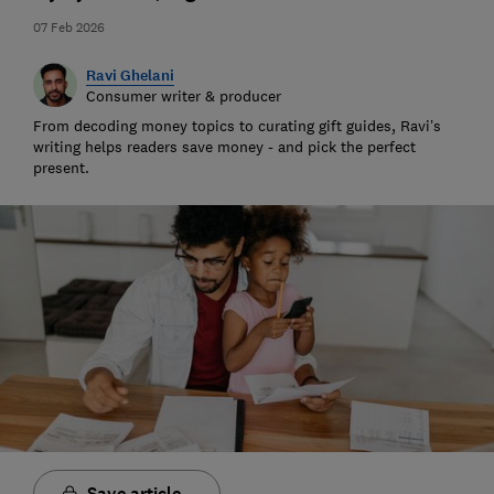
07 Feb 2026
Ravi Ghelani
Consumer writer & producer
From decoding money topics to curating gift guides, Ravi’s
writing helps readers save money - and pick the perfect
present.
Save article