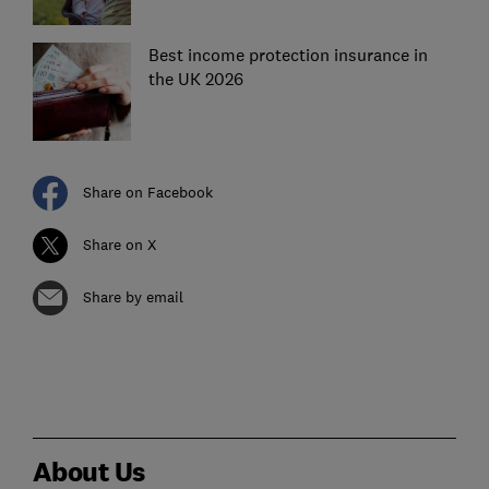
Best income protection insurance in
the UK 2026
Share on Facebook
Share on X
Share by email
About Us