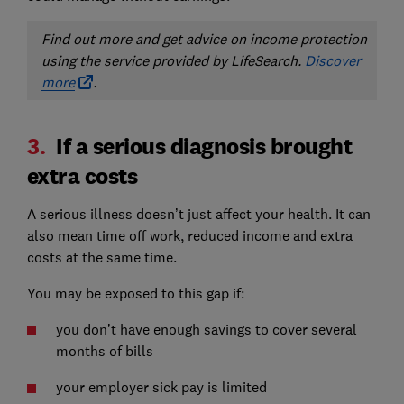
Find out more and get advice on income protection
using the service provided by LifeSearch.
Discover
more
.
3.
If a serious diagnosis brought
extra costs
A serious illness doesn’t just affect your health. It can
also mean time off work, reduced income and extra
costs at the same time.
You may be exposed to this gap if:
you don’t have enough savings to cover several
months of bills
your employer sick pay is limited