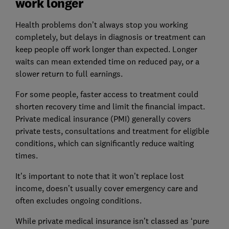
work longer
Health problems don’t always stop you working
completely, but delays in diagnosis or treatment can
keep people off work longer than expected. Longer
waits can mean extended time on reduced pay, or a
slower return to full earnings.
For some people, faster access to treatment could
shorten recovery time and limit the financial impact.
Private medical insurance (PMI) generally covers
private tests, consultations and treatment for eligible
conditions, which can significantly reduce waiting
times.
It’s important to note that it won’t replace lost
income, doesn’t usually cover emergency care and
often excludes ongoing conditions.
While private medical insurance isn’t classed as ‘pure