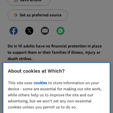
Set as preferred source
Six in 10 adults have no financial protection in place
to support them or their families if illness, injury or
death strikes.
That’s according to new findings from the Financial
About cookies at Which?
Conduct Authority, which suggest many people who
could benefit from cover either don’t have it or haven’t
This site uses
cookies
to store information on your
considered how exposed they might be.
device - some are essential for making our site work,
while others help us to improve the site and our
Protection products covered by the regulator include
advertising, but we won't set any non-essential
life insurance, income protection and critical illness
cookies unless you permit us to do so.
cover. These only pay out when a specific event