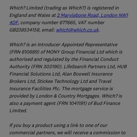
Which? Limited (trading as Which?) is registered in
England and Wales at
2 Marylebone Road, London NW1
4DF
, company number 677665, VAT number
GB238534158, email:
which@which.co.uk
.
Which? is an Introducer Appointed Representative
(FRN 610689) of MONY Group Financial Ltd which is
authorised and regulated by the Financial Conduct
Authority (FRN 303190). LifeSearch Partners Ltd, HUB
Financial Solutions Ltd, Alan Boswell Insurance
Brokers Ltd, Stickee Technology Ltd and Travel
Insurance Facilities Plc. The mortgage service is
provided by London & Country Mortgages. Which? is
also a payment agent (FRN 1041191) of Bud Finance
Limited.
If you buy a product using a link to one of our
commercial partners, we will receive a commission to