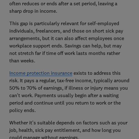
often reduces or ends after a set period, leaving a
sharp drop in income.
This gap is particularly relevant for self-employed
individuals, freelancers, and those on short sick pay
arrangements, but it can also affect employees once
workplace support ends. Savings can help, but may
not stretch far if time off work lasts months rather
than weeks.
Income protection insurance
exists to address this
risk. It pays a regular, tax-free income, typically around
50% to 70% of earnings, if illness or injury means you
can’t work. Payments usually begin after a waiting
period and continue until you return to work or the
policy ends.
Whether it’s suitable depends on factors such as your
job, health, sick pay entitlement, and how long you
could manage without earnings.