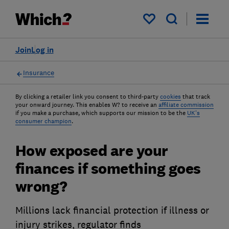
My saved items
Join
Log in
Insurance
By clicking a retailer link you consent to third-party
cookies
that track
your onward journey. This enables W? to receive an
affiliate commission
if you make a purchase, which supports our mission to be the
UK's
consumer champion
.
How exposed are your
finances if something goes
wrong?
Millions lack financial protection if illness or
injury strikes, regulator finds