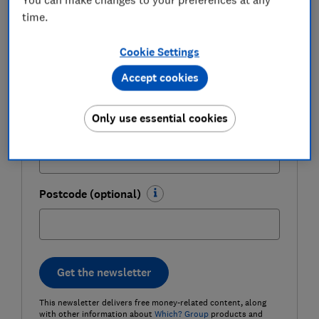
time.
Cookie Settings
Last name (required)
Accept cookies
Only use essential cookies
Email address (required)
Postcode (optional)
Get the newsletter
This newsletter delivers free money-related content, along
with other information about
Which? Group
products and