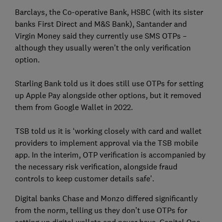
Barclays, the Co-operative Bank, HSBC (with its sister
banks First Direct and M&S Bank), Santander and
Virgin Money said they currently use SMS OTPs –
although they usually weren’t the only verification
option.
Starling Bank told us it does still use OTPs for setting
up Apple Pay alongside other options, but it removed
them from Google Wallet in 2022.
TSB told us it is ‘working closely with card and wallet
providers to implement approval via the TSB mobile
app. In the interim, OTP verification is accompanied by
the necessary risk verification, alongside fraud
controls to keep customer details safe'.
Digital banks Chase and Monzo differed significantly
from the norm, telling us they don’t use OTPs for
setting up digital wallets and never have. Capital One