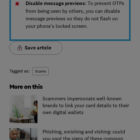
Disable message previews
: To prevent OTPs
from being seen by others, you can disable
message previews so they do not flash on
your phone's locked screen.
Save article
Tagged as:
Scams
More on this
Scammers impersonate well-known
brands to link your card details to their
own digital wallets
Phishing, smishing and vishing: could
you spot the signs of these common