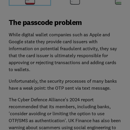
The passcode problem
While digital wallet companies such as Apple and
Google state they provide card issuers with
information on potential fraudulent activity, they say
that the card issuer is ultimately responsible for
approving or rejecting transactions and adding cards
to wallets.
Unfortunately, the security processes of many banks
have a weak point: the OTP sent via text message.
The Cyber Defence Alliance's 2024 report
recommended that its members, including banks,
'consider avoiding or limiting the option to use
OTP/SMS as authentication'. UK Finance has also been
warning about scammers using social engineering to