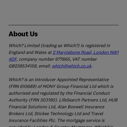
About Us
Which? Limited (trading as Which?) is registered in
England and Wales at
2 Marylebone Road, London NW1
4DF
, company number 677665, VAT number
GB238534158, email:
which@which.co.uk
.
Which? is an Introducer Appointed Representative
(FRN 610689) of MONY Group Financial Ltd which is
authorised and regulated by the Financial Conduct
Authority (FRN 303190). LifeSearch Partners Ltd, HUB
Financial Solutions Ltd, Alan Boswell Insurance
Brokers Ltd, Stickee Technology Ltd and Travel
Insurance Facilities Plc. The mortgage service is
provided by London & Country Mortgages. Which? is