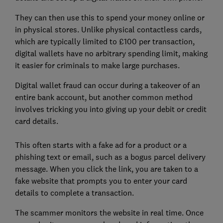
They can then use this to spend your money online or
in physical stores. Unlike physical contactless cards,
which are typically limited to £100 per transaction,
digital wallets have no arbitrary spending limit, making
it easier for criminals to make large purchases.
Digital wallet fraud can occur during a takeover of an
entire bank account, but another common method
involves tricking you into giving up your debit or credit
card details.
This often starts with a fake ad for a product or a
phishing text or email, such as a bogus parcel delivery
message. When you click the link, you are taken to a
fake website that prompts you to enter your card
details to complete a transaction.
The scammer monitors the website in real time. Once