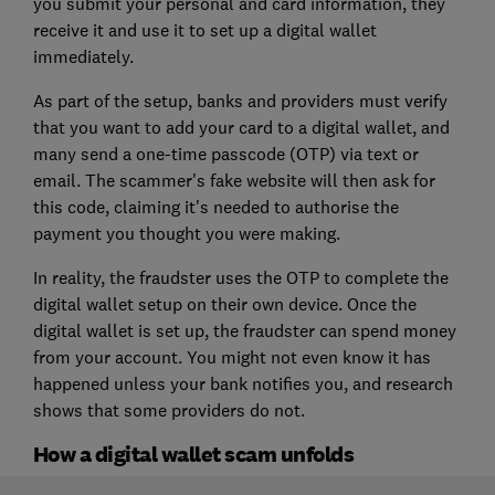
you submit your personal and card information, they
receive it and use it to set up a digital wallet
immediately.
As part of the setup, banks and providers must verify
that you want to add your card to a digital wallet, and
many send a one-time passcode (OTP) via text or
email. The scammer's fake website will then ask for
this code, claiming it's needed to authorise the
payment you thought you were making.
In reality, the fraudster uses the OTP to complete the
digital wallet setup on their own device. Once the
digital wallet is set up, the fraudster can spend money
from your account. You might not even know it has
happened unless your bank notifies you, and research
shows that some providers do not.
How a digital wallet scam unfolds