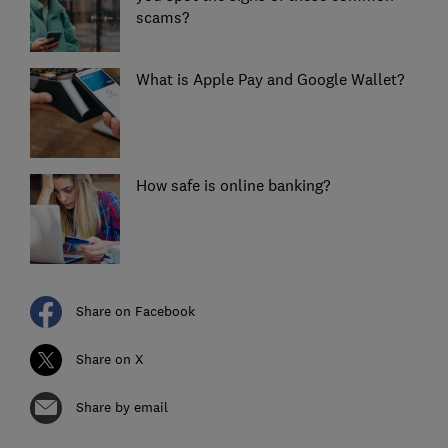
scams?
What is Apple Pay and Google Wallet?
How safe is online banking?
Share on Facebook
Share on X
Share by email