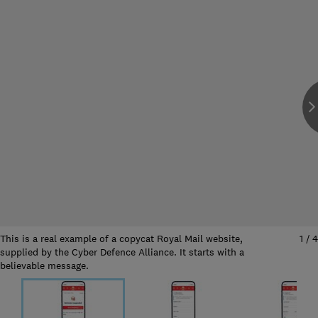
This is a real example of a copycat Royal Mail website,
1
/
4
supplied by the Cyber Defence Alliance. It starts with a
believable message.