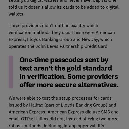
told us it doesn’t allow its cards to be added to digital
wallets.
Three providers didn’t outline exactly which
verification methods they use. These were American
Express, Lloyds Banking Group and NewDay, which
operates the John Lewis Partnership Credit Card.
One-time passcodes sent by
text aren’t the gold standard
in verification. Some providers
offer more secure alternatives.
We were able to test the setup processes for cards
issued by Halifax (part of Lloyds Banking Group) and
American Express. American Express did use SMS and
email OTPs; Halifax did not, instead offering two more
robust methods, including in-app approval. It’s