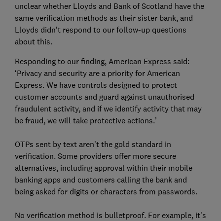
unclear whether Lloyds and Bank of Scotland have the
same verification methods as their sister bank, and
Lloyds didn’t respond to our follow-up questions
about this.
Responding to our finding, American Express said:
‘Privacy and security are a priority for American
Express. We have controls designed to protect
customer accounts and guard against unauthorised
fraudulent activity, and if we identify activity that may
be fraud, we will take protective actions.’
OTPs sent by text aren’t the gold standard in
verification. Some providers offer more secure
alternatives, including approval within their mobile
banking apps and customers calling the bank and
being asked for digits or characters from passwords.
No verification method is bulletproof. For example, it’s