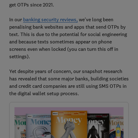
get OTPs since 2021.
In our
banking security reviews,
we've long been
penalising bank websites and apps that send OTPs by
text. This is due to the potential for social engineering
and because texts sometimes appear on phone
screens even when locked (you can turn this off in
settings).
Yet despite years of concern, our snapshot research
has revealed that some major banks, building societies
and credit card companies are still using SMS OTPs in
the digital wallet setup process.