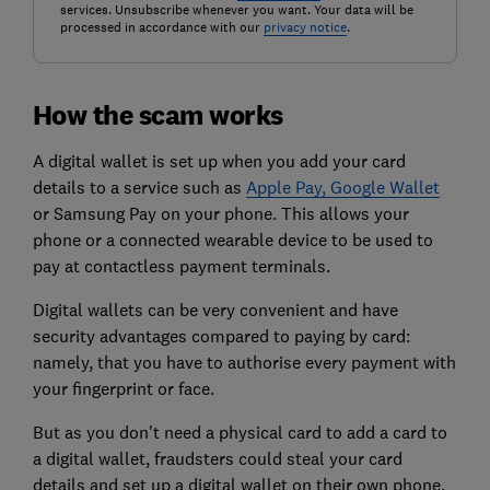
services. Unsubscribe whenever you want. Your data will be
processed in accordance with our
privacy notice
.
How the scam works
A digital wallet is set up when you add your card
details to a service such as
Apple Pay, Google Wallet
or Samsung Pay on your phone. This allows your
phone or a connected wearable device to be used to
pay at contactless payment terminals.
Digital wallets can be very convenient and have
security advantages compared to paying by card:
namely, that you have to authorise every payment with
your fingerprint or face.
But as you don't need a physical card to add a card to
a digital wallet, fraudsters could steal your card
details and set up a digital wallet on their own phone.