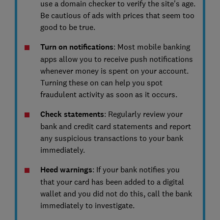
use a domain checker to verify the site's age.
Be cautious of ads with prices that seem too
good to be true.
Turn on notifications
: Most mobile banking
apps allow you to receive push notifications
whenever money is spent on your account.
Turning these on can help you spot
fraudulent activity as soon as it occurs.
Check statements
: Regularly review your
bank and credit card statements and report
any suspicious transactions to your bank
immediately.
Heed warnings
: If your bank notifies you
that your card has been added to a digital
wallet and you did not do this, call the bank
immediately to investigate.