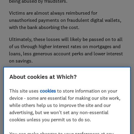
being abused by fraudsters.
Victims are almost always reimbursed for
unauthorised payments on fraudulent digital wallets,
with the bank absorbing the cost.
Ultimately, these losses will likely be passed on to all
of us through higher interest rates on mortgages and
loans, less generous account perks and lower interest
on savings.
About cookies at Which?
FREE NEWSLETTER
Be more money savvy
This site uses
cookies
to store information on your
device - some are essential for making our site work,
while others help us to improve the site and our
Get a firmer grip on your finances with the
advertising, but we won't set any non-essential
expert tips in our Money newsletter – it's free
cookies unless you permit us to do so.
weekly.
First name (required)
You can make changes to your preferences at any