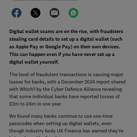
Digital wallet scams are on the rise, with fraudsters
stealing card details to set up a digital wallet (such
as Apple Pay or Google Pay) on their own devices.
This can happen even if you have never set up a
digital wallet yourself.
The level of fraudulent transactions is causing major
losses for banks, with a December 2024 report shared
with Which? by the Cyber Defence Alliance revealing
that some individual banks have reported losses of
£2m to £6m in one year.
We found many banks continue to use one-time
passcodes when setting up digital wallets, even
though industry body UK Finance has warned they're