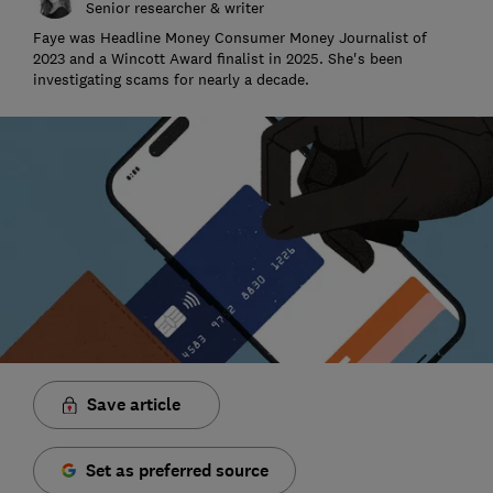
Senior researcher & writer
Faye was Headline Money Consumer Money Journalist of
2023 and a Wincott Award finalist in 2025. She's been
investigating scams for nearly a decade.
Save article
Set as preferred source