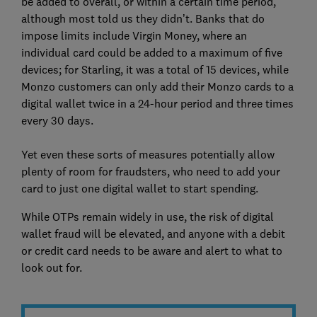
be added to overall, or within a certain time period,
although most told us they didn’t. Banks that do
impose limits include Virgin Money, where an
individual card could be added to a maximum of five
devices; for Starling, it was a total of 15 devices, while
Monzo customers can only add their Monzo cards to a
digital wallet twice in a 24-hour period and three times
every 30 days.
Yet even these sorts of measures potentially allow
plenty of room for fraudsters, who need to add your
card to just one digital wallet to start spending.
While OTPs remain widely in use, the risk of digital
wallet fraud will be elevated, and anyone with a debit
or credit card needs to be aware and alert to what to
look out for.