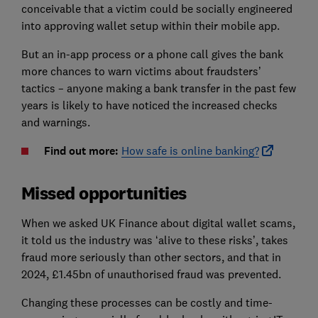
conceivable that a victim could be socially engineered
into approving wallet setup within their mobile app.
But an in-app process or a phone call gives the bank
more chances to warn victims about fraudsters’
tactics – anyone making a bank transfer in the past few
years is likely to have noticed the increased checks
and warnings.
Find out more:
How safe is online banking?
Missed opportunities
When we asked UK Finance about digital wallet scams,
it told us the industry was ‘alive to these risks’, takes
fraud more seriously than other sectors, and that in
2024, £1.45bn of unauthorised fraud was prevented.
Changing these processes can be costly and time-