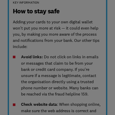
KEY INFORMATION
How to stay safe
Adding your cards to your own digital wallet
won't put you more at risk — it could even help
you, by making you more aware of the process
and notifications from your bank. Our other tips
include:
Avoid links:
Do not click on links in emails
or messages that claim to be from your
bank or credit card company. If you're
unsure if a message is legitimate, contact
the organisation directly using a trusted
phone number or website. Many banks can
be reached via the fraud helpline 159.
Check website data
: When shopping online,
make sure the web address is correct and