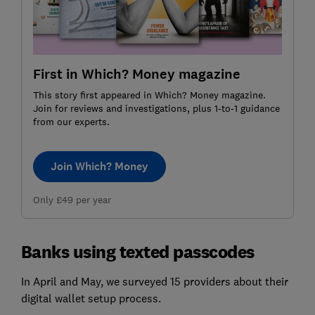
First in Which? Money magazine
This story first appeared in Which? Money magazine.
Join for reviews and investigations, plus 1-to-1 guidance
from our experts.
Join Which? Money
Only £49 per year
Banks using texted passcodes
In April and May, we surveyed 15 providers about their
digital wallet setup process.