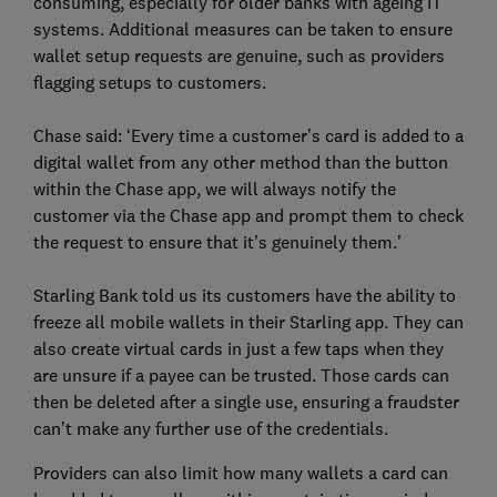
consuming, especially for older banks with ageing IT
systems. Additional measures can be taken to ensure
wallet setup requests are genuine, such as providers
flagging setups to customers.
Chase said: ‘Every time a customer’s card is added to a
digital wallet from any other method than the button
within the Chase app, we will always notify the
customer via the Chase app and prompt them to check
the request to ensure that it’s genuinely them.’
Starling Bank told us its customers have the ability to
freeze all mobile wallets in their Starling app. They can
also create virtual cards in just a few taps when they
are unsure if a payee can be trusted. Those cards can
then be deleted after a single use, ensuring a fraudster
can’t make any further use of the credentials.
Providers can also limit how many wallets a card can