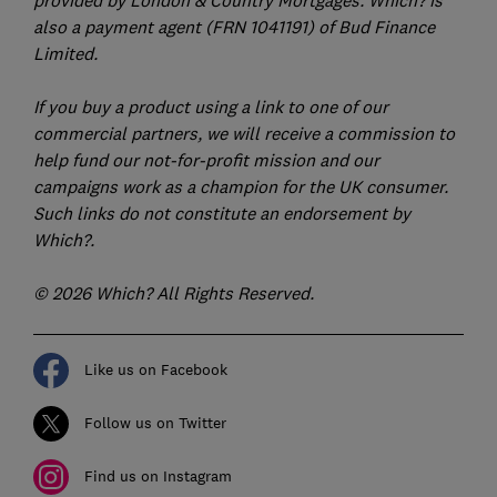
also a payment agent (FRN 1041191) of Bud Finance
Limited.
If you buy a product using a link to one of our
commercial partners, we will receive a commission to
help fund our not-for-profit mission and our
campaigns work as a champion for the UK consumer.
Such links do not constitute an endorsement by
Which?.
© 2026 Which? All Rights Reserved.
Like us on Facebook
Follow us on Twitter
Find us on Instagram