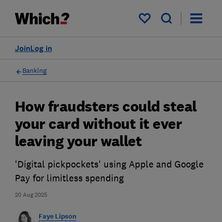
My saved items
Join
Log in
Banking
How fraudsters could steal
your card without it ever
leaving your wallet
'Digital pickpockets' using Apple and Google
Pay for limitless spending
20 Aug 2025
Faye Lipson