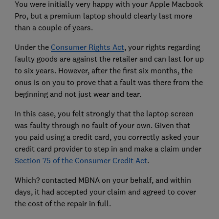
You were initially very happy with your Apple Macbook
Pro, but a premium laptop should clearly last more
than a couple of years.
Under the
Consumer Rights Act
, your rights regarding
faulty goods are against the retailer and can last for up
to six years. However, after the first six months, the
onus is on you to prove that a fault was there from the
beginning and not just wear and tear.
In this case, you felt strongly that the laptop screen
was faulty through no fault of your own. Given that
you paid using a credit card, you correctly asked your
credit card provider to step in and make a claim under
Section 75 of the Consumer Credit Act
.
Which? contacted MBNA on your behalf, and within
days, it had accepted your claim and agreed to cover
the cost of the repair in full.