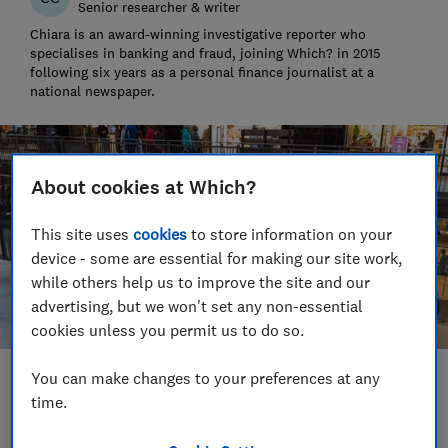
Senior researcher & writer
Chiara is an award-winning investigative reporter who
specialises in banking and fraud, joining Which? in 2015
following six years as a personal finance journalist at a
national newspaper.
About cookies at Which?
This site uses
cookies
to store information on your
device - some are essential for making our site work,
while others help us to improve the site and our
advertising, but we won't set any non-essential
cookies unless you permit us to do so.
You can make changes to your preferences at any
Save article
time.
Set as preferred source