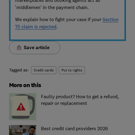
'middlemen' in the payment chain.
We explain how to fight your case if your
Section
75 claim is rejected
.
Save article
Tagged as:
Credit cards
Put to rights
More on this
Faulty product? How to get a refund,
repair or replacement
Best credit card providers 2026