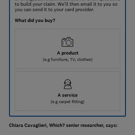
to build your claim. We'll then email it to you so
you can send it to your card provider.
What did you buy?
A product
(e.g furniture, TV, clothes)
A service
(e.g carpet fitting)
Chiara Cavaglieri, Which? senior researcher, says: