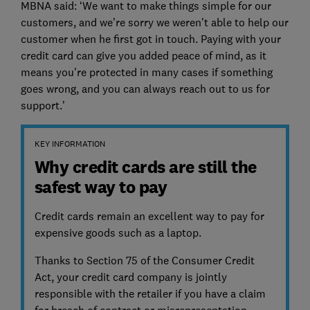
MBNA said: ‘We want to make things simple for our
customers, and we’re sorry we weren’t able to help our
customer when he first got in touch. Paying with your
credit card can give you added peace of mind, as it
means you're protected in many cases if something
goes wrong, and you can always reach out to us for
support.’
KEY INFORMATION
Why credit cards are still the
safest way to pay
Credit cards remain an excellent way to pay for
expensive goods such as a laptop.
Thanks to Section 75 of the Consumer Credit
Act, your credit card company is jointly
responsible with the retailer if you have a claim
for breach of contract or misrepresentation.