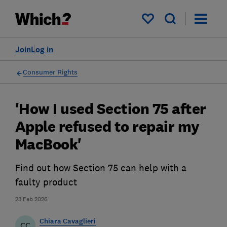
My saved items
Join
Log in
Consumer Rights
'How I used Section 75 after
Apple refused to repair my
MacBook'
Find out how Section 75 can help with a
faulty product
23 Feb 2026
Chiara Cavaglieri
CC