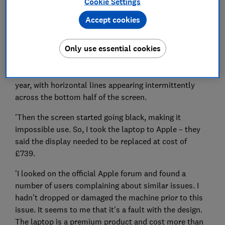
Cookie Settings
Accept cookies
Only use essential cookies
'I purchased an Apple MacBook Pro laptop from John
Lewis a few years ago. It started having issues last
year, with horizontal lines appearing intermittently
across the bottom half of the screen.
'Then the screen started going black, making it
impossible use. So, I took the laptop to Apple – they
said the display needed to be replaced at cost of
£739.
'I looked on the official Apple forum and found a
number of users complaining about similar issues. I
hadn't dropped or damaged the machine prior to this
issue. It seems to me that it's a fault with the design.
The laptop is a premium product and cost more than