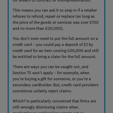
This means you can ask it to step in if a retailer
refuses to refund, repair or replace (as long as
the price of the goods or services was over £100
and no more than £30,000).
You don't even need to put the full amount on a
credit card – you could pay a deposit of £1 by
credit card for an item costing £30,000 and still
be entitled to bring a claim for the full amount.
There are ways you can be caught out, and
Section 75 won't apply – for example, when
you're buying a gift for someone, or you're a
secondary cardholder. But, credit card providers
sometimes unfairly reject claims.
Which? is particularly concerned that firms are
still wrongly dismissing claims when
marketplaces and booking agents act as