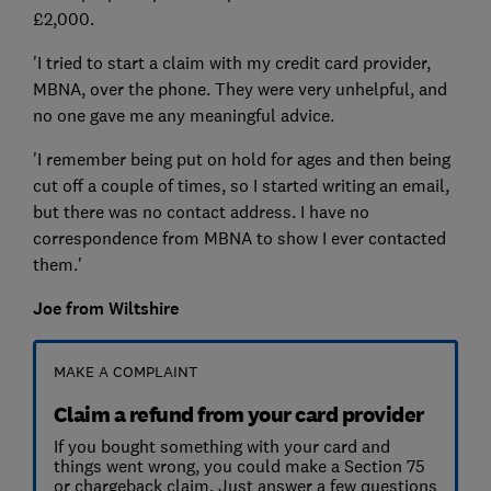
£2,000.
'I tried to start a claim with my credit card provider,
MBNA, over the phone. They were very unhelpful, and
no one gave me any meaningful advice.
'I remember being put on hold for ages and then being
cut off a couple of times, so I started writing an email,
but there was no contact address. I have no
correspondence from MBNA to show I ever contacted
them.'
Joe from Wiltshire
MAKE A COMPLAINT
Claim a refund from your card provider
If you bought something with your card and
things went wrong, you could make a Section 75
or chargeback claim. Just answer a few questions