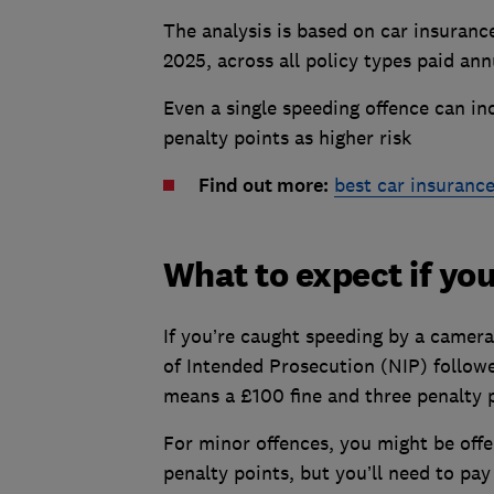
The analysis is based on car insuranc
2025, across all policy types paid ann
Even a single speeding offence can in
penalty points as higher risk
Find out more:
best car insuranc
What to expect if yo
If you’re caught speeding by a camera 
of Intended Prosecution (NIP) follow
means a £100 fine and three penalty p
For minor offences, you might be offe
penalty points, but you’ll need to pa