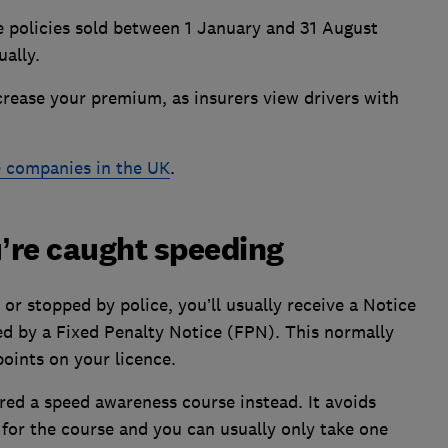
e policies sold between 1 January and 31 August
ually.
crease your premium, as insurers view drivers with
e companies in the UK
.
u’re caught speeding
or stopped by police, you’ll usually receive a Notice
ed by a Fixed Penalty Notice (FPN). This normally
oints on your licence.
red a speed awareness course instead. It avoids
y for the course and you can usually only take one