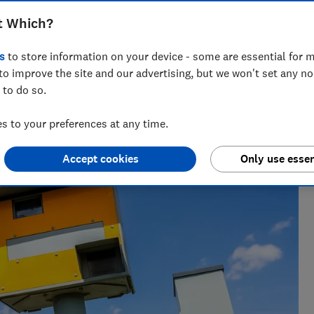
t Which?
s
to store information on your device - some are essential for m
to improve the site and our advertising, but we won't set any n
 to do so.
ft guides, Ravi’s writing helps readers save money - and
 to your preferences at any time.
Accept cookies
Only use essen