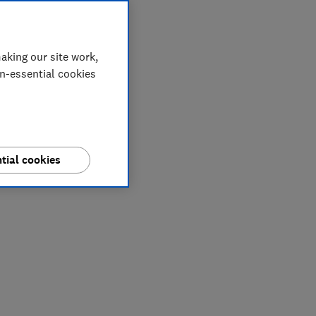
aking our site work,
on-essential cookies
tial cookies