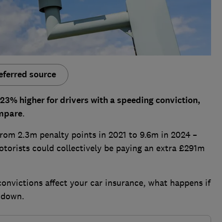
eferred source
3% higher for drivers with a speeding conviction,
ompare
.
from 2.3m penalty points in 2021 to 9.6m in 2024 –
torists could collectively be paying an extra £291m
onvictions affect your car insurance, what happens if
 down.