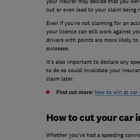
your insurer may decide that you were
out or even lead to your claim being 
Even if you’re not claiming for an ac
your licence can still work against you
drivers with points are more likely t
excesses.
It’s also important to declare any sp
to do so could invalidate your insura
claim later.
Find out more:
how to win at car 
How to cut your car
Whether you’ve had a speeding convict