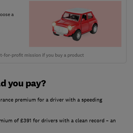
hoose a
-for-profit mission if you buy a product
d you pay?
rance premium for a driver with a speeding
mium of £391 for drivers with a clean record – an