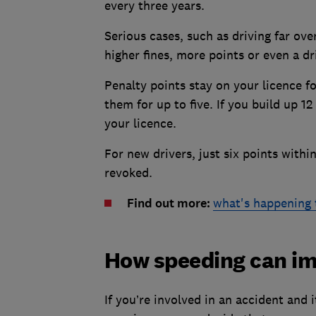
every three years.
Serious cases, such as driving far ove
higher fines, more points or even a dr
Penalty points stay on your licence fo
them for up to five. If you build up 1
your licence.
For new drivers, just six points withi
revoked.
Find out more:
what's happening 
How speeding can im
If you’re involved in an accident and 