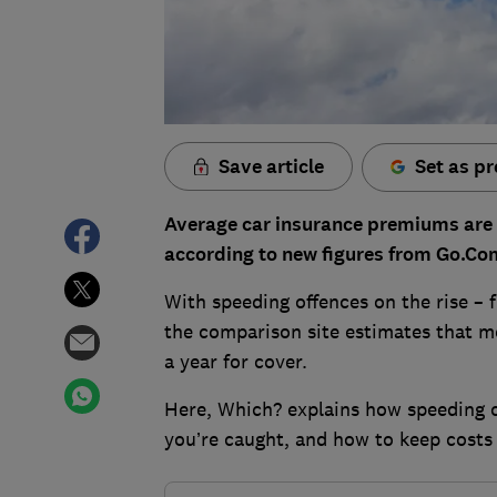
Save article
Set as pr
Average car insurance premiums are 2
according to new figures from Go.C
With speeding offences on the rise – 
the comparison site estimates that mo
a year for cover.
Here, Which? explains how speeding c
you’re caught, and how to keep costs