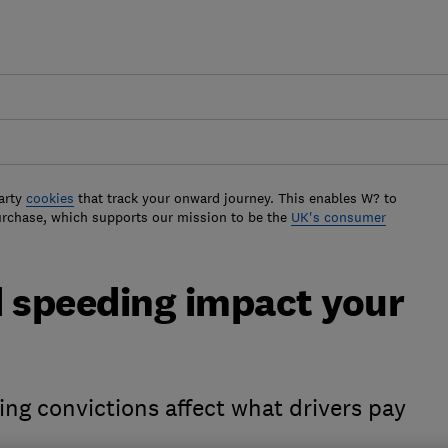
arty
cookies
that track your onward journey. This enables W? to
urchase, which supports our mission to be the
UK's consumer
 speeding impact your
ng convictions affect what drivers pay