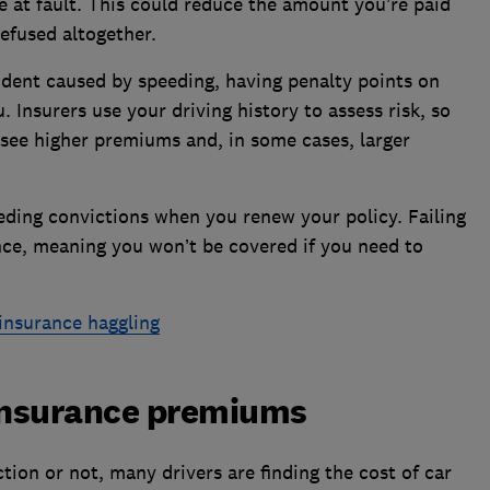
 at fault. This could reduce the amount you’re paid
refused altogether.
cident caused by speeding, having penalty points on
. Insurers use your driving history to assess risk, so
o see higher premiums and, in some cases, larger
eeding convictions when you renew your policy. Failing
nce, meaning you won’t be covered if you need to
insurance haggling
 insurance premiums
ion or not, many drivers are finding the cost of car