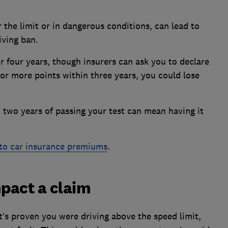
r the limit or in dangerous conditions, can lead to
iving ban.
r four years, though insurers can ask you to declare
2 or more points within three years, you could lose
n two years of passing your test can mean having it
to car insurance premiums
.
pact a claim
it’s proven you were driving above the speed limit,