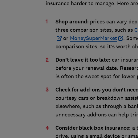
insurance harder to manage. Here ar
Shop around:
prices can vary dep
three comparison sites, such as
C
or
MoneySuperMarket
. Some
comparison sites, so it’s worth c
Don’t leave it too late:
car insuran
before your renewal date. Resear
is often the sweet spot for lower 
Check for add-ons you don’t nee
courtesy cars or breakdown assis
elsewhere, such as through a ba
unnecessary add-ons can help tri
Consider black box insurance:
a 
drive, using a small device or sma