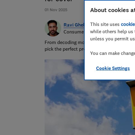
About cookies a
01 Nov 2025
This site uses
cookie
Ravi Ghelani
while others help us 
Consumer writer & producer
unless you permit us
From decoding money topics to curating gi
pick the perfect present.
You can make changes
Cookie Settings