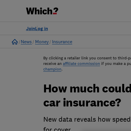
Join
Log in
Home
News
Money
Insurance
By clicking a retailer link you consent to third-p
receive an
affiliate commission
if you make a p
champion
.
How much could
car insurance?
New data reveals how speedi
for cover