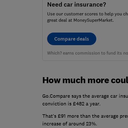
Need car insurance?
Use our customer scores to help you c
great deal at MoneySuperMarket.
Compare deals
Which? earns commission to fund its not
How much more coul
Go.Compare says the average car insu
conviction is £482 a year.
That’s £91 more than the average pre
increase of around 23%.