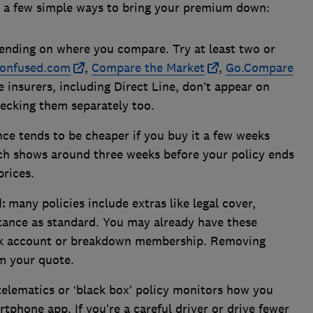
e a few simple ways to bring your premium down:
ending on where you compare. Try at least two or
onfused.com
,
Compare the Market
,
Go.Compare
 insurers, including Direct Line, don’t appear on
hecking them separately too.
ce tends to be cheaper if you buy it a few weeks
ch shows around three weeks before your policy ends
prices.
d:
many policies include extras like legal cover,
tance as standard. You may already have these
nk account or breakdown membership. Removing
m your quote.
telematics or ‘black box’ policy monitors how you
rtphone app. If you’re a careful driver or drive fewer