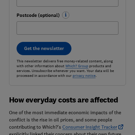
Postcode (optional)
Get the newsletter
This newsletter delivers free money-related content, along
with other information about
Which? Group
products and
services. Unsubscribe whenever you want. Your data will be
processed in accordance with our
privacy notice
.
How everyday costs are affected
One of the most immediate economic impacts of the
conflict is the rise in oil prices, and some people
contributing to Which?'s
Consumer Insight Tracker
explicitly linked their concern about their own future