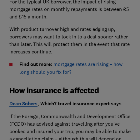
For the typical UK borrower, the impact of rising
mortgage rates on monthly repayments is between £5
and £15 a month.
With product turnover high and rates edging up,
borrowers may want to lock in to a deal sooner rather
than later. This will protect them in the event that rate
increases continue.
Find out more:
mortgage rates are rising – how
long should you fix for?
How insurance is affected
Dean Sobers
, Which? travel insurance expert says…
If the Foreign, Commonwealth and Development Office
(FCDO) has advised against travelling after you’ve
booked and insured your trip, you may be able to make
a cancellation claim – although this will depend on