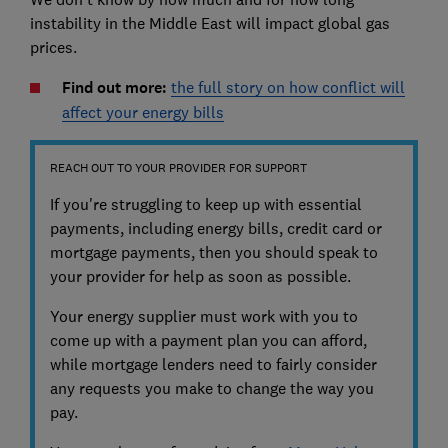
instability in the Middle East will impact global gas
prices.
Find out more:
the full story on how conflict will
affect your energy bills
REACH OUT TO YOUR PROVIDER FOR SUPPORT
If you're struggling to keep up with essential
payments, including energy bills, credit card or
mortgage payments, then you should speak to
your provider for help as soon as possible.
Your energy supplier must work with you to
come up with a payment plan you can afford,
while mortgage lenders need to fairly consider
any requests you make to change the way you
pay.