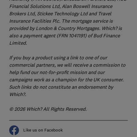
Financial Solutions Ltd, Alan Boswell Insurance
Brokers Ltd, Stickee Technology Ltd and Travel
Insurance Facilities Plc. The mortgage service is
provided by London & Country Mortgages. Which? is
also a payment agent (FRN 1041191) of Bud Finance
Limited.
If you buy a product using a link to one of our
commercial partners, we will receive a commission to
help fund our not-for-profit mission and our
campaigns work as a champion for the UK consumer.
Such links do not constitute an endorsement by
Which?.
© 2026 Which? All Rights Reserved.
Like us on Facebook