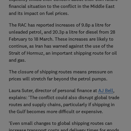
financial situation to the conflict in the Middle East
and its impact on fuel prices.
The RAC has reported increases of 9.8p a litre for
unleaded petrol, and 20.3p a litre for diesel from 28
February to 18 March. These increases are likely to
continue, as Iran has warned against the use of the
Strait of Hormuz, an important shipping route for oil
and gas.
The closure of shipping routes means pressure on
prices will stretch far beyond the petrol pumps.
Laura Suter, director of personal finance at
AJ Bell
,
explains: ‘The conflict could also disrupt global trade
routes and supply chains, particularly if shipping in
the Gulf becomes more difficult or expensive.
‘Even small changes to global shipping routes can
increase transport costs and delivery times for goods