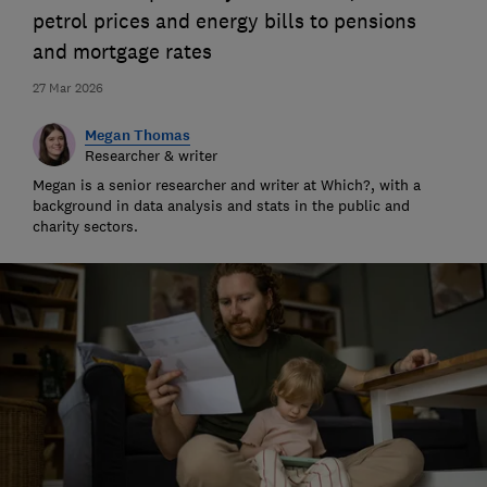
petrol prices and energy bills to pensions
and mortgage rates
27 Mar 2026
Megan Thomas
Researcher & writer
Megan is a senior researcher and writer at Which?, with a
background in data analysis and stats in the public and
charity sectors.