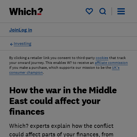
My saved items
Join
Log in
Investing
By clicking a retailer link you consent to third-party
cookies
that track
your onward journey. This enables W? to receive an
affiliate commission
if you make a purchase, which supports our mission to be the
UK's
consumer champion
.
How the war in the Middle
East could affect your
finances
Which? experts explain how the conflict
could affect parts of your finances, from