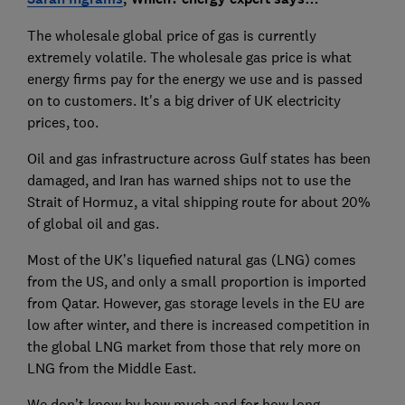
The wholesale global price of gas is currently
extremely volatile. The wholesale gas price is what
energy firms pay for the energy we use and is passed
on to customers. It's a big driver of UK electricity
prices, too.
Oil and gas infrastructure across Gulf states has been
damaged, and Iran has warned ships not to use the
Strait of Hormuz, a vital shipping route for about 20%
of global oil and gas.
Most of the UK’s liquefied natural gas (LNG) comes
from the US, and only a small proportion is imported
from Qatar. However, gas storage levels in the EU are
low after winter, and there is increased competition in
the global LNG market from those that rely more on
LNG from the Middle East.
We don’t know by how much and for how long