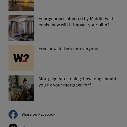
Energy prices affected by Middle East
crisis: how will it impact your bills?
Free newsletters for everyone
Mortgage rates rising: how long should
you fix your mortgage for?
Share on Facebook