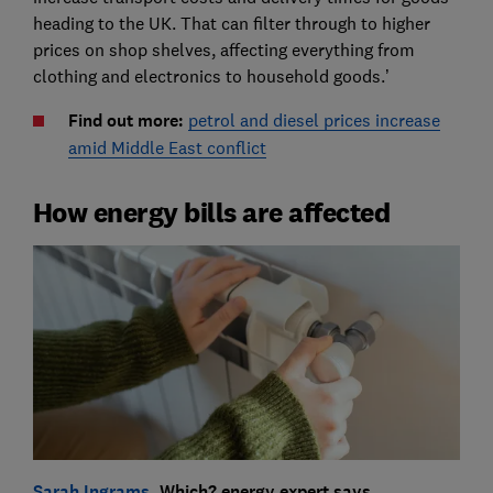
heading to the UK. That can filter through to higher
prices on shop shelves, affecting everything from
clothing and electronics to household goods.’
Find out more:
petrol and diesel prices increase
amid Middle East conflict
How energy bills are affected
Sarah Ingrams
, Which? energy expert says…