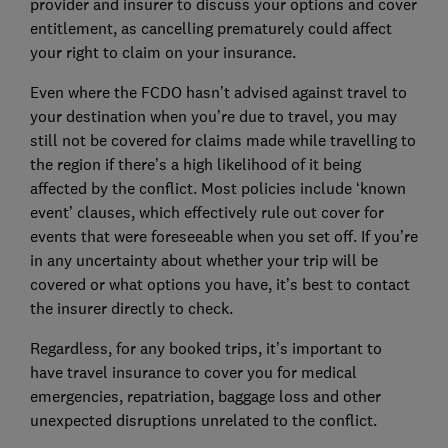
provider and insurer to discuss your options and cover
entitlement, as cancelling prematurely could affect
your right to claim on your insurance.
Even where the FCDO hasn’t advised against travel to
your destination when you’re due to travel, you may
still not be covered for claims made while travelling to
the region if there’s a high likelihood of it being
affected by the conflict. Most policies include ‘known
event’ clauses, which effectively rule out cover for
events that were foreseeable when you set off. If you’re
in any uncertainty about whether your trip will be
covered or what options you have, it’s best to contact
the insurer directly to check.
Regardless, for any booked trips, it’s important to
have travel insurance to cover you for medical
emergencies, repatriation, baggage loss and other
unexpected disruptions unrelated to the conflict.