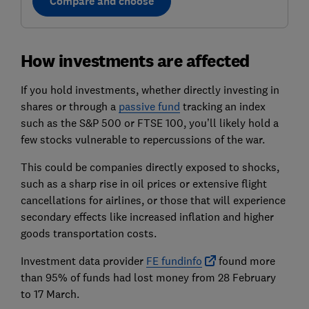
Compare and choose
How investments are affected
If you hold investments, whether directly investing in
shares or through a
passive fund
tracking an index
such as the S&P 500 or FTSE 100, you’ll likely hold a
few stocks vulnerable to repercussions of the war.
This could be companies directly exposed to shocks,
such as a sharp rise in oil prices or extensive flight
cancellations for airlines, or those that will experience
secondary effects like increased inflation and higher
goods transportation costs.
Investment data provider
FE fundinfo
found more
than 95% of funds had lost money from 28 February
to 17 March.