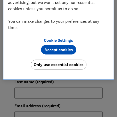
advertising, but we won't set any non-essential
cookies unless you permit us to do so.
FREE NEWSLETTER
Be more money savvy
You can make changes to your preferences at any
time.
Get a firmer grip on your finances with the
Cookie Settings
expert tips in our Money newsletter – it's free
weekly.
Accept cookies
First name (required)
Only use essential cookies
Last name (required)
Email address (required)