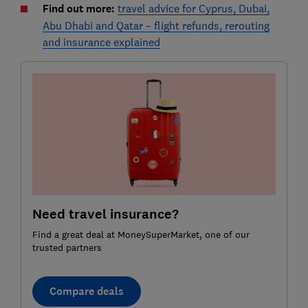
Find out more:
travel advice for Cyprus, Dubai,
Abu Dhabi and Qatar – flight refunds, rerouting
and insurance explained
Need travel insurance?
Find a great deal at MoneySuperMarket, one of our
trusted partners
Compare deals