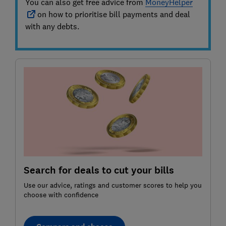
You can also get free advice from
MoneyHelper
on how to prioritise bill payments and deal
with any debts.
Search for deals to cut your bills
Use our advice, ratings and customer scores to help you
choose with confidence