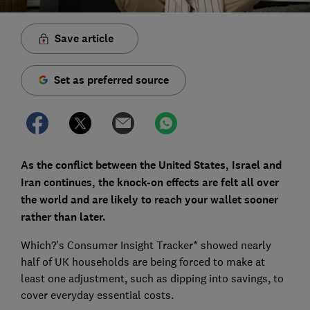
Save article
Set as preferred source
As the conflict between the United States, Israel and
Iran continues, the knock-on effects are felt all over
the world and are likely to reach your wallet sooner
rather than later.
Which?'s Consumer Insight Tracker* showed nearly
half of UK households are being forced to make at
least one adjustment, such as dipping into savings, to
cover everyday essential costs.