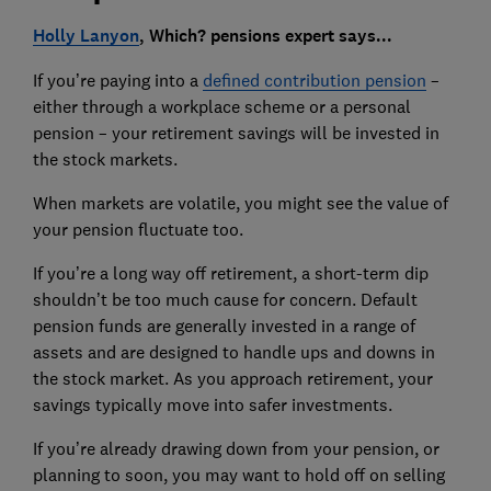
Holly Lanyon
, Which? pensions expert says...
If you’re paying into a
defined contribution pension
–
either through a workplace scheme or a personal
pension – your retirement savings will be invested in
the stock markets.
When markets are volatile, you might see the value of
your pension fluctuate too.
If you’re a long way off retirement, a short-term dip
shouldn’t be too much cause for concern. Default
pension funds are generally invested in a range of
assets and are designed to handle ups and downs in
the stock market. As you approach retirement, your
savings typically move into safer investments.
If you’re already drawing down from your pension, or
planning to soon, you may want to hold off on selling