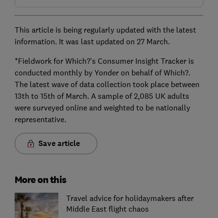
This article is being regularly updated with the latest
information. It was last updated on 27 March.
*Fieldwork for Which?'s Consumer Insight Tracker is
conducted monthly by Yonder on behalf of Which?.
The latest wave of data collection took place between
13th to 15th of March. A sample of 2,085 UK adults
were surveyed online and weighted to be nationally
representative.
Save article
More on this
Travel advice for holidaymakers after
Middle East flight chaos