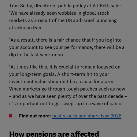
Tom Selby, director of public policy at AJ Bell, said:
‘We have already seen wobbles in global stock
markets as a result of the US and Israel launching
attacks on Iran.
‘As a result, there is a fair chance that if you log into
your account to see your performance, there will be a
dip in the last week or so.
‘At times like this, it is crucial to remain focused on
your long-term goals. A short-term hit to your
investment value shouldn’t be a cause for alarm.
When markets go through tough patches such as now
– and as we have seen plenty of over the past decade –
it’s important not to get swept up in a wave of panic.’
Find out more:
best stocks and share Isas 2026
How pensions are affected