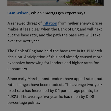
Sam Wilson
, Which? mortgages expert says…
A renewed threat of
inflation
from higher energy prices
makes it less clear when the Bank of England will next
cut the base rate, and the path the base rate will take
over the next year.
The Bank of England held the base rate in its 19 March
decision. Anticipation of this had already caused more
expensive borrowing for lenders and higher rates for
consumers.
Since early March, most lenders have upped rates, but
rate changes have been modest. The average two-year
fixed rate has increased by 0.1 percentage points, to
4.93%. The average five-year fix has risen by 0.08
percentage points.