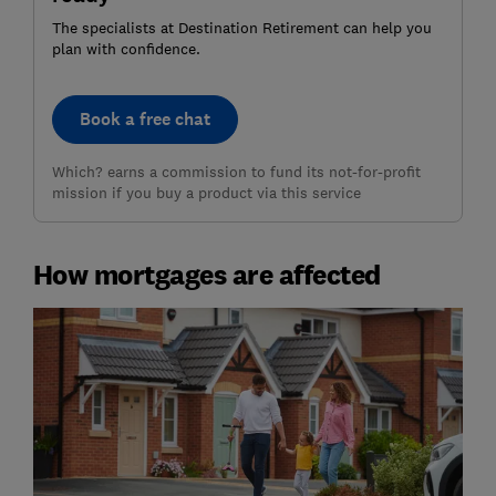
The specialists at Destination Retirement can help you
plan with confidence.
Book a free chat
Which? earns a commission to fund its not-for-profit
mission if you buy a product via this service
How mortgages are affected