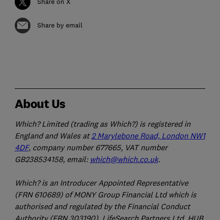
Share on X
Share by email
About Us
Which? Limited (trading as Which?) is registered in
England and Wales at
2 Marylebone Road, London NW1
4DF
, company number 677665, VAT number
GB238534158, email:
which@which.co.uk
.
Which? is an Introducer Appointed Representative
(FRN 610689) of MONY Group Financial Ltd which is
authorised and regulated by the Financial Conduct
Authority (FRN 303190). LifeSearch Partners Ltd, HUB