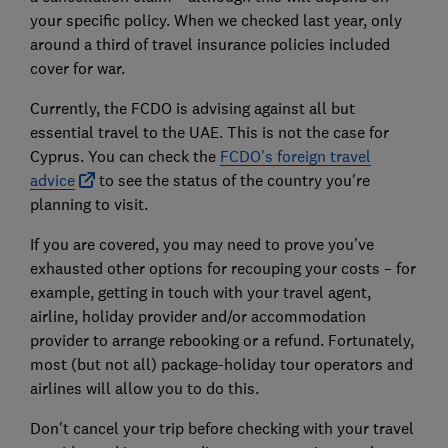
your specific policy. When we checked last year, only
around a third of travel insurance policies included
cover for war.
Currently, the FCDO is advising against all but
essential travel to the UAE. This is not the case for
Cyprus. You can check the
FCDO's foreign travel
advice
to see the status of the country you're
planning to visit.
If you are covered, you may need to prove you’ve
exhausted other options for recouping your costs – for
example, getting in touch with your travel agent,
airline, holiday provider and/or accommodation
provider to arrange rebooking or a refund. Fortunately,
most (but not all) package-holiday tour operators and
airlines will allow you to do this.
Don't cancel your trip before checking with your travel