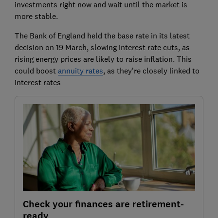
investments right now and wait until the market is
more stable.
The Bank of England held the base rate in its latest
decision on 19 March, slowing interest rate cuts, as
rising energy prices are likely to raise inflation. This
could boost
annuity rates
, as they’re closely linked to
interest rates
Check your finances are retirement-
ready