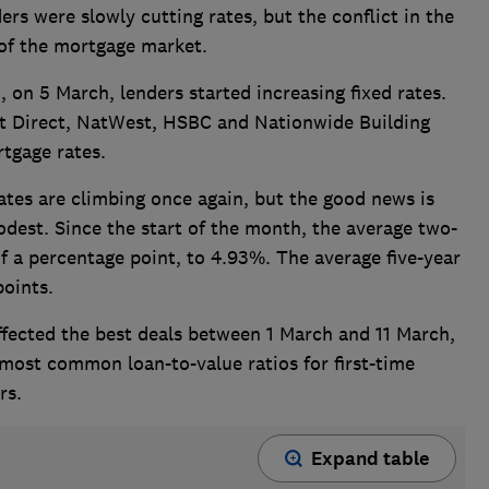
ers were slowly cutting rates, b
ut the conflict in the
 of the mortgage market.
n, on 5 March, lenders started increasing fixed rates.
st Direct, NatWest, HSBC and Nationwide Building
rtgage rates.
ates are climbing once again, but the good news is
odest. Since the start of the month, the average two-
of a percentage point, to 4.93%. The average five-year
points.
ffected the best deals between 1 March and 11 March,
 most common loan-to-value ratios for first-time
rs.
Expand table