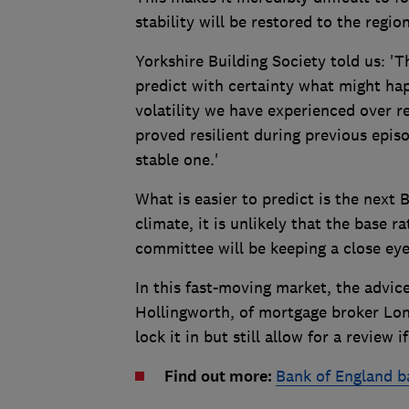
stability will be restored to the region
Yorkshire Building Society told us: 'T
predict with certainty what might hap
volatility we have experienced over r
proved resilient during previous epis
stable one.'
What is easier to predict is the next 
climate, it is unlikely that the base r
committee will be keeping a close eye 
In this fast-moving market, the advice
Hollingworth, of mortgage broker Lond
lock it in but still allow for a review
Find out more:
Bank of England b