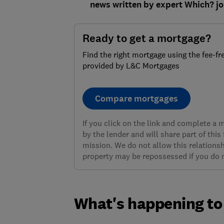
news written by expert Which? jo
Ready to get a mortgage?
Find the right mortgage using the fee-fr
provided by L&C Mortgages
Compare mortgages
If you click on the link and complete a
by the lender and will share part of this
mission. We do not allow this relationsh
property may be repossessed if you do
What's happening to 