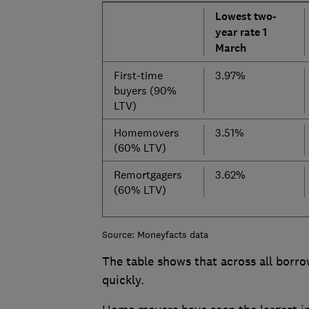
Lowest two-
year rate 1
March
First-time
3.97%
buyers (90%
LTV)
Homemovers
3.51%
(60% LTV)
Remortgagers
3.62%
(60% LTV)
Source: Moneyfacts data
The table shows that across all borro
quickly.