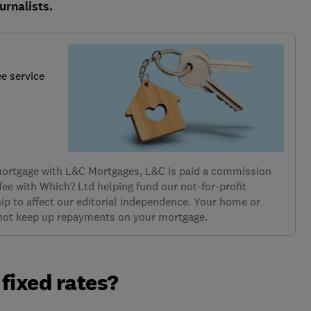
urnalists.
ee service
 mortgage with L&C Mortgages, L&C is paid a commission
 fee with Which? Ltd helping fund our not-for-profit
ip to affect our editorial independence. Your home or
 not keep up repayments on your mortgage.
fixed rates?