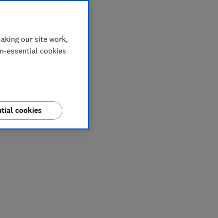
aking our site work,
on-essential cookies
tial cookies