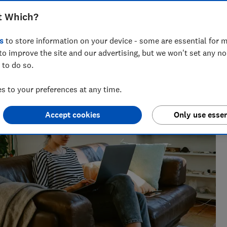
t Which?
s
to store information on your device - some are essential for m
the best savings rates to the reasons mortgage lenders say
to improve the site and our advertising, but we won't set any n
elp consumers get ahead.
 to do so.
 to your preferences at any time.
Accept cookies
Only use essen