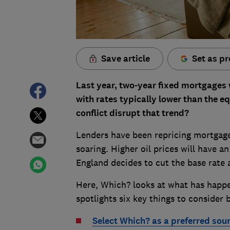
Save article
Set as pr
Last year, two-year fixed mortgages
with rates typically lower than the eq
conflict disrupt that trend?
Lenders have been repricing mortgages 
soaring. Higher oil prices will have 
England decides to cut the base rate 
Here, Which? looks at what has happen
spotlights six key things to conside
Select Which? as a preferred sou