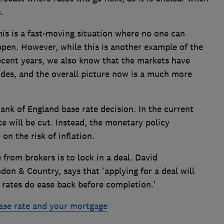
.
his is a fast-moving situation where no one can
pen. However, while this is another example of the
ecent years, we also know that the markets have
odes, and the overall picture now is a much more
Bank of England base rate decision. In the current
ate will be cut. Instead, the monetary policy
on the risk of inflation.
 from brokers is to lock in a deal. David
on & Country, says that 'applying for a deal will
 if rates do ease back before completion.'
ase rate and your mortgage