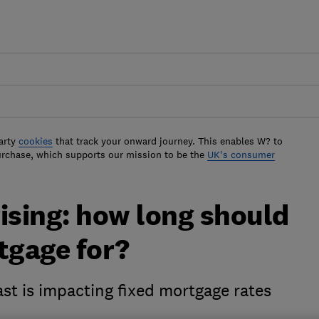
arty
cookies
that track your onward journey. This enables W? to
urchase, which supports our mission to be the
UK's consumer
ising: how long should
tgage for?
ast is impacting fixed mortgage rates