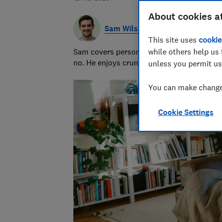
About cookies a
Sam Wilson
This site uses
cookie
Sam covers personal finance topics, from 
while others help us 
no. He enjoys crunching the numbers to h
unless you permit us
You can make changes
Cookie Settings