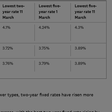
Lowest two-
Lowest five-
Lowest five-
year rate 11
year rate 1
year rate 11
March
March
March
4.1%
4.24%
4.3%
3.72%
3.75%
3.89%
3.76%
3.79%
3.89%
wer types, two-year fixed rates have risen more