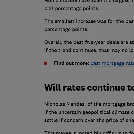
Home movers have seen the largest inc
0.21 percentage points.
The smallest increase was for the best 
percentage points.
Overall, the best five-year deals are 
if the trend continues, that may no lo
Find out more:
best mortgage rat
Will rates continue t
Nicholas Mendes, of the mortgage brok
if the uncertain geopolitical climate
settle if concern over the price of en
This makes it incredibly difficult to f