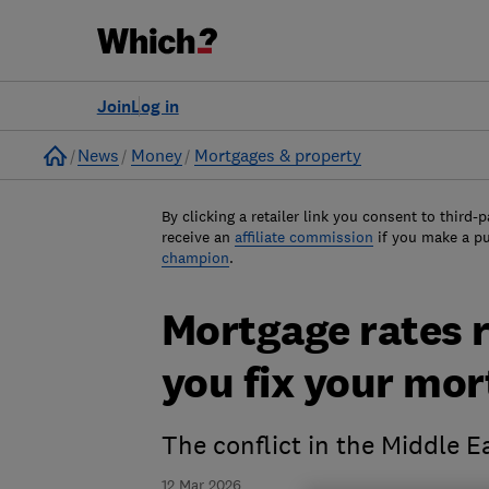
Join
Log in
Home
News
Money
Mortgages & property
By clicking a retailer link you consent to third-p
receive an
affiliate commission
if you make a p
champion
.
Mortgage rates r
you fix your mor
The conflict in the Middle E
12 Mar 2026