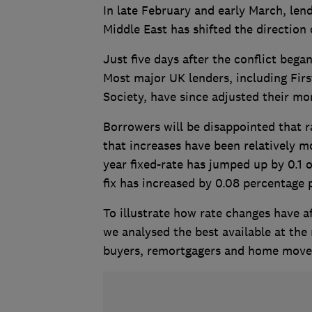
In late February and early March, lend
Middle East has shifted the direction
Just five days after the conflict bega
Most major UK lenders, including Fir
Society, have since adjusted their mo
Borrowers will be disappointed that r
that increases have been relatively m
year fixed-rate has jumped up by 0.1 
fix has increased by 0.08 percentage 
To illustrate how rate changes have a
we analysed the best available at the
buyers, remortgagers and home move