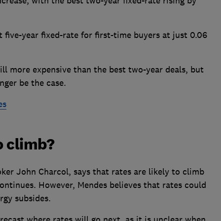
rease, with the best two-year fixed-rate rising by
five-year fixed-rate for first-time buyers at just 0.06
still more expensive than the best two-year deals, but
nger be the case.
es
o climb?
er John Charcol, says that rates are likely to climb
 continues. However, Mendes believes that rates could
ergy subsides.
orecast where rates will go next, as it is unclear when