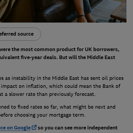
eferred source
 were the most common product for UK borrowers,
uivalent five-year deals. But will the Middle East
as instability in the Middle East has sent oil prices
an impact on inflation, which could mean the Bank of
at a slower rate than previously forecast.
ed to fixed rates so far, what might be next and
r before choosing your mortgage term.
rce on Google
so you can see more independent