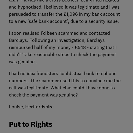
and hypnotised. I believed it was legitimate and I was
persuaded to transfer the £1,096 in my bank account
to a new 'safe bank account', due to a security issue.
I soon realised I'd been scammed and contacted
Barclays. Following an investigation, Barclays
reimbursed half of my money - £548 - stating that I
didn't 'take reasonable steps to check the payment
was genuine'.
I had no idea fraudsters could steal bank telephone
numbers. The scammer used this to convince me the
call was legitimate. What else could I have done to
check the payment was genuine?
Louise, Hertfordshire
Put to Rights