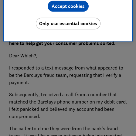
Accept cookies
Only use essential cookies
Do you have an issue you need put right? Which? is
here to help get your consumer problems sorted.
Dear Which?,
I responded to a text message from what appeared to
be the Barclays fraud team, requesting that I verify a
payment.
Subsequently, I received a call from a number that
matched the Barclays phone number on my debit card.
I felt panicked and believed my account had been
compromised.
The caller told me they were from the bank's fraud
team - it was like a cross between being interrogated