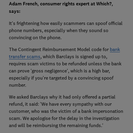
Adam French, consumer rights expert at Which?,
says:
It's frightening how easily scammers can spoof official
phone numbers, especially when they sound so
convincing on the phone.
The Contingent Reimbursement Model code for
bank
transfer scams
, which Barclays is signed up to,
requires scam victims to be refunded unless the bank
can prove 'gross negligence', which is a high bar,
especially if you're targeted by a convincing spoof
number.
We asked Barclays why it had only offered a partial
refund, it said: 'We have every sympathy with our
customer, who was the victim of a bank impersonation
scam. We apologise for the delay in the investigation
and will be reimbursing the remaining funds.'