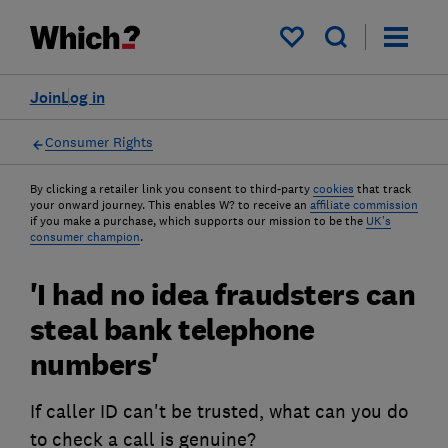
My saved items
Join
Log in
Consumer Rights
By clicking a retailer link you consent to third-party
cookies
that track
your onward journey. This enables W? to receive an
affiliate commission
if you make a purchase, which supports our mission to be the
UK's
consumer champion
.
'I had no idea fraudsters can
steal bank telephone
numbers'
If caller ID can't be trusted, what can you do
to check a call is genuine?