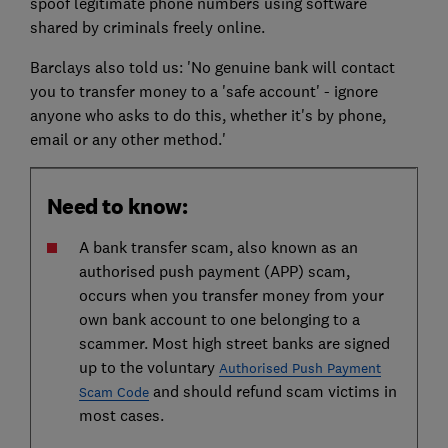
spoof legitimate phone numbers using software
shared by criminals freely online.
Barclays also told us: 'No genuine bank will contact
you to transfer money to a 'safe account' - ignore
anyone who asks to do this, whether it's by phone,
email or any other method.'
Need to know:
A bank transfer scam, also known as an
authorised push payment (APP) scam,
occurs when you transfer money from your
own bank account to one belonging to a
scammer. Most high street banks are signed
up to the voluntary
Authorised Push Payment
and should refund scam victims in
Scam Code
most cases.