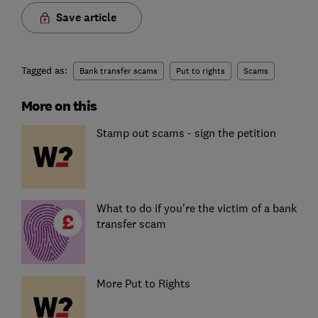
Save article
Tagged as:
Bank transfer scams
Put to rights
Scams
More on this
Stamp out scams - sign the petition
What to do if you're the victim of a bank
transfer scam
More Put to Rights