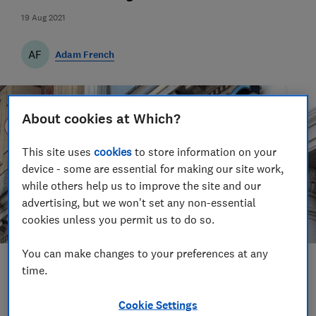
19 Aug 2021
AF
Adam French
About cookies at Which?
This site uses
cookies
to store information on your
device - some are essential for making our site work,
while others help us to improve the site and our
advertising, but we won't set any non-essential
cookies unless you permit us to do so.
You can make changes to your preferences at any
Save article
time.
Cookie Settings
Set as preferred source