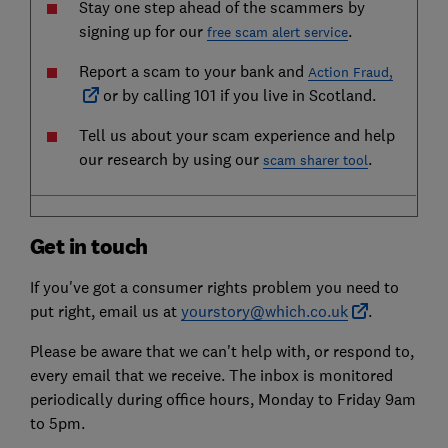
Stay one step ahead of the scammers by
signing up for our
.
free scam alert service
Report a scam to your bank and
Action Fraud,
or by calling 101 if you live in Scotland.
Tell us about your scam experience and help
our research by using our
.
scam sharer tool
Get in touch
If you've got a consumer rights problem you need to
put right, email us at
yourstory@which.co.uk
.
Please be aware that we can't help with, or respond to,
every email that we receive. The inbox is monitored
periodically during office hours, Monday to Friday 9am
to 5pm.