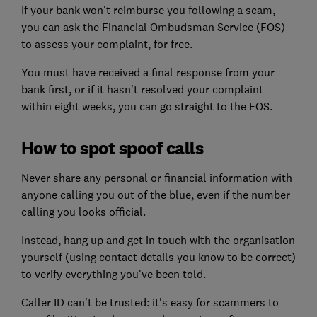
If your bank won't reimburse you following a scam,
you can ask the Financial Ombudsman Service (FOS)
to assess your complaint, for free.
You must have received a final response from your
bank first, or if it hasn't resolved your complaint
within eight weeks, you can go straight to the FOS.
How to spot spoof calls
Never share any personal or financial information with
anyone calling you out of the blue, even if the number
calling you looks official.
Instead, hang up and get in touch with the organisation
yourself (using contact details you know to be correct)
to verify everything you've been told.
Caller ID can't be trusted: it's easy for scammers to