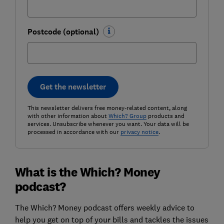
Postcode (optional)
Get the newsletter
This newsletter delivers free money-related content, along
with other information about
Which? Group
products and
services. Unsubscribe whenever you want. Your data will be
processed in accordance with our
privacy notice
.
What is the Which? Money
podcast?
The Which? Money podcast offers weekly advice to
help you get on top of your bills and tackles the issues