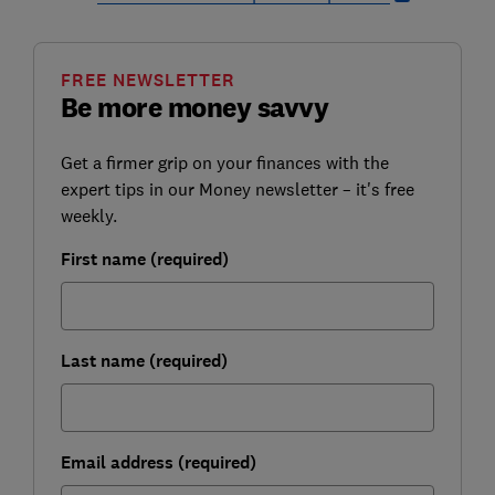
FREE NEWSLETTER
Be more money savvy
Get a firmer grip on your finances with the
expert tips in our Money newsletter – it's free
weekly.
First name (required)
Last name (required)
Email address (required)