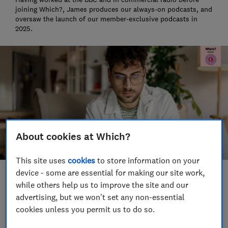
joining Which?, James produces our always-on podcasts, and
oversaw the launch of our member-exclusive podcasts in
2025.
About cookies at Which?
This site uses
cookies
to store information on your
device - some are essential for making our site work,
Save article
while others help us to improve the site and our
advertising, but we won't set any non-essential
cookies unless you permit us to do so.
Set as preferred source