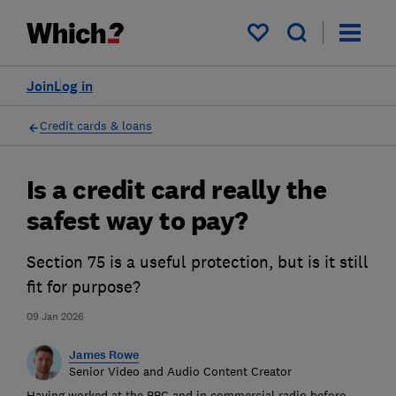
My saved items
Join
Log in
Credit cards & loans
Is a credit card really the
safest way to pay?
Section 75 is a useful protection, but is it still
fit for purpose?
09 Jan 2026
James Rowe
Senior Video and Audio Content Creator
Having worked at the BBC and in commercial radio before