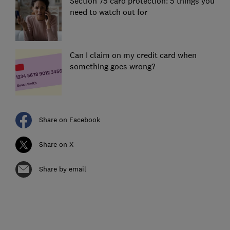
Section 75 card protection: 5 things you
need to watch out for
Can I claim on my credit card when
something goes wrong?
Share on Facebook
Share on X
Share by email