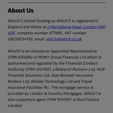
About Us
Which? Limited (trading as Which?) is registered in
England and Wales at
2 Marylebone Road, London NW1
4DF
, company number 677665, VAT number
GB238534158, email:
which@which.co.uk
.
Which? is an Introducer Appointed Representative
(FRN 610689) of MONY Group Financial Ltd which is
authorised and regulated by the Financial Conduct
Authority (FRN 303190). LifeSearch Partners Ltd, HUB
Financial Solutions Ltd, Alan Boswell Insurance
Brokers Ltd, Stickee Technology Ltd and Travel
Insurance Facilities Plc. The mortgage service is
provided by London & Country Mortgages. Which? is
also a payment agent (FRN 1041191) of Bud Finance
Limited.