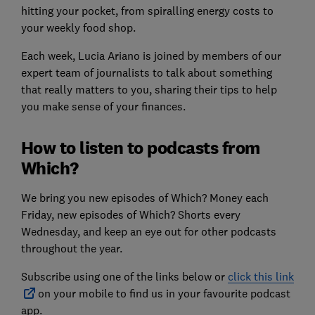
hitting your pocket, from spiralling energy costs to
your weekly food shop.
Each week, Lucia Ariano is joined by members of our
expert team of journalists to talk about something
that really matters to you, sharing their tips to help
you make sense of your finances.
How to listen to podcasts from
Which?
We bring you new episodes of Which? Money each
Friday, new episodes of Which? Shorts every
Wednesday, and keep an eye out for other podcasts
throughout the year.
Subscribe using one of the links below or
click this link
on your mobile to find us in your favourite podcast
app.