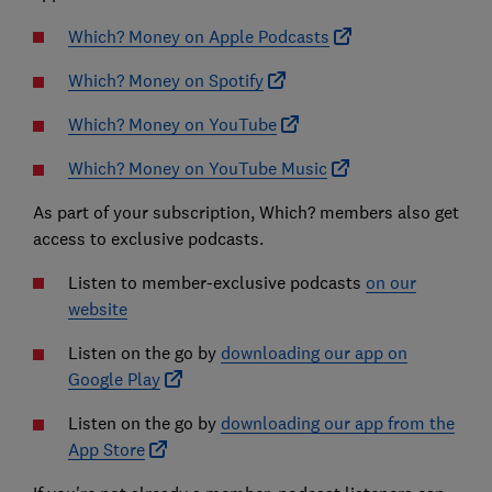
Which? Money on Apple Podcasts
Which? Money on Spotify
Which? Money on YouTube
Which? Money on YouTube Music
As part of your subscription, Which? members also get
access to exclusive podcasts.
Listen to member-exclusive podcasts
on our
website
Listen on the go by
downloading our app on
Google Play
Listen on the go by
downloading our app from the
App Store