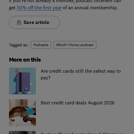
If you're not already a member, podcast listeners can
get
50% off the first year
of an annual membership.
Save article
Tagged as:
Podcasts
Which? Money podcast
More on this
Are credit cards still the safest way to
pay?
Best credit card deals August 2026