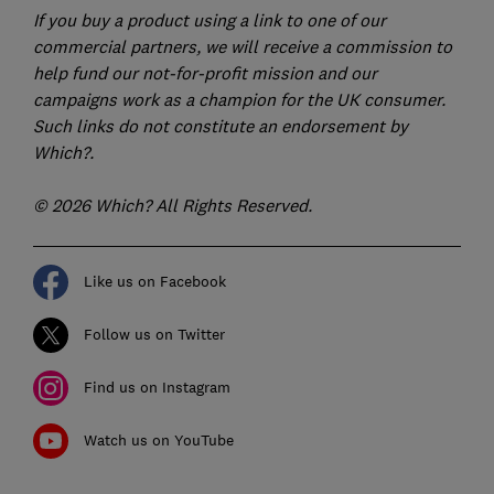
If you buy a product using a link to one of our
commercial partners, we will receive a commission to
help fund our not-for-profit mission and our
campaigns work as a champion for the UK consumer.
Such links do not constitute an endorsement by
Which?.
© 2026 Which? All Rights Reserved.
Like us on Facebook
Follow us on Twitter
Find us on Instagram
Watch us on YouTube