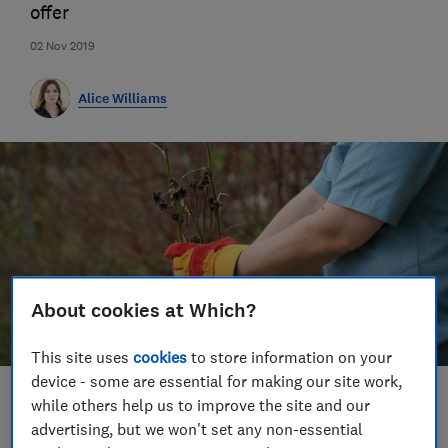
offer
02 Nov 2019
Alice Williams
About cookies at Which?
This site uses
cookies
to store information on your
device - some are essential for making our site work,
Save article
while others help us to improve the site and our
advertising, but we won't set any non-essential