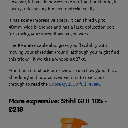
However, it has a handy reverse setting that should, in
theory, release any blocked material easily.
It has some impressive specs. It can shred up to
40mm-wide branches and has a large collection box
for storing your shreddings as you work.
The 10-metre cable also gives you flexibility with
moving your shredder around, although you might find
this tricky - it weighs a whopping 27kg.
You'll need to check our review to see how good it is at
shredding and how convenient it is to use. Click
through to read the
Cobra QS2500 full review.
More expensive: Stihl GHE105 -
£218