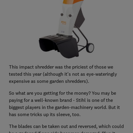
This impact shredder was the priciest of those we
tested this year (although it's not as eye-wateringly
expensive as some garden shredders).
So what are you getting for the money? You may be
paying for a well-known brand - Stihl is one of the
biggest players in the garden-machinery world. But it
has some tricks up its sleeve, too.
The blades can be taken out and reversed, which could