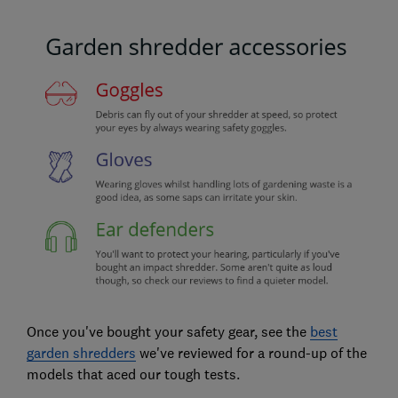
Once you've bought your safety gear, see the
best
garden shredders
we've reviewed for a round-up of the
models that aced our tough tests.