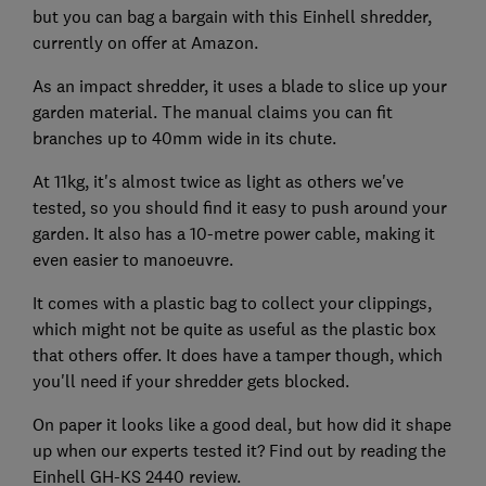
but you can bag a bargain with this Einhell shredder,
currently on offer at Amazon.
As an impact shredder, it uses a blade to slice up your
garden material. The manual claims you can fit
branches up to 40mm wide in its chute.
At 11kg, it's almost twice as light as others we've
tested, so you should find it easy to push around your
garden. It also has a 10-metre power cable, making it
even easier to manoeuvre.
It comes with a plastic bag to collect your clippings,
which might not be quite as useful as the plastic box
that others offer. It does have a tamper though, which
you'll need if your shredder gets blocked.
On paper it looks like a good deal, but how did it shape
up when our experts tested it? Find out by reading the
Einhell GH-KS 2440 review.