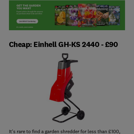
Cheap: Einhell GH-KS 2440 - £90
It's rare to find a garden shredder for less than £100,