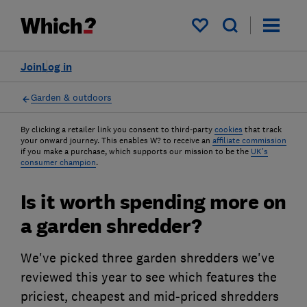
My saved items
Join
Log in
Garden & outdoors
By clicking a retailer link you consent to third-party
cookies
that track
your onward journey. This enables W? to receive an
affiliate commission
if you make a purchase, which supports our mission to be the
UK's
consumer champion
.
Is it worth spending more on
a garden shredder?
We've picked three garden shredders we've
reviewed this year to see which features the
priciest, cheapest and mid-priced shredders