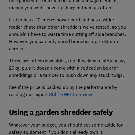
be a godsend if one side becomes damaged. Plus it
means you won't have to sharpen them as often.
It also has a 10-metre power cord and has a wider
feeder chute than other shredders we've tested, so you
shouldn't have to waste time cutting off side branches.
However, you can only shred branches up to 35mm
across.
There are other downsides, too. It weighs a fairly heavy
20kg, plus it doesn't come with a collection box for
shreddings or a tamper to push down any stuck twigs.
See if the price is backed up by the performance by
reading our expert
Stihl GHE105 review.
Using a garden shredder safely
Whatever your budget, you should set some aside for
safety equipment if you don't already own it.