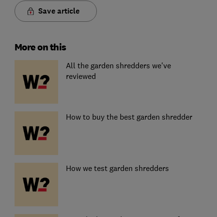
Save article
More on this
All the garden shredders we've
reviewed
How to buy the best garden shredder
How we test garden shredders