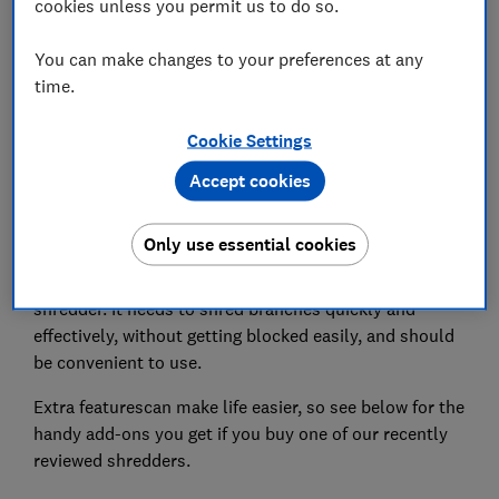
cookies unless you permit us to do so.
Set as preferred source
You can make changes to your preferences at any
time.
Cookie Settings
If you're pruning your garden to get it in shape again,
Accept cookies
you'll need a tough garden shredder to deal with the
waste. But how much budget should you set aside?
Only use essential cookies
Although it's unlikely to be the most-used piece of kit
in your shed, you still ask a lot of your garden
shredder. It needs to shred branches quickly and
effectively, without getting blocked easily, and should
be convenient to use.
Extra featurescan make life easier, so see below for the
handy add-ons you get if you buy one of our recently
reviewed shredders.