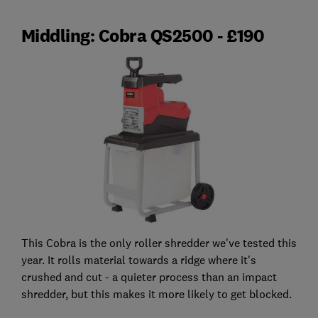
Middling: Cobra QS2500 - £190
This Cobra is the only roller shredder we've tested this
year. It rolls material towards a ridge where it's
crushed and cut - a quieter process than an impact
shredder, but this makes it more likely to get blocked.