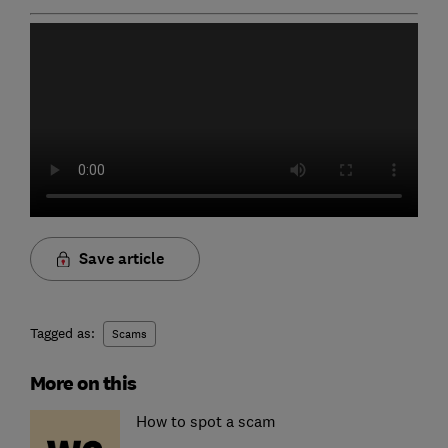
Save article
Tagged as:
Scams
More on this
How to spot a scam