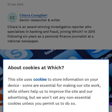
07 Oct 2019
Chiara Cavaglieri
CC
Senior researcher & writer
Chiara is an award-winning investigative reporter who
specialises in banking and fraud, joining Which? in 2015
following six years as a personal finance journalist at a
national newspaper.
About cookies at Which?
This site uses
cookies
to store information on your
device - some are essential for making our site work,
while others help us to improve the site and our
advertising, but we won't set any non-essential
cookies unless you permit us to do so.