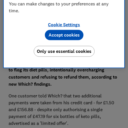
Save article
You can make changes to your preferences at any
time.
Set as preferred source
Cookie Settings
Accept cookies
Only use essential cookies
Ketopurediet.com has been using heavy Facebook
advertisements and fake celebrity endorsement ads
to flog its diet pills, intentionally overcharging
customers and refusing to refund them, according to
new Which? findings.
One customer told Which? that two additional
payments were taken from his credit card - for £1.50
and £156.88 - despite only authorising a single
payment of £47.19 for six bottles of keto pills,
advertised as a 'limited offer'.