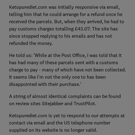
Ketopurediet.com was initially responsive via email,
telling him that he could arrange for a refund once he
received the parcels. But, when they arrived, he had to
pay customs charges totalling £43.07. The site has
since stopped replying to his emails and has not
refunded the money.
He told us: 'While at the Post Office, I was told that it
has had many of these parcels sent with a customs
charge to pay - many of which have not been collected.
It seems like I'm not the only one to has been
disappointed with their purchase.'
A string of almost identical complaints can be found
on review sites Sitejabber and TrustPilot.
Ketopurediet.com is yet to respond to our attempts at
contact via email and the US telephone number
supplied on its website is no longer valid.