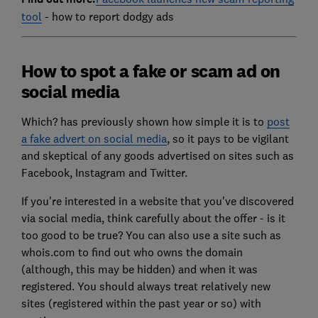
tool
- how to report dodgy ads
How to spot a fake or scam ad on
social media
Which? has previously shown how simple it is to
post
a fake advert on social media
, so it pays to be vigilant
and skeptical of any goods advertised on sites such as
Facebook, Instagram and Twitter.
If you're interested in a website that you've discovered
via social media, think carefully about the offer - is it
too good to be true? You can also use a site such as
whois.com to find out who owns the domain
(although, this may be hidden) and when it was
registered. You should always treat relatively new
sites (registered within the past year or so) with