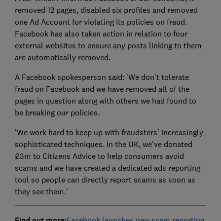
removed 12 pages, disabled six profiles and removed
one Ad Account for violating its policies on fraud.
Facebook has also taken action in relation to four
external websites to ensure any posts linking to them
are automatically removed.
A Facebook spokesperson said: 'We don't tolerate
fraud on Facebook and we have removed all of the
pages in question along with others we had found to
be breaking our policies.
'We work hard to keep up with fraudsters' increasingly
sophisticated techniques. In the UK, we've donated
£3m to Citizens Advice to help consumers avoid
scams and we have created a dedicated ads reporting
tool so people can directly report scams as soon as
they see them.'
Find out more:
Facebook launches new scam reporting