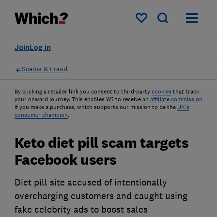
My saved items
Join
Log in
Scams & Fraud
By clicking a retailer link you consent to third-party
cookies
that track
your onward journey. This enables W? to receive an
affiliate commission
if you make a purchase, which supports our mission to be the
UK's
consumer champion
.
Keto diet pill scam targets
Facebook users
Diet pill site accused of intentionally
overcharging customers and caught using
fake celebrity ads to boost sales