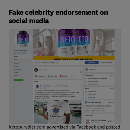
Fake celebrity endorsement on
social media
Ketopurediet.com advertised via Facebook and posted