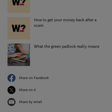
How to get your money back after a
scam
What the green padlock really means
Share on Facebook
Share on X
Share by email