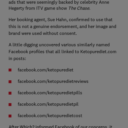
ads that were seemingly backed by celebrity Anne
Hegerty from ITV game show
The Chase
.
Her booking agent, Sue Hahn, confirmed to use that
this is not a genuine endorsement, and her image and
brand were used without consent.
A little digging uncovered various similarly named
Facebook profiles that all linked to Ketopurediet.com
in posts:
facebook.com/ketopurediet
facebook.com/ketopuredietreviews
facebook.com/ketopuredietpills
facebook.com/ketopuredietpil
facebook.com/ketopuredietcost
After Which? informed Facebook of our concerns, it