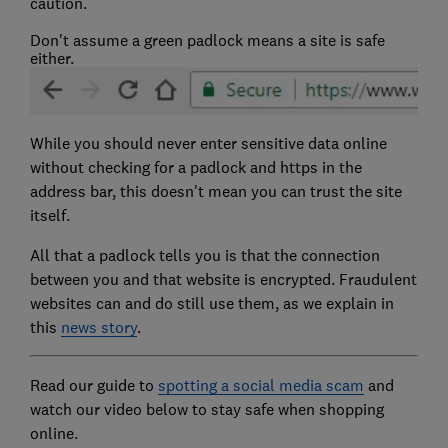
caution.
Don't assume a green padlock means a site is safe
either.
While you should never enter sensitive data online
without checking for a padlock and https in the
address bar, this doesn't mean you can trust the site
itself.
All that a padlock tells you is that the connection
between you and that website is encrypted. Fraudulent
websites can and do still use them, as we explain in
this
news story
.
Read our guide to
spotting a social media scam
and
watch our video below to stay safe when shopping
online.