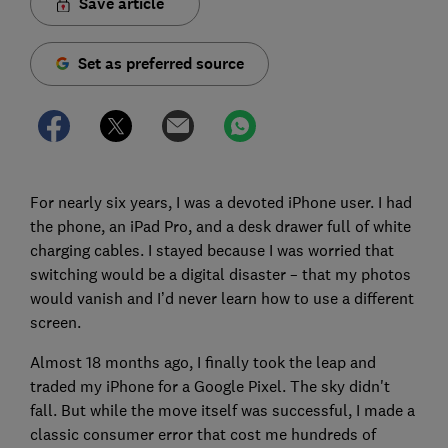
Save article
Set as preferred source
For nearly six years, I was a devoted iPhone user. I had
the phone, an iPad Pro, and a desk drawer full of white
charging cables. I stayed because I was worried that
switching would be a digital disaster – that my photos
would vanish and I’d never learn how to use a different
screen.
Almost 18 months ago, I finally took the leap and
traded my iPhone for a Google Pixel. The sky didn't
fall. But while the move itself was successful, I made a
classic consumer error that cost me hundreds of