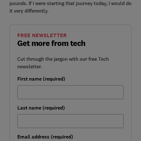
pounds. If I were starting that journey today, I would do
it very differently.
FREE NEWSLETTER
Get more from tech
Cut through the jargon with our free Tech
newsletter.
First name (required)
Last name (required)
Email address (required)