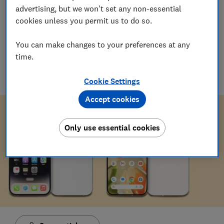
advertising, but we won't set any non-essential
03 Mar 2026
cookies unless you permit us to do so.
Adam Speight
You can make changes to your preferences at any
Senior Researcher/Writer, Product Testing
time.
A certified smartphones, tablets and wearables whizz,
Adam's been hands-on with tech for more than six years,
sharing expert knowledge and buying advice.
Cookie Settings
Accept cookies
Only use essential cookies