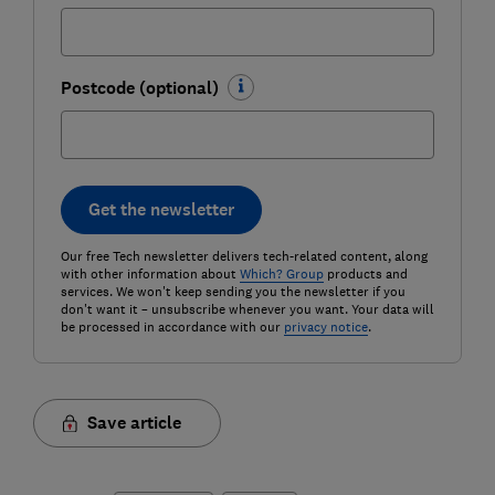
Postcode (optional)
Get the newsletter
Our free Tech newsletter delivers tech-related content, along
with other information about
Which? Group
products and
services. We won't keep sending you the newsletter if you
don't want it – unsubscribe whenever you want. Your data will
be processed in accordance with our
privacy notice
.
Save article