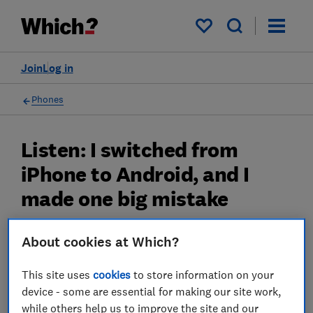
My saved items
Join
Log in
Phones
Listen: I switched from
iPhone to Android, and I
made one big mistake
Switching from iPhone to Android needn't be
About cookies at Which?
a disaster. After six years with Apple, I’ve
learned how to move your digital life
This site uses
cookies
to store information on your
seamlessly while avoiding the expensive
device - some are essential for making our site work,
while others help us to improve the site and our
mistake that cost me hundreds