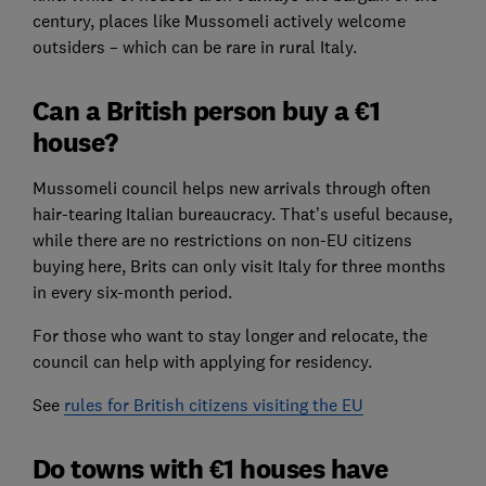
century, places like Mussomeli actively welcome
outsiders – which can be rare in rural Italy.
Can a British person buy a €1
house?
Mussomeli council helps new arrivals through often
hair-tearing Italian bureaucracy. That’s useful because,
while there are no restrictions on non-EU citizens
buying here, Brits can only visit Italy for three months
in every six-month period.
For those who want to stay longer and relocate, the
council can help with applying for residency.
See
rules for British citizens visiting the EU
Do towns with €1 houses have