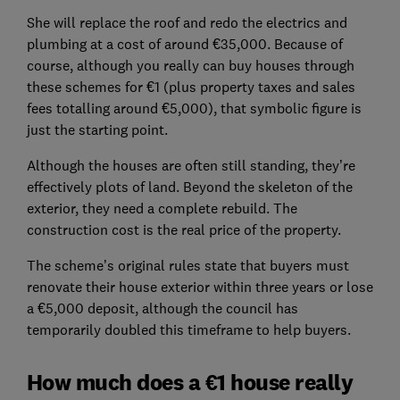
She will replace the roof and redo the electrics and
plumbing at a cost of around €35,000. Because of
course, although you really can buy houses through
these schemes for €1 (plus property taxes and sales
fees totalling around €5,000), that symbolic figure is
just the starting point.
Although the houses are often still standing, they’re
effectively plots of land. Beyond the skeleton of the
exterior, they need a complete rebuild. The
construction cost is the real price of the property.
The scheme’s original rules state that buyers must
renovate their house exterior within three years or lose
a €5,000 deposit, although the council has
temporarily doubled this timeframe to help buyers.
How much does a €1 house really