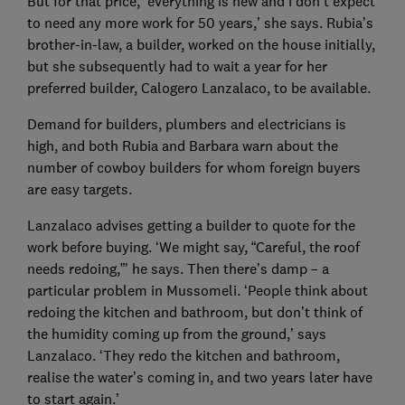
But for that price, ‘everything is new and I don’t expect
to need any more work for 50 years,’ she says. Rubia’s
brother-in-law, a builder, worked on the house initially,
but she subsequently had to wait a year for her
preferred builder, Calogero Lanzalaco, to be available.
Demand for builders, plumbers and electricians is
high, and both Rubia and Barbara warn about the
number of cowboy builders for whom foreign buyers
are easy targets.
Lanzalaco advises getting a builder to quote for the
work before buying. ‘We might say, “Careful, the roof
needs redoing,”’ he says. Then there’s damp – a
particular problem in Mussomeli. ‘People think about
redoing the kitchen and bathroom, but don’t think of
the humidity coming up from the ground,’ says
Lanzalaco. ‘They redo the kitchen and bathroom,
realise the water’s coming in, and two years later have
to start again.’