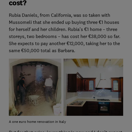
cost?
Rubia Daniels, from California, was so taken with
Mussomeli that she ended up buying three €1 houses
for herself and her children. Rubia’s €1 home – three
storeys, two bedrooms – has cost her €38,000 so far.
She expects to pay another €12,000, taking her to the
same €50,000 total as Barbara.
A one euro home renovation in Italy