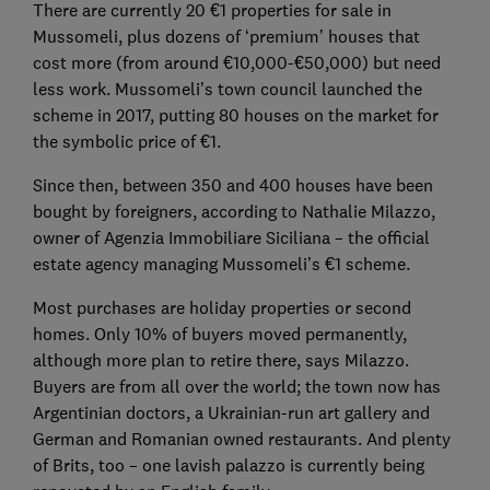
There are currently 20 €1 properties for sale in
Mussomeli, plus dozens of ‘premium’ houses that
cost more (from around €10,000-€50,000) but need
less work. Mussomeli’s town council launched the
scheme in 2017, putting 80 houses on the market for
the symbolic price of €1.
Since then, between 350 and 400 houses have been
bought by foreigners, according to Nathalie Milazzo,
owner of Agenzia Immobiliare Siciliana – the official
estate agency managing Mussomeli’s €1 scheme.
Most purchases are holiday properties or second
homes. Only 10% of buyers moved permanently,
although more plan to retire there, says Milazzo.
Buyers are from all over the world; the town now has
Argentinian doctors, a Ukrainian-run art gallery and
German and Romanian owned restaurants. And plenty
of Brits, too – one lavish palazzo is currently being