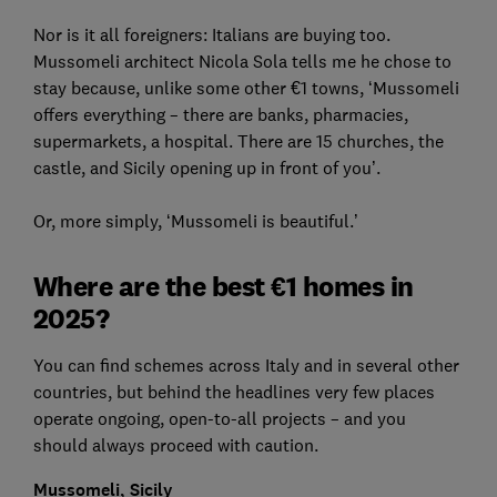
Nor is it all foreigners: Italians are buying too.
Mussomeli architect Nicola Sola tells me he chose to
stay because, unlike some other €1 towns, ‘Mussomeli
offers everything – there are banks, pharmacies,
supermarkets, a hospital. There are 15 churches, the
castle, and Sicily opening up in front of you’.
Or, more simply, ‘Mussomeli is beautiful.’
Where are the best €1 homes in
2025?
You can find schemes across Italy and in several other
countries, but behind the headlines very few places
operate ongoing, open-to-all projects – and you
should always proceed with caution.
Mussomeli, Sicily