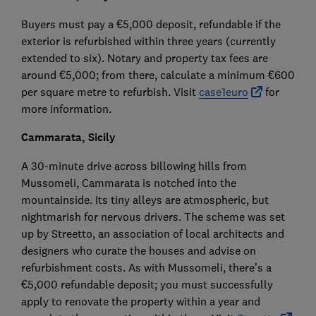
Buyers must pay a €5,000 deposit, refundable if the
exterior is refurbished within three years (currently
extended to six). Notary and property tax fees are
around €5,000; from there, calculate a minimum €600
per square metre to refurbish. Visit
case1euro
for
more information.
Cammarata, Sicily
A 30-minute drive across billowing hills from
Mussomeli, Cammarata is notched into the
mountainside. Its tiny alleys are atmospheric, but
nightmarish for nervous drivers. The scheme was set
up by Streetto, an association of local architects and
designers who curate the houses and advise on
refurbishment costs. As with Mussomeli, there’s a
€5,000 refundable deposit; you must successfully
apply to renovate the property within a year and