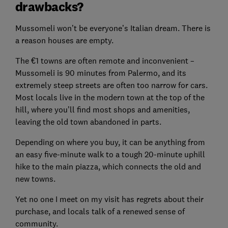
drawbacks?
Mussomeli won’t be everyone’s Italian dream. There is
a reason houses are empty.
The €1 towns are often remote and inconvenient –
Mussomeli is 90 minutes from Palermo, and its
extremely steep streets are often too narrow for cars.
Most locals live in the modern town at the top of the
hill, where you’ll find most shops and amenities,
leaving the old town abandoned in parts.
Depending on where you buy, it can be anything from
an easy five-minute walk to a tough 20-minute uphill
hike to the main piazza, which connects the old and
new towns.
Yet no one I meet on my visit has regrets about their
purchase, and locals talk of a renewed sense of
community.