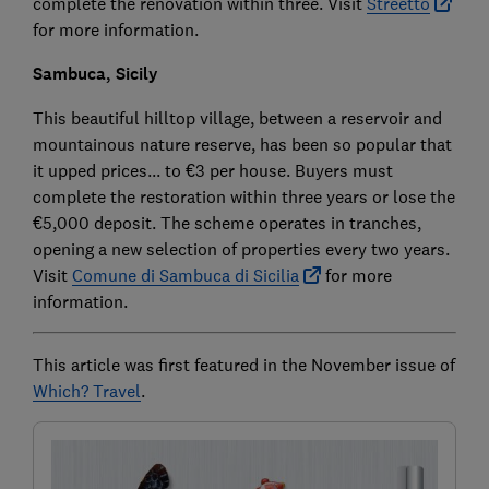
complete the renovation within three. Visit
Streetto
for more information.
Sambuca, Sicily
This beautiful hilltop village, between a reservoir and
mountainous nature reserve, has been so popular that
it upped prices... to €3 per house. Buyers must
complete the restoration within three years or lose the
€5,000 deposit. The scheme operates in tranches,
opening a new selection of properties every two years.
Visit
Comune di Sambuca di Sicilia
for more
information.
This article was first featured in the November issue of
Which? Travel
.