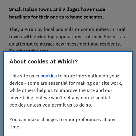
Small Italian towns and villages have made
headlines for their
one euro home schemes.
They are run by local councils or communities in rural
towns with dwindling populations – often in Sicily – as
an attempt to attract new investment and residents.
To reboot the area.
About cookies at Which?
A house in Italy for one euro sounds too good to be
true, which is why we visited Mussomeli - the best
This site uses
cookies
to store information on your
known 1 euro house scheme - and talked to foreigners
device - some are essential for making our site work,
who bought houses there.
while others help us to improve the site and our
advertising, but we won't set any non-essential
We found that while costs are higher than €1, owners
cookies unless you permit us to do so.
still feel like they got an absolute bargain.
You can make changes to your preferences at any
Get more travel inspiration, independent advice and
time.
unbiased recommendations you can trust from the