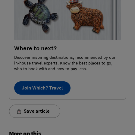
Where to next?
Discover inspiring destinations, recommended by our
in-house travel experts. Know the best places to go,
who to book with and how to pay less.
Join Which? Travel
Save article
More on this