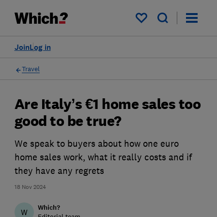
My saved items
Join
Log in
Travel
Are Italy’s €1 home sales too
good to be true?
We speak to buyers about how one euro
home sales work, what it really costs and if
they have any regrets
18 Nov 2024
Which?
W
Editorial team