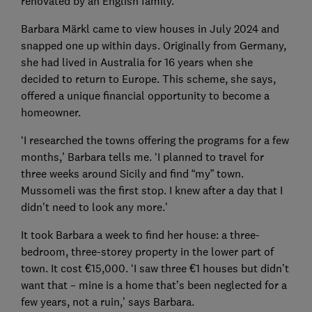
renovated by an English family.
Barbara Märkl came to view houses in July 2024 and
snapped one up within days. Originally from Germany,
she had lived in Australia for 16 years when she
decided to return to Europe. This scheme, she says,
offered a unique financial opportunity to become a
homeowner.
‘I researched the towns offering the programs for a few
months,’ Barbara tells me. ‘I planned to travel for
three weeks around Sicily and find “my” town.
Mussomeli was the first stop. I knew after a day that I
didn’t need to look any more.’
It took Barbara a week to find her house: a three-
bedroom, three-storey property in the lower part of
town. It cost €15,000. ‘I saw three €1 houses but didn’t
want that – mine is a home that’s been neglected for a
few years, not a ruin,’ says Barbara.