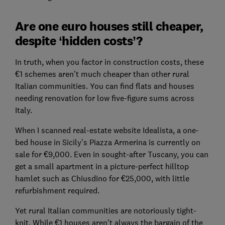
Are one euro houses still cheaper,
despite ‘hidden costs’?
In truth, when you factor in construction costs, these
€1 schemes aren’t much cheaper than other rural
Italian communities. You can find flats and houses
needing renovation for low five-figure sums across
Italy.
When I scanned real-estate website Idealista, a one-
bed house in Sicily’s Piazza Armerina is currently on
sale for €9,000. Even in sought-after Tuscany, you can
get a small apartment in a picture-perfect hilltop
hamlet such as Chiusdino for €25,000, with little
refurbishment required.
Yet rural Italian communities are notoriously tight-
knit. While €1 houses aren’t always the bargain of the