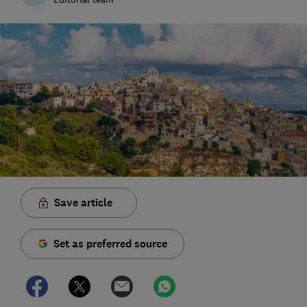
Save article
Set as preferred source