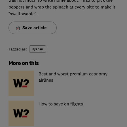
was not much to write home about. I had to pick the
peppers and wrap the spinach at every bite to make it
“swallowable”.
Save article
Tagged as:
Ryanair
More on this
Best and worst premium economy
airlines
How to save on flights