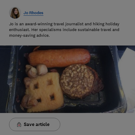
Jo Rhodes
Jo is an award-winning travel journalist and hiking holiday
enthusiast. Her specialisms include sustainable travel and
money-saving advice.
Save article