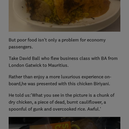
But poor food isn't only a problem for economy
passengers.
Take David Ball who flew business class with BA from
London Gatwick to Mauritius.
Rather than enjoy a more luxurious experience on-
board,he was presented with this chicken Biriyani.
He told us:'What you see in the picture is a chunk of
dry chicken, a piece of dead, burnt cauliflower, a
spoonful of gunk and overcooked rice. Awful.'