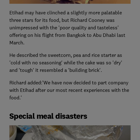
Etihad may have clinched a slightly more palatable
three stars for its food, but Richard Cooney was
unimpressed with the 'poor quality and tasteless'
offering on his flight from Bangkok to Abu Dhabi last
March.
He described the sweetcorn, pea and rice starter as
'cold with no seasoning' while the cake was so 'dry'
and 'tough' it resembled a 'building brick'.
Richard added:'We have now decided to part company
with Etihad after our most recent experiences with the
food.'
Special meal disasters