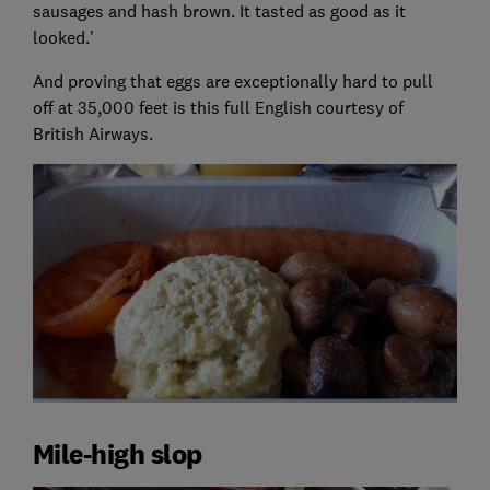
sausages and hash brown. It tasted as good as it
looked.'
And proving that eggs are exceptionally hard to pull
off at 35,000 feet is this full English courtesy of
British Airways.
Mile-high slop