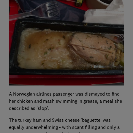
A Norwegian airlines passenger was dismayed to find
her chicken and mash swimming in grease, a meal she
described as 'slop'.
The turkey ham and Swiss cheese 'baguette' was
equally underwhelming - with scant filling and only a