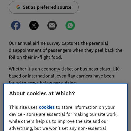
Set as preferred source
Our annual airline survey captures the perennial
disappointment of passengers when they peel back the
foil on their in-flight food.
Whether it's an economy ticket or business class, UK-
based or international, even flag carriers have been
found to serve below par cuisine.
About cookies at Which?
From chicken 'slop' to cake that could double as a
'building brick', Which? Travel readers reveal just how
This site uses
cookies
to store information on your
unappetising airline meals can be.
device - some are essential for making our site work,
Flyers have been photographing and sharing some of
while others help us to improve the site and our
the worst food they've been served at 35,000ft.
advertising, but we won't set any non-essential