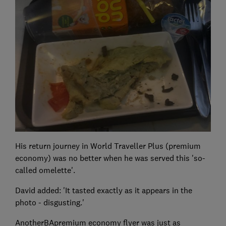
His return journey in World Traveller Plus (premium
economy) was no better when he was served this 'so-
called omelette'.
David added: 'It tasted exactly as it appears in the
photo - disgusting.'
AnotherBApremium economy flyer was just as