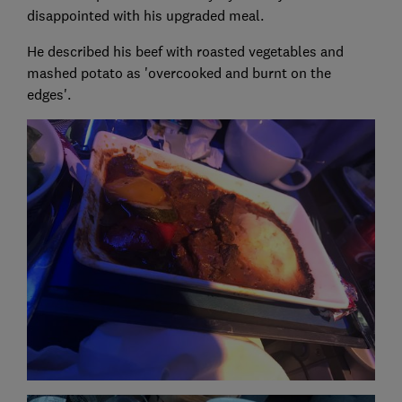
disappointed with his upgraded meal.
He described his beef with roasted vegetables and
mashed potato as 'overcooked and burnt on the
edges'.