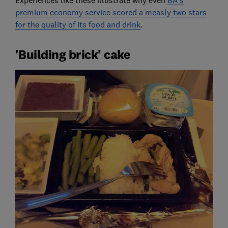
Experiences like these illustrate why even
BA's
premium economy service scored a measly two stars
for the quality of its food and drink
.
'Building brick' cake