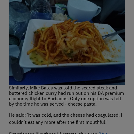
Similarly, Mike Bates was told the seared steak and
buttered chicken curry had run out on his BA premium
economy flight to Barbados. Only one option was left
by the time he was served - cheese pasta.
He said: 'It was cold, and the cheese had coagulated. I
couldn't eat any more after the first mouthful.'