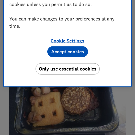
cookies unless you permit us to do so.
Want to avoid packing your own sandwiches? See the
You can make changes to your preferences at any
five long-haul carriers rated worst for food.
time.
Cookie Settings
Breakfast abominations
Accept cookies
Only use essential cookies