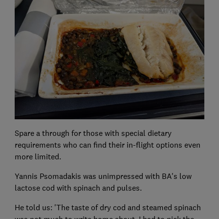
Spare a through for those with special dietary
requirements who can find their in-flight options even
more limited.
Yannis Psomadakis was unimpressed with BA's low
lactose cod with spinach and pulses.
He told us: 'The taste of dry cod and steamed spinach