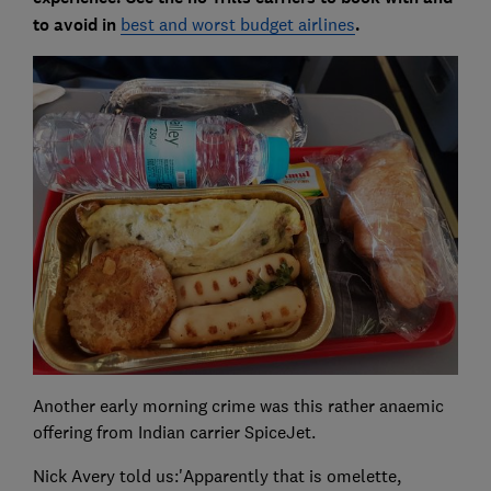
to avoid in
best and worst budget airlines
.
Another early morning crime was this rather anaemic
offering from Indian carrier SpiceJet.
Nick Avery told us:'Apparently that is omelette,