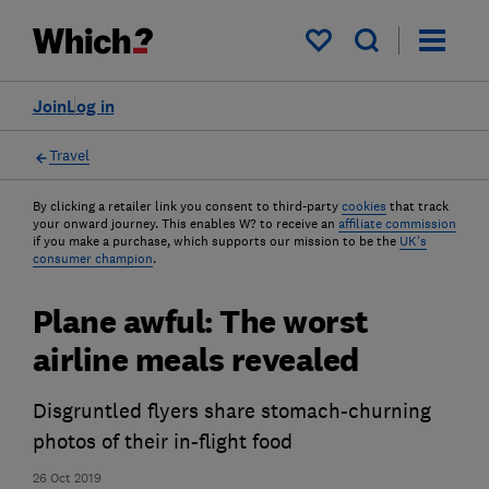
My saved items
Join
Log in
Travel
By clicking a retailer link you consent to third-party
cookies
that track
your onward journey. This enables W? to receive an
affiliate commission
if you make a purchase, which supports our mission to be the
UK's
consumer champion
.
Plane awful: The worst
airline meals revealed
Disgruntled flyers share stomach-churning
photos of their in-flight food
26 Oct 2019