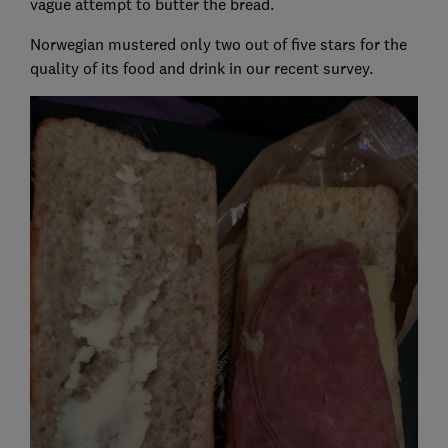
vague attempt to butter the bread.
Norwegian mustered only two out of five stars for the
quality of its food and drink in our recent survey.