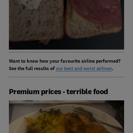
Want to know how your favourite airline performed?
See the full results of
our best and worst airlines
.
Premium prices - terrible food