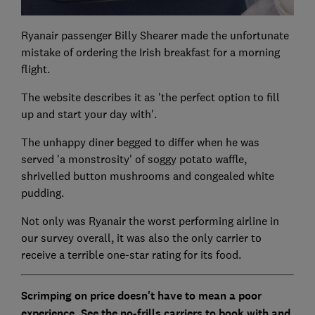
Ryanair passenger Billy Shearer made the unfortunate
mistake of ordering the Irish breakfast for a morning
flight.
The website describes it as 'the perfect option to fill
up and start your day with'.
The unhappy diner begged to differ when he was
served 'a monstrosity' of soggy potato waffle,
shrivelled button mushrooms and congealed white
pudding.
Not only was Ryanair the worst performing airline in
our survey overall, it was also the only carrier to
receive a terrible one-star rating for its food.
Scrimping on price doesn't have to mean a poor
experience. See the no-frills carriers to book with and