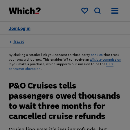
My saved items
Join
Log in
Travel
By clicking a retailer link you consent to third-party
cookies
that track
your onward journey. This enables W? to receive an
affiliate commission
if you make a purchase, which supports our mission to be the
UK's
consumer champion
.
P&O Cruises tells
passengers owed thousands
to wait three months for
cancelled cruise refunds
Cruise line says it's issuing refunds, but