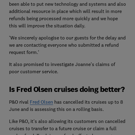
been able to put new technology and systems and also
additional resource in place which will result in more
refunds being processed more quickly and we hope
this will improve the situation daily.
'We sincerely apologise to our guests for the delay and
we are contacting everyone who submitted a refund
request form.'
It also promised to investigate Joanne's claims of
poor customer service.
Is Fred Olsen cruises doing better?
P&O rival
Fred Olsen
has cancelled its cruises up to 8
June and is assessing this on a rolling basis.
Like P&O, it's also allowing its customers on cancelled
cruises to transfer to a future cruise or claim a full