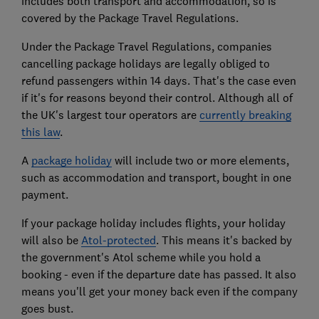
includes both transport and accommodation, so is
covered by the Package Travel Regulations.
Under the Package Travel Regulations, companies
cancelling package holidays are legally obliged to
refund passengers within 14 days. That's the case even
if it's for reasons beyond their control. Although all of
the UK's largest tour operators are
currently breaking
this law
.
A
package holiday
will include two or more elements,
such as accommodation and transport, bought in one
payment.
If your package holiday includes flights, your holiday
will also be
Atol-protected
. This means it's backed by
the government's Atol scheme while you hold a
booking - even if the departure date has passed. It also
means you'll get your money back even if the company
goes bust.