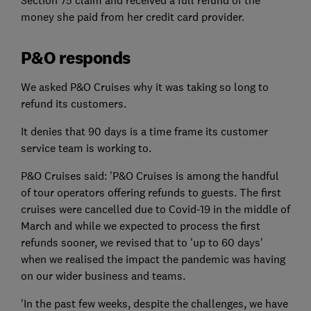
money she paid from her credit card provider.
P&O responds
We asked P&O Cruises why it was taking so long to
refund its customers.
It denies that 90 days is a time frame its customer
service team is working to.
P&O Cruises said: 'P&O Cruises is among the handful
of tour operators offering refunds to guests. The first
cruises were cancelled due to Covid-19 in the middle of
March and while we expected to process the first
refunds sooner, we revised that to 'up to 60 days'
when we realised the impact the pandemic was having
on our wider business and teams.
'In the past few weeks, despite the challenges, we have