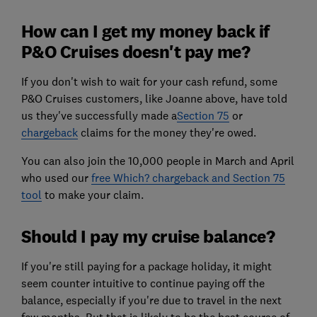
How can I get my money back if
P&O Cruises doesn't pay me?
If you don't wish to wait for your cash refund, some
P&O Cruises customers, like Joanne above, have told
us they've successfully made a
Section 75
or
chargeback
claims for the money they're owed.
You can also join the 10,000 people in March and April
who used our
free Which? chargeback and Section 75
tool
to make your claim.
Should I pay my cruise balance?
If you're still paying for a package holiday, it might
seem counter intuitive to continue paying off the
balance, especially if you're due to travel in the next
few months. But that is likely to be the best course of