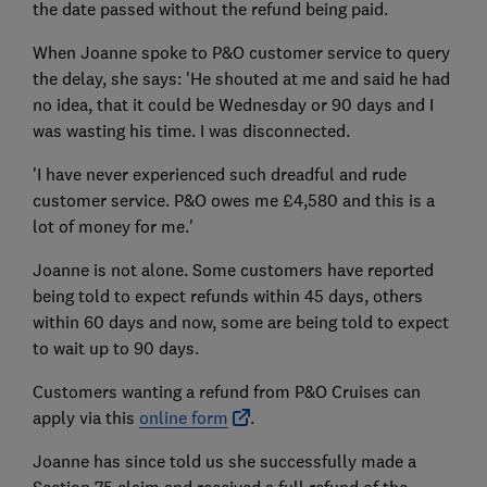
the date passed without the refund being paid.
When Joanne spoke to P&O customer service to query
the delay, she says: 'He shouted at me and said he had
no idea, that it could be Wednesday or 90 days and I
was wasting his time. I was disconnected.
'I have never experienced such dreadful and rude
customer service. P&O owes me £4,580 and this is a
lot of money for me.'
Joanne is not alone. Some customers have reported
being told to expect refunds within 45 days, others
within 60 days and now, some are being told to expect
to wait up to 90 days.
Customers wanting a refund from P&O Cruises can
apply via this
online form
.
Joanne has since told us she successfully made a
Section 75 claim and received a full refund of the