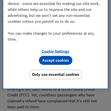
device - some are essential for making our site work,
while others help us to improve the site and our
Set as preferred source
advertising, but we won't set any non-essential
cookies unless you permit us to do so.
You can make changes to your preferences at any
time.
P&O customers are still waiting for refunds for
cruises cancelled in March, with some being told to
Cookie Settings
wait up to 90 days more.
Accept cookies
P&O, one of the UK's biggest cruise lines, has
suspended all its sailings until 31 July 2020.
Only use essential cookies
For passengers booked on cancelled cruises, it's
offering a full cash refund or a 125% Future Cruise
Credit (FCC). Yet, countless passengers who have
claimed a refund have complained that it's still not
been paid to them.