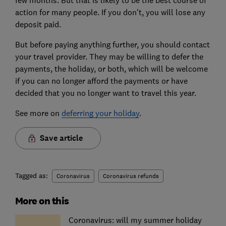
action for many people. If you don't, you will lose any
deposit paid.
But before paying anything further, you should contact
your travel provider. They may be willing to defer the
payments, the holiday, or both, which will be welcome
if you can no longer afford the payments or have
decided that you no longer want to travel this year.
See more on
deferring your holiday
.
Save article
Tagged as:
Coronavirus
Coronavirus refunds
More on this
Coronavirus: will my summer holiday