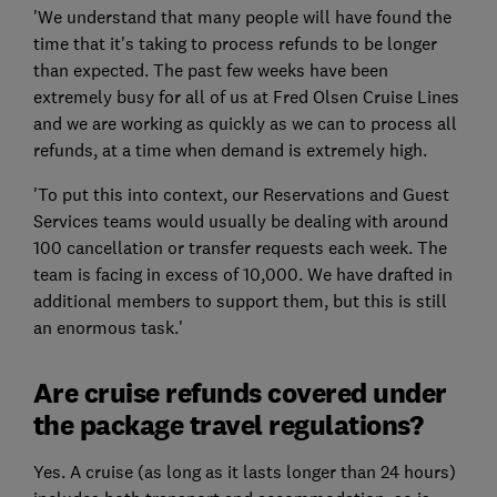
'We understand that many people will have found the
time that it's taking to process refunds to be longer
than expected. The past few weeks have been
extremely busy for all of us at Fred Olsen Cruise Lines
and we are working as quickly as we can to process all
refunds, at a time when demand is extremely high.
'To put this into context, our Reservations and Guest
Services teams would usually be dealing with around
100 cancellation or transfer requests each week. The
team is facing in excess of 10,000. We have drafted in
additional members to support them, but this is still
an enormous task.'
Are cruise refunds covered under
the package travel regulations?
Yes. A cruise (as long as it lasts longer than 24 hours)