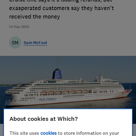
exasperated customers say they haven't
received the money
14 May 2020
SM
Sam McFaul
About cookies at Which?
This site uses
cookies
to store information on your
Save article