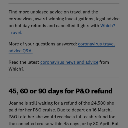
Find more unbiased advice on travel and the
coronavirus, award-winning investigations, legal advice
on holiday refunds and cancelled flights with
Which?
Travel.
More of your questions answered:
coronavirus travel
advice Q&A.
Read the latest
coronavirus news and advice
from
Which?.
45, 60 or 90 days for P&O refund
Joanne is still waiting for a refund of the £4,580 she
paid for her P&O cruise. Due to depart on 16 March,
P&O told her she would receive a full cash refund for
the cancelled cruise within 45 days, or by 30 April. But