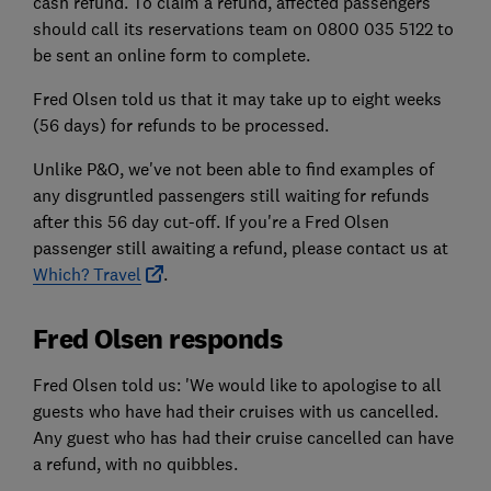
cash refund. To claim a refund, affected passengers
should call its reservations team on 0800 035 5122 to
be sent an online form to complete.
Fred Olsen told us that it may take up to eight weeks
(56 days) for refunds to be processed.
Unlike P&O, we've not been able to find examples of
any disgruntled passengers still waiting for refunds
after this 56 day cut-off. If you're a Fred Olsen
passenger still awaiting a refund, please contact us at
Which? Travel
.
Fred Olsen responds
Fred Olsen told us: 'We would like to apologise to all
guests who have had their cruises with us cancelled.
Any guest who has had their cruise cancelled can have
a refund, with no quibbles.