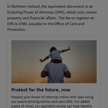
In Northern Ireland, the equivalent document is an
Enduring Power of Attorney (EPA), which only covers
property and financial affairs. The fee to register an
EPA is £180, payable to the Office of Care and
Protection.
Protect for the future, now
Prepare your Power of Attorney online with ease using
our award-winning service and save 20%. For added
peace of mind, our specialist review can help identify