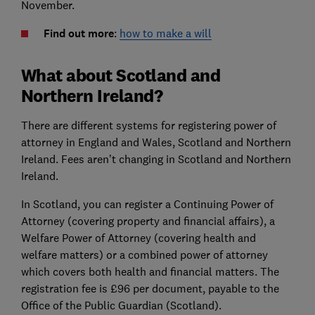
November.
Find out more
:
how to make a will
What about Scotland and
Northern Ireland?
There are different systems for registering power of
attorney in England and Wales, Scotland and Northern
Ireland. Fees aren’t changing in Scotland and Northern
Ireland.
In Scotland, you can register a Continuing Power of
Attorney (covering property and financial affairs), a
Welfare Power of Attorney (covering health and
welfare matters) or a combined power of attorney
which covers both health and financial matters. The
registration fee is £96 per document, payable to the
Office of the Public Guardian (Scotland).