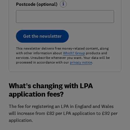
Postcode (optional)
Get the newsletter
This newsletter delivers free money-related content, along
with other information about
Which? Group
products and
services. Unsubscribe whenever you want. Your data will be
processed in accordance with our
privacy notice
.
What’s changing with LPA
application fees?
The fee for registering an LPA in England and Wales
will increase from £82 per LPA application to £92 per
application.