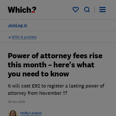
My saved items
Join
Log in
Wills & probate
Power of attorney fees rise
this month – here's what
you need to know
It will cost £92 to register a lasting power of
attorney from November 17
05 Nov 2025
Holly Lanyon