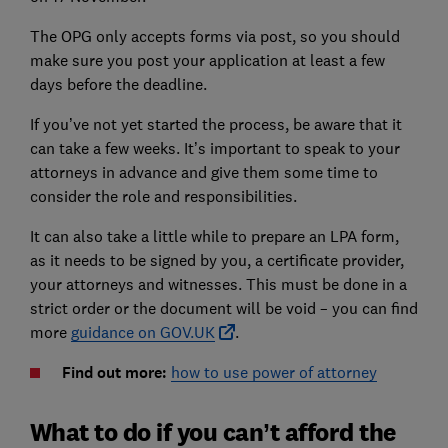
The OPG only accepts forms via post, so you should
make sure you post your application at least a few
days before the deadline.
If you’ve not yet started the process, be aware that it
can take a few weeks. It’s important to speak to your
attorneys in advance and give them some time to
consider the role and responsibilities.
It can also take a little while to prepare an LPA form,
as it needs to be signed by you, a certificate provider,
your attorneys and witnesses. This must be done in a
strict order or the document will be void – you can find
more
guidance on GOV.UK
.
Find out more:
how to use power of attorney
What to do if you can’t afford the