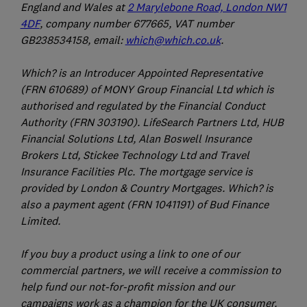
England and Wales at
2 Marylebone Road, London NW1
4DF
, company number 677665, VAT number
GB238534158, email:
which@which.co.uk
.
Which? is an Introducer Appointed Representative
(FRN 610689) of MONY Group Financial Ltd which is
authorised and regulated by the Financial Conduct
Authority (FRN 303190). LifeSearch Partners Ltd, HUB
Financial Solutions Ltd, Alan Boswell Insurance
Brokers Ltd, Stickee Technology Ltd and Travel
Insurance Facilities Plc. The mortgage service is
provided by London & Country Mortgages. Which? is
also a payment agent (FRN 1041191) of Bud Finance
Limited.
If you buy a product using a link to one of our
commercial partners, we will receive a commission to
help fund our not-for-profit mission and our
campaigns work as a champion for the UK consumer.