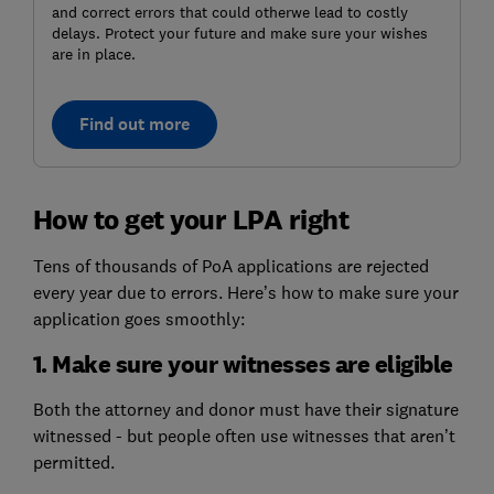
and correct errors that could otherwe lead to costly
delays. Protect your future and make sure your wishes
are in place.
Find out more
How to get your LPA right
Tens of thousands of PoA applications are rejected
every year due to errors. Here’s how to make sure your
application goes smoothly:
1. Make sure your witnesses are eligible
Both the attorney and donor must have their signature
witnessed - but people often use witnesses that aren’t
permitted.