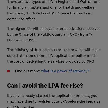
There are two types of LPA in England and Wales – one
for financial matters and one for health and welfare.
Registering both will cost £184 once the new fees
come into effect.
The higher fee will be payable for applications received
by the Office of the Public Guardian (OPG) from 17
November 2025.
The Ministry of Justice says that the new fee will make
sure that income from LPA applications better meets
the cost of delivering the services provided by OPG
Find out more:
what is a power of attorney?
Can I avoid the LPA fee rise?
If you’ve already started the application process, you
may have time to register your LPA before the fees rise
on 17 November.