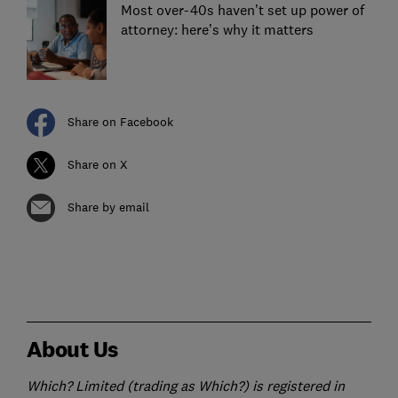
Most over-40s haven’t set up power of
attorney: here’s why it matters
Share on Facebook
Share on X
Share by email
About Us
Which? Limited (trading as Which?) is registered in