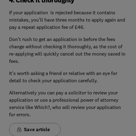
If your application is rejected because it contains
mistakes, you’ll have three months to apply again and
pay a repeat application fee of £46.
Don’t rush to get an application in before the fees
change without checking it thoroughly, as the cost of
re-applying will quickly cancel out the money saved in
fees.
It’s worth asking a friend or relative with an eye for
detail to check your application carefully.
Alternatively you can pay a solicitor to review your
application or use a professional power of attorney
service like Which?, who will review your application
for errors.
Save article