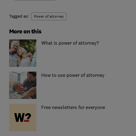
Tagged as:
Power of attorney
More on this
What is power of attorney?
How to use power of attorney
Free newsletters for everyone