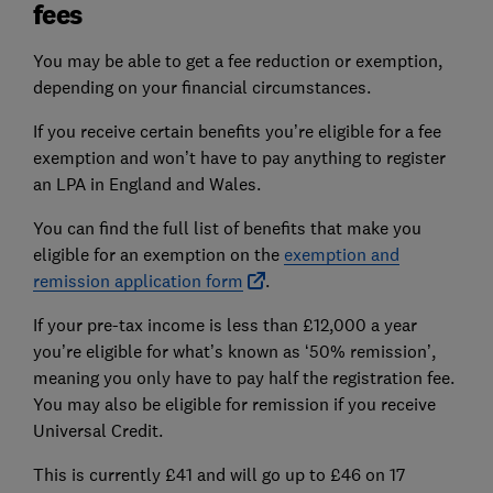
fees
You may be able to get a fee reduction or exemption,
depending on your financial circumstances.
If you receive certain benefits you’re eligible for a fee
exemption and won’t have to pay anything to register
an LPA in England and Wales.
You can find the full list of benefits that make you
eligible for an exemption on the
exemption and
remission application form
.
If your pre-tax income is less than £12,000 a year
you’re eligible for what’s known as ‘50% remission’,
meaning you only have to pay half the registration fee.
You may also be eligible for remission if you receive
Universal Credit.
This is currently £41 and will go up to £46 on 17