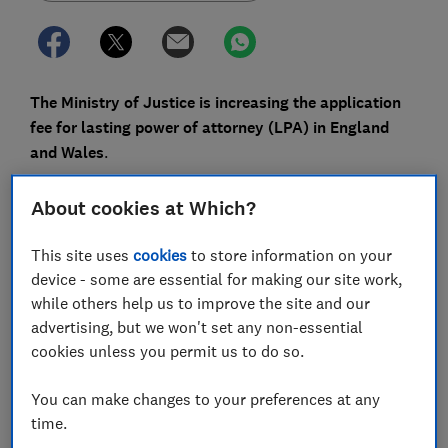
The Ministry of Justice is increasing the application
fee for lasting power of attorney (LPA) in England
and Wales
.
The change, which will see fees rise by around 12%
About cookies at Which?
later this year, is subject to parliamentary approval.
This site uses
cookies
to store information on your
Power of attorney is a legal document that allows one
device - some are essential for making our site work,
person (the donor) to give at least one other person
while others help us to improve the site and our
(the attorney) the right to make decisions on their
advertising, but we won't set any non-essential
behalf about their health and/or finances.
cookies unless you permit us to do so.
Here, Which? explains what’s changing and how to
make sure your application goes smoothly.
You can make changes to your preferences at any
time.