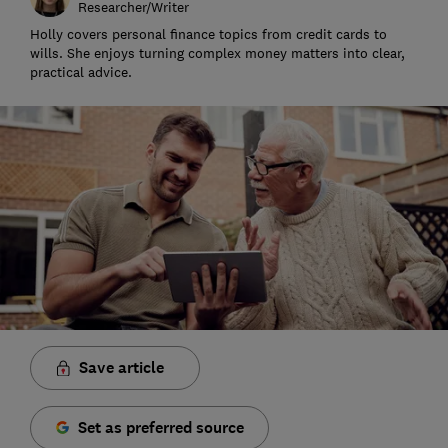
Researcher/Writer
Holly covers personal finance topics from credit cards to
wills. She enjoys turning complex money matters into clear,
practical advice.
Save article
Set as preferred source