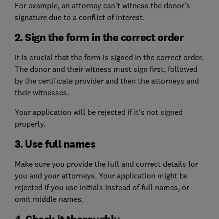
For example, an attorney can’t witness the donor’s
signature due to a conflict of interest.
2. Sign the form in the correct order
It is crucial that the form is signed in the correct order.
The donor and their witness must sign first, followed
by the certificate provider and then the attorneys and
their witnesses.
Your application will be rejected if it's not signed
properly.
3. Use full names
Make sure you provide the full and correct details for
you and your attorneys. Your application might be
rejected if you use initials instead of full names, or
omit middle names.
4. Check it thoroughly