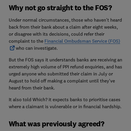
Why not go straight to the FOS?
Under normal circumstances, those who haven't heard
back from their bank about a claim after eight weeks,
or disagree with its decisions, could refer their
complaint to the
Financial Ombudsman Service (FOS)
who can investigate.
But the FOS says it understands banks are receiving an
extremely high volume of PPI refund enquiries, and has
urged anyone who submitted their claim in July or
August to hold off making a complaint until they've
heard from their bank.
It also told Which? it expects banks to prioritise cases
where a claimant is vulnerable or in financial hardship.
What was previously agreed?