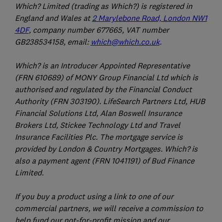
Which? Limited (trading as Which?) is registered in
England and Wales at
2 Marylebone Road, London NW1
4DF
, company number 677665, VAT number
GB238534158, email:
which@which.co.uk
.
Which? is an Introducer Appointed Representative
(FRN 610689) of MONY Group Financial Ltd which is
authorised and regulated by the Financial Conduct
Authority (FRN 303190). LifeSearch Partners Ltd, HUB
Financial Solutions Ltd, Alan Boswell Insurance
Brokers Ltd, Stickee Technology Ltd and Travel
Insurance Facilities Plc. The mortgage service is
provided by London & Country Mortgages. Which? is
also a payment agent (FRN 1041191) of Bud Finance
Limited.
If you buy a product using a link to one of our
commercial partners, we will receive a commission to
help fund our not-for-profit mission and our