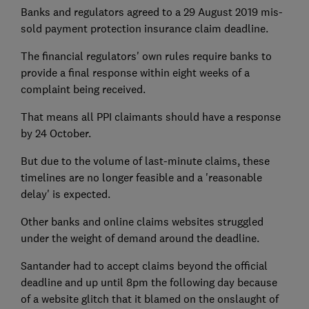
Banks and regulators agreed to a 29 August 2019 mis-
sold payment protection insurance claim deadline.
The financial regulators' own rules require banks to
provide a final response within eight weeks of a
complaint being received.
That means all PPI claimants should have a response
by 24 October.
But due to the volume of last-minute claims, these
timelines are no longer feasible and a 'reasonable
delay' is expected.
Other banks and online claims websites struggled
under the weight of demand around the deadline.
Santander had to accept claims beyond the official
deadline and up until 8pm the following day because
of a website glitch that it blamed on the onslaught of