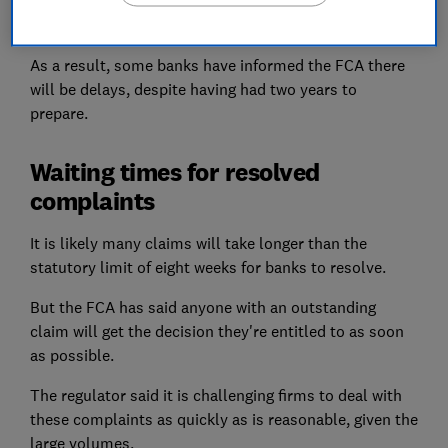
overwhelmed by the sheer volume of last-minute
claims.
As a result, some banks have informed the FCA there
will be delays, despite having had two years to
prepare.
Waiting times for resolved
complaints
It is likely many claims will take longer than the
statutory limit of eight weeks for banks to resolve.
But the FCA has said anyone with an outstanding
claim will get the decision they're entitled to as soon
as possible.
The regulator said it is challenging firms to deal with
these complaints as quickly as is reasonable, given the
large volumes.