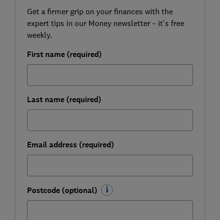
Get a firmer grip on your finances with the
expert tips in our Money newsletter – it's free
weekly.
First name (required)
Last name (required)
Email address (required)
Postcode (optional)