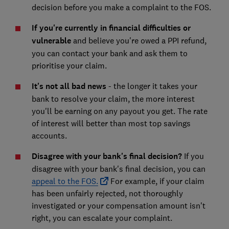
decision before you make a complaint to the FOS.
If you're currently in financial difficulties or
vulnerable
and believe you're owed a PPI refund,
you can contact your bank and ask them to
prioritise your claim.
It's not all bad news
- the longer it takes your
bank to resolve your claim, the more interest
you'll be earning on any payout you get. The rate
of interest will better than most top savings
accounts.
Disagree with your bank's final decision?
If you
disagree with your bank's final decision, you can
appeal to the FOS.
For example, if your claim
has been unfairly rejected, not thoroughly
investigated or your compensation amount isn't
right, you can escalate your complaint.