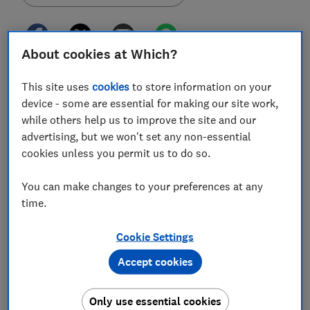
About cookies at Which?
It could take up to a year for some PPI claims to be
This site uses
cookies
to store information on your
resolved, despite the regulated eight week deadline,
device - some are essential for making our site work,
Which? has found.
while others help us to improve the site and our
advertising, but we won't set any non-essential
The Financial Conduct Authority (FCA), the UK finance
cookies unless you permit us to do so.
regulator, told us the delay is a result of an
'unprecedented response' to its PPI complaints
You can make changes to your preferences at any
campaign.
time.
In the run up to the 29 August claim deadline, the FCA
was urging consumers to 'jog their memories' back to
Cookie Settings
the 1990s and 2000s, when they may have been mis-
Accept cookies
sold PPI.
But it said many banks and other PPI providers were
Only use essential cookies