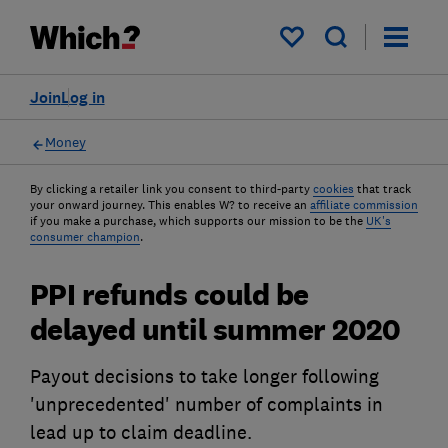
My saved items
Join
Log in
Money
By clicking a retailer link you consent to third-party
cookies
that track
your onward journey. This enables W? to receive an
affiliate commission
if you make a purchase, which supports our mission to be the
UK's
consumer champion
.
PPI refunds could be
delayed until summer 2020
Payout decisions to take longer following
'unprecedented' number of complaints in
lead up to claim deadline.