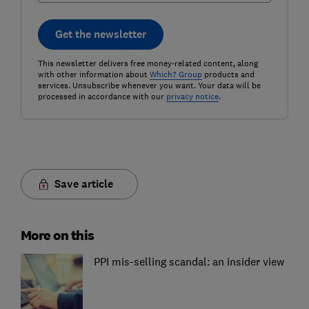
Get the newsletter
This newsletter delivers free money-related content, along
with other information about
Which? Group
products and
services. Unsubscribe whenever you want. Your data will be
processed in accordance with our
privacy notice
.
Save article
More on this
PPI mis-selling scandal: an insider view