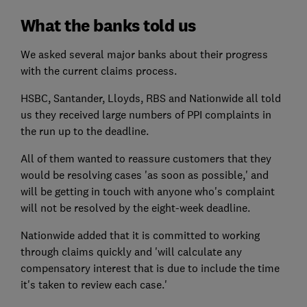
What the banks told us
We asked several major banks about their progress
with the current claims process.
HSBC, Santander, Lloyds, RBS and Nationwide all told
us they received large numbers of PPI complaints in
the run up to the deadline.
All of them wanted to reassure customers that they
would be resolving cases 'as soon as possible,' and
will be getting in touch with anyone who's complaint
will not be resolved by the eight-week deadline.
Nationwide added that it is committed to working
through claims quickly and 'will calculate any
compensatory interest that is due to include the time
it's taken to review each case.'