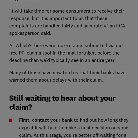
'It will take time for some consumers to receive their
response, but it is important to us that these
complaints are handled fairly and accurately,' an FCA
spokesperson said.
At Which? there were more claims submitted via our
free PPI claims tool in the final fortnight before the
deadline than we'd typically see in an entire year.
Many of those have now told us that their banks have
warned them about delays with their claim.
Still waiting to hear about your
claim?
First, contact your bank
to find out how long they
expect it will take to make a final decision on your
claim. At this stage, you're better off waiting for a