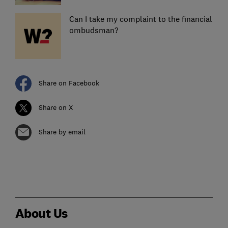
Can I take my complaint to the financial
ombudsman?
Share on Facebook
Share on X
Share by email
About Us