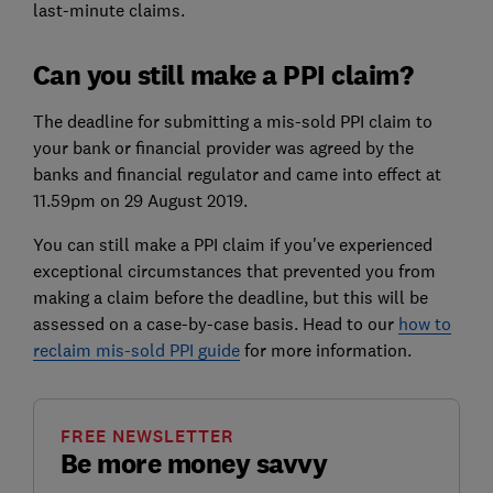
last-minute claims.
Can you still make a PPI claim?
The deadline for submitting a mis-sold PPI claim to
your bank or financial provider was agreed by the
banks and financial regulator and came into effect at
11.59pm on 29 August 2019.
You can still make a PPI claim if you've experienced
exceptional circumstances that prevented you from
making a claim before the deadline, but this will be
assessed on a case-by-case basis. Head to our
how to
reclaim mis-sold PPI guide
for more information.
FREE NEWSLETTER
Be more money savvy