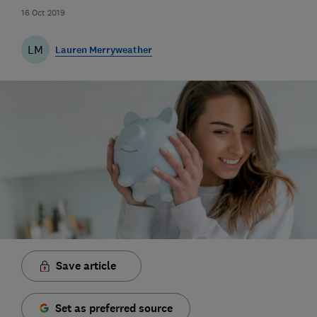
16 Oct 2019
LM
Lauren Merryweather
Save article
Set as preferred source