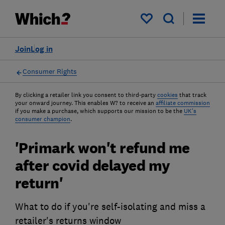
My saved items
Join
Log in
Consumer Rights
By clicking a retailer link you consent to third-party
cookies
that track
your onward journey. This enables W? to receive an
affiliate commission
if you make a purchase, which supports our mission to be the
UK's
consumer champion
.
'Primark won't refund me
after covid delayed my
return'
What to do if you're self-isolating and miss a
retailer's returns window