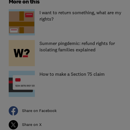
More on this
I want to return something, what are my
rights?
Summer pingdemic: refund rights for
isolating families explained
How to make a Section 75 claim
Share on Facebook
Share on X