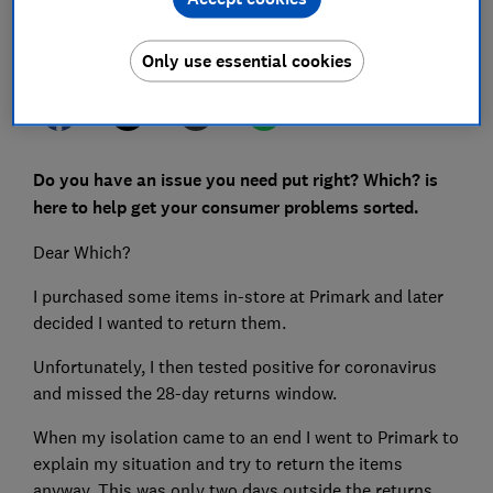
Set as preferred source
Only use essential cookies
Do you have an issue you need put right? Which? is
here to help get your consumer problems sorted.
Dear Which?
I purchased some items in-store at Primark and later
decided I wanted to return them.
Unfortunately, I then tested positive for coronavirus
and missed the 28-day returns window.
When my isolation came to an end I went to Primark to
explain my situation and try to return the items
anyway. This was only two days outside the returns