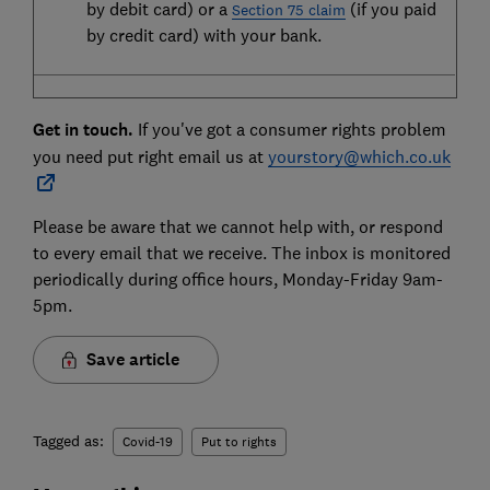
by debit card) or a
(if you paid
Section 75 claim
by credit card) with your bank.
Get in touch.
If you've got a consumer rights problem
you need put right email us at
yourstory@which.co.uk
Please be aware that we cannot help with, or respond
to every email that we receive. The inbox is monitored
periodically during office hours, Monday-Friday 9am-
5pm.
Save article
Tagged as:
Covid-19
Put to rights