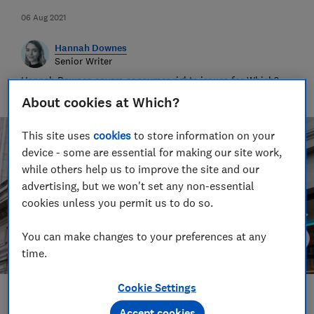
06 Aug 2021
Hannah Downes
Senior Writer
Hannah Downes covers consumer rights issues for Which?,
helping to empower consumers and make their lives fairer
About cookies at Which?
This site uses
cookies
to store information on your
device - some are essential for making our site work,
while others help us to improve the site and our
advertising, but we won't set any non-essential
cookies unless you permit us to do so.
You can make changes to your preferences at any
time.
Cookie Settings
Save article
Accept cookies