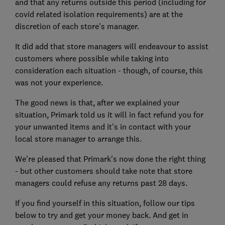
and that any returns outside this period (including for
covid related isolation requirements) are at the
discretion of each store's manager.
It did add that store managers will endeavour to assist
customers where possible while taking into
consideration each situation - though, of course, this
was not your experience.
The good news is that, after we explained your
situation, Primark told us it will in fact refund you for
your unwanted items and it's in contact with your
local store manager to arrange this.
We're pleased that Primark's now done the right thing
- but other customers should take note that store
managers could refuse any returns past 28 days.
If you find yourself in this situation, follow our tips
below to try and get your money back. And get in