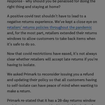
response - why should you be penalised for doing the
right thing and staying at home?
A positive covid test shouldn't have to lead to a
negative returns experience. We've kept a close eye on
retailers' returns policies throughout the pandemic
and, for the most part, retailers extended their returns
windows to allow customers to take back items when
it's safe to do so.
Now that covid restrictions have eased, it's not always
clear whether retailers will accept late returns if you're
having to isolate.
We asked Primark to reconsider issuing you a refund
and updating their policy so that all customers having
to self-isolate can have peace of mind when wanting to
make a return.
Primark re-stated that it has a 28-day returns window