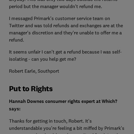
period but the manager wouldn't refund me.
I messaged Primark's customer service team on
Twitter and was told refunds and exchanges are at the
manager's discretion and they're unable to offer me a
refund.
It seems unfair I can't get a refund because I was self-
isolating - can you help get me?
Robert Earle, Southport
Put to Rights
Hannah Downes consumer rights expert at Which?
says:
Thanks for getting in touch, Robert. It's
understandable you're feeling a bit miffed by Primark's