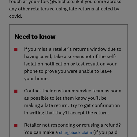
touch at yourstory@which.co.uk if you come across
any other retailers refusing late returns affected by
covid.
Need to know
If you miss a retailer's returns window due to
having covid, take a screenshot of the self-
isolation notification or test result on your
phone to prove you were unable to leave
your home.
Contact their customer service team as soon
as possible to let them know you'll be
making a late return. Try to get confirmation
in writing that they'll accept the return.
Retailer not responding or refusing a refund?
You can make a
(if you paid
chargeback claim