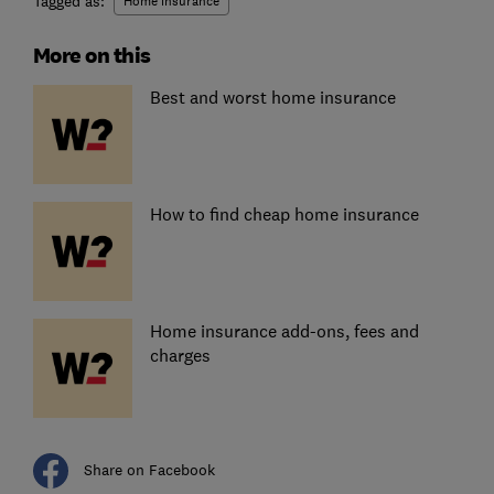
Tagged as:
Home insurance
More on this
Best and worst home insurance
How to find cheap home insurance
Home insurance add-ons, fees and
charges
Share on Facebook