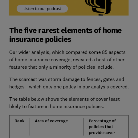
The five rarest elements of home
insurance policies
Our wider analysis, which compared some 85 aspects
of home insurance coverage, revealed a host of other
features that only a minority of policies include.
The scarcest was storm damage to fences, gates and
hedges - which only one policy in our analysis covered.
The table below shows the elements of cover least
likely to feature in home insurance policies:
Rank
Area of coverage
Percentage of
policies that
provide cover