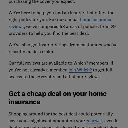
purchasing the cover you expect.
We're here to help you find an insurer that offers the
right policy for you. For our annual
home insurance
reviews
, we've compared 58 areas of policies from 29
providers to help you find the best deal.
We've also got insurer ratings from customers who've
recently made a claim.
Our full reviews are available to Which? members. If
you're not already a member,
join Which?
to get full
access to these results and all of our reviews.
Get a cheap deal on your home
insurance
Shopping around for the best deal could potentially
save you a significant amount on your
renewal
, even in
light of recent changes designed to make pricing fairer.