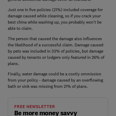
Just one in five policies (21%) included coverage for
damage caused while cleaning, so if you crack your
best china while washing up, you probably won't be
able to claim.
The person that caused the damage also influences
the likelihood of a successful claim. Damage caused
by pets was included in 33% of policies, but damage
caused by tenants or lodgers only featured in 26% of
plans.
Finally, water damage could be a costly ommission
from your policy - damage caused by an overflowing
bath or sink was missing from 21% of plans.
FREE NEWSLETTER
Be more money savvy