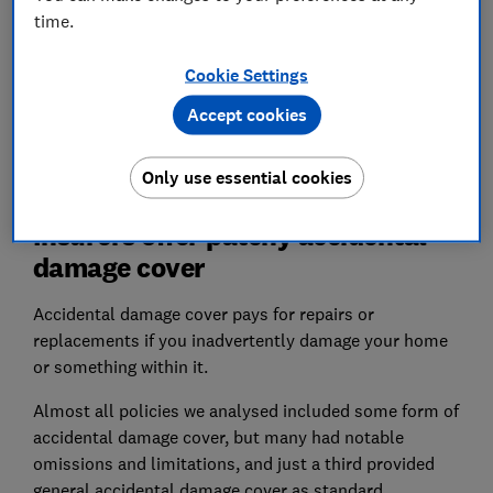
time.
Cookie Settings
Accept cookies
Only use essential cookies
Insurers offer patchy accidental
damage cover
Accidental damage cover pays for repairs or
replacements if you inadvertently damage your home
or something within it.
Almost all policies we analysed included some form of
accidental damage cover, but many had notable
omissions and limitations, and just a third provided
general accidental damage cover as standard.