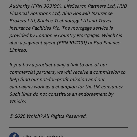
Authority (FRN 303190). LifeSearch Partners Ltd, HUB
Financial Solutions Ltd, Alan Boswell Insurance
Brokers Ltd, Stickee Technology Ltd and Travel
Insurance Facilities Plc. The mortgage service is
provided by London & Country Mortgages. Which? is
also a payment agent (FRN 1041191) of Bud Finance
Limited.
If you buy a product using a link to one of our
commercial partners, we will receive a commission to
help fund our not-for-profit mission and our
campaigns work as a champion for the UK consumer.
Such links do not constitute an endorsement by
Which?.
© 2026 Which? All Rights Reserved.