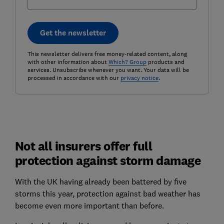
Get the newsletter
This newsletter delivers free money-related content, along
with other information about
Which? Group
products and
services. Unsubscribe whenever you want. Your data will be
processed in accordance with our
privacy notice
.
Not all insurers offer full
protection against storm damage
With the UK having already been battered by five
storms this year, protection against bad weather has
become even more important than before.