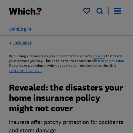
My saved items
Join
Log in
Insurance
By clicking a retailer link you consent to third-party
cookies
that track
your onward journey. This enables W? to receive an
affiliate commission
if you make a purchase, which supports our mission to be the
UK's
consumer champion
.
Revealed: the disasters your
home insurance policy
might not cover
Insurers offer patchy protection for accidents
and storm damage