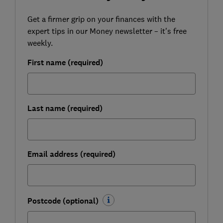
Get a firmer grip on your finances with the
expert tips in our Money newsletter – it's free
weekly.
First name (required)
Last name (required)
Email address (required)
Postcode (optional)