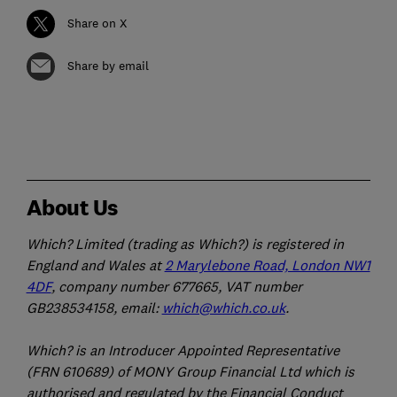
Share on X
Share by email
About Us
Which? Limited (trading as Which?) is registered in
England and Wales at
2 Marylebone Road, London NW1
4DF
, company number 677665, VAT number
GB238534158, email:
which@which.co.uk
.
Which? is an Introducer Appointed Representative
(FRN 610689) of MONY Group Financial Ltd which is
authorised and regulated by the Financial Conduct