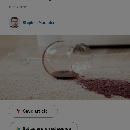
11 Mar 2022
Stephen Maunder
Save article
Set as preferred source