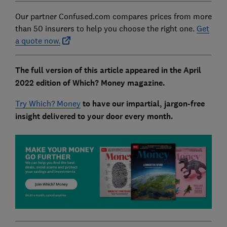
Our partner Confused.com compares prices from more
than 50 insurers to help you choose the right one.
Get
a quote now.
The full version of this article appeared in the April
2022 edition of Which? Money magazine.
Try Which? Money
to have our impartial, jargon-free
insight delivered to your door every month.