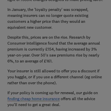
In January, the 'loyalty penalty' was scrapped,
meaning insurers can no longer quote existing
customers a higher price than they would an
equivalent new customer.
Despite this, prices are on the rise. Research by
Consumer Intelligence found that the average annual
premium is currently £154, having increased by 3%
year-on-year. Over 50's saw premiums rise by nearly
6%, to an average of £161.
Your insurer is still allowed to offer you a discount if
you haggle, or if you use a different channel (eg online
rather than over the phone).
If your policy is coming up for renewal, our guide on
finding cheap home insurance
offers all the advice
you'll need to get a great deal.