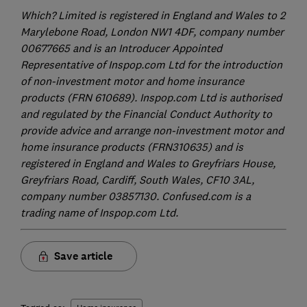
Which? Limited is registered in England and Wales to 2
Marylebone Road, London NW1 4DF, company number
00677665 and is an Introducer Appointed
Representative of Inspop.com Ltd for the introduction
of non-investment motor and home insurance
products (FRN 610689). Inspop.com Ltd is authorised
and regulated by the Financial Conduct Authority to
provide advice and arrange non-investment motor and
home insurance products (FRN310635) and is
registered in England and Wales to Greyfriars House,
Greyfriars Road, Cardiff, South Wales, CF10 3AL,
company number 03857130. Confused.com is a
trading name of Inspop.com Ltd.
Save article