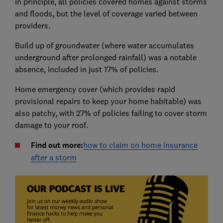
In principle, all policies covered homes against storms
and floods, but the level of coverage varied between
providers.
Build up of groundwater (where water accumulates
underground after prolonged rainfall) was a notable
absence, included in just 17% of policies.
Home emergency cover (which provides rapid
provisional repairs to keep your home habitable) was
also patchy, with 27% of policies failing to cover storm
damage to your roof.
Find out more:
how to claim on home insurance
after a storm