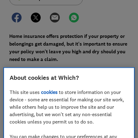
Home insurance offers protection if your property or
belongings get damaged, but it's important to ensure
your policy won't leave you high and dry should you
need to make a claim.
We analysed 58 home insurance policies from 29
About cookies at Which?
insurers, and found that the breadth of coverage on
offer varied significantly, especially when it came to
This site uses
cookies
to store information on your
accidental damage and damage caused by storms.
device - some are essential for making our site work,
You can find the
best and worst home insurance
while others help us to improve the site and our
policies here
- or read on to find out about the rarest
advertising, but we won't set any non-essential
features of home insurance policies and how to find
cookies unless you permit us to do so.
the best deal.
You can make changes to your preferences at any