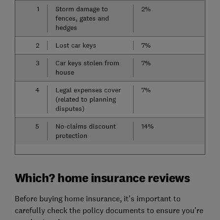
1
Storm damage to
2%
fences, gates and
hedges
2
Lost car keys
7%
3
Car keys stolen from
7%
house
4
Legal expenses cover
7%
(related to planning
disputes)
5
No-claims discount
14%
protection
Which? home insurance reviews
Before buying home insurance, it's important to
carefully check the policy documents to ensure you're