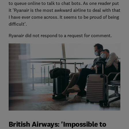
to queue online to talk to chat bots. As one reader put
it 'Ryanair is the most awkward airline to deal with that
I have ever come across. It seems to be proud of being
difficult'.
Ryanair did not respond to a request for comment.
British Airways: 'Impossible to