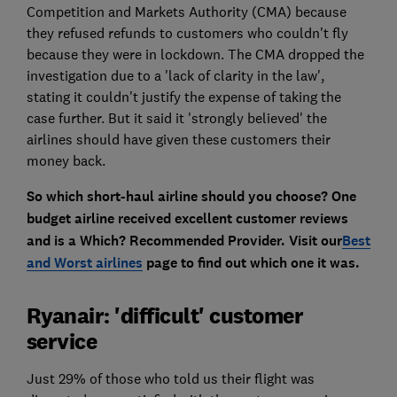
Competition and Markets Authority (CMA) because
they refused refunds to customers who couldn't fly
because they were in lockdown. The CMA dropped the
investigation due to a 'lack of clarity in the law',
stating it couldn't justify the expense of taking the
case further. But it said it 'strongly believed' the
airlines should have given these customers their
money back.
So which short-haul airline should you choose? One
budget airline received excellent customer reviews
and is a Which? Recommended Provider. Visit our
Best
and Worst airlines
page to find out which one it was.
Ryanair: 'difficult' customer
service
Just 29% of those who told us their flight was