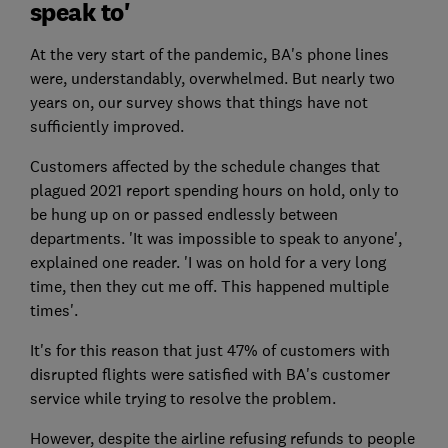
speak to'
At the very start of the pandemic, BA's phone lines
were, understandably, overwhelmed. But nearly two
years on, our survey shows that things have not
sufficiently improved.
Customers affected by the schedule changes that
plagued 2021 report spending hours on hold, only to
be hung up on or passed endlessly between
departments. 'It was impossible to speak to anyone',
explained one reader. 'I was on hold for a very long
time, then they cut me off. This happened multiple
times'.
It's for this reason that just 47% of customers with
disrupted flights were satisfied with BA's customer
service while trying to resolve the problem.
However, despite the airline refusing refunds to people