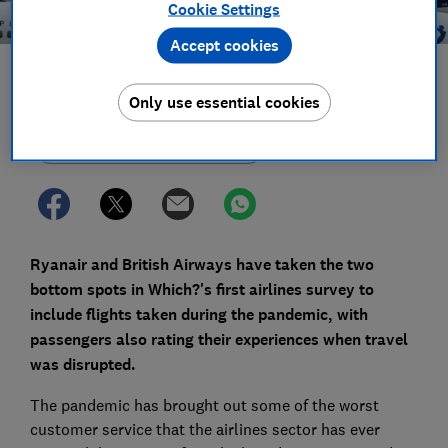
Cookie Settings
Accept cookies
Save article
Only use essential cookies
Set as preferred source
Ryanair and British Airways have taken the two
bottom spots in Which?'s first airlines survey to
include flights taken during the pandemic, with
passengers also rating their experiences when travel
was disrupted.
The pandemic has brought out some of the worst
customer service that the airlines sector has ever