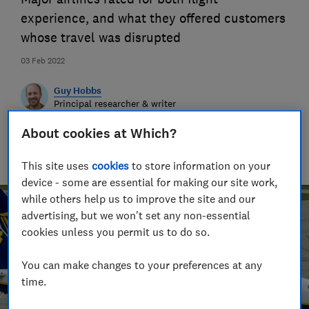
experience, and what they offered customers
whose travel was disrupted
03 Feb 2022
Guy Hobbs
Principal researcher & writer
Guy is an award-winning travel writer with 20+ years'
About cookies at Which?
experience. He runs a crack team of researchers, unearthing
everything from the best beaches to the worst car hire
companies.
This site uses
cookies
to store information on your
device - some are essential for making our site work,
while others help us to improve the site and our
advertising, but we won't set any non-essential
cookies unless you permit us to do so.
You can make changes to your preferences at any
time.