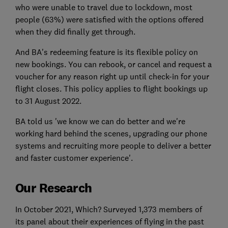
who were unable to travel due to lockdown, most
people (63%) were satisfied with the options offered
when they did finally get through.
And BA's redeeming feature is its flexible policy on
new bookings. You can rebook, or cancel and request a
voucher for any reason right up until check-in for your
flight closes. This policy applies to flight bookings up
to 31 August 2022.
BA told us 'we know we can do better and we're
working hard behind the scenes, upgrading our phone
systems and recruiting more people to deliver a better
and faster customer experience'.
Our Research
In October 2021, Which? Surveyed 1,373 members of
its panel about their experiences of flying in the past