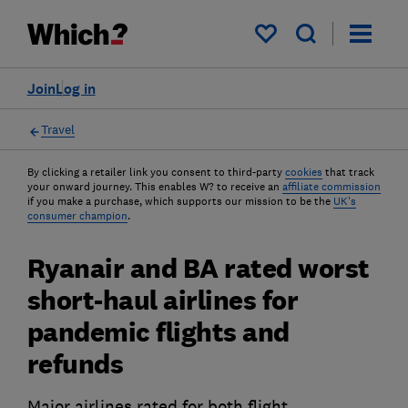
My saved items
Join
Log in
Travel
By clicking a retailer link you consent to third-party
cookies
that track
your onward journey. This enables W? to receive an
affiliate commission
if you make a purchase, which supports our mission to be the
UK's
consumer champion
.
Ryanair and BA rated worst
short-haul airlines for
pandemic flights and
refunds
Major airlines rated for both flight