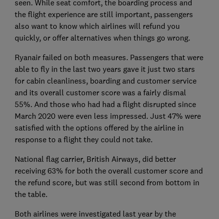
seen. While seat comfort, the boarding process and
the flight experience are still important, passengers
also want to know which airlines will refund you
quickly, or offer alternatives when things go wrong.
Ryanair failed on both measures. Passengers that were
able to fly in the last two years gave it just two stars
for cabin cleanliness, boarding and customer service
and its overall customer score was a fairly dismal
55%. And those who had had a flight disrupted since
March 2020 were even less impressed. Just 47% were
satisfied with the options offered by the airline in
response to a flight they could not take.
National flag carrier, British Airways, did better
receiving 63% for both the overall customer score and
the refund score, but was still second from bottom in
the table.
Both airlines were investigated last year by the