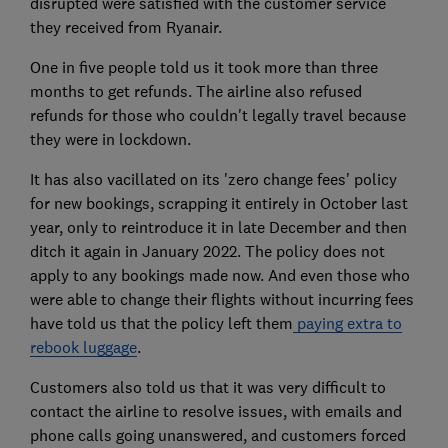
disrupted were satisfied with the customer service
they received from Ryanair.
One in five people told us it took more than three
months to get refunds. The airline also refused
refunds for those who couldn't legally travel because
they were in lockdown.
It has also vacillated on its 'zero change fees' policy
for new bookings, scrapping it entirely in October last
year, only to reintroduce it in late December and then
ditch it again in January 2022. The policy does not
apply to any bookings made now. And even those who
were able to change their flights without incurring fees
have told us that the policy left them
paying extra to
rebook luggage
.
Customers also told us that it was very difficult to
contact the airline to resolve issues, with emails and
phone calls going unanswered, and customers forced