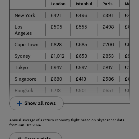
London
Istanbul
Paris
Madrid
New York
£421
£496
£391
£465
Los
£505
£555
£498
£614
Angeles
Cape Town
£828
£685
£700
£688
Sydney
£1,012
£653
£853
£980
Tokyo
£947
£597
£817
£725
Singapore
£680
£413
£586
£616
Bangkok
£713
£501
£651
£651
Show all rows
Annual average of a return economy flight based on Skyscanner data
from Jan-Dec 2024