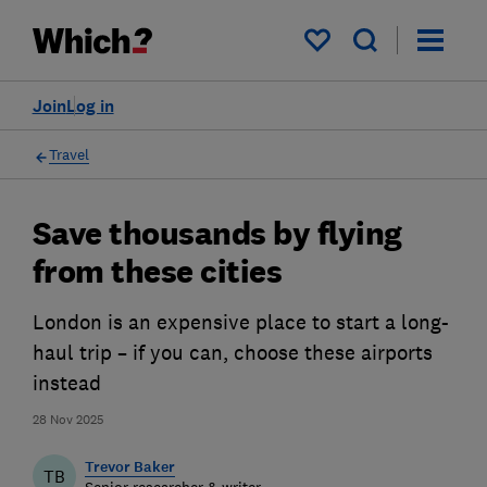
My saved items
Join
Log in
Travel
Save thousands by flying
from these cities
London is an expensive place to start a long-
haul trip – if you can, choose these airports
instead
28 Nov 2025
Trevor Baker
TB
Senior researcher & writer