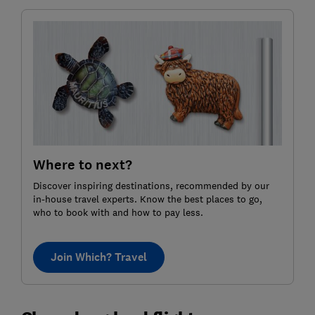
Where to next?
Discover inspiring destinations, recommended by our
in-house travel experts. Know the best places to go,
who to book with and how to pay less.
Join Which? Travel