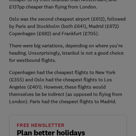
£137pp cheaper than flying from London.
Oslo was the second cheapest airport (£612), followed
by Paris and Stockholm (both £641), Madrid (£672)
Copenhagen (£682) and Frankfurt (£705).
There were big variations, depending on where you’re
heading. Unsurprisingly, Istanbul is not a good choice
for westbound flights.
Copenhagen had the cheapest flights to New York
(£355) and Oslo had the cheapest flights to Los
Angeles (£401). However, these flights would
themselves be be indirect (as opposed to flying from
London). Paris had the cheapest flights to Madrid.
FREE NEWSLETTER
Plan better holidays