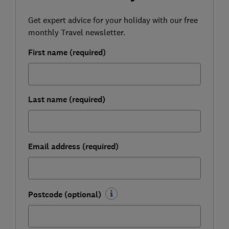
Get expert advice for your holiday with our free
monthly Travel newsletter.
First name (required)
Last name (required)
Email address (required)
Postcode (optional)