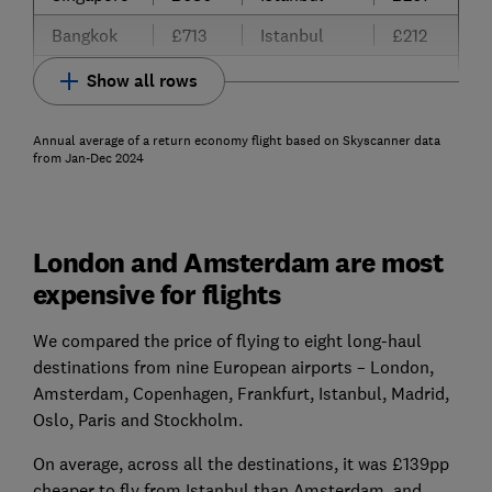
Bangkok
£713
Istanbul
£212
Show all rows
Annual average of a return economy flight based on Skyscanner data
from Jan-Dec 2024
London and Amsterdam are most
expensive for flights
We compared the price of flying to eight long-haul
destinations from nine European airports – London,
Amsterdam, Copenhagen, Frankfurt, Istanbul, Madrid,
Oslo, Paris and Stockholm.
On average, across all the destinations, it was £139pp
cheaper to fly from Istanbul than Amsterdam, and