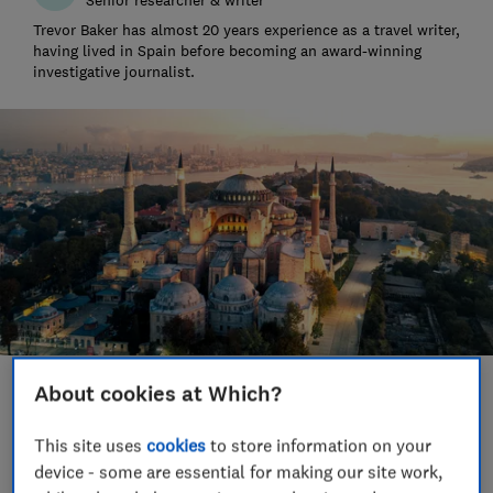
Trevor Baker has almost 20 years experience as a travel writer,
having lived in Spain before becoming an award-winning
investigative journalist.
About cookies at Which?
Save article
This site uses
cookies
to store information on your
Set as preferred source
device - some are essential for making our site work,