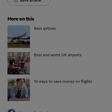
Save article
More on this
Best airlines
Best and worst UK airports
10 ways to save money on flights