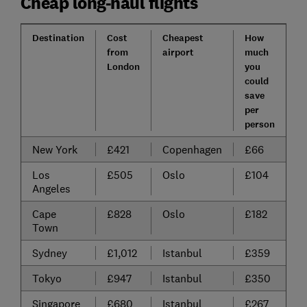
Cheap long-haul flights
Destination
Cost
Cheapest
How
from
airport
much
London
you
could
save
per
person
New York
£421
Copenhagen
£66
Los
£505
Oslo
£104
Angeles
Cape
£828
Oslo
£182
Town
Sydney
£1,012
Istanbul
£359
Tokyo
£947
Istanbul
£350
Singapore
£680
Istanbul
£267