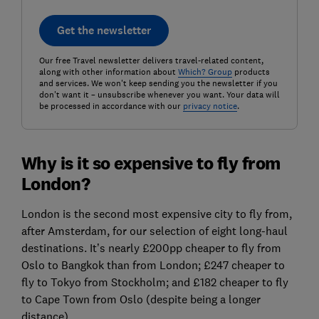
Get the newsletter
Our free Travel newsletter delivers travel-related content,
along with other information about
Which? Group
products
and services. We won't keep sending you the newsletter if you
don't want it – unsubscribe whenever you want. Your data will
be processed in accordance with our
privacy notice
.
Why is it so expensive to fly from
London?
London is the second most expensive city to fly from,
after Amsterdam, for our selection of eight long-haul
destinations. It’s nearly £200pp cheaper to fly from
Oslo to Bangkok than from London; £247 cheaper to
fly to Tokyo from Stockholm; and £182 cheaper to fly
to Cape Town from Oslo (despite being a longer
distance).