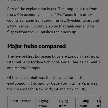
Part of the explanation is tax. The long-haul tax from
the UK in economy class is £94. Taxes from other
countries range from zero (Turkey, Sweden) to around
£40 (France). It could also be that high demand for
flights from the UK pushes the prices up.
Major hubs compared
The five biggest European hubs are London Heathrow,
Istanbul, Amsterdam Schiphol, Paris Charles de Gaulle
and Madrid Barajas.
Of these, Istanbul was the cheapest for all the
eastbound flights and for Cape Town, while Paris was
the cheapest for New York, LA and Mexico City.
Destinations
Flying
Flying
Flying
Flying
from
from
from
from