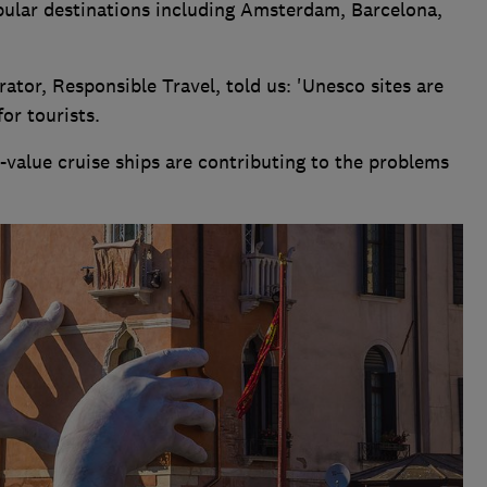
opular destinations including Amsterdam, Barcelona,
ator, Responsible Travel, told us: 'Unesco sites are
or tourists.
w-value cruise ships are contributing to the problems