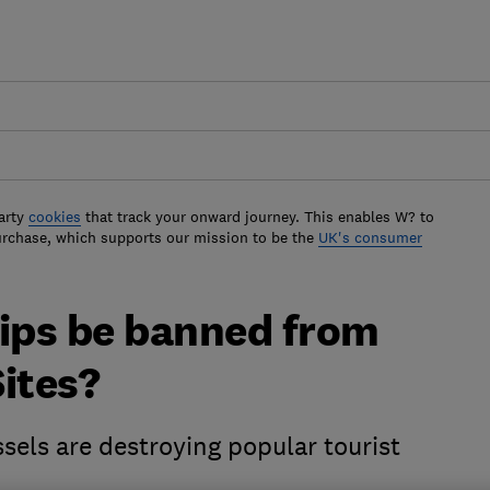
arty
cookies
that track your onward journey. This enables W? to
urchase, which supports our mission to be the
UK's consumer
hips be banned from
ites?
sels are destroying popular tourist