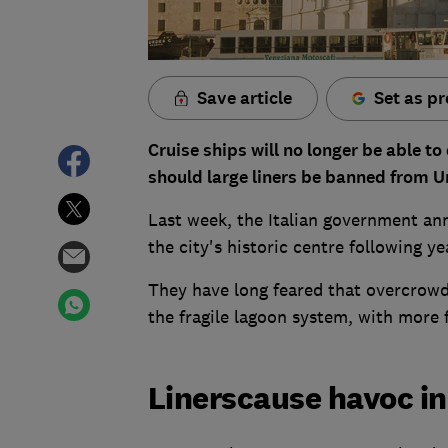
Save article
Set as pr
Cruise ships will no longer be able t
should large liners be banned from U
Last week, the Italian government ann
the city's historic centre following ye
They have long feared that overcrow
the fragile lagoon system, with more 
Linerscause havoc in