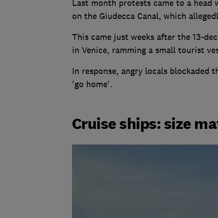
Last month protests came to a head w
on the Giudecca Canal, which allegedl
This came just weeks after the 13-de
in Venice, ramming a small tourist ves
In response, angry locals blockaded t
'go home'.
Cruise ships: size ma