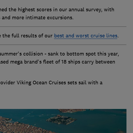
hed the highest scores in our annual survey, with
s and more intimate excursions.
the full results of our
best and worst cruise lines
.
 summer's collision - sank to bottom spot this year,
ased mega brand's fleet of 18 ships carry between
ider Viking Ocean Cruises sets sail with a