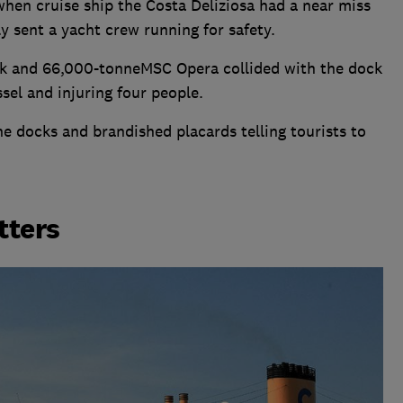
hen cruise ship the Costa Deliziosa had a near miss
y sent a yacht crew running for safety.
ck and 66,000-tonneMSC Opera collided with the dock
sel and injuring four people.
he docks and brandished placards telling tourists to
tters