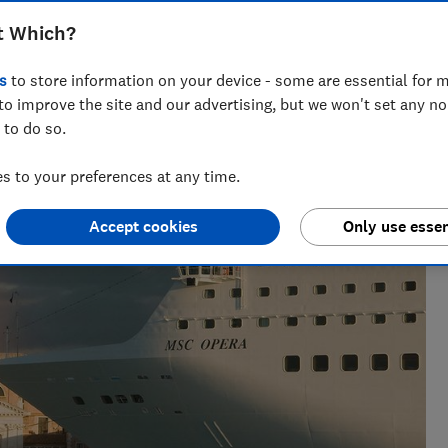
t Which?
s
to store information on your device - some are essential for m
to improve the site and our advertising, but we won't set any n
 to do so.
 to your preferences at any time.
Accept cookies
Only use essen