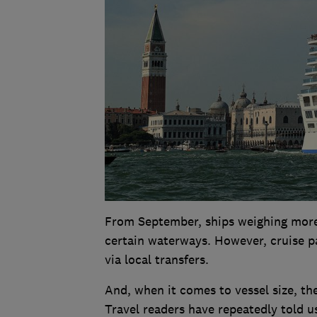
From September, ships weighing more
certain waterways. However, cruise pas
via local transfers.
And, when it comes to vessel size, th
Travel readers have repeatedly told u