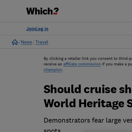
Join
Log in
Home
News
Travel
By clicking a retailer link you consent to third-p
receive an
affiliate commission
if you make a p
champion
.
Should cruise s
World Heritage S
Demonstrators fear large ves
spots