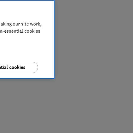
aking our site work,
on-essential cookies
tial cookies