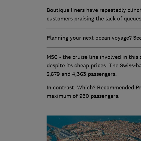
Boutique liners have repeatedly clinc
customers praising the lack of queue
Planning your next ocean voyage? See 
MSC - the cruise line involved in this
despite its cheap prices. The Swiss-b
2,679 and 4,363 passengers.
In contrast, Which? Recommended Prov
maximum of 930 passengers.