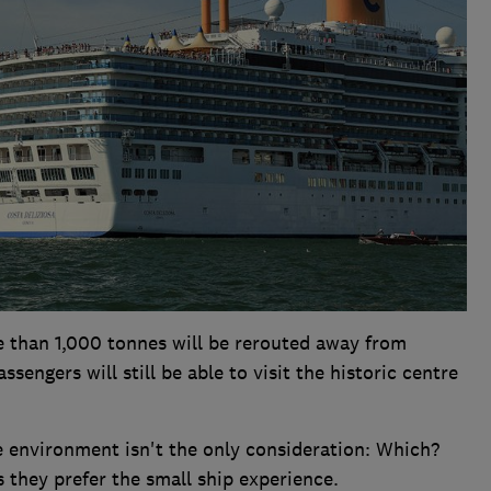
 than 1,000 tonnes will be rerouted away from
sengers will still be able to visit the historic centre
e environment isn't the only consideration: Which?
s they prefer the small ship experience.