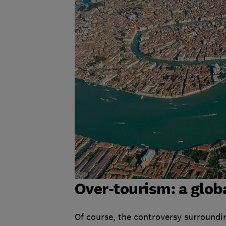
Over-tourism: a glob
Of course, the controversy surroundin