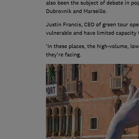
also been the subject of debate in p
Dubrovnik and Marseille.
Justin Francis, CEO of green tour oper
vulnerable and have limited capacity f
'In these places, the high-volume, lo
they're facing.