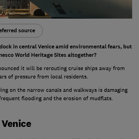
eferred source
o dock in central Venice amid environmental fears, but
nesco World Heritage Sites altogether?
ounced it will be rerouting cruise ships away from
ars of pressure from local residents.
ding on the narrow canals and walkways is damaging
frequent flooding and the erosion of mudflats.
 Venice