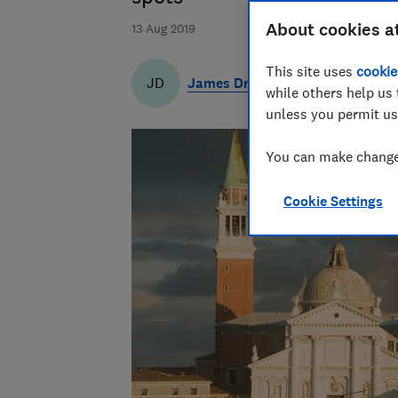
About cookies a
13 Aug 2019
This site uses
cookie
James Draven
JD
while others help us 
unless you permit us
You can make changes
Cookie Settings