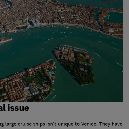
al issue
g large cruise ships isn't unique to Venice. They have