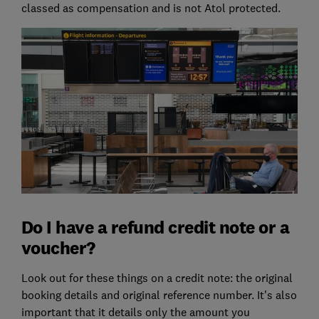
classed as compensation and is not Atol protected.
Do I have a refund credit note or a
voucher?
Look out for these things on a credit note: the original
booking details and original reference number. It's also
important that it details only the amount you