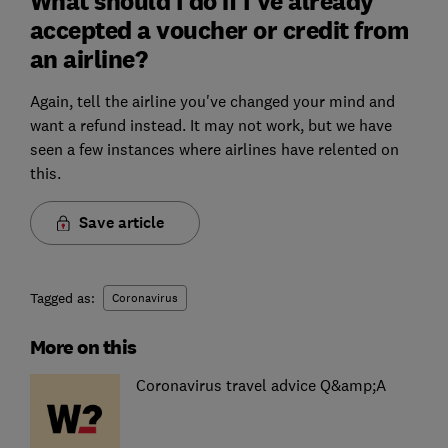
What should I do if I've already
accepted a voucher or credit from
an airline?
Again, tell the airline you've changed your mind and
want a refund instead. It may not work, but we have
seen a few instances where airlines have relented on
this.
Save article
Tagged as:
Coronavirus
More on this
Coronavirus travel advice Q&amp;A