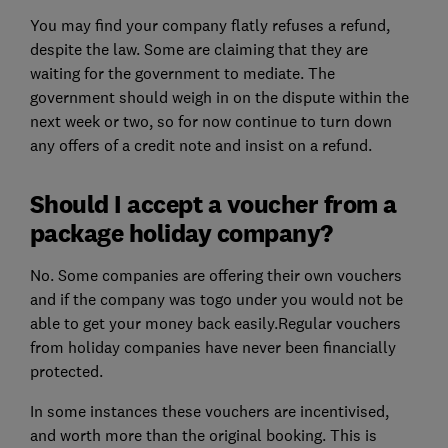
You may find your company flatly refuses a refund,
despite the law. Some are claiming that they are
waiting for the government to mediate. The
government should weigh in on the dispute within the
next week or two, so for now continue to turn down
any offers of a credit note and insist on a refund.
Should I accept a voucher from a
package holiday company?
No. Some companies are offering their own vouchers
and if the company was togo under you would not be
able to get your money back easily.
Regular vouchers
from holiday companies have never been financially
protected.
In some instances these vouchers are incentivised,
and worth more than the original booking. This is