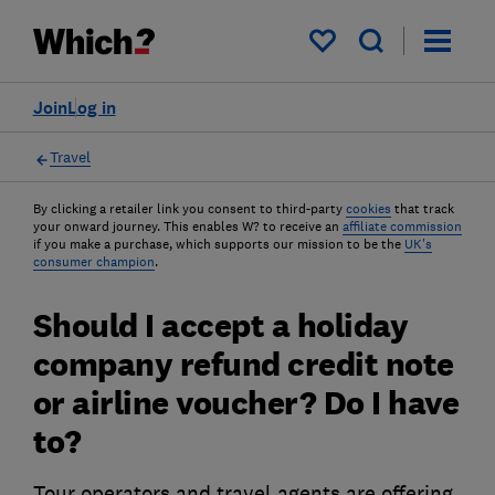
My saved items
Join
Log in
Travel
By clicking a retailer link you consent to third-party
cookies
that track
your onward journey. This enables W? to receive an
affiliate commission
if you make a purchase, which supports our mission to be the
UK's
consumer champion
.
Should I accept a holiday
company refund credit note
or airline voucher? Do I have
to?
Tour operators and travel agents are offering