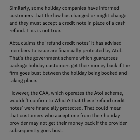
Similarly, some holiday companies have informed
customers that the law has changed or might change
and they must accept a credit note in place of a cash
refund. This is not true.
Abta claims the 'refund credit notes' it has advised
members to issue are financially protected by Atol.
That's the government scheme which guarantees
package holiday customers get their money back if the
firm goes bust between the holiday being booked and
taking place.
However, the CAA, which operates the Atol scheme,
wouldn't confirm to Which? that these 'refund credit
notes' were financially protected. That could mean
that customers who accept one from their holiday
provider may not get their money back if the provider
subsequently goes bust.