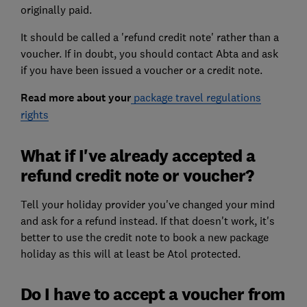
originally paid.
It should be called a 'refund credit note' rather than a
voucher. If in doubt, you should contact Abta and ask
if you have been issued a voucher or a credit note.
Read more about your
package travel regulations
rights
What if I've already accepted a
refund credit note or voucher?
Tell your holiday provider you've changed your mind
and ask for a refund instead. If that doesn't work, it's
better to use the credit note to book a new package
holiday as this will at least be Atol protected.
Do I have to accept a voucher from