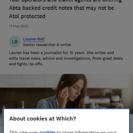
Abta backed credit notes that may not be
Atol protected
13 May 2020
Lauren Bell
LB
Senior researcher & writer
Lauren has been a journalist for 15 years. She writes and
edits travel news, advice and investigations, finds great deals
and fights rip-offs.
About cookies at Which?
This site uses
cookies
to store information on your