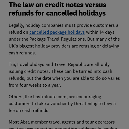
The law on credit notes versus
refunds for cancelled holidays
Legally, holiday companies must provide customers a
refund on
cancelled package holidays
within 14 days
under the Package Travel Regulations. But many of the
UK's biggest holiday providers are refusing or delaying
cash refunds.
Tui, Loveholidays and Travel Republic are all only
issuing credit notes. These can be turned into cash
refunds, but the date when you are able to do so varies
from four weeks to a year.
Others, like Lastminute.com, are encouraging
customers to take a voucher by threatening to levy a
fee on cash refunds.
Most Abta member travel agents and tour operators
say they are operating under Abta guidance in issuing