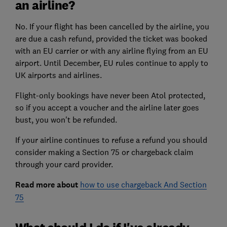
an airline?
No. If your flight has been cancelled by the airline, you
are due a cash refund, provided the ticket was booked
with an EU carrier or with any airline flying from an EU
airport. Until December, EU rules continue to apply to
UK airports and airlines.
Flight-only bookings have never been Atol protected,
so if you accept a voucher and the airline later goes
bust, you won't be refunded.
If your airline continues to refuse a refund you should
consider making a Section 75 or chargeback claim
through your card provider.
Read more about
how to use chargeback And Section
75