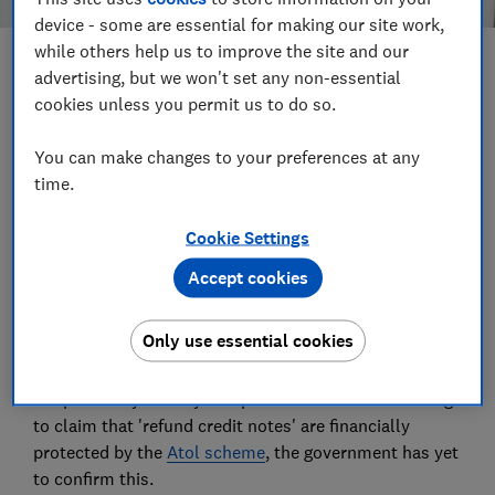
device - some are essential for making our site work,
while others help us to improve the site and our
Save article
advertising, but we won't set any non-essential
cookies unless you permit us to do so.
Set as preferred source
You can make changes to your preferences at any
time.
Cookie Settings
The vouchers and 'refund credit notes' being issued to
Accept cookies
holidaymakers in place of cash refunds for cancelled
package holidays may not be financially protected by
Only use essential cookies
Atol.
Despite many holiday companies and Abta continuing
to claim that 'refund credit notes' are financially
protected by the
Atol scheme
, the government has yet
to confirm this.