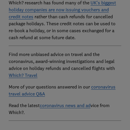
Which? research has found many of the
UK's biggest
holiday companies are now issuing vouchers and
credit notes
rather than cash refunds for cancelled
package holidays. These credit notes can be used to
re-book a holiday, or in some cases exchanged for a
cash refund at some future date.
Find more unbiased advice on travel and the
coronavirus, award-winning investigations and legal
advice on holiday refunds and cancelled flights with
Which? Travel
More of your questions answered in our
coronavirus
travel advice Q&A
Read the latest
coronavirus news and ad
vice from
Which?.