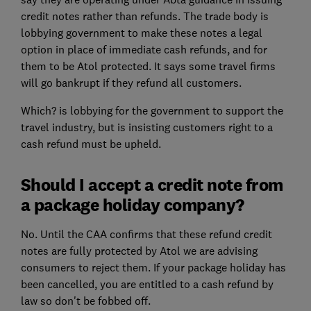
credit notes rather than refunds. The trade body is
lobbying government to make these notes a legal
option in place of immediate cash refunds, and for
them to be Atol protected. It says some travel firms
will go bankrupt if they refund all customers.
Which? is lobbying for the government to support the
travel industry, but is insisting customers right to a
cash refund must be upheld.
Should I accept a credit note from
a package holiday company?
No. Until the CAA confirms that these refund credit
notes are fully protected by Atol we are advising
consumers to reject them. If your package holiday has
been cancelled, you are entitled to a cash refund by
law so don't be fobbed off.