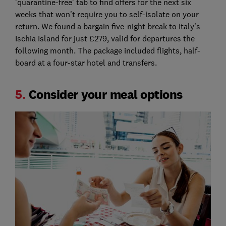
'quarantine-free' tab to find offers for the next six
weeks that won't require you to self-isolate on your
return. We found a bargain five-night break to Italy's
Ischia Island for just £279, valid for departures the
following month. The package included flights, half-
board at a four-star hotel and transfers.
5.
Consider your meal options