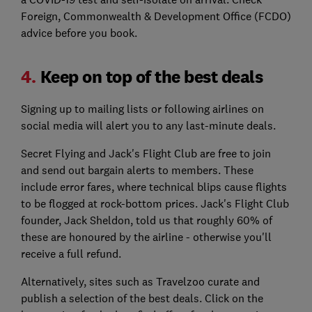
Foreign, Commonwealth & Development Office (FCDO)
advice before you book.
4.
Keep on top of the best deals
Signing up to mailing lists or following airlines on
social media will alert you to any last-minute deals.
Secret Flying and Jack's Flight Club are free to join
and send out bargain alerts to members. These
include error fares, where technical blips cause flights
to be flogged at rock-bottom prices. Jack's Flight Club
founder, Jack Sheldon, told us that roughly 60% of
these are honoured by the airline - otherwise you'll
receive a full refund.
Alternatively, sites such as Travelzoo curate and
publish a selection of the best deals. Click on the