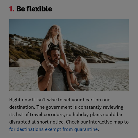
1.
Be flexible
Right now it isn't wise to set your heart on one
destination. The government is constantly reviewing
its list of travel corridors, so holiday plans could be
disrupted at short notice. Check our interactive map to
for destinations exempt from quarantine
.