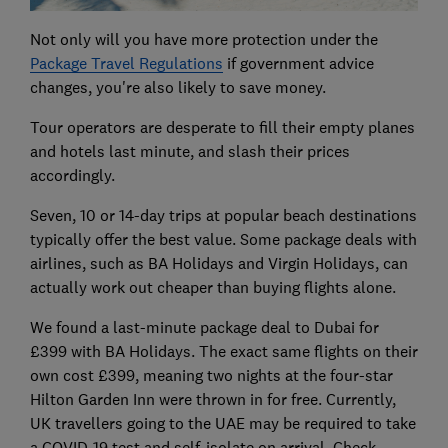
Not only will you have more protection under the
Package Travel Regulations
if government advice
changes, you're also likely to save money.
Tour operators are desperate to fill their empty planes
and hotels last minute, and slash their prices
accordingly.
Seven, 10 or 14-day trips at popular beach destinations
typically offer the best value. Some package deals with
airlines, such as BA Holidays and Virgin Holidays, can
actually work out cheaper than buying flights alone.
We found a last-minute package deal to Dubai for
£399 with BA Holidays. The exact same flights on their
own cost £399, meaning two nights at the four-star
Hilton Garden Inn were thrown in for free. Currently,
UK travellers going to the UAE may be required to take
a COVID-19 test and self-isolate on arrival. Check