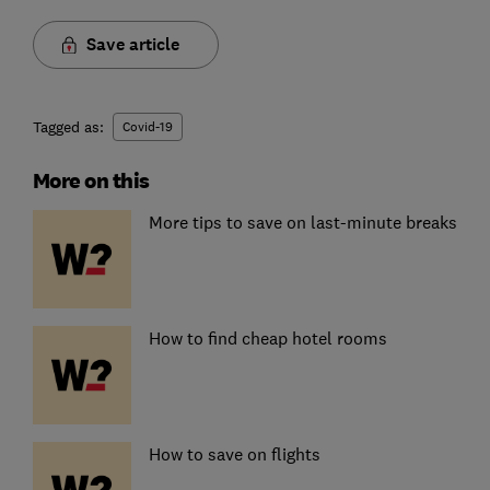
Save article
Tagged as:
Covid-19
More on this
More tips to save on last-minute breaks
How to find cheap hotel rooms
How to save on flights