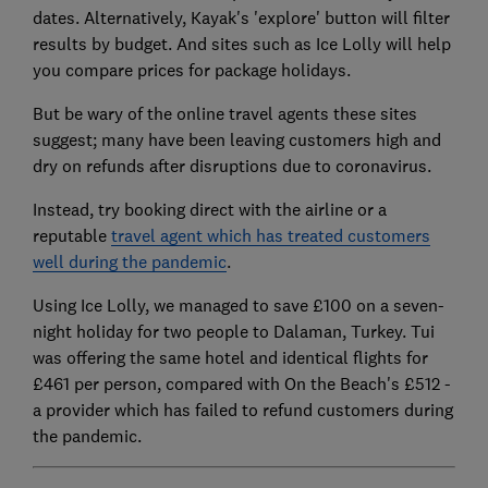
dates. Alternatively, Kayak's 'explore' button will filter
results by budget. And sites such as Ice Lolly will help
you compare prices for package holidays.
But be wary of the online travel agents these sites
suggest; many have been leaving customers high and
dry on refunds after disruptions due to coronavirus.
Instead, try booking direct with the airline or a
reputable
travel agent which has treated customers
well during the pandemic
.
Using Ice Lolly, we managed to save £100 on a seven-
night holiday for two people to Dalaman, Turkey. Tui
was offering the same hotel and identical flights for
£461 per person, compared with On the Beach's £512 -
a provider which has failed to refund customers during
the pandemic.