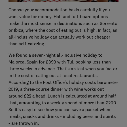
Choose your accommodation basis carefully if you
want value for money. Half and full-board options
make the most sense in destinations such as Sorrento
or Ibiza, where the cost of eating out is high. In fact, an
all-inclusive holiday can actually work out cheaper
than self-catering.
We found a seven-night all-inclusive holiday to
Majorca, Spain for £393 with Tui, booking less than
three weeks in advance. That's a steal when you factor
in the cost of eating out at local restaurants.
According to the Post Office's holiday costs barometer
2019, a three-course dinner with wine works out
around £22 a head. Lunch is calculated at around half
that, amounting to a weekly spend of more than £200.
So it's easy to see how you can save a packet when
meals, snacks and drinks - including beers and spirits
- are thrown in.