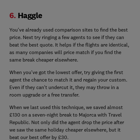
6.
Haggle
You've already used comparison sites to find the best
price. Next try ringing a few agents to see if they can
beat the best quote. It helps if the flights are identical,
as many companies will price match if you find the
same break cheaper elsewhere.
When you've got the lowest offer, try giving the first
agent the chance to match it and regain your custom.
Even if they can't undercut it, they may throw in a
room upgrade or a free transfer.
When we last used this technique, we saved almost
£130 on a seven-night break to Majorca with Travel
Republic. Not only did the agent drop the price after
we saw the same holiday cheaper elsewhere, but it
beat our best offer by £30.