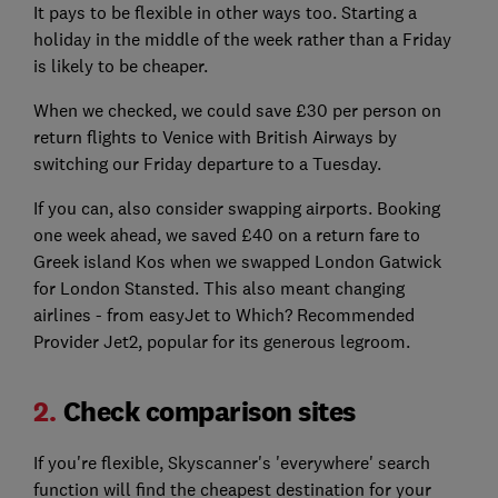
It pays to be flexible in other ways too. Starting a
holiday in the middle of the week rather than a Friday
is likely to be cheaper.
When we checked, we could save £30 per person on
return flights to Venice with British Airways by
switching our Friday departure to a Tuesday.
If you can, also consider swapping airports. Booking
one week ahead, we saved £40 on a return fare to
Greek island Kos when we swapped London Gatwick
for London Stansted. This also meant changing
airlines - from easyJet to Which? Recommended
Provider Jet2, popular for its generous legroom.
2.
Check comparison sites
If you're flexible, Skyscanner's 'everywhere' search
function will find the cheapest destination for your