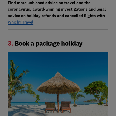
Find more unbiased advice on travel and the
coronavirus, award-winning investigations and legal
advice on holiday refunds and cancelled flights with
Which? Travel
3.
Book a package holiday