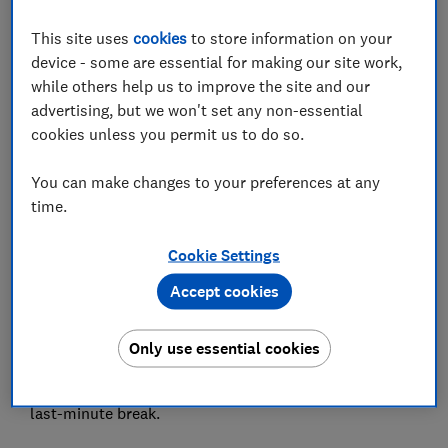
Set as preferred source
This site uses
cookies
to store information on your
device - some are essential for making our site work,
while others help us to improve the site and our
advertising, but we won't set any non-essential
cookies unless you permit us to do so.
Many of us are waiting until the last minute to book
holidays amid coronavirus uncertainty.
You can make changes to your preferences at any
time.
In August, 37% of bookings were for trips departing in
less than 14 days, according to data from Skyscanner.
Cookie Settings
This is likely so travellers can keep on top of changing
Accept cookies
travel restrictions and choose destinations exempt
from quarantine.
Only use essential cookies
But is it still possible to get a bargain at the 11th hour?
Here we share our best tips for saving money on a
last-minute break.