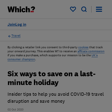
My saved items
Join
Log in
Travel
By clicking a retailer link you consent to third-party
cookies
that track
your onward journey. This enables W? to receive an
affiliate commission
if you make a purchase, which supports our mission to be the
UK's
consumer champion
.
Six ways to save on a last-
minute holiday
Insider tips to help you avoid COVID-19 travel
disruption and save money
02 Oct 2020