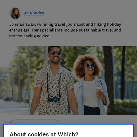
Jo Rhodes
Jo is an award-winning travel journalist and hiking holiday
enthusiast. Her specialisms include sustainable travel and
money-saving advice.
Save article
About cookies at Which?