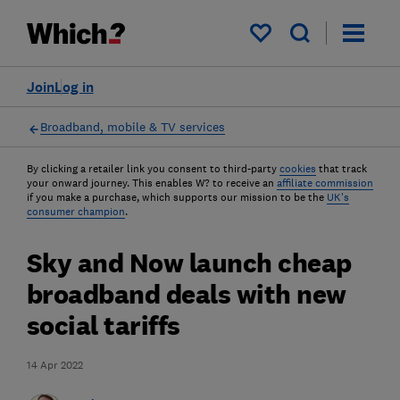
My saved items
Join
Log in
Broadband, mobile & TV services
By clicking a retailer link you consent to third-party
cookies
that track
your onward journey. This enables W? to receive an
affiliate commission
if you make a purchase, which supports our mission to be the
UK's
consumer champion
.
Sky and Now launch cheap
broadband deals with new
social tariffs
14 Apr 2022