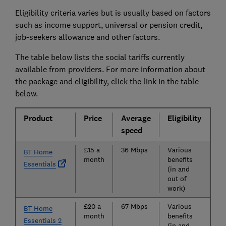
Eligibility criteria varies but is usually based on factors
such as income support, universal or pension credit,
job-seekers allowance and other factors.
The table below lists the social tariffs currently
available from providers. For more information about
the package and eligibility, click the link in the table
below.
Product
Price
Average
Eligibility
speed
£15 a
36 Mbps
Various
BT Home
month
benefits
Essentials
(in and
out of
work)
£20 a
67 Mbps
Various
BT Home
month
benefits
Essentials 2
(in and