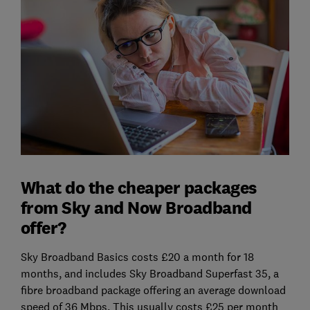
What do the cheaper packages
from Sky and Now Broadband
offer?
Sky Broadband Basics costs £20 a month for 18
months, and includes Sky Broadband Superfast 35, a
fibre broadband package offering an average download
speed of 36 Mbps. This usually costs £25 per month