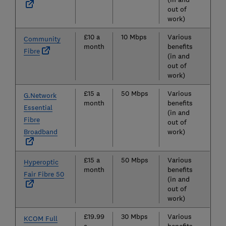
out of
work)
£10 a
10 Mbps
Various
Community
month
benefits
Fibre
(in and
out of
work)
£15 a
50 Mbps
Various
G.Network
month
benefits
Essential
(in and
Fibre
out of
Broadband
work)
£15 a
50 Mbps
Various
Hyperoptic
month
benefits
Fair Fibre 50
(in and
out of
work)
£19.99
30 Mbps
Various
KCOM Full
a
benefits