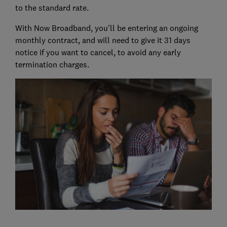
to the standard rate.
With Now Broadband, you'll be entering an ongoing
monthly contract, and will need to give it 31 days
notice if you want to cancel, to avoid any early
termination charges.