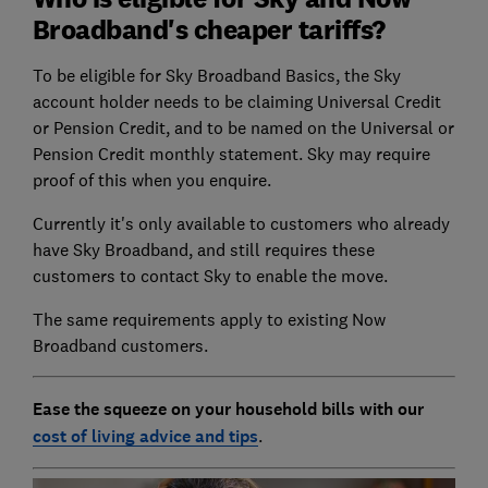
Broadband's cheaper tariffs?
To be eligible for Sky Broadband Basics, the Sky
account holder needs to be claiming Universal Credit
or Pension Credit, and to be named on the Universal or
Pension Credit monthly statement. Sky may require
proof of this when you enquire.
Currently it's only available to customers who already
have Sky Broadband, and still requires these
customers to contact Sky to enable the move.
The same requirements apply to existing Now
Broadband customers.
Ease the squeeze on your household bills with our
cost of living advice and tips
.