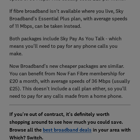
If fibre broadband isn't available where you live, Sky
Broadband's Essential Plus plan, with average speeds
of 11 Mbps, can be taken instead.
Both packages include Sky Pay As You Talk - which
means you'll need to pay for any phone calls you
make.
Now Broadband's new cheaper packages are similar.
You can benefit from Now Fan Fibre membership for
£20 a month, with average speeds of 36 Mbps (usually
£25). This doesn't include a call plan either, so you'll
need to pay for any calls made from a home phone.
If you're out of contract, it's definitely worth
shopping around to see how much you could save.
Browse all the
best broadband deals
in your area with
Which? Switch.