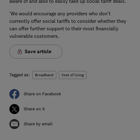
aware of and able to easily take up social tariff deals.
'We would encourage any providers who don't
currently offer social tariffs to consider whether they
can offer further support to their most financially
vulnerable customers.
Save article
Tagged as:
Broadband
Cost of living
Share on Facebook
Share on X
Share by email