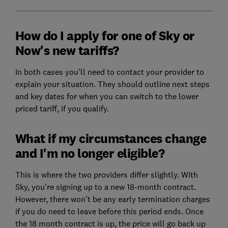
How do I apply for one of Sky or
Now's new tariffs?
In both cases you'll need to contact your provider to
explain your situation. They should outline next steps
and key dates for when you can switch to the lower
priced tariff, if you qualify.
What if my circumstances change
and I'm no longer eligible?
This is where the two providers differ slightly. With
Sky, you're signing up to a new 18-month contract.
However, there won't be any early termination charges
if you do need to leave before this period ends. Once
the 18 month contract is up, the price will go back up