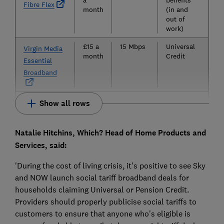
Fibre Flex
month
(in and
out of
work)
£15 a
15 Mbps
Universal
Virgin Media
month
Credit
Essential
Broadband
Show all rows
Natalie Hitchins, Which? Head of Home Products and
Services, said:
'During the cost of living crisis, it's positive to see Sky
and NOW launch social tariff broadband deals for
households claiming Universal or Pension Credit.
Providers should properly publicise social tariffs to
customers to ensure that anyone who's eligible is