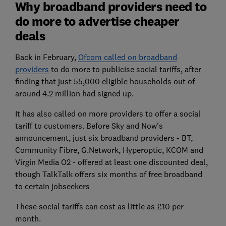
Why broadband providers need to
do more to advertise cheaper
deals
Back in February,
Ofcom called on broadband
providers
to do more to publicise social tariffs, after
finding that just 55,000 eligible households out of
around 4.2 million had signed up.
It has also called on more providers to offer a social
tariff to customers. Before Sky and Now's
announcement, just six broadband providers - BT,
Community Fibre, G.Network, Hyperoptic, KCOM and
Virgin Media O2 - offered at least one discounted deal,
though TalkTalk offers six months of free broadband
to certain jobseekers
These social tariffs can cost as little as £10 per
month.