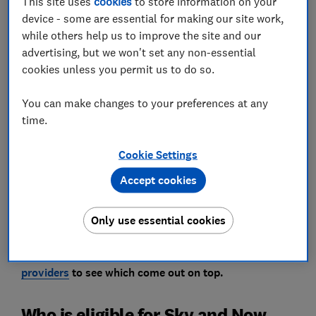
This site uses
cookies
to store information on your
device - some are essential for making our site work,
while others help us to improve the site and our
advertising, but we won't set any non-essential
cookies unless you permit us to do so.
Sky has launched Sky Broadband Basics - a new
social tariff aimed at those who might be struggling
You can make changes to your preferences at any
to pay their bills.
time.
It's the latest provider to join the likes of BT, Virgin
Cookie Settings
Media and Hyperoptic in providing a discounted
Accept cookies
monthly subscription for customers on low incomes.
Broadband customers of Now, which is owned by Sky,
Only use essential cookies
can also benefit from cheaper deals. Read on for more.
Read our reviews of the
best and worst broadband
providers
to see which come out on top.
Who is eligible for Sky and Now