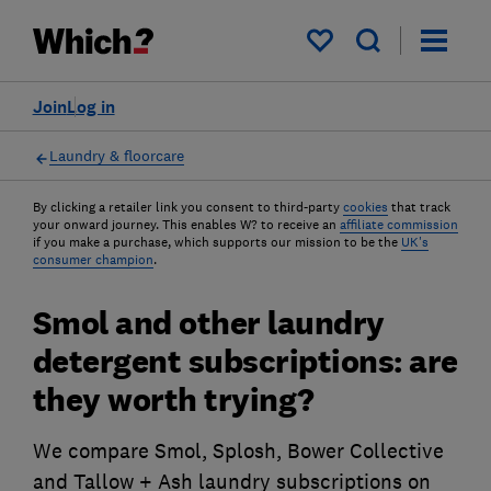
My saved items
Join
Log in
Laundry & floorcare
By clicking a retailer link you consent to third-party
cookies
that track
your onward journey. This enables W? to receive an
affiliate commission
if you make a purchase, which supports our mission to be the
UK's
consumer champion
.
Smol and other laundry
detergent subscriptions: are
they worth trying?
We compare Smol, Splosh, Bower Collective
and Tallow + Ash laundry subscriptions on