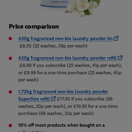
Price comparison
430g fragranced non-bio laundry powder tin
£8.35 (22 washes, 38p per wash)
430g fragranced non-bio laundry powder refill
£8.98 if you subscribe (22 washes, 41p per wash),
or £9.98 for a one-time purchase (22 washes, 45p
per wash)
1.72kg fragranced non-bio laundry powder
SuperSize refill
£17.93 if you subscribe (88
washes, 20p per wash), or £19.92 for a one-time
purchase (88 washes, 23p per wash)
10% off most products when bought on a