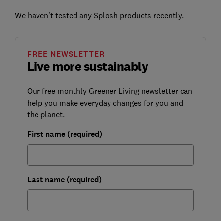
We haven't tested any Splosh products recently.
FREE NEWSLETTER
Live more sustainably
Our free monthly Greener Living newsletter can
help you make everyday changes for you and
the planet.
First name (required)
Last name (required)