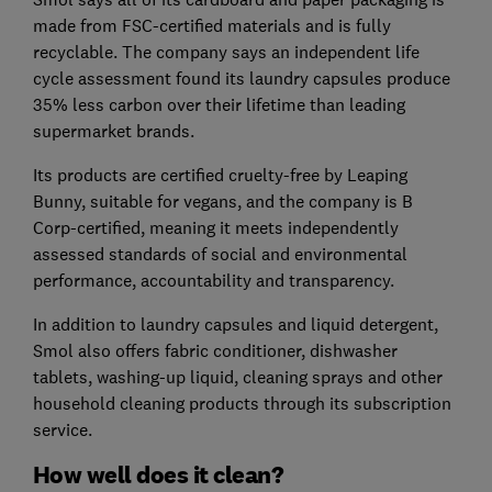
made from FSC-certified materials and is fully
recyclable. The company says an independent life
cycle assessment found its laundry capsules produce
35% less carbon over their lifetime than leading
supermarket brands.
Its products are certified cruelty-free by Leaping
Bunny, suitable for vegans, and the company is B
Corp-certified, meaning it meets independently
assessed standards of social and environmental
performance, accountability and transparency.
In addition to laundry capsules and liquid detergent,
Smol also offers fabric conditioner, dishwasher
tablets, washing-up liquid, cleaning sprays and other
household cleaning products through its subscription
service.
How well does it clean?