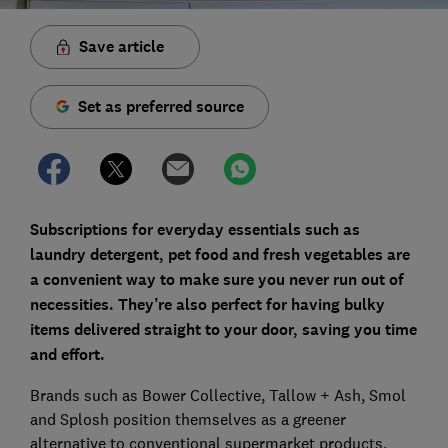
Save article
Set as preferred source
Subscriptions for everyday essentials such as
laundry detergent, pet food and fresh vegetables are
a convenient way to make sure you never run out of
necessities. They’re also perfect for having bulky
items delivered straight to your door, saving you time
and effort.
Brands such as Bower Collective, Tallow + Ash, Smol
and Splosh position themselves as a greener
alternative to conventional supermarket products,