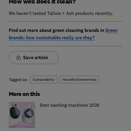
How well does it clean?
We haven't tested Tallow + Ash products recently.
Find out more about green cleaning brands in
Green
brands: how sustainable really are they?
Save article
Tagged as:
Sustainability
Household essentials
More on this
Best washing machines 2026