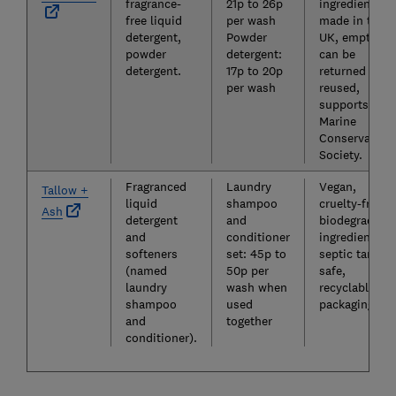
fragrance-
21p to 26p
ingredients,
free liquid
per wash
made in the
detergent,
Powder
UK, empties
powder
detergent:
can be
detergent.
17p to 20p
returned and
per wash
reused,
supports the
Marine
Conservation
Society.
Fragranced
Laundry
Vegan,
Tallow +
liquid
shampoo
cruelty-free,
Ash
detergent
and
biodegradabl
and
conditioner
ingredients,
softeners
set: 45p to
septic tank-
(named
50p per
safe,
laundry
wash when
recyclable
shampoo
used
packaging.
and
together
conditioner).