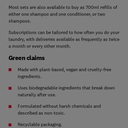
Most sets are also available to buy as 700ml refills of
either one shampoo and one conditioner, or two
shampoos.
Subscriptions can be tailored to how often you do your
laundry, with deliveries available as frequently as twice
a month or every other month.
Green claims
Made with plant-based, vegan and cruelty-free
ingredients.
Uses biodegradable ingredients that break down
naturally after use.
Formulated without harsh chemicals and
described as non-toxic.
Recyclable packaging.