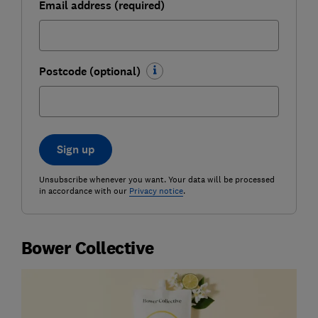
Email address (required)
Postcode (optional)
Sign up
Unsubscribe whenever you want. Your data will be processed
in accordance with our
Privacy notice
.
Bower Collective