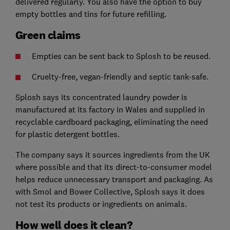
delivered regularly. You also have the option to buy
empty bottles and tins for future refilling.
Green claims
Empties can be sent back to Splosh to be reused.
Cruelty-free, vegan-friendly and septic tank-safe.
Splosh says its concentrated laundry powder is
manufactured at its factory in Wales and supplied in
recyclable cardboard packaging, eliminating the need
for plastic detergent bottles.
The company says it sources ingredients from the UK
where possible and that its direct-to-consumer model
helps reduce unnecessary transport and packaging. As
with Smol and Bower Collective, Splosh says it does
not test its products or ingredients on animals.
How well does it clean?