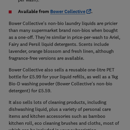
Available from
Bower Collective
.
Bower Collective's non-bio laundry liquids are pricier
than many supermarket brand non-bios when bought
as a one-off. They're similar in price-per-wash to Ariel,
Fairy and Persil liquid detergents. Scents include
lavender, orange blossom and fresh linen, although
fragrance-free versions are available.
Bower Collective also sells a reusable one-litre PET
bottle for £5.99 for your liquid refills, as well as a 1kg
Bio-D washing powder (Bower Collective's non-bio
detergent) for £5.59.
It also sells lots of cleaning products, including
dishwashing liquid, plus a variety of personal care
items and kitchen accessories such as bamboo
kitchen roll, eco cleaning brushes and cloths, most of
which can be included in your subscription.