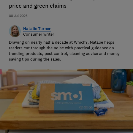
price and green claims
08 Jul 2026
Natalie Turner
Consumer writer
Drawing on nearly half a decade at Which?, Natalie helps
readers cut through the noise with practical guidance on
trending products, pest control, cleaning advice and money-
saving tips during the sales.