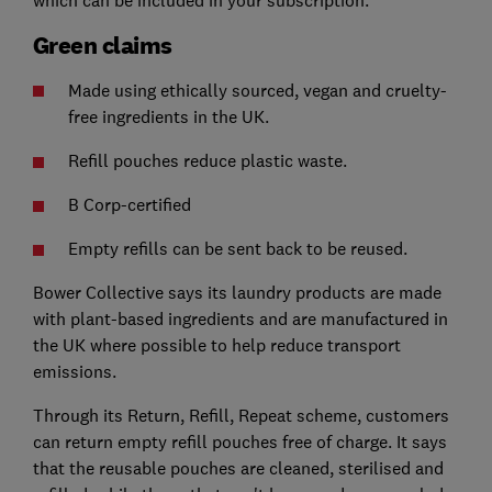
Green claims
Made using ethically sourced, vegan and cruelty-
free ingredients in the UK.
Refill pouches reduce plastic waste.
B Corp-certified
Empty refills can be sent back to be reused.
Bower Collective says its laundry products are made
with plant-based ingredients and are manufactured in
the UK where possible to help reduce transport
emissions.
Through its Return, Refill, Repeat scheme, customers
can return empty refill pouches free of charge. It says
that the reusable pouches are cleaned, sterilised and