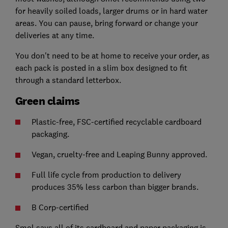
for heavily soiled loads, larger drums or in hard water
areas. You can pause, bring forward or change your
deliveries at any time.
You don't need to be at home to receive your order, as
each pack is posted in a slim box designed to fit
through a standard letterbox.
Green claims
Plastic-free, FSC-certified recyclable cardboard
packaging.
Vegan, cruelty-free and Leaping Bunny approved.
Full life cycle from production to delivery
produces 35% less carbon than bigger brands.
B Corp-certified
Smol says all of its cardboard and paper packaging is