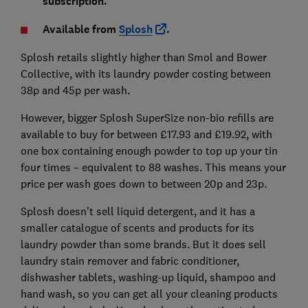
subscription.
Available from
Splosh
.
Splosh retails slightly higher than Smol and Bower
Collective, with its laundry powder costing between
38p and 45p per wash.
However, bigger Splosh SuperSize non-bio refills are
available to buy for between £17.93 and £19.92, with
one box containing enough powder to top up your tin
four times – equivalent to 88 washes. This means your
price per wash goes down to between 20p and 23p.
Splosh doesn't sell liquid detergent, and it has a
smaller catalogue of scents and products for its
laundry powder than some brands. But it does sell
laundry stain remover and fabric conditioner,
dishwasher tablets, washing-up liquid, shampoo and
hand wash, so you can get all your cleaning products