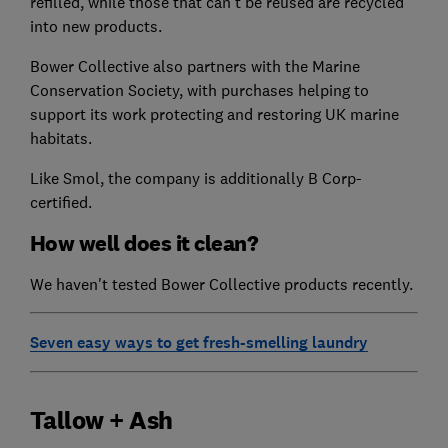
refilled, while those that can't be reused are recycled
into new products.
Bower Collective also partners with the Marine
Conservation Society, with purchases helping to
support its work protecting and restoring UK marine
habitats.
Like Smol, the company is additionally B Corp-
certified.
How well does it clean?
We haven't tested Bower Collective products recently.
Seven easy ways to get fresh-smelling laundry
Tallow + Ash