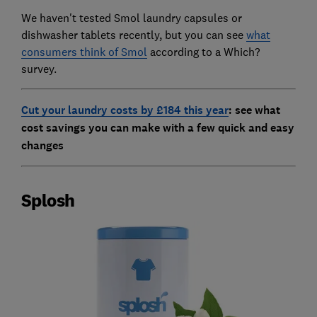
We haven't tested Smol laundry capsules or
dishwasher tablets recently, but you can see
what
consumers think of Smol
according to a Which?
survey.
Cut your laundry costs by £184 this year
: see
what
cost savings you can make with a few quick and easy
changes
Splosh