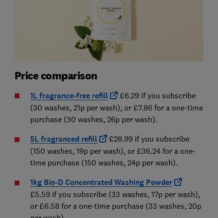
Price comparison
1L fragrance-free refill
£6.29 if you subscribe
(30 washes, 21p per wash), or £7.86 for a one-time
purchase (30 washes, 26p per wash).
5L fragranced refill
£28.99 if you subscribe
(150 washes, 19p per wash), or £36.24 for a one-
time purchase (150 washes, 24p per wash).
1kg Bio-D Concentrated Washing Powder
£5.59 if you subscribe (33 washes, 17p per wash),
or £6.58 for a one-time purchase (33 washes, 20p
per wash).