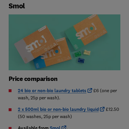
Smol
Price comparison
24 bio or non-bio laundry tablets
£6 (one per
wash, 25p per wash).
2 x 500ml bio or non-bio laundry liquid
£12.50
(50 washes, 25p per wash)
Available from
Smol
.