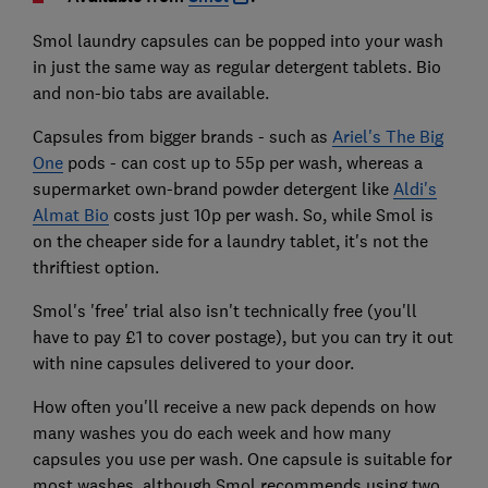
Smol laundry capsules can be popped into your wash
in just the same way as regular detergent tablets. Bio
and non-bio tabs are available.
Capsules from bigger brands - such as
Ariel's The Big
One
pods - can cost up to 55p per wash, whereas a
supermarket own-brand powder detergent like
Aldi's
Almat Bio
costs just 10p per wash. So, while Smol is
on the cheaper side for a laundry tablet, it's not the
thriftiest option.
Smol's 'free' trial also isn't technically free (you'll
have to pay £1 to cover postage), but you can try it out
with nine capsules delivered to your door.
How often you'll receive a new pack depends on how
many washes you do each week and how many
capsules you use per wash. One capsule is suitable for
most washes, although Smol recommends using two