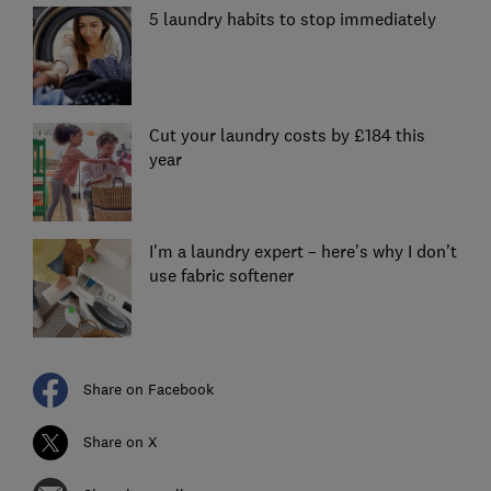
5 laundry habits to stop immediately
Cut your laundry costs by £184 this
year
I'm a laundry expert – here's why I don't
use fabric softener
Share on Facebook
Share on X