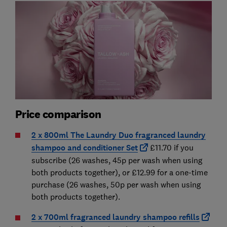
Price comparison
2 x 800ml The Laundry Duo fragranced laundry
shampoo and conditioner Set
£11.70 if you
subscribe (26 washes, 45p per wash when using
both products together), or £12.99 for a one-time
purchase (26 washes, 50p per wash when using
both products together).
2 x 700ml fragranced laundry shampoo refills