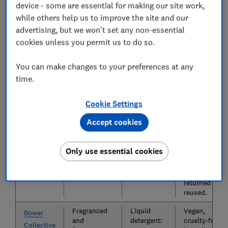
Smol
device - some are essential for making our site work,
tablets,
tablets:
cruelty-free,
while others help us to improve the site and our
liquid
25p per
Leaping
detergent.
wash
Bunny-
advertising, but we won't set any non-essential
Liquid
accredited,
cookies unless you permit us to do so.
detergent:
eco-friendly
25p per
packaging,
You can make changes to your preferences at any
wash
produces
35% less
time.
carbon than
bigger
Cookie Settings
brands.
Accept cookies
Fragranced
Powder
Cruelty-free,
Splosh
powder
detergent:
vegan-
detergent.
20p to 43p
friendly,
Only use essential cookies
per wash
septic tank-
safe, empties
can be
returned and
reused.
Fragranced
Liquid
Vegan,
Bower
and
detergent:
cruelty-free
Collective