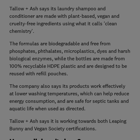
Tallow + Ash says its laundry shampoo and
conditioner are made with plant-based, vegan and
cruelty-free ingredients using what it calls 'clean
chemistry'.
The formulas are biodegradable and free from
phosphates, phthalates, microplastics, dyes and harsh
biological enzymes, while the bottles are made from
100% recyclable HDPE plastic and are designed to be
reused with refill pouches.
The company also says its products work effectively
at lower washing temperatures, which can help reduce
energy consumption, and are safe for septic tanks and
aquatic life when used as directed.
Tallow + Ash says it is working towards both Leaping
Bunny and Vegan Society certifications.