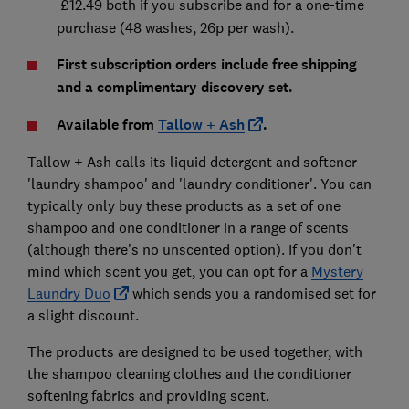
£12.49 both if you subscribe and for a one-time
purchase (48 washes, 26p per wash).
First subscription orders include free shipping
and a complimentary discovery set.
Available from
Tallow + Ash
.
Tallow + Ash calls its liquid detergent and softener
'laundry shampoo' and 'laundry conditioner'. You can
typically only buy these products as a set of one
shampoo and one conditioner in a range of scents
(although there's no unscented option). If you don't
mind which scent you get, you can opt for a
Mystery
Laundry Duo
which sends you a randomised set for
a slight discount.
The products are designed to be used together, with
the shampoo cleaning clothes and the conditioner
softening fabrics and providing scent.