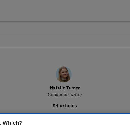
Natalie Turner
Consumer writer
94 articles
t Which?
Squishy Dumpling to