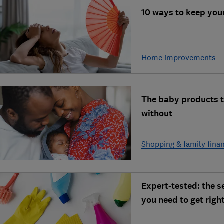
10 ways to keep you
Home improvements
The baby products t
without
Shopping & family fina
Expert-tested: the 
you need to get righ