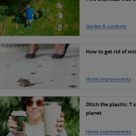
Garden & outdoors
How to get rid of mi
Home improvements
Ditch the plastic: 7
planet
Home improvements