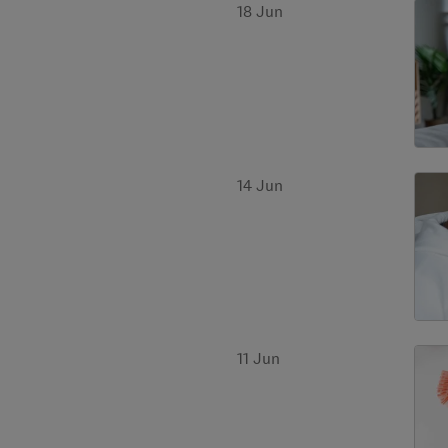
18 Jun
14 Jun
11 Jun