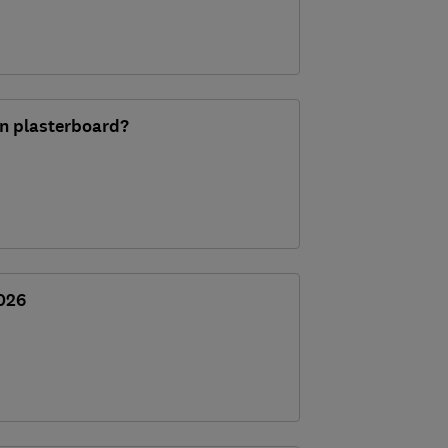
 in plasterboard?
2026