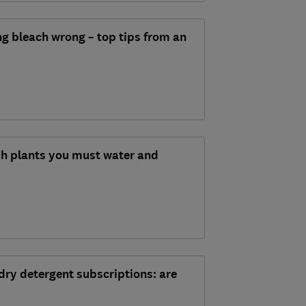
ng bleach wrong – top tips from an
h plants you must water and
dry detergent subscriptions: are