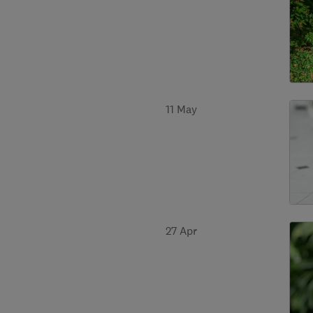
11 May
27 Apr