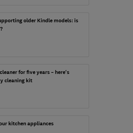
pporting older Kindle models: is
d?
cleaner for five years – here's
my cleaning kit
our kitchen appliances