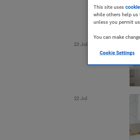
This site uses
cookie
while others help us 
unless you permit us
You can make changes
23 Jul
Cookie Settings
22 Jul