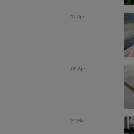
27 Apr
09 Apr
24 Mar