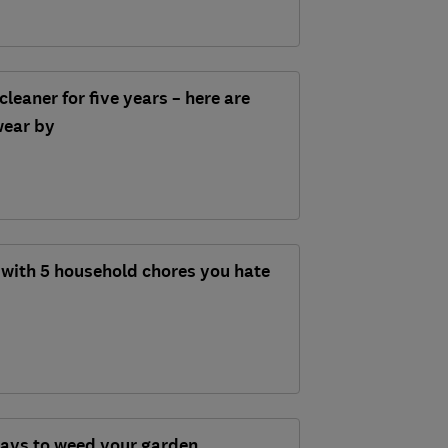
cleaner for five years – here are
swear by
 with 5 household chores you hate
ways to weed your garden