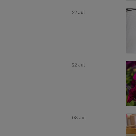
22 Jul
22 Jul
08 Jul