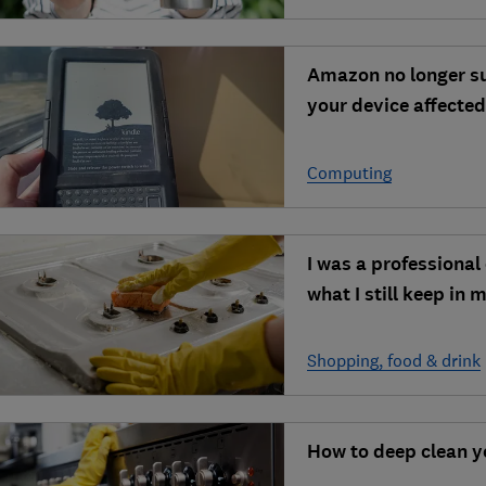
Amazon no longer su
your device affecte
Computing
I was a professional 
what I still keep in 
Shopping, food & drink
How to deep clean y