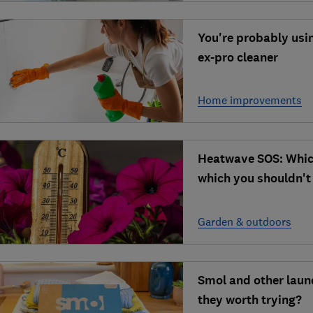
You're probably usi
ex-pro cleaner
Home improvements
Heatwave SOS: Whic
which you shouldn't
Garden & outdoors
Smol and other laun
they worth trying?