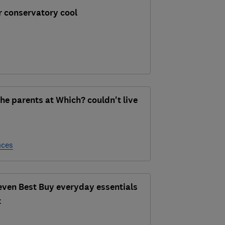
r conservatory cool
he parents at Which? couldn't live
nces
seven Best Buy everyday essentials
t