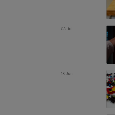
03 Jul
18 Jun