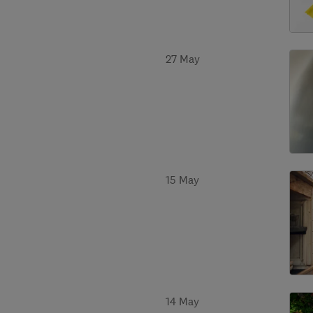
27 May
15 May
14 May