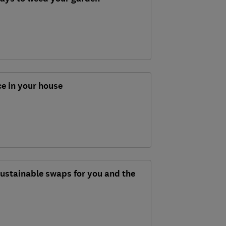
ce in your house
 sustainable swaps for you and the