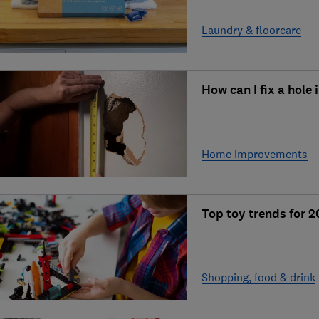
Laundry & floorcare
How can I fix a hole
Home improvements
Top toy trends for 
Shopping, food & drink