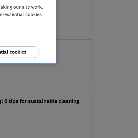
 trend
aking our site work,
on-essential cookies
o clean your toilet
tial cookies
: 6 tips for sustainable cleaning