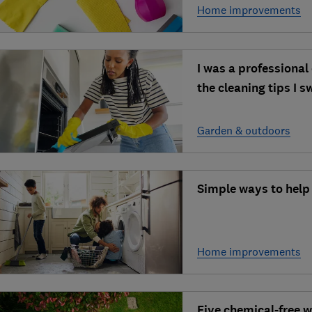
Home improvements
I was a professional 
the cleaning tips I 
Garden & outdoors
Simple ways to help
Home improvements
Five chemical-free 