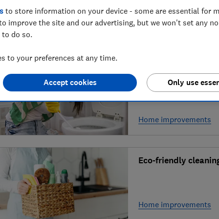
about the latest toy
s
to store information on your device - some are essential for m
to improve the site and our advertising, but we won't set any n
 to do so.
Shopping, food & drink
 to your preferences at any time.
Expert tips on how t
Accept cookies
Only use essen
Home improvements
Eco-friendly cleaning
Home improvements