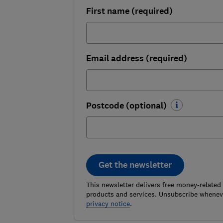
First name (required)
Email address (required)
Postcode (optional)
Get the newsletter
This newsletter delivers free money-related
products and services. Unsubscribe wheneve
privacy notice
.