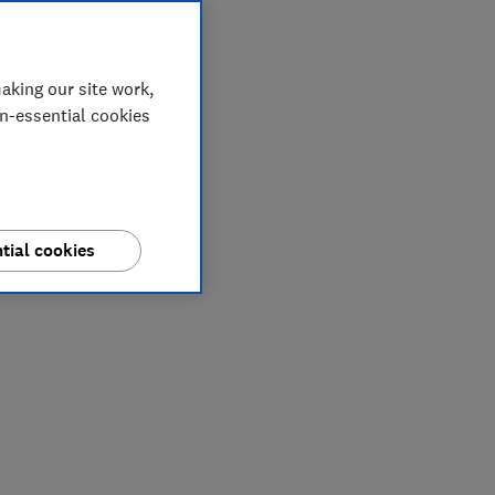
aking our site work,
on-essential cookies
tial cookies