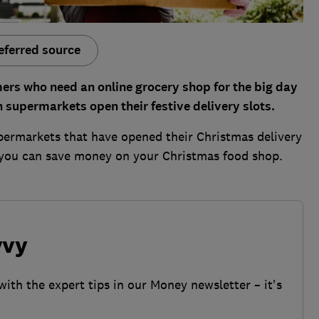
eferred source
ers who need an online grocery shop for the big day
n supermarkets open their festive delivery slots.
upermarkets that have opened their Christmas delivery
 you can save money on your Christmas food shop.
vvy
with the expert tips in our Money newsletter – it's