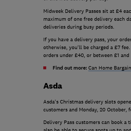
Midweek Delivery Passes sit at £4 ea
maximum of one free delivery each d
deliveries during busy periods.
If you have a delivery pass, your order
otherwise, you'll be charged a £7 fee. 
orders under £40, or between £1 and 
Find out more:
Can Home Bargain
Asda
Asda's Christmas delivery slots open
customers and Monday, 20 October, f
Delivery Pass customers can book a t
also be able to secure spots up to an