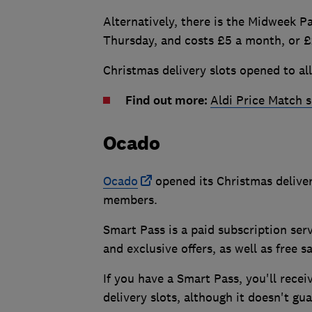
Alternatively, there is the Midweek P
Thursday, and costs £5 a month, or £
Christmas delivery slots opened to al
Find out more:
Aldi Price Match 
Ocado
Ocado
opened its Christmas deliver
members.
Smart Pass is a paid subscription ser
and exclusive offers, as well as free 
If you have a Smart Pass, you'll rece
delivery slots, although it doesn't g