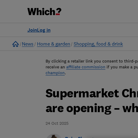
Join
Log in
Home
News
Home & garden
Shopping, food & drink
By clicking a retailer link you consent to third-p
receive an
affiliate commission
if you make a p
champion
.
Supermarket Chr
are opening – w
24 Oct 2025