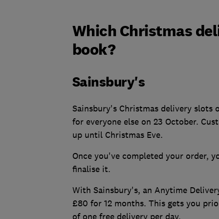
Which Christmas deliv
book?
Sainsbury's
Sainsbury's Christmas delivery slots 
for everyone else on 23 October. Cust
up until Christmas Eve.
Once you've completed your order, yo
finalise it.
With Sainsbury's, an Anytime Deliver
£80 for 12 months. This gets you prio
of one free delivery per day.