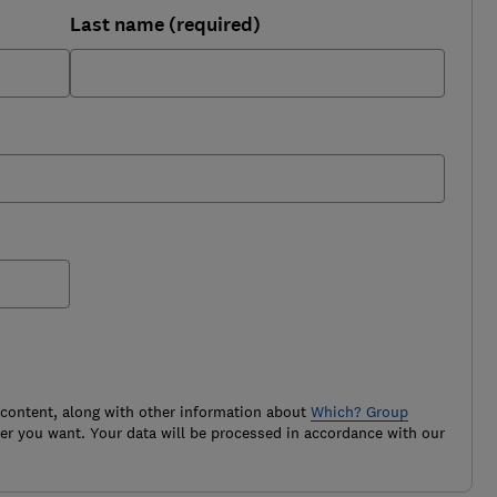
Last name (required)
 content, along with other information about
Which? Group
r you want. Your data will be processed in accordance with our