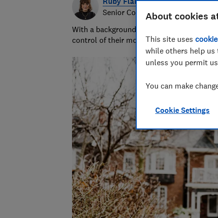
Ruby Flanagan
Senior Content Producer
About cookies a
With a background in financial journalism 
This site uses
cookie
control of their money and specialises in p
while others help us 
unless you permit us
You can make changes
Cookie Settings