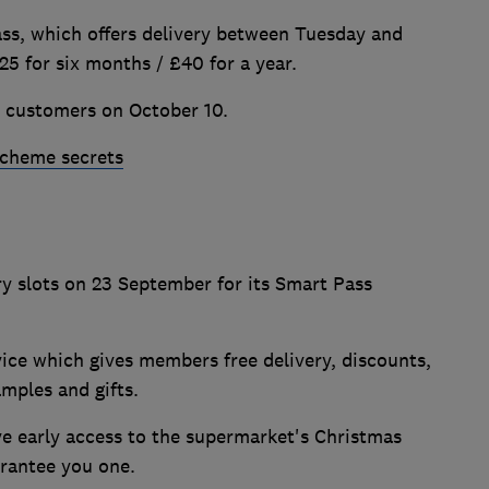
ass, which offers delivery between Tuesday and
25 for six months / £40 for a year.
l customers on October 10.
scheme secrets
y slots on 23 September for its Smart Pass
vice which gives members free delivery, discounts,
samples and gifts.
ive early access to the supermarket's Christmas
uarantee you one.