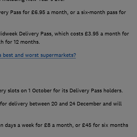
ery Pass for £6.95 a month, or a six-month pass for
Midweek Delivery Pass, which costs £3.95 a month for
th for 12 months.
s best and worst supermarkets?
y slots on 1 October for its Delivery Pass holders.
for delivery between 20 and 24 December and will
en days a week for £8 a month, or £45 for six months