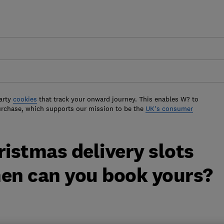
arty
cookies
that track your onward journey. This enables W? to
urchase, which supports our mission to be the
UK's consumer
istmas delivery slots
hen can you book yours?