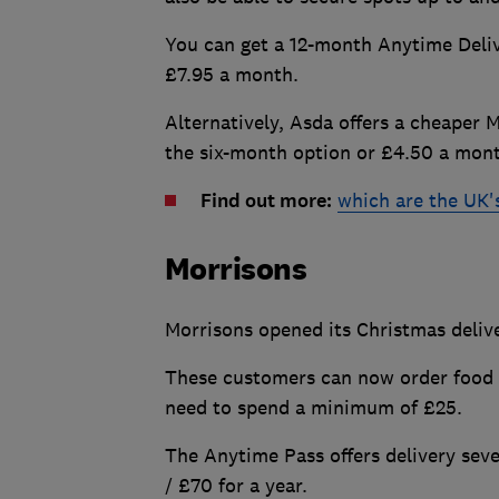
You can get a 12-month Anytime Deliv
£7.95 a month.
Alternatively, Asda offers a cheaper 
the six-month option or £4.50 a mon
Find out more:
which are the UK'
Morrisons
Morrisons opened its Christmas deliver
These customers can now order food 
need to spend a minimum of £25.
The Anytime Pass offers delivery sev
/ £70 for a year.