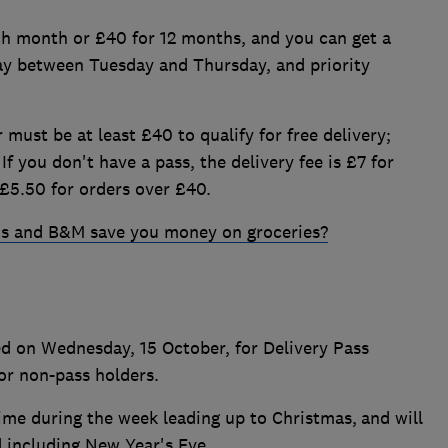
ch month or £40 for 12 months, and you can get a
ay between Tuesday and Thursday, and priority
 must be at least £40 to qualify for free delivery;
If you don't have a pass, the delivery fee is £7 for
£5.50 for orders over £40.
s and B&M save you money on groceries?
ed on Wednesday, 15 October, for Delivery Pass
or non-pass holders.
ime during the week leading up to Christmas,
and will
d including New Year's Eve.