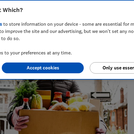
t Which?
across national titles, Ruby loves helping people take
s
to store information on your device - some are essential for m
ensions, tax, banking and benefits.
to improve the site and our advertising, but we won't set any n
 to do so.
 to your preferences at any time.
Accept cookies
Only use essen