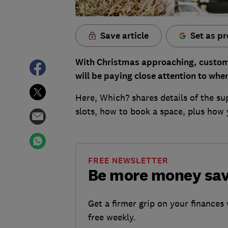
Save article
Set as pr
With Christmas approaching,
custom
will be paying close attention to whe
Here, Which? shares details of the s
slots, how to book a space, plus how
FREE NEWSLETTER
Be more money sa
Get a firmer grip on your finances 
free weekly.