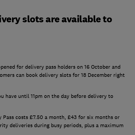
ery slots are available to
opened for delivery pass holders on 16 October and
omers can book delivery slots for 18 December right
u have until 11pm on the day before delivery to
y Pass costs £7.50 a month, £43 for six months or
rity deliveries during busy periods, plus a maximum