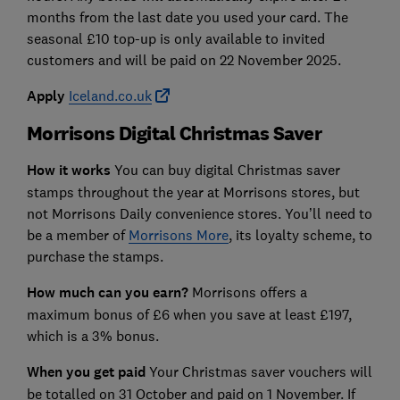
months from the last date you used your card. The
seasonal £10 top-up is only available to invited
customers and will be paid on 22 November 2025.
Apply
Iceland.co.uk
Morrisons Digital Christmas Saver
How it works
You can buy digital Christmas saver
stamps throughout the year at Morrisons stores, but
not Morrisons Daily convenience stores. You’ll need to
be a member of
Morrisons More
, its loyalty scheme, to
purchase the stamps.
How much can you earn?
Morrisons offers a
maximum bonus of £6 when you save at least £197,
which is a 3% bonus.
When you get paid
Your Christmas saver vouchers will
be totalled on 31 October and paid on 1 November. If