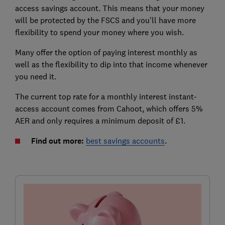
access savings account. This means that your money
will be protected by the FSCS and you'll have more
flexibility to spend your money where you wish.
Many offer the option of paying interest monthly as
well as the flexibility to dip into that income whenever
you need it.
The current top rate for a monthly interest instant-
access account comes from Cahoot, which offers 5%
AER and only requires a minimum deposit of £1.
Find out more:
best savings accounts
.