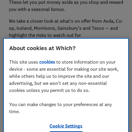
These let you put money aside as you shop and reward
you with a seasonal bonus.
We take a closer look at what’s on offer from Asda, Co-
op, Iceland, Morrisons, Sainsbury’s and Tesco — and
highlight the risks to watch out for.
About cookies at Which?
FREE NEWSLETTER
This site uses
cookies
to store information on your
Be more money savvy
device - some are essential for making our site work,
while others help us to improve the site and our
Get a firmer grip on your finances with the
advertising, but we won't set any non-essential
expert tips in our Money newsletter – it's free
cookies unless you permit us to do so.
weekly.
You can make changes to your preferences at any
First name (required)
time.
Cookie Settings