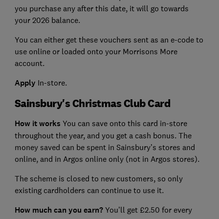
you purchase any after this date, it will go towards
your 2026 balance.
You can either get these vouchers sent as an e-code to
use online or loaded onto your Morrisons More
account.
Apply
In-store.
Sainsbury's Christmas Club Card
How it works
You can save onto this card in-store
throughout the year, and you get a cash bonus. The
money saved can be spent in Sainsbury’s stores and
online, and in Argos online only (not in Argos stores).
The scheme is closed to new customers, so only
existing cardholders can continue to use it.
How much can you earn?
You’ll get £2.50 for every