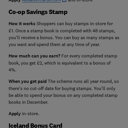
Co-op Savings Stamp
How it works
Shoppers can buy stamps in-store for
£1. Once a stamp book is completed with 48 stamps,
you’ll receive a bonus. You can buy as many stamps as
you want and spend them at any time of year.
How much can you earn?
For every completed stamp
book, you get £2, which is equivalent to a bonus of
4%.
When you get paid
The scheme runs all year round, so
there's no cut-off date for buying stamps. You’ll only
be able to spend your bonus on any completed stamp
books in December.
Apply
in-store.
Iceland Bonus Card