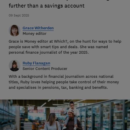
further than a savings account
09 Sept 2025
Grace Witherden
Money editor
Grace is Money editor at Which?, on the hunt for ways to help
people save with smart tips and deals. She was named
personal finance journalist of the year 2025.
Ruby Flanagan
Senior Content Producer
With a background in financial journalism across national
titles, Ruby loves helping people take control of their money
and specialises in pensions, tax, banking and benefits.