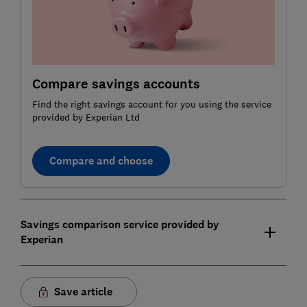
Compare savings accounts
Find the right savings account for you using the service
provided by Experian Ltd
Compare and choose
Savings comparison service provided by
Experian
Save article