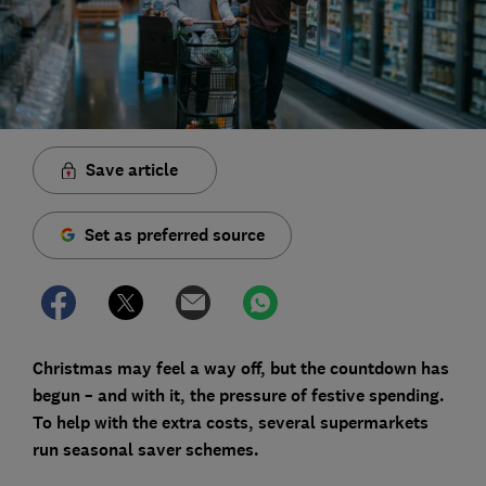
Save article
Set as preferred source
Christmas may feel a way off, but the countdown has
begun – and with it, the pressure of festive spending.
To help with the extra costs, several supermarkets
run seasonal saver schemes.