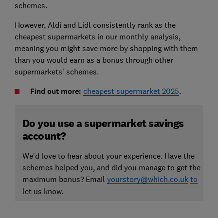
schemes.
However, Aldi and Lidl consistently rank as the
cheapest supermarkets in our monthly analysis,
meaning you might save more by shopping with them
than you would earn as a bonus through other
supermarkets' schemes.
Find out more:
cheapest supermarket 2025
.
Do you use a supermarket savings
account?
We’d love to hear about your experience. Have the
schemes helped you, and did you manage to get the
maximum bonus? Email
yourstory@which.co.uk
to
let us know.