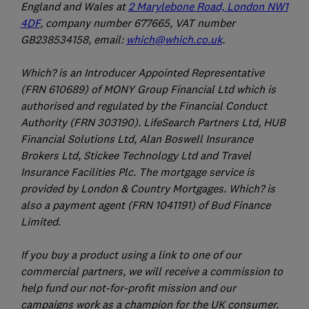
England and Wales at
2 Marylebone Road, London NW1
4DF
, company number 677665, VAT number
GB238534158, email:
which@which.co.uk
.
Which? is an Introducer Appointed Representative
(FRN 610689) of MONY Group Financial Ltd which is
authorised and regulated by the Financial Conduct
Authority (FRN 303190). LifeSearch Partners Ltd, HUB
Financial Solutions Ltd, Alan Boswell Insurance
Brokers Ltd, Stickee Technology Ltd and Travel
Insurance Facilities Plc. The mortgage service is
provided by London & Country Mortgages. Which? is
also a payment agent (FRN 1041191) of Bud Finance
Limited.
If you buy a product using a link to one of our
commercial partners, we will receive a commission to
help fund our not-for-profit mission and our
campaigns work as a champion for the UK consumer.