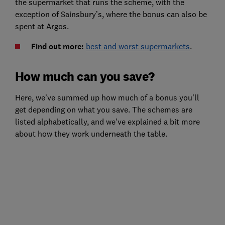
the supermarket that runs the scheme, with the
exception of Sainsbury’s, where the bonus can also be
spent at Argos.
Find out more:
best and worst supermarkets
.
How much can you save?
Here, we’ve summed up how much of a bonus you’ll
get depending on what you save. The schemes are
listed alphabetically, and we've explained a bit more
about how they work underneath the table.