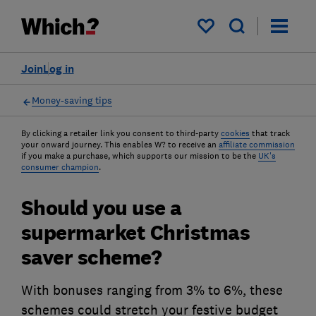
My saved items
Join
Log in
Money-saving tips
By clicking a retailer link you consent to third-party
cookies
that track
your onward journey. This enables W? to receive an
affiliate commission
if you make a purchase, which supports our mission to be the
UK's
consumer champion
.
Should you use a
supermarket Christmas
saver scheme?
With bonuses ranging from 3% to 6%, these
schemes could stretch your festive budget