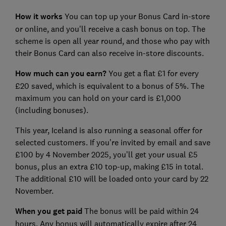
How it works
You can top up your Bonus Card in-store
or online, and you'll receive a cash bonus on top. The
scheme is open all year round, and those who pay with
their Bonus Card can also receive in-store discounts.
How much can you earn?
You get a flat £1 for every
£20 saved, which is equivalent to a bonus of 5%. The
maximum you can hold on your card is £1,000
(including bonuses).
This year, Iceland is also running a seasonal offer for
selected customers. If you’re invited by email and save
£100 by 4 November 2025, you’ll get your usual £5
bonus, plus an extra £10 top-up, making £15 in total.
The additional £10 will be loaded onto your card by 22
November.
When you get paid
The bonus will be paid within 24
hours. Any bonus will automatically expire after 24