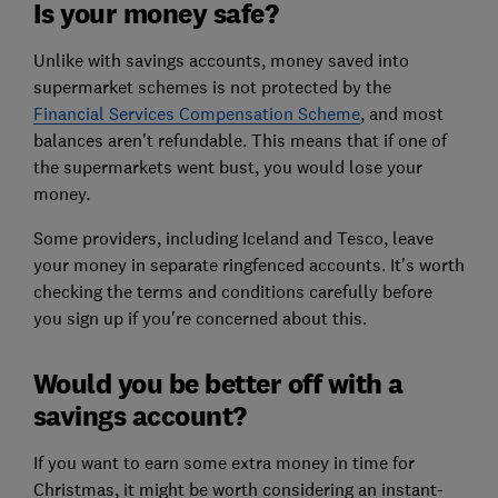
Is your money safe?
Unlike with savings accounts, money saved into
supermarket schemes is not protected by the
Financial Services Compensation Scheme
,
and most
balances aren't refundable. This means that if one of
the supermarkets went bust, you would lose your
money.
Some providers, including Iceland and Tesco, leave
your money in separate ringfenced accounts. It's worth
checking the terms and conditions carefully before
you sign up if you're concerned about this.
Would you be better off with a
savings account?
If you want to earn some extra money in time for
Christmas, it might be worth considering an instant-