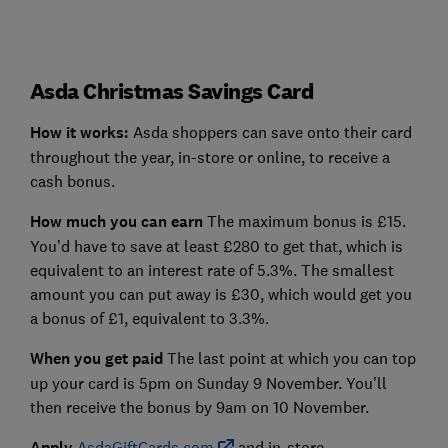
Asda Christmas Savings Card
How it works:
Asda shoppers can save onto their card
throughout the year, in-store or online, to receive a
cash bonus.
How much you can earn
The maximum bonus is £15.
You’d have to save at least £280 to get that, which is
equivalent to an interest rate of 5.3%. The smallest
amount you can put away is £30, which would get you
a bonus of £1, equivalent to 3.3%.
When you get paid
The last point at which you can top
up your card is 5pm on Sunday 9 November. You’ll
then receive the bonus by 9am on 10 November.
Apply
AsdaGiftCards.com
and in-store