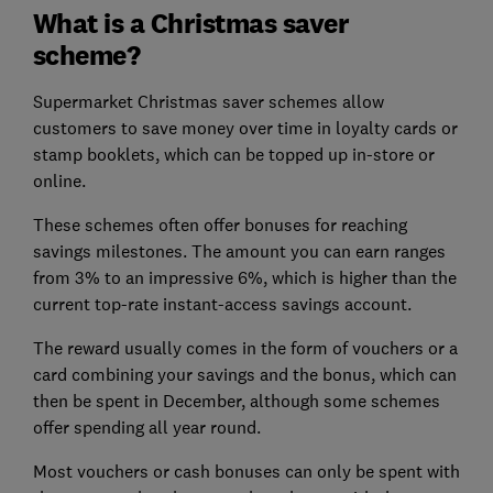
What is a Christmas saver
scheme?
Supermarket Christmas saver schemes allow
customers to save money over time in loyalty cards or
stamp booklets, which can be topped up in-store or
online.
These schemes often offer bonuses for reaching
savings milestones. The amount you can earn ranges
from 3% to an impressive 6%, which is higher than the
current top-rate instant-access savings account.
The reward usually comes in the form of vouchers or a
card combining your savings and the bonus, which can
then be spent in December, although some schemes
offer spending all year round.
Most vouchers or cash bonuses can only be spent with