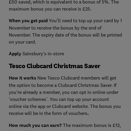
£50 saved, which is equivalent to a bonus of 5%. The
maximum bonus you can receive is £25.
When you get paid
You’ll need to top up your card by 1
November to receive the bonus by the end of
November. The expiry date of the bonus will be printed
on your card.
Apply
Sainsbury's in-store
Tesco Clubcard Christmas Saver
How it works
New Tesco Clubcard members will get
the option to become a Clubcard Christmas Saver. If
you’re already a member, you can opt in online under
‘voucher schemes’. You can top up your account
online via the app or Clubcard website. The bonus you
receive will be in the form of vouchers
.
How much you can earn?
The maximum bonus is £12,