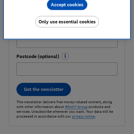
Last name (required)
Accept cookies
Only use essential cookies
Email address (required)
Postcode (optional)
Get the newsletter
This newsletter delivers free money-related content, along
with other information about
Which? Group
products and
services. Unsubscribe whenever you want. Your data will be
processed in accordance with our
privacy notice
.