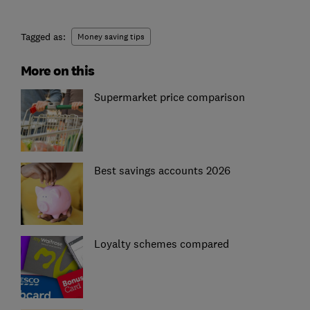
Tagged as:
Money saving tips
More on this
Supermarket price comparison
Best savings accounts 2026
Loyalty schemes compared