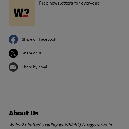
Free newsletters for everyone
Share on Facebook
Share on X
Share by email
About Us
Which? Limited (trading as Which?) is registered in