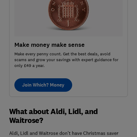
Make money make sense
Make every penny count. Get the best deals, avoid
scams and grow your savings with expert guidance for
only £49 a year.
Join Which? Money
What about Aldi, Lidl, and
Waitrose?
Aldi, Lidl and Waitrose don’t have Christmas saver