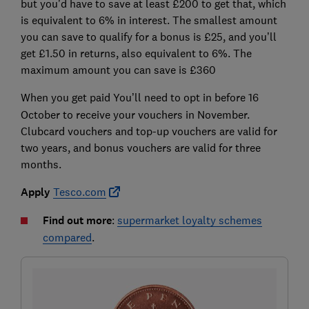
but you’d have to save at least £200 to get that, which
is equivalent to 6% in interest. The smallest amount
you can save to qualify for a bonus is £25, and you’ll
get £1.50 in returns, also equivalent to 6%. The
maximum amount you can save is £360
When you get paid
You’ll need to opt in before 16
October to receive your vouchers in November.
Clubcard vouchers and top-up vouchers are valid for
two years, and bonus vouchers are valid for
three
months.
Apply
Tesco.com
Find out more
:
supermarket loyalty schemes
compared
.