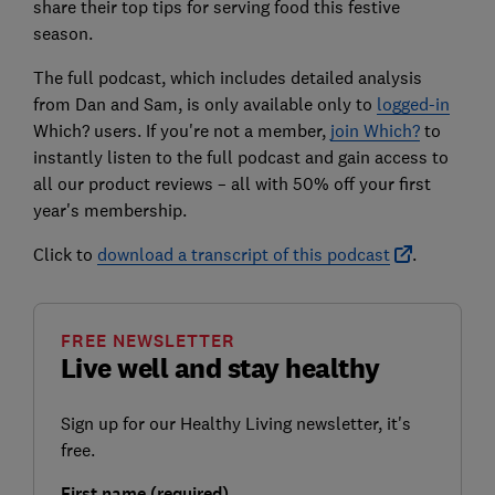
share their top tips for serving food this festive
season.
The full podcast, which includes detailed analysis
from Dan and Sam, is only available only to
logged-in
Which? users. If you're not a member,
join Which?
to
instantly listen to the full podcast and gain access to
all our product reviews – all with 50% off your first
year's membership.
Click to
download a transcript of this podcast
.
FREE NEWSLETTER
Live well and stay healthy
Sign up for our Healthy Living newsletter, it's
free.
First name (required)