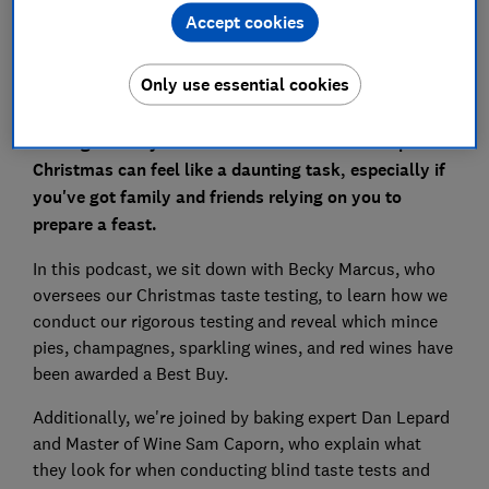
Accept cookies
Only use essential cookies
Finding the very best food and drink to serve up at
Christmas can feel like a daunting task, especially if
you've got family and friends relying on you to
prepare a feast.
In this podcast, we sit down with Becky Marcus, who
oversees our Christmas taste testing, to learn how we
conduct our rigorous testing and reveal which mince
pies, champagnes, sparkling wines, and red wines have
been awarded a Best Buy.
Additionally, we're joined by baking expert Dan Lepard
and Master of Wine Sam Caporn, who explain what
they look for when conducting blind taste tests and