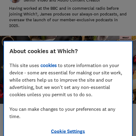
Having worked at the BBC and in commercial radio before
joining Which?, James produces our always-on podcasts, and
oversaw the launch of our member-exclusive podcasts in
2025.
About cookies at Which?
This site uses
cookies
to store information on your
device - some are essential for making our site work,
while others help us to improve the site and our
advertising, but we won't set any non-essential
cookies unless you permit us to do so.
You can make changes to your preferences at any
Save article
time.
Cookie Settings
Set as preferred source