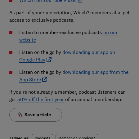
Which? on YouTube Music
As part of your subscription, Which? members also get
access to exclusive podcasts.
Listen to member-exclusive podcasts
on our
website
Listen on the go by
downloading our app on
Google Play
Listen on the go by
downloading our app from the
App Store
If you're not already a member, podcast listeners can
get
50% off the first year
of an annual membership.
Save article
Tagged as:
Podcasts
Member-only podcast