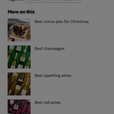
More on this
Best mince pies for Christmas
Best champagne
Best sparkling wines
Best red wines