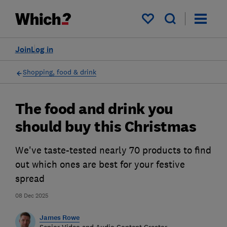
My saved items
Join
Log in
Shopping, food & drink
The food and drink you
should buy this Christmas
We've taste-tested nearly 70 products to find
out which ones are best for your festive
spread
08 Dec 2025
James Rowe
Senior Video and Audio Content Creator