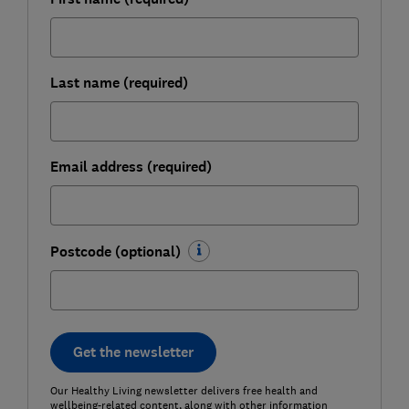
Last name (required)
Email address (required)
Postcode (optional)
Get the newsletter
Our Healthy Living newsletter delivers free health and
wellbeing-related content, along with other information