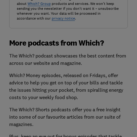
about
Which? Group
products and services. We won't keep
sending you the newsletter if you don't want it – unsubscribe
whenever you want. Your data will be processed in
accordance with our
privacy notice
.
More podcasts from Which?
The Which? podcast showcases the best content from
across our website and magazine.
Which? Money episodes, released on Fridays, offer
advice to help you get on top of your bills and tackle
the issues hitting your pocket, from spiralling energy
costs to your weekly food shop.
The Which? Shorts podcasts offer you a free insight
into some of our favourite articles from our suite of
magazines.
Plus, keep an eye out for bonus episodes that tackle