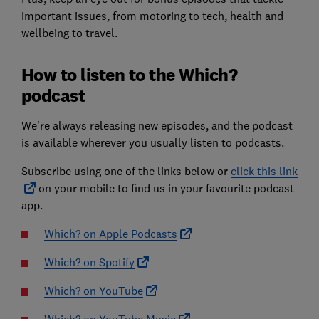
important issues, from motoring to tech, health and
wellbeing to travel.
How to listen to the Which?
podcast
We're always releasing new episodes, and the podcast
is available wherever you usually listen to podcasts.
Subscribe using one of the links below or
click this link
on your mobile to find us in your favourite podcast
app.
Which? on Apple Podcasts
Which? on Spotify
Which? on YouTube