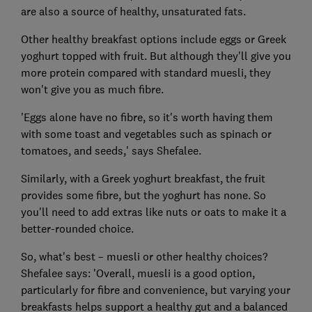
are also a source of healthy, unsaturated fats.
Other healthy breakfast options include eggs or Greek
yoghurt topped with fruit. But although they'll give you
more protein compared with standard muesli, they
won't give you as much fibre.
'Eggs alone have no fibre, so it's worth having them
with some toast and vegetables such as spinach or
tomatoes, and seeds,' says Shefalee.
Similarly, with a Greek yoghurt breakfast, the fruit
provides some fibre, but the yoghurt has none. So
you'll need to add extras like nuts or oats to make it a
better-rounded choice.
So, what's best – muesli or other healthy choices?
Shefalee says: 'Overall, muesli is a good option,
particularly for fibre and convenience, but varying your
breakfasts helps support a healthy gut and a balanced