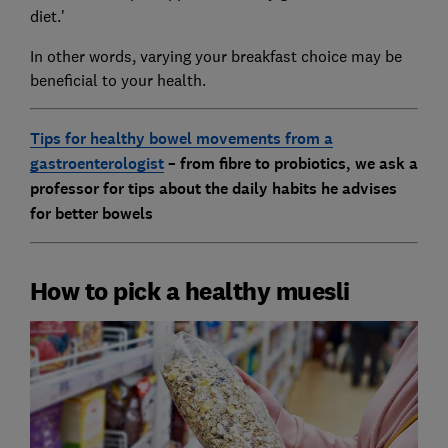
diet.'
In other words, varying your breakfast choice may be
beneficial to your health.
Tips for healthy bowel movements from a
gastroenterologist
– from fibre to probiotics, we ask a
professor for tips about the daily habits he advises
for better bowels
How to pick a healthy muesli