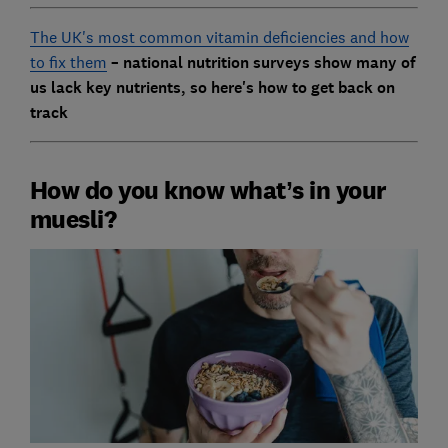
The UK's most common vitamin deficiencies and how
to fix them
– national nutrition surveys show many of
us lack key nutrients, so here's how to get back on
track
How do you know what’s in your
muesli?