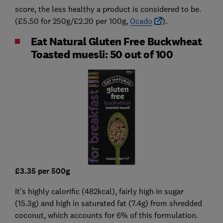
score, the less healthy a product is considered to be.
(£5.50 for 250g/£2.20 per 100g,
Ocado
).
Eat Natural Gluten Free Buckwheat
Toasted muesli: 50 out of 100
£3.35 per 500g
It’s highly calorific (482kcal), fairly high in sugar
(15.3g) and high in saturated fat (7.4g) from shredded
coconut, which accounts for 6% of this formulation.