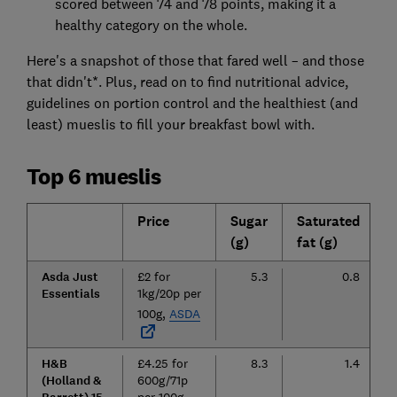
scored between 74 and 78 points, making it a
healthy category on the whole.
Here's a snapshot of those that fared well – and those
that didn't*. Plus, read on to find nutritional advice,
guidelines on portion control and the healthiest (and
least) mueslis to fill your breakfast bowl with.
Top 6 mueslis
Price
Sugar
Saturated
C
(g)
fat (g)
(
Asda Just
£2 for
5.3
0.8
Essentials
1kg/20p per
100g,
ASDA
H&B
£4.25 for
8.3
1.4
(Holland &
600g/71p