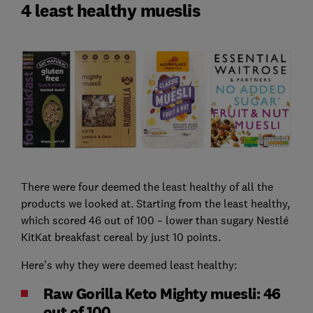
4 least healthy mueslis
There were four deemed the least healthy of all the
products we looked at. Starting from the least healthy,
which scored 46 out of 100 – lower than sugary Nestlé
KitKat breakfast cereal by just 10 points.
Here’s why they were deemed least healthy:
Raw Gorilla Keto Mighty muesli: 46
out of 100