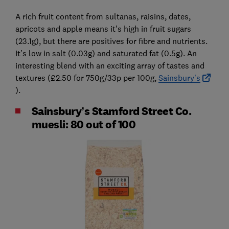
A rich fruit content from sultanas, raisins, dates,
apricots and apple means it’s high in fruit sugars
(23.1g), but there are positives for fibre and nutrients.
It’s low in salt (0.03g) and saturated fat (0.5g). An
interesting blend with an exciting array of tastes and
textures (£2.50 for 750g/33p per 100g,
Sainsbury’s
).
Sainsbury’s Stamford Street Co.
muesli: 80 out of 100