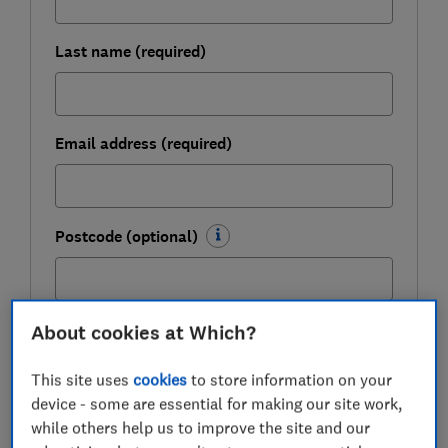
Last name (required)
Email address (required)
Postcode (optional)
About cookies at Which?
Get the newsletter
This site uses
cookies
to store information on your
Our Healthy Living newsletter delivers free health and
device - some are essential for making our site work,
wellbeing-related content, along with other information
about
Which? Group
products and services. We won't keep
while others help us to improve the site and our
sending you the newsletter if you don't want it – unsubscribe