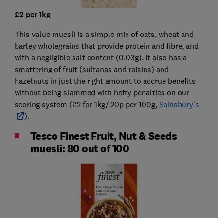
£2 per 1kg
This value muesli is a simple mix of oats, wheat and
barley wholegrains that provide protein and fibre, and
with a negligible salt content (0.03g). It also has a
smattering of fruit (sultanas and raisins) and
hazelnuts in just the right amount to accrue benefits
without being slammed with hefty penalties on our
scoring system (£2 for 1kg/ 20p per 100g,
Sainsbury’s
).
Tesco Finest Fruit, Nut & Seeds
muesli: 80 out of 100