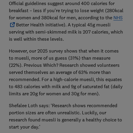
Official guidelines suggest around 400 calories for
breakfast – less if you're trying to lose weight (280kcal
for women and 380kcal for men, according to the
NHS
Better Health initiative). A typical 45g muesli
serving with semi-skimmed milk is 207 calories, which
is well within these levels.
However, our 2025 survey shows that when it comes
to muesli, more of us guess (31%) than measure
(22%). Previous Which? Research showed volunteers
served themselves an average of 63% more than
recommended. For a high-calorie muesli, this equates
to 483 calories with milk and 9g of saturated fat (daily
limits are 20g for women and 30g for men).
Shefalee Loth says: ‘Research shows recommended
portion sizes are often unrealistic. Luckily, our
research found muesli is generally a healthy choice to
start your day.’