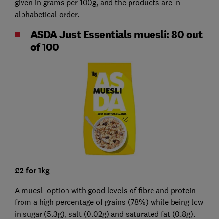
given in grams per 100g, and the products are in
alphabetical order.
ASDA Just Essentials muesli: 80 out
of 100
£2 for 1kg
A muesli option with good levels of fibre and protein
from a high percentage of grains (78%) while being low
in sugar (5.3g), salt (0.02g) and saturated fat (0.8g).