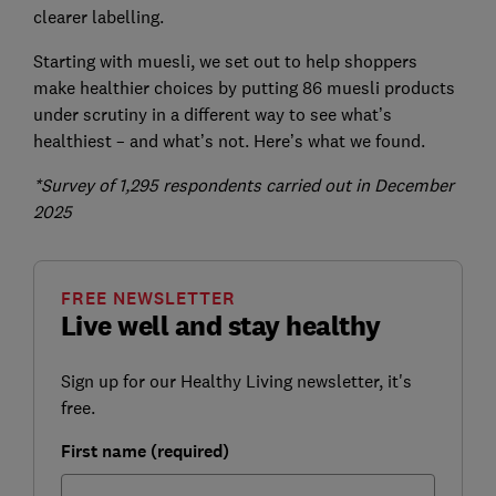
clearer labelling.
Starting with muesli, we set out to help shoppers
make healthier choices by putting 86 muesli products
under scrutiny in a different way to see what’s
healthiest – and what’s not. Here’s what we found.
*Survey of 1,295 respondents carried out in December
2025
FREE NEWSLETTER
Live well and stay healthy
Sign up for our Healthy Living newsletter, it's
free.
First name (required)