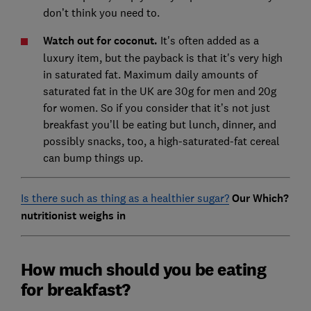
don’t think you need to.
Watch out for coconut.
It's often added as a
luxury item, but the payback is that it's very high
in saturated fat. Maximum daily amounts of
saturated fat in the UK are 30g for men and 20g
for women. So if you consider that it’s not just
breakfast you’ll be eating but lunch, dinner, and
possibly snacks, too, a high-saturated-fat cereal
can bump things up.
Is there such as thing as a healthier sugar?
Our Which?
nutritionist weighs in
How much should you be eating
for breakfast?