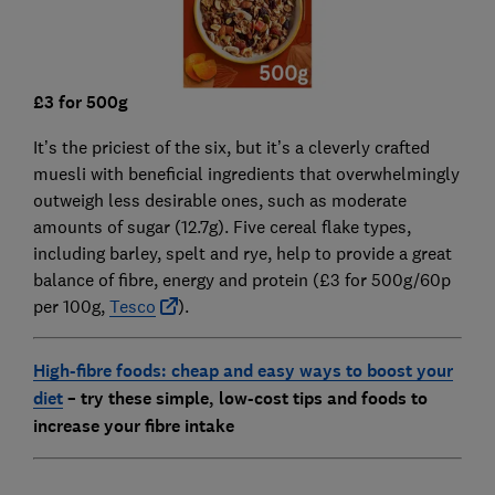
£3 for 500g
It’s the priciest of the six, but it’s a cleverly crafted
muesli with beneficial ingredients that overwhelmingly
outweigh less desirable ones, such as moderate
amounts of sugar (12.7g). Five cereal flake types,
including barley, spelt and rye, help to provide a great
balance of fibre, energy and protein (£3 for 500g/60p
per 100g,
Tesco
).
High-fibre foods: cheap and easy ways to boost your
diet
– try these simple, low-cost tips and foods to
increase your fibre intake