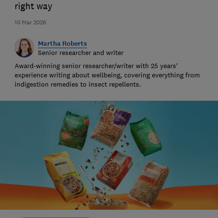
right way
10 Mar 2026
Martha Roberts
Senior researcher and writer
Award-winning senior researcher/writer with 25 years'
experience writing about wellbeing, covering everything from
indigestion remedies to insect repellents.