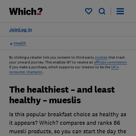
My saved items
Join
Log in
Health
By clicking a retailer link you consent to third-party
cookies
that track
your onward journey. This enables W? to receive an
affiliate commission
if you make a purchase, which supports our mission to be the
UK's
consumer champion
.
The healthiest – and least
healthy – mueslis
Is this popular breakfast choice as healthy as
it appears? Which? compares and ranks 86
muesli products, so you can start the day the