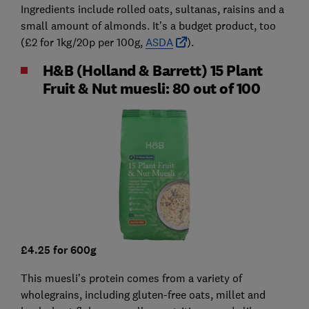
Ingredients include rolled oats, sultanas, raisins and a
small amount of almonds. It’s a budget product, too
(£2 for 1kg/20p per 100g,
ASDA
).
H&B (Holland & Barrett) 15 Plant
Fruit & Nut muesli: 80 out of 100
£4.25 for 600g
This muesli’s protein comes from a variety of
wholegrains, including gluten-free oats, millet and