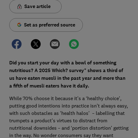
Save article
Set as preferred source
Did you start your day with a bowl of something
nutritious? A 2025 Which? survey* shows a third of
us have eaten muesli in the past year and more than
a fifth of muesli eaters have it daily.
While 70% choose it because it’s a ‘healthy choice’,
putting good intentions into practice isn’t always easy,
with such obstacles as 'health halos’ – labelling that
trumpets a product’s virtues to distract from
nutritional downsides – and ‘portion distortion’ getting
in the way. No wonder consumers say they want