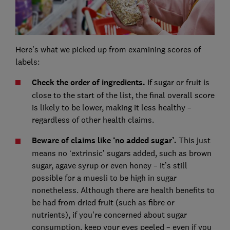
Here’s what we picked up from examining scores of
labels:
Check the order of ingredients.
If sugar or fruit is
close to the start of the list, the final overall score
is likely to be lower, making it less healthy –
regardless of other health claims.
Beware of claims like ‘no added sugar’.
This just
means no ‘extrinsic’ sugars added, such as brown
sugar, agave syrup or even honey – it’s still
possible for a muesli to be high in sugar
nonetheless. Although there are health benefits to
be had from dried fruit (such as fibre or
nutrients), if you’re concerned about sugar
consumption, keep your eyes peeled – even if you