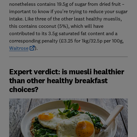
nonetheless contains 19.5g of sugar from dried fruit –
important to know if you’re trying to reduce your sugar
intake. Like three of the other least healthy mueslis,
this contains coconut (5%), which will have
contributed to its 3.5g saturated fat content and a
corresponding penalty (£3.25 for 1kg/32.5p per 100g,
Waitrose
).
Expert verdict: is muesli healthier
than other healthy breakfast
choices?