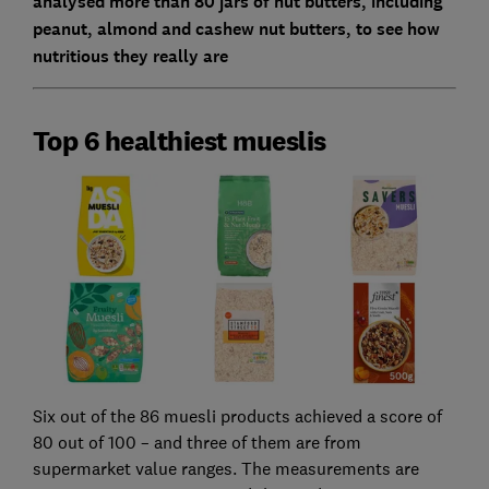
analysed more than 80 jars of nut butters, including
peanut, almond and cashew nut butters, to see how
nutritious they really are
Top 6 healthiest mueslis
Six out of the 86 muesli products achieved a score of
80 out of 100 – and three of them are from
supermarket value ranges. The measurements are