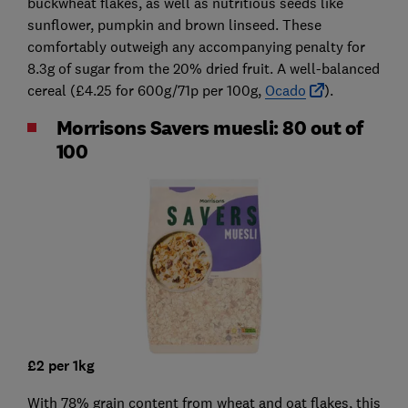
buckwheat flakes, as well as nutritious seeds like
sunflower, pumpkin and brown linseed. These
comfortably outweigh any accompanying penalty for
8.3g of sugar from the 20% dried fruit. A well-balanced
cereal (£4.25 for 600g/71p per 100g,
Ocado
).
Morrisons Savers muesli: 80 out of
100
£2 per 1kg
With 78% grain content from wheat and oat flakes, this