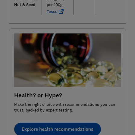
Nut & Seed
per 100g,
Tesco
Health? or Hype?
Make the right choice with recommendations you can
trust, backed by expert testing.
Explore health recommendations