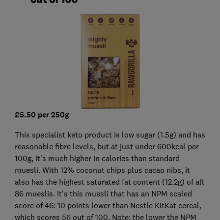
£5.50 per 250g
This specialist keto product is low sugar (1.5g) and has
reasonable fibre levels, but at just under 600kcal per
100g, it’s much higher in calories than standard
muesli. With 12% coconut chips plus cacao nibs, it
also has the highest saturated fat content (12.2g) of all
86 mueslis. It's this muesli that has an NPM scaled
score of 46: 10 points lower than Nestle KitKat cereal,
which scores 56 out of 100. Note: the lower the NPM