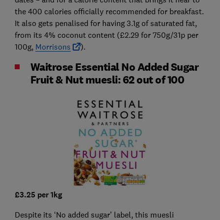
the 400 calories officially recommended for breakfast.
It also gets penalised for having 3.1g of saturated fat,
from its 4% coconut content (£2.29 for 750g/31p per
100g,
Morrisons
).
Waitrose Essential No Added Sugar
Fruit & Nut muesli: 62 out of 100
£3.25 per 1kg
Despite its ‘No added sugar’ label, this muesli