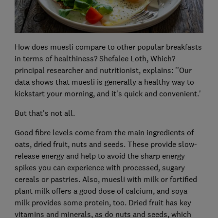
How does muesli compare to other popular breakfasts
in terms of healthiness? Shefalee Loth, Which?
principal researcher and nutritionist, explains: ''Our
data shows that muesli is generally a healthy way to
kickstart your morning, and it's quick and convenient.'
But that's not all.
Good fibre levels come from the main ingredients of
oats, dried fruit, nuts and seeds. These provide slow-
release energy and help to avoid the sharp energy
spikes you can experience with processed, sugary
cereals or pastries. Also, muesli with milk or fortified
plant milk offers a good dose of calcium, and soya
milk provides some protein, too. Dried fruit has key
vitamins and minerals, as do nuts and seeds, which