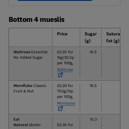
Bottom 4 mueslis
Price
Sugar
Saturated
(g)
fat (g)
Waitrose
Essential
£3.25 for
19.5
3.5
No Added Sugar
1kg/32.5p
per 100g,
Waitrose
Mornflake
Classic
£2.29 for
18.5
3.1
Fruit & Nut
750g/31p
per 100g,
Morrisons
Eat
15.3
7.4
Natural
Gluten
£3.35 for