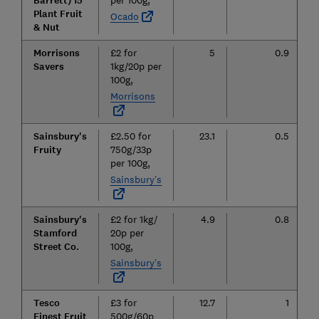
Barrett) 15
per 100g,
Plant Fruit
Ocado
& Nut
Morrisons
£2 for
5
0.9
Savers
1kg/20p per
100g,
Morrisons
Sainsbury's
£2.50 for
23.1
0.5
Fruity
750g/33p
per 100g,
Sainsbury’s
Sainsbury's
£2 for 1kg/
4.9
0.8
Stamford
20p per
Street Co.
100g,
Sainsbury’s
Tesco
£3 for
12.7
1
Finest Fruit
500g/60p