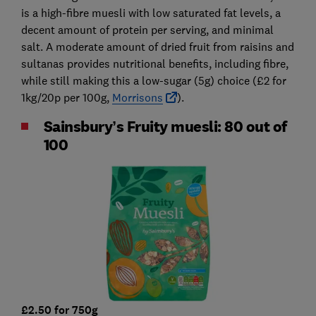
is a high-fibre muesli with low saturated fat levels, a
decent amount of protein per serving, and minimal
salt. A moderate amount of dried fruit from raisins and
sultanas provides nutritional benefits, including fibre,
while still making this a low-sugar (5g) choice (£2 for
1kg/20p per 100g,
Morrisons
).
Sainsbury’s Fruity muesli: 80 out of
100
£2.50 for 750g