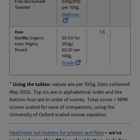
Free Buckwheat
500g/67p
Toasted
per 100g,
Waitrose
Raw
1.5
12.2
Gorilla
Organic
£5.50 for
Keto Mighty
250g/
Muesli
£2.20 per
100g,
Ocado
* Using the tables:
values are per 100g. Data collected
May 2025. Top six are in alphabetical order and the
bottom four are in order of scores. Total score = NPM
scores scaled for ease of comparison, using the
University of Oxford scaled scores equation.
Healthiest nut butters for protein and fibre
– we've