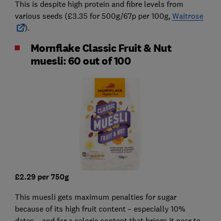
This is despite high protein and fibre levels from
various seeds (£3.35 for 500g/67p per 100g,
Waitrose
).
Mornflake Classic Fruit & Nut
muesli: 60 out of 100
£2.29 per 750g
This muesli gets maximum penalties for sugar
because of its high fruit content – especially 10%
dates – and for a calorie content that brings it near to