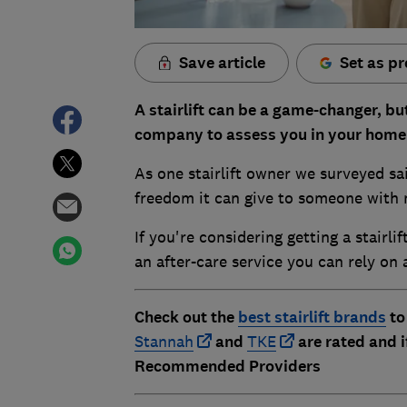
Save article
Set as pr
A stairlift can be a game-changer, but
company to assess you in your home 
As one stairlift owner we surveyed sai
freedom it can give to someone with 
If you're considering getting a stairlif
an after-care service you can rely on
Check out the
best stairlift brands
to
Stannah
and
TKE
are rated and 
Recommended Providers