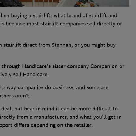
n buying a stairlift: what brand of stairlift and
s because most stairlift companies sell directly or
stairlift direct from Stannah, or you might buy
.
ft through Handicare's sister company Companion or
ively sell Handicare.
the way companies do business, and some are
thers aren’t.
 deal, but bear in mind it can be more difficult to
irectly from a manufacturer, and what you'll get in
port differs depending on the retailer.