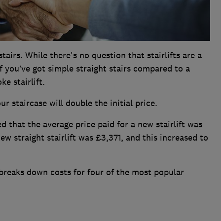
stairs. While there's no question that stairlifts are a
if you’ve got simple straight stairs compared to a
ke stairlift.
r staircase will double the initial price.
ed that the average price paid for a new stairlift was
ew straight stairlift was £3,371, and this increased to
reaks down costs for four of the most popular