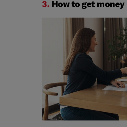
3.
How to get money o