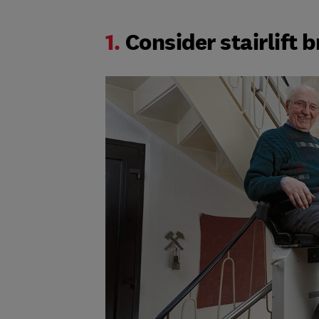
1.
Consider stairlift 