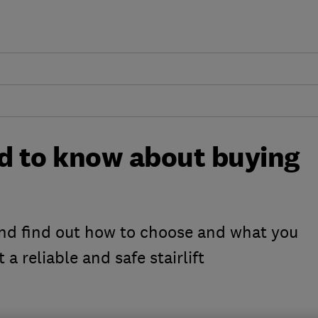
ed to know about buying
nd find out how to choose and what you
 a reliable and safe stairlift