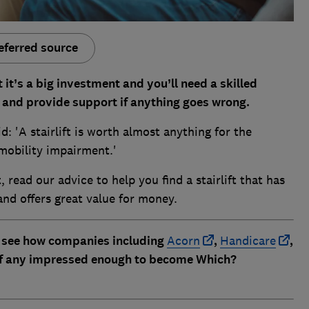
eferred source
 it’s a big investment and you’ll need a skilled
and provide support if anything goes wrong.
d: 'A stairlift is worth almost anything for the
mobility impairment.'
t, read our advice to help you find a stairlift that has
 and offers great value for money.
 see how companies including
Acorn
,
Handicare
,
if any impressed enough to become Which?