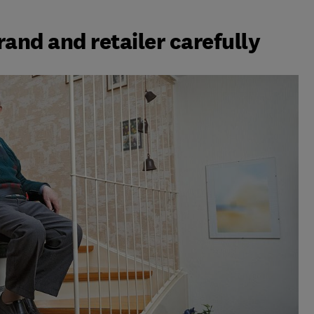
brand and retailer carefully