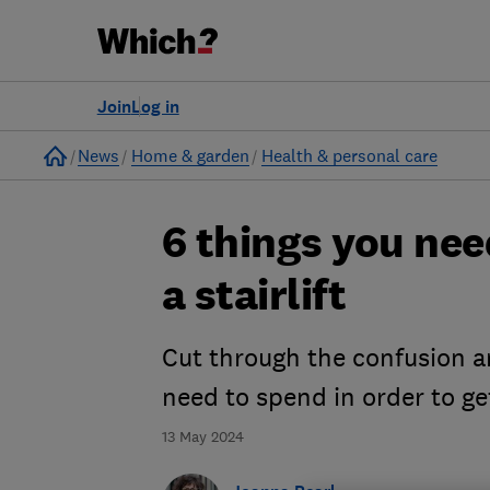
Join
Log in
Home
News
Home & garden
Health & personal care
6 things you ne
a stairlift
Cut through the confusion a
need to spend in order to get
13 May 2024