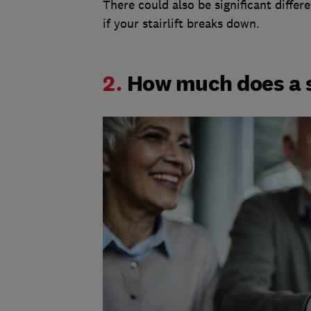
There could also be significant diffe
if your stairlift breaks down.
2.
How much does a st