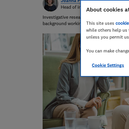
Joanna Pearl
Head of investigative research
About cookies a
Investigative research team leader with 18
This site uses
cookie
background working for the NHS and Socia
while others help us 
unless you permit us
You can make changes
Cookie Settings