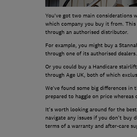
You’ve got two main considerations whe
which company you buy it from. This i
through an authorised distributor.
For example, you might buy a Stannah 
through one of its authorised dealers
Or you could buy a Handicare stairli
through Age UK, both of which exclus
We’ve found some big differences in 
prepared to haggle on price whereas o
It's worth looking around for the best
navigate any issues if you don't buy d
terms of a warranty and after-care sup