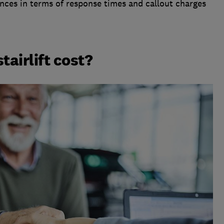
rences in terms of response times and callout charges
airlift cost?