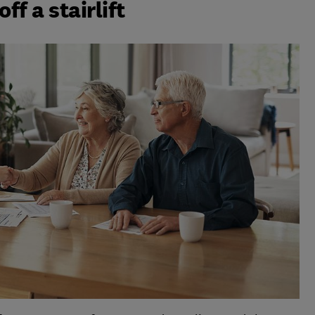
ff a stairlift