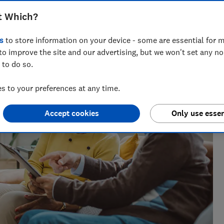
t Which?
 years' experience covering health at Which? and a
s
to store information on your device - some are essential for m
l Services.
to improve the site and our advertising, but we won't set any n
 to do so.
 to your preferences at any time.
Accept cookies
Only use essen