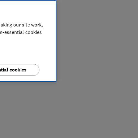
aking our site work,
on-essential cookies
tial cookies