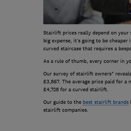
Stairlift prices really depend on your 
big expense, it’s going to be cheaper 
curved staircase that requires a bespo
As a rule of thumb, every corner in you
Our survey of stairlift owners* reveal
£3,867. The average price paid for a n
£4,728 for a curved stairlift.
Our guide to the
best stairlift brands
b
stairlift companies.