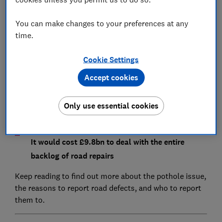
You can make changes to your preferences at any
Reporting a pothole could increase the chance of
time.
claiming compensation after an accident
Cookie Settings
The number of potholes reported is increasing -
Accept cookies
by 52% in Scotland, 46% in England and 7% in
Wales
Only use essential cookies
It would cost £9.8bn to deal with the entire
backlog of road repairs
Keep reading to find out more about the pothole issue,
the reasons to report road defects, and who to report
them to.