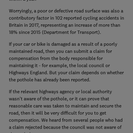
Worryingly, a poor or defective road surface was also a
contributory factor in 102 reported cycling accidents in
Britain in 2017, representing an increase of more than
18% since 2015 (Department for Transport).
If your car or bike is damaged as a result of a poorly
maintained road, then you can submit a claim for
compensation from the body responsible for
maintaining it - for example, the local council or
Highways England. But your claim depends on whether
the pothole has already been reported.
If the relevant highways agency or local authority
wasn't aware of the pothole, or it can prove that
reasonable care was taken to maintain and secure the
road, then it will be very difficult for you to get
compensation. We heard from several people who had
a claim rejected because the council was not aware of