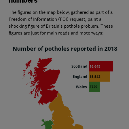
The figures on the map below, gathered as part of a
Freedom of Information (FOI) request, paint a
shocking figure of Britain's pothole problem. These
figures are just for main roads and motorways: