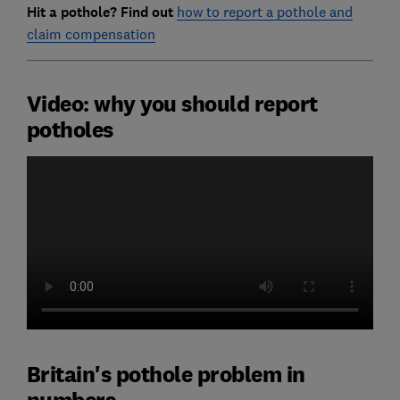
Hit a pothole? Find out
how to report a pothole and
claim compensation
Video: why you should report
potholes
Britain's pothole problem in
numbers