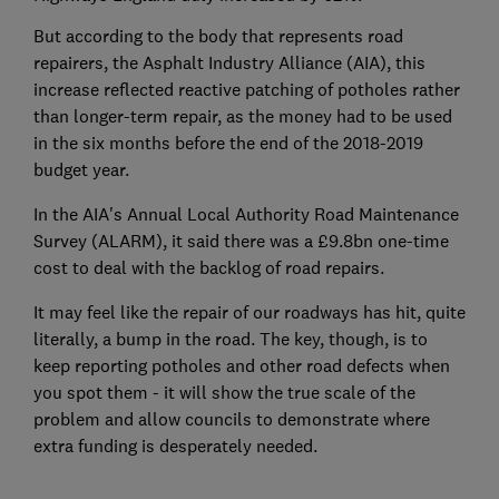
But according to the body that represents road
repairers, the Asphalt Industry Alliance (AIA), this
increase reflected reactive patching of potholes rather
than longer-term repair, as the money had to be used
in the six months before the end of the 2018-2019
budget year.
In the AIA's Annual Local Authority Road Maintenance
Survey (ALARM), it said there was a £9.8bn one-time
cost to deal with the backlog of road repairs.
It may feel like the repair of our roadways has hit, quite
literally, a bump in the road. The key, though, is to
keep reporting potholes and other road defects when
you spot them - it will show the true scale of the
problem and allow councils to demonstrate where
extra funding is desperately needed.