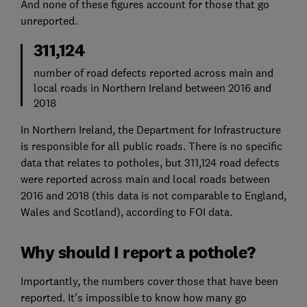
And none of these figures account for those that go
unreported.
311,124
number of road defects reported across main and
local roads in Northern Ireland between 2016 and
2018
In Northern Ireland, the Department for Infrastructure
is responsible for all public roads. There is no specific
data that relates to potholes, but 311,124 road defects
were reported across main and local roads between
2016 and 2018 (this data is not comparable to England,
Wales and Scotland), according to FOI data.
Why should I report a pothole?
Importantly, the numbers cover those that have been
reported. It's impossible to know how many go