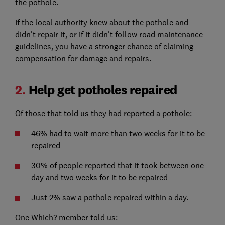
the pothole.
If the local authority knew about the pothole and
didn't repair it, or if it didn't follow road maintenance
guidelines, you have a stronger chance of claiming
compensation for damage and repairs.
2.
Help get potholes repaired
Of those that told us they had reported a pothole:
46% had to wait more than two weeks for it to be
repaired
30% of people reported that it took between one
day and two weeks for it to be repaired
Just 2% saw a pothole repaired within a day.
One Which? member told us: