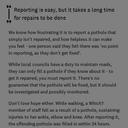
Reporting is easy, but it takes a long time
for repairs to be done
We know how frustrating it is to report a pothole that
simply isn't repaired, and how helpless it can make
you feel - one person said they felt there was 'no point
in reporting, as they don't get fixed'.
While local councils have a duty to maintain roads,
they can only fill a pothole if they know about it - to
get it repaired, you must report it. There's no
guarantee that the pothole will be fixed, but it should
be investigated and possibly monitored.
Don't lose hope either. While walking, a Which?
member of staff fell as a result of a pothole, sustaining
injuries to her ankle, elbow and knee. After reporting it,
the offending pothole was filled in within 24 hours.