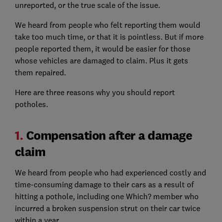
unreported, or the true scale of the issue.
We heard from people who felt reporting them would
take too much time, or that it is pointless. But if more
people reported them, it would be easier for those
whose vehicles are damaged to claim. Plus it gets
them repaired.
Here are three reasons why you should report
potholes.
1.
Compensation after a damage
claim
We heard from people who had experienced costly and
time-consuming damage to their cars as a result of
hitting a pothole, including one Which? member who
incurred a broken suspension strut on their car twice
within a year.