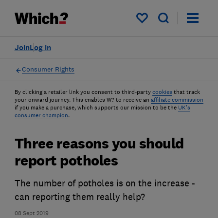
My saved items
Join
Log in
Consumer Rights
By clicking a retailer link you consent to third-party
cookies
that track
your onward journey. This enables W? to receive an
affiliate commission
if you make a purchase, which supports our mission to be the
UK's
consumer champion
.
Three reasons you should
report potholes
The number of potholes is on the increase -
can reporting them really help?
08 Sept 2019