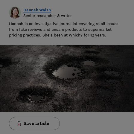
Hannah Walsh
Senior researcher & writer
Hannah is an investigative journalist covering retail issues
from fake reviews and unsafe products to supermarket
pricing practices. She's been at Which? for 12 years.
Save article