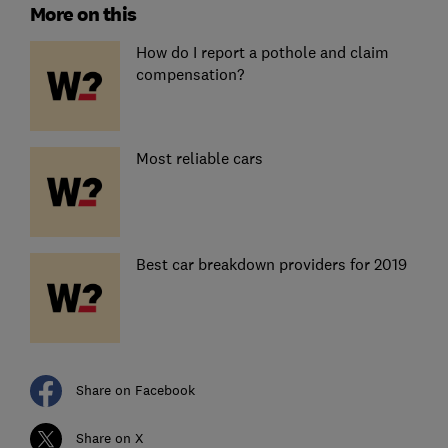
More on this
How do I report a pothole and claim
compensation?
Most reliable cars
Best car breakdown providers for 2019
Share on Facebook
Share on X