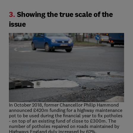
3.
Showing the true scale of the
issue
In October 2018, former Chancellor Philip Hammond
announced £420m funding for a highway maintenance
pot to be used during the financial year to fix potholes
- on top of an existing fund of close to £300m. The
number of potholes repaired on roads maintained by
Highways England duly increased by 62%.