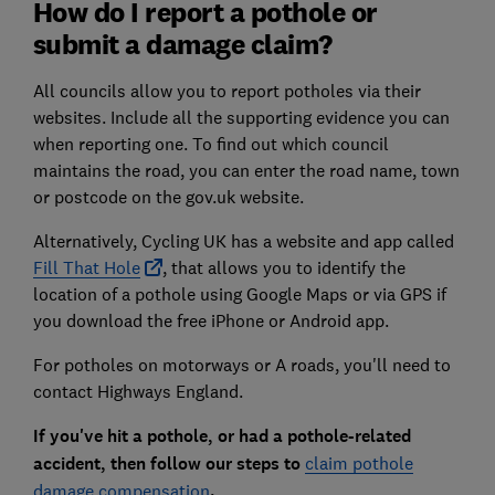
How do I report a pothole or
submit a damage claim?
All councils allow you to report potholes via their
websites. Include all the supporting evidence you can
when reporting one. To find out which council
maintains the road, you can enter the road name, town
or postcode on the gov.uk website.
Alternatively, Cycling UK has a website and app called
Fill That Hole
, that allows you to identify the
location of a pothole using Google Maps or via GPS if
you download the free iPhone or Android app.
For potholes on motorways or A roads, you'll need to
contact Highways England.
If you've hit a pothole, or had a pothole-related
accident, then follow our steps to
claim pothole
damage compensation
.