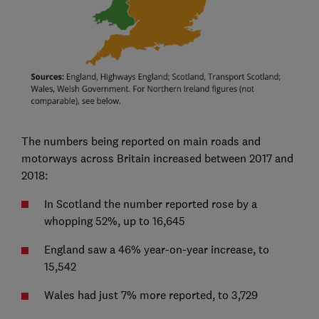
The numbers being reported on main roads and
motorways across Britain increased between 2017 and
2018:
In Scotland the number reported rose by a
whopping 52%, up to 16,645
England saw a 46% year-on-year increase, to
15,542
Wales had just 7% more reported, to 3,729