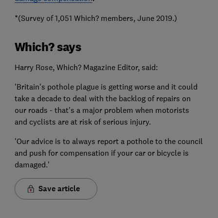
*(Survey of 1,051 Which? members, June 2019.)
Which? says
Harry Rose, Which? Magazine Editor, said:
'Britain's pothole plague is getting worse and it could
take a decade to deal with the backlog of repairs on
our roads - that's a major problem when motorists
and cyclists are at risk of serious injury.
'Our advice is to always report a pothole to the council
and push for compensation if your car or bicycle is
damaged.'
Save article