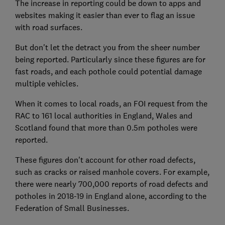
The increase in reporting could be down to apps and
websites making it easier than ever to flag an issue
with road surfaces.
But don't let the detract you from the sheer number
being reported. Particularly since these figures are for
fast roads, and each pothole could potential damage
multiple vehicles.
When it comes to local roads, an FOI request from the
RAC to 161 local authorities in England, Wales and
Scotland found that more than 0.5m potholes were
reported.
These figures don't account for other road defects,
such as cracks or raised manhole covers. For example,
there were nearly 700,000 reports of road defects and
potholes in 2018-19 in England alone, according to the
Federation of Small Businesses.