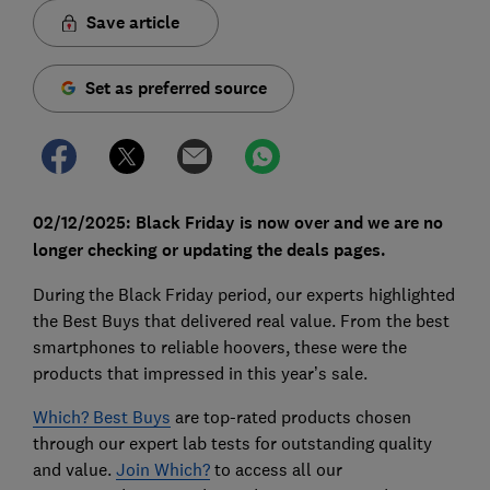
Save article
Set as preferred source
02/12/2025: Black Friday is now over and we are no
longer checking or updating the deals pages.
During the Black Friday period, our experts highlighted
the Best Buys that delivered real value. From the best
smartphones to reliable hoovers, these were the
products that impressed in this year’s sale.
Which? Best Buys
are top-rated products chosen
through our expert lab tests for outstanding quality
and value.
Join Which?
to access all our