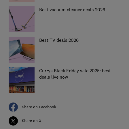
Best vacuum cleaner deals 2026
Best TV deals 2026
Currys Black Friday sale 2025: best
deals live now
Share on Facebook
Share on X