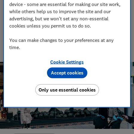
Monday sales draw to a close
device - some are essential for making our site work,
while others help us to improve the site and our
02 Dec 2025
advertising, but we won't set any non-essential
cookies unless you permit us to do so.
Ravi Ghelani
Consumer writer & producer
You can make changes to your preferences at any
From decoding money topics to curating gift guides, Ravi’s
writing helps readers save money - and pick the perfect
time.
present.
Cookie Settings
Accept cookies
Only use essential cookies