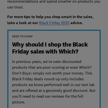
recommendations and spend smarter on products you
can trust.
For more tips to help you shop smart in the sales,
take a look a
t our
Black Friday 2025
advice.
NEED TO KNOW
Why should I shop the Black
Friday sales with Which?
In previous years, we've seen discounted
products that are poor-scoring or even Which?
Don't Buys: simply not worth your money. This
Black Friday deals round-up only includes
products we know performed well in our test lab
and are offered at a genuinely good discount. But
you’ll need to read our reviews for the full
picture.