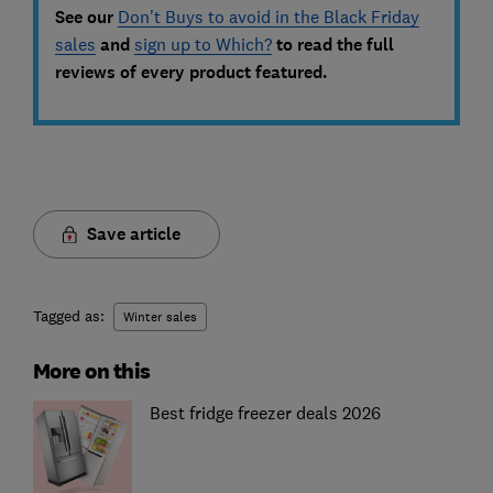
See our
Don't Buys to avoid in the Black Friday
sales
and
sign up to Which?
to read the full
reviews of every product featured.
Save article
Tagged as:
Winter sales
More on this
Best fridge freezer deals 2026