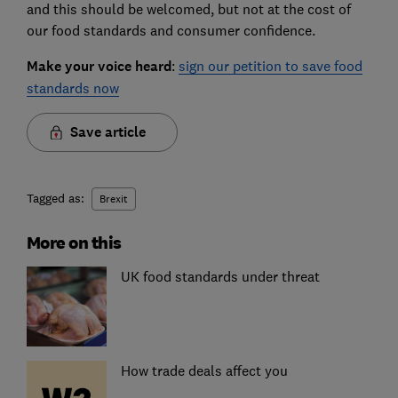
and this should be welcomed, but not at the cost of
our food standards and consumer confidence.
Make your voice heard
:
sign our petition to save food
standards now
Save article
Tagged as:
Brexit
More on this
UK food standards under threat
How trade deals affect you