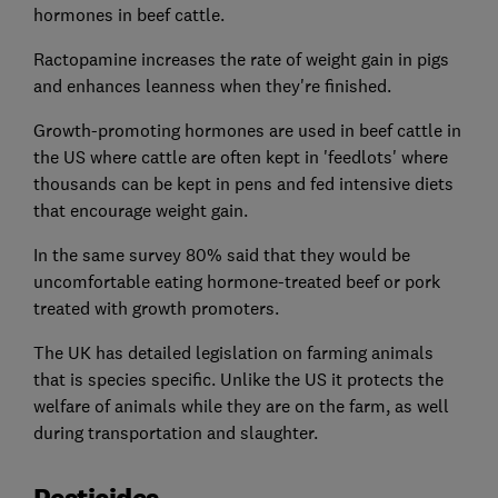
hormones in beef cattle.
Ractopamine increases the rate of weight gain in pigs
and enhances leanness when they're finished.
Growth-promoting hormones are used in beef cattle in
the US where cattle are often kept in 'feedlots' where
thousands can be kept in pens and fed intensive diets
that encourage weight gain.
In the same survey 80% said that they would be
uncomfortable eating hormone-treated beef or pork
treated with growth promoters.
The UK has detailed legislation on farming animals
that is species specific. Unlike the US it protects the
welfare of animals while they are on the farm, as well
during transportation and slaughter.
Pesticides