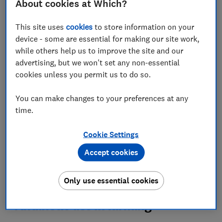
About cookies at Which?
Set as preferred source
This site uses
cookies
to store information on your
device - some are essential for making our site work,
while others help us to improve the site and our
advertising, but we won't set any non-essential
Antibiotic use, animal welfare practices and
cookies unless you permit us to do so.
pesticides are just some of the
main differences
between our farming systems and food standards in
You can make changes to your preferences at any
the UK, and those across the pond.
time.
With trade talks ongoing between the UK and US, we
think it's important to ensure there's no risk of trading
Cookie Settings
away our food standards.
Accept cookies
Read on to see how our farming and welfare practices
compare.
Only use essential cookies
Antibiotic use in farming