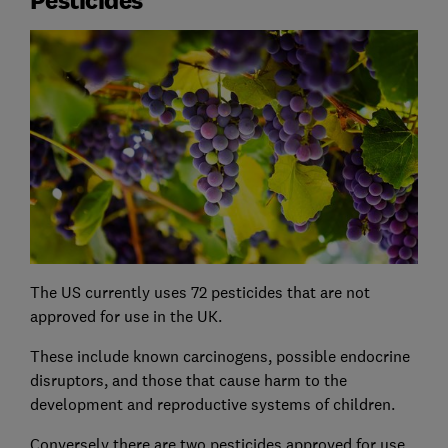
The US currently uses 72 pesticides that are not
approved for use in the UK.
These include known carcinogens, possible endocrine
disruptors, and those that cause harm to the
development and reproductive systems of children.
Conversely there are two pesticides approved for use