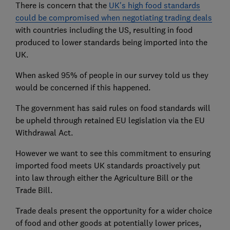
There is concern that the
UK's high food standards
could be compromised when negotiating trading deals
with countries including the US, resulting in food
produced to lower standards being imported into the
UK.
When asked 95% of people in our survey told us they
would be concerned if this happened.
The government has said rules on food standards will
be upheld through retained EU legislation via the EU
Withdrawal Act.
However we want to see this commitment to ensuring
imported food meets UK standards proactively put
into law through either the Agriculture Bill or the
Trade Bill.
Trade deals present the opportunity for a wider choice
of food and other goods at potentially lower prices,