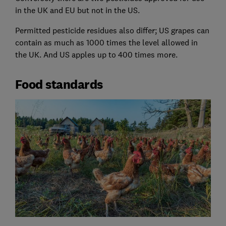
in the UK and EU but not in the US.
Permitted pesticide residues also differ; US grapes can
contain as much as 1000 times the level allowed in
the UK. And US apples up to 400 times more.
Food standards