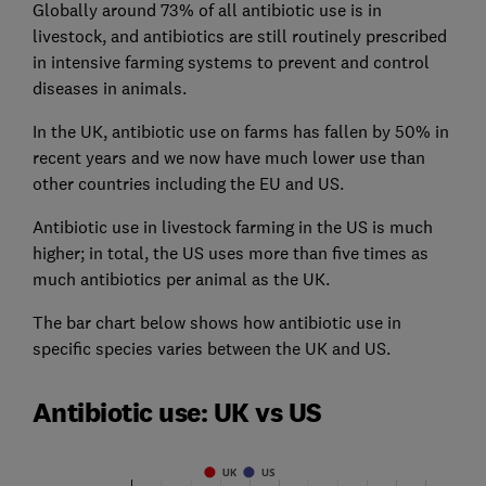
Globally around 73% of all antibiotic use is in
livestock, and antibiotics are still routinely prescribed
in intensive farming systems to prevent and control
diseases in animals.
In the UK, antibiotic use on farms has fallen by 50% in
recent years and we now have much lower use than
other countries including the EU and US.
Antibiotic use in livestock farming in the US is much
higher; in total, the US uses more than five times as
much antibiotics per animal as the UK.
The bar chart below shows how antibiotic use in
specific species varies between the UK and US.
Antibiotic use: UK vs US