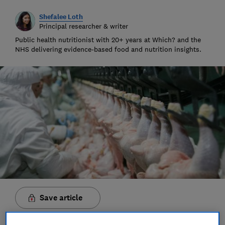
Shefalee Loth
Principal researcher & writer
Public health nutritionist with 20+ years at Which? and the
NHS delivering evidence-based food and nutrition insights.
Save article