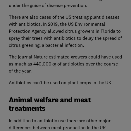
under the guise of disease prevention.
There are also cases of the US treating plant diseases
with antibiotics. In 2019, the US Environmental
Protection Agency allowed citrus growers in Florida to
spray their trees with antibiotics to delay the spread of
citrus greening, a bacterial infection.
The journal Nature estimated growers could have used
as much as 440,000kg of antibiotics over the course
of the year.
Antibiotics can't be used on plant crops in the UK.
Animal welfare and meat
treatments
In addition to antibiotic use there are other major
differences between meat production in the UK