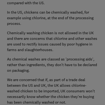
compared with the US.
In the US, chickens can be chemically washed, for
example using chlorine, at the end of the processing
process.
Chemically washing chicken is not allowed in the UK
and there are concerns that chlorine and other washes
are used to rectify issues caused by poor hygiene in
farms and slaughterhouses.
As chemical washes are classed as 'processing aids',
rather than ingredients, they don't have to be declared
on packaging.
We are concerned that if, as part of a trade deal
between the US and UK, the UK allows chlorine-
washed chicken to be imported, UK consumers won't
necessarily know whether the chicken they're buying
has been chemically washed or not.