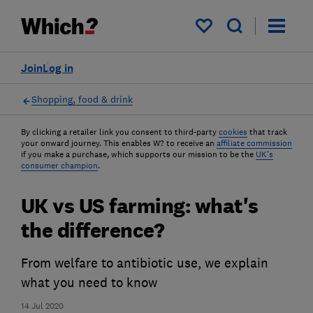
My saved items
Join
Log in
Shopping, food & drink
By clicking a retailer link you consent to third-party
cookies
that track
your onward journey. This enables W? to receive an
affiliate commission
if you make a purchase, which supports our mission to be the
UK's
consumer champion
.
UK vs US farming: what's
the difference?
From welfare to antibiotic use, we explain
what you need to know
14 Jul 2020