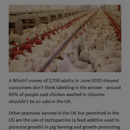
A Which? survey of 2,708 adults in June 2020 showed
consumers don't think labelling is the answer - around
60% of people said chicken washed in chlorine
shouldn't be on sale in the UK.
Other practices banned in the UK but permitted in the
US are the use of ractopamine (a feed additive used to
promote growth) in pig farming and growth-promoting