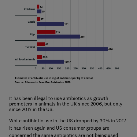
It has been illegal to use antibiotics as growth
promoters in animals in the UK since 2006, but only
since 2017 in the US.
While antibiotic use in the US dropped by 30% in 2017
it has risen again and US consumer groups are
concerned the same antibiotics are not being used