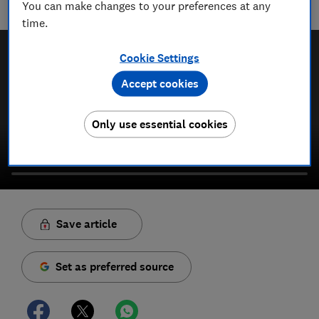
You can make changes to your preferences at any
campaign to protect your rights and help you shop smarter
time.
Cookie Settings
Accept cookies
Only use essential cookies
Save article
Set as preferred source