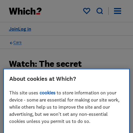
My saved items
Join
Log in
Cars
Watch: The secret
dashboard symbol you need
About cookies at Which?
to know about
This site uses
cookies
to store information on your
27 Sept 2024
device - some are essential for making our site work,
while others help us to improve the site and our
Which? Team
advertising, but we won't set any non-essential
cookies unless you permit us to do so.
Championing consumers since 1957, our team of over 150
expert researchers and editors test, investigate, and