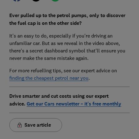
Ever pulled up to the petrol pumps, only to discover
the fuel cap is on the other side?
It's an easy to do, especially if you're driving an
unfamiliar car. But as we reveal in the video above,
there's a secret dashboard symbol that'll ensure you
never make the same mistake again.
For more refuelling tips, see our expert advice on
finding the cheapest petrol near you
.
Drive smarter and cut costs using our expert
advice.
Get our Cars newsletter – it's free monthly
Save article