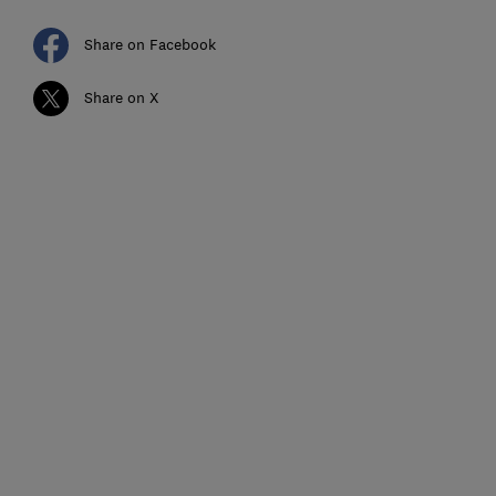
Share on Facebook
Share on X