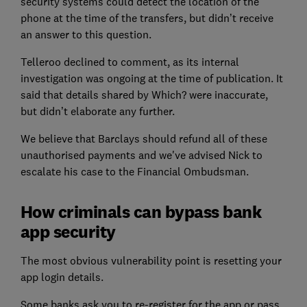
security systems could detect the location of the
phone at the time of the transfers, but didn’t receive
an answer to this question.
Telleroo declined to comment, as its internal
investigation was ongoing at the time of publication. It
said that details shared by Which? were inaccurate,
but didn’t elaborate any further.
We believe that Barclays should refund all of these
unauthorised payments and we've advised Nick to
escalate his case to the Financial Ombudsman.
How criminals can bypass bank
app security
The most obvious vulnerability point is resetting your
app login details.
Some banks ask you to re-register for the app or pass