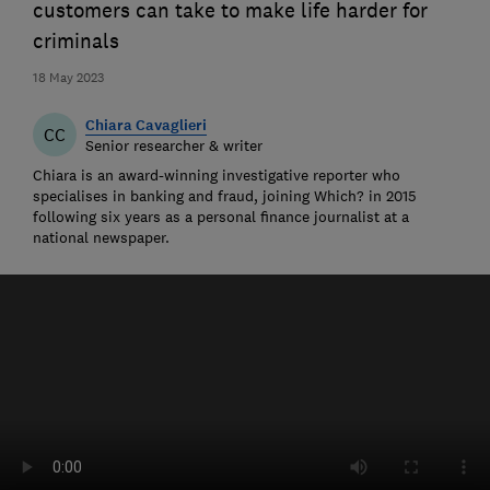
customers can take to make life harder for
criminals
18 May 2023
Chiara Cavaglieri
CC
Senior researcher & writer
Chiara is an award-winning investigative reporter who
specialises in banking and fraud, joining Which? in 2015
following six years as a personal finance journalist at a
national newspaper.