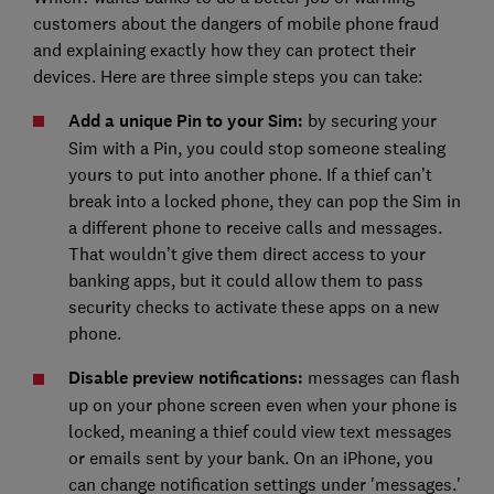
customers about the dangers of mobile phone fraud
and explaining exactly how they can protect their
devices. Here are three simple steps you can take:
Add a unique Pin to your Sim:
by securing your
Sim with a Pin, you could stop someone stealing
yours to put into another phone. If a thief can’t
break into a locked phone, they can pop the Sim in
a different phone to receive calls and messages.
That wouldn’t give them direct access to your
banking apps, but it could allow them to pass
security checks to activate these apps on a new
phone.
Disable preview notifications:
messages can flash
up on your phone screen even when your phone is
locked, meaning a thief could view text messages
or emails sent by your bank. On an iPhone, you
can change notification settings under 'messages.'