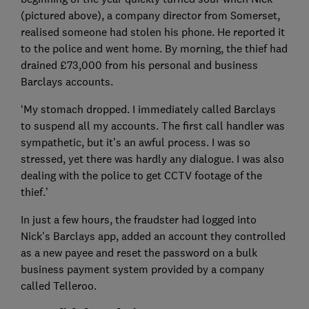
(pictured above), a company director from Somerset,
realised someone had stolen his phone. He reported it
to the police and went home. By morning, the thief had
drained £73,000 from his personal and business
Barclays accounts.
‘My stomach dropped. I immediately called Barclays
to suspend all my accounts. The first call handler was
sympathetic, but it’s an awful process. I was so
stressed, yet there was hardly any dialogue. I was also
dealing with the police to get CCTV footage of the
thief.’
In just a few hours, the fraudster had logged into
Nick's Barclays app, added an account they controlled
as a new payee and reset the password on a bulk
business payment system provided by a company
called Telleroo.