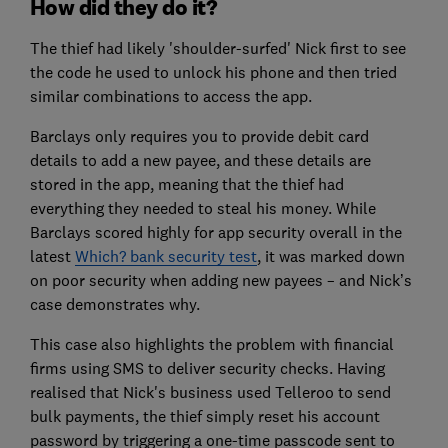
How did they do it?
The thief had likely 'shoulder-surfed' Nick first to see
the code he used to unlock his phone and then tried
similar combinations to access the app.
Barclays only requires you to provide debit card
details to add a new payee, and these details are
stored in the app, meaning that the thief had
everything they needed to steal his money. While
Barclays scored highly for app security overall in the
latest
Which? bank security test
, it was marked down
on poor security when adding new payees – and Nick’s
case demonstrates why.
This case also highlights the problem with financial
firms using SMS to deliver security checks. Having
realised that Nick's business used Telleroo to send
bulk payments, the thief simply reset his account
password by triggering a one-time passcode sent to