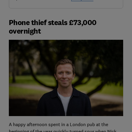
Phone thief steals £73,000
overnight
A happy afternoon spent in a London pub at the
beginning of the year quickly turned sour when Nick