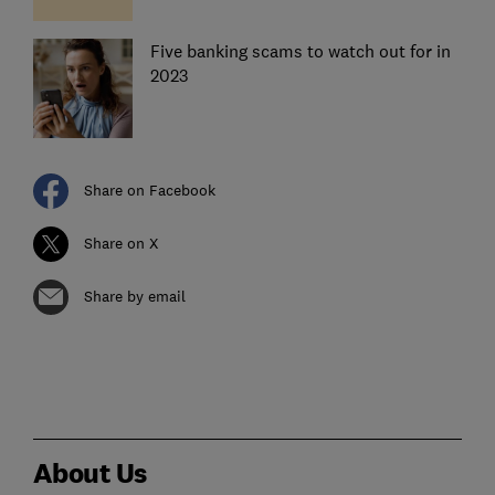
Five banking scams to watch out for in
2023
Share on Facebook
Share on X
Share by email
About Us