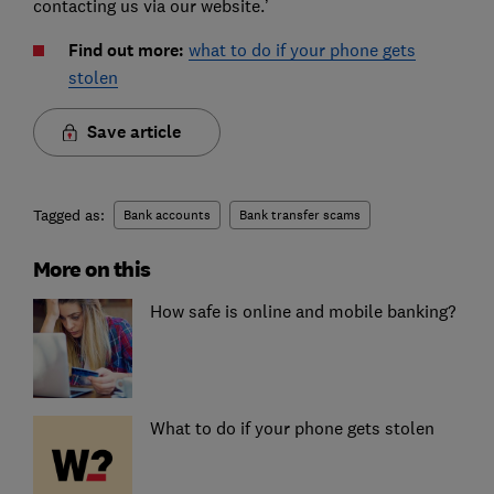
contacting us via our website.’
Find out more:
what to do if your phone gets
stolen
Save article
Tagged as:
Bank accounts
Bank transfer scams
More on this
How safe is online and mobile banking?
What to do if your phone gets stolen