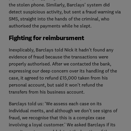
the stolen phone. Similarly, Barclays’ system did
detect suspicious activity, but sent a fraud warning via
SMS, straight into the hands of the criminal, who
authorised the payments while he slept.
Fighting for reimbursment
Inexplicably, Barclays told Nick it hadn’t found any
evidence of fraud because the transactions were
properly authorised. After we contacted the bank,
expressing our deep concern over its handling of the
case, it agreed to refund £15,000 taken from his
personal account, but said it won’t refund the
transfers from his business account.
Barclays told us: ‘We assess each case on its
individual merits, and although we don’t see signs of
fraud, we recognise that this is a complex case
involving a loyal customer.’ We asked Barclays if its