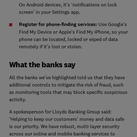
On Android devices, it's 'notifications on lock
screen' in your Settings app.
Register for phone-finding services:
Use Google’s
Find My Device or Apple’s Find My iPhone, so your
phone can be located, locked or wiped of data
remotely if it’s lost or stolen.
What the banks say
All the banks we’ve highlighted told us that they have
additional controls to mitigate the risk of fraud, such
as monitoring tools that may block specific suspicious
activity.
A spokesperson for Lloyds Banking Group said:
‘Helping to keep our customers’ money and data safe
is our priority. We have robust, multi-layer security
across our online and mobile banking services to