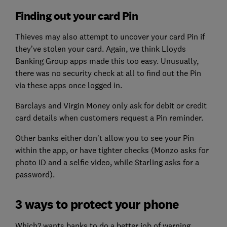
Finding out your card Pin
Thieves may also attempt to uncover your card Pin if
they’ve stolen your card. Again, we think Lloyds
Banking Group apps made this too easy. Unusually,
there was no security check at all to find out the Pin
via these apps once logged in.
Barclays and Virgin Money only ask for debit or credit
card details when customers request a Pin reminder.
Other banks either don’t allow you to see your Pin
within the app, or have tighter checks (Monzo asks for
photo ID and a selfie video, while Starling asks for a
password).
3 ways to protect your phone
Which? wants banks to do a better job of warning