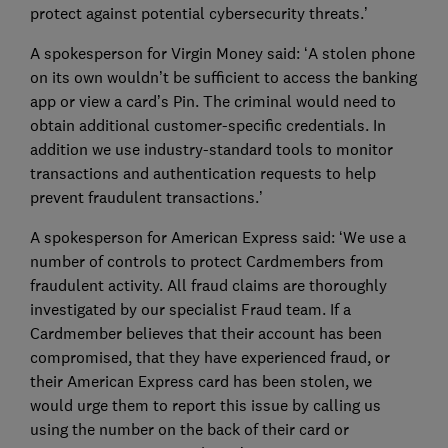
protect against potential cybersecurity threats.’
A spokesperson for Virgin Money said: ‘A stolen phone
on its own wouldn’t be sufficient to access the banking
app or view a card’s Pin. The criminal would need to
obtain additional customer-specific credentials. In
addition we use industry-standard tools to monitor
transactions and authentication requests to help
prevent fraudulent transactions.’
A spokesperson for American Express said: ‘We use a
number of controls to protect Cardmembers from
fraudulent activity. All fraud claims are thoroughly
investigated by our specialist Fraud team. If a
Cardmember believes that their account has been
compromised, that they have experienced fraud, or
their American Express card has been stolen, we
would urge them to report this issue by calling us
using the number on the back of their card or