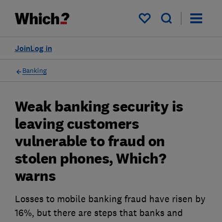
My saved items
Join
Log in
Banking
Weak banking security is
leaving customers
vulnerable to fraud on
stolen phones, Which?
warns
Losses to mobile banking fraud have risen by
16%, but there are steps that banks and