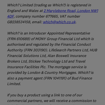
Which? Limited (trading as Which?) is registered in
England and Wales at
2 Marylebone Road, London NW1
4DF
, company number 677665, VAT number
GB238534158, email:
which@which.co.uk
.
Which? is an Introducer Appointed Representative
(FRN 610689) of MONY Group Financial Ltd which is
authorised and regulated by the Financial Conduct
Authority (FRN 303190). LifeSearch Partners Ltd, HUB
Financial Solutions Ltd, Alan Boswell Insurance
Brokers Ltd, Stickee Technology Ltd and Travel
Insurance Facilities Plc. The mortgage service is
provided by London & Country Mortgages. Which? is
also a payment agent (FRN 1041191) of Bud Finance
Limited.
If you buy a product using a link to one of our
commercial partners, we will receive a commission to