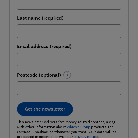
Last name (required)
Email address (required)
Postcode (optional)
Get the newsletter
This newsletter delivers free money-related content, along
with other information about
Which? Group
products and
services. Unsubscribe whenever you want. Your data will be
processed in accordance with our
privacy notice
.