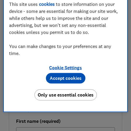
This site uses
cookies
to store information on your
In the first half of 2022, £15.7m was lost to mobile
device - some are essential for making our site work,
banking fraud (that is, unauthorised access via apps) –
while others help us to improve the site and our
an increase of 16% on the previous six months. Only
advertising, but we won't set any non-essential
9% of losses were recovered.
cookies unless you permit us to do so.
Here, we shine a light on the weak spots in banking app
security and the steps you can take to make it harder
You can make changes to your preferences at any
for phone thieves to access your accounts.
time.
Cookie Settings
FREE NEWSLETTER
Accept cookies
Be more money savvy
Only use essential cookies
Get a firmer grip on your finances with the
expert tips in our Money newsletter – it's free
weekly.
First name (required)