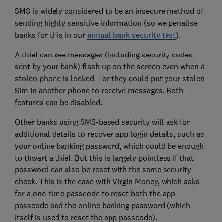
SMS is widely considered to be an insecure method of
sending highly sensitive information (so we penalise
banks for this in our
annual bank security test
).
A thief can see messages (including security codes
sent by your bank) flash up on the screen even when a
stolen phone is locked – or they could put your stolen
Sim in another phone to receive messages. Both
features can be disabled.
Other banks using SMS-based security will ask for
additional details to recover app login details, such as
your online banking password, which could be enough
to thwart a thief. But this is largely pointless if that
password can also be reset with the same security
check. This is the case with Virgin Money, which asks
for a one-time passcode to reset both the app
passcode and the online banking password (which
itself is used to reset the app passcode).