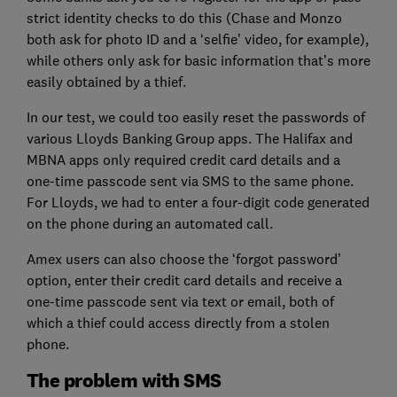
strict identity checks to do this (Chase and Monzo
both ask for photo ID and a ‘selfie’ video, for example),
while others only ask for basic information that’s more
easily obtained by a thief.
In our test, we could too easily reset the passwords of
various Lloyds Banking Group apps. The Halifax and
MBNA apps only required credit card details and a
one-time passcode sent via SMS to the same phone.
For Lloyds, we had to enter a four-digit code generated
on the phone during an automated call.
Amex users can also choose the ‘forgot password’
option, enter their credit card details and receive a
one-time passcode sent via text or email, both of
which a thief could access directly from a stolen
phone.
The problem with SMS