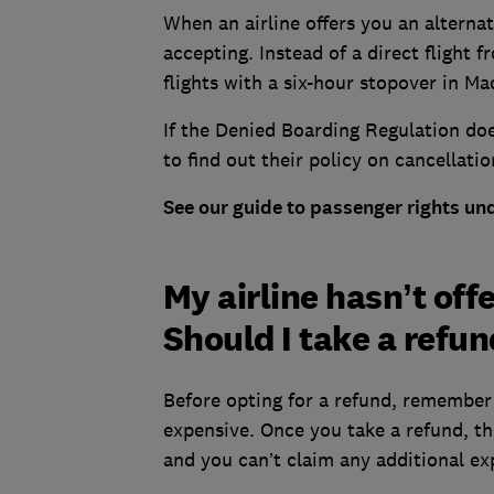
When an airline offers you an alternati
accepting. Instead of a direct flight
flights with a six-hour stopover in Ma
If the Denied Boarding Regulation does
to find out their policy on cancellatio
See our guide to passenger rights un
My airline hasn’t off
Should I take a refu
Before opting for a refund, remember 
expensive. Once you take a refund, th
and you can’t claim any additional e