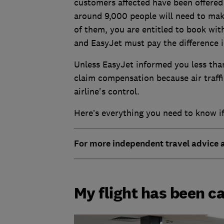
customers affected have been offered 
around 9,000 people will need to mak
of them, you are entitled to book with
and EasyJet must pay the difference i
Unless EasyJet informed you less tha
claim compensation because air traffi
airline's control.
Here’s everything you need to know if
For more independent travel advice
My flight has been c