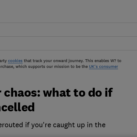
arty
cookies
that track your onward journey. This enables W? to
urchase, which supports our mission to be the
UK's consumer
chaos: what to do if
ncelled
routed if you're caught up in the