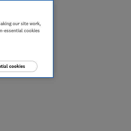
aking our site work,
on-essential cookies
tial cookies