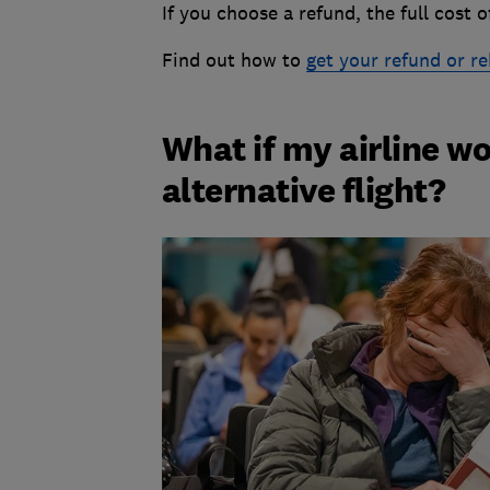
If you choose a refund, the full cost 
Find out how to
get your refund or re
What if my airline w
alternative flight?