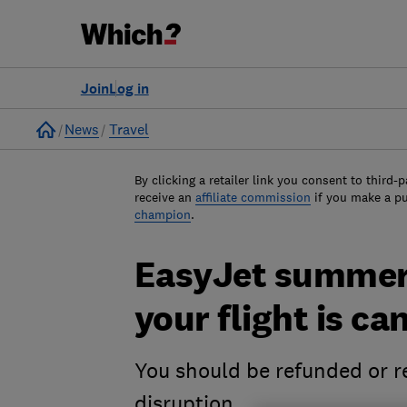
Join
Log in
Home
News
Travel
By clicking a retailer link you consent to third-p
receive an
affiliate commission
if you make a p
champion
.
EasyJet summer 
your flight is ca
You should be refunded or re
disruption