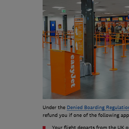
Under the
Denied Boarding Regulatio
refund you if one of the following app
Your flight departs from the UK o