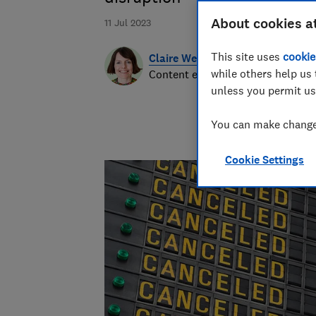
About cookies a
11 Jul 2023
This site uses
cookie
Claire Webb
while others help us 
Content editor
unless you permit us
You can make changes
Cookie Settings