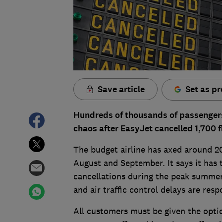
Save article
Set as pr
Hundreds of thousands of passengers
chaos after EasyJet cancelled 1,700 f
The budget airline has axed around 20
August and September. It says it has 
cancellations during the peak summer
and air traffic control delays are res
All customers must be given the opti