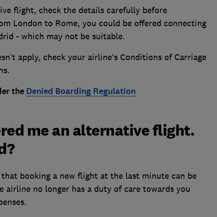
ve flight, check the details carefully before
 from London to Rome, you could be offered connecting
drid - which may not be suitable.
n’t apply, check your airline’s Conditions of Carriage
ns.
der the
Denied Boarding Regulation
ered me an alternative flight.
nd?
that booking a new flight at the last minute can be
e airline no longer has a duty of care towards you
xpenses.