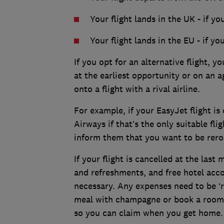
Your flight lands in the UK - if yo
Your flight lands in the EU - if yo
If you opt for an alternative flight, y
at the earliest opportunity or on an a
onto a flight with a rival airline.
For example, if your EasyJet flight is 
Airways if that’s the only suitable flig
inform them that you want to be rero
If your flight is cancelled at the last
and refreshments, and free hotel acco
necessary. Any expenses need to be ‘re
meal with champagne or book a room in
so you can claim when you get home.