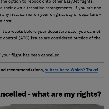
the option to rebook onto other EasyJet flights,
e their own alternative arrangements. If you are one
 any rival carrier on your original day of departure -
n cost.
n two weeks before your departure date, you cannot
c control (ATC) issues are considered outside of the
 your flight has been cancelled.
 and recommendations,
subscribe to Which? Travel
ancelled - what are my rights?