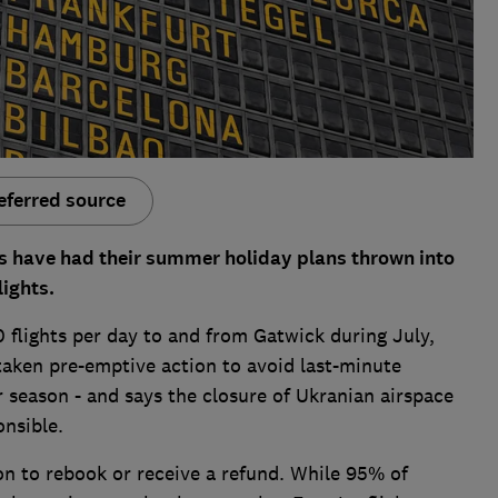
eferred source
 have had their summer holiday plans thrown into
lights.
 flights per day to and from Gatwick during July,
taken pre-emptive action to avoid last-minute
 season - and says the closure of Ukranian airspace
ponsible.
on to rebook or receive a refund. While 95% of