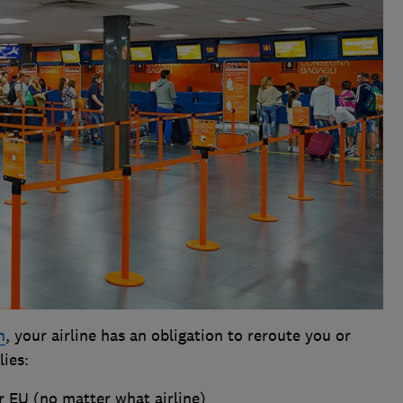
n
, your airline has an obligation to reroute you or
lies:
r EU (no matter what airline)