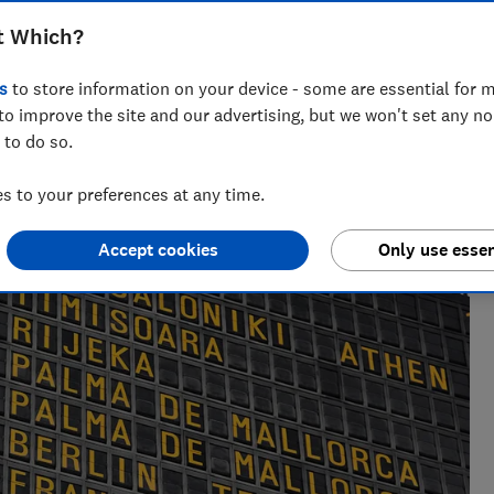
t Which?
s
to store information on your device - some are essential for m
Lauren Bell
LB
to improve the site and our advertising, but we won't set any n
Senior researcher & writer
 to do so.
Lauren has been a journalist for 15 years. She
writes and edits travel news, advice and
 to your preferences at any time.
investigations, finds great deals and fights rip-offs.
Accept cookies
Only use essen