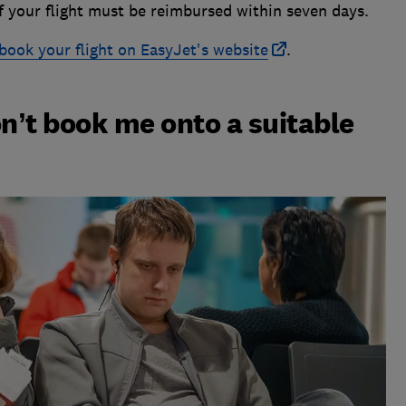
of your flight must be reimbursed within seven days.
book your flight on EasyJet's website
.
on’t book me onto a suitable