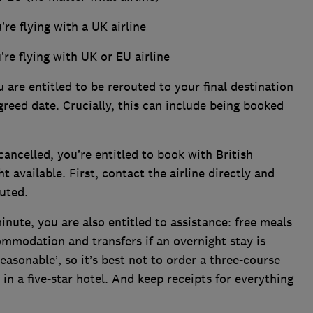
u’re flying with a UK airline
u’re flying with UK or EU airline
ou are entitled to be rerouted to your final destination
greed date. Crucially, this can include being booked
cancelled, you’re entitled to book with British
ht available. First, contact the airline directly and
uted.
 minute, you are also entitled to assistance: free meals
mmodation and transfers if an overnight stay is
asonable’, so it’s best not to order a three-course
 a five-star hotel. And keep receipts for everything