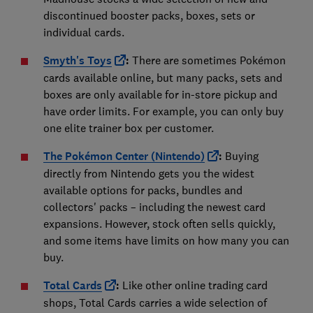
discontinued booster packs, boxes, sets or
individual cards.
Smyth's Toys
:
There are sometimes Pokémon
cards available online, but many packs, sets and
boxes are only available for in-store pickup and
have order limits. For example, you can only buy
one elite trainer box per customer.
The Pokémon Center (Nintendo)
:
Buying
directly from Nintendo gets you the widest
available options for packs, bundles and
collectors' packs – including the newest card
expansions. However, stock often sells quickly,
and some items have limits on how many you can
buy.
Total Cards
:
Like other online trading card
shops, Total Cards carries a wide selection of