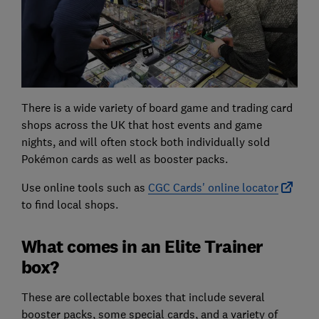
There is a wide variety of board game and trading card
shops across the UK that host events and game
nights, and will often stock both individually sold
Pokémon cards as well as booster packs.
Use online tools such as
CGC Cards' online locator
to find local shops.
What comes in an Elite Trainer
box?
These are collectable boxes that include several
booster packs, some special cards, and a variety of