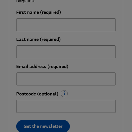
bargains.
First name (required)
Last name (required)
Email address (required)
Postcode (optional)
Get the newsletter