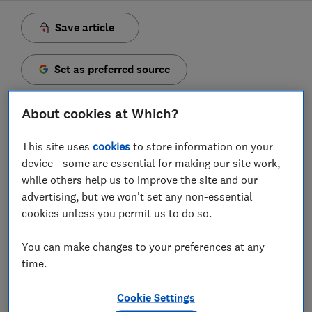
Save article
Set as preferred source
About cookies at Which?
This site uses
cookies
to store information on your
Despite the popularity of Pokémon booster packs,
device - some are essential for making our site work,
special sets, and trainer boxes, stock isn't the easiest
while others help us to improve the site and our
to find as
cards fly off shelves. Here's where you can
advertising, but we won't set any non-essential
find cards online in the UK.
cookies unless you permit us to do so.
The Pokémon trading card game (TCG) has gone
You can make changes to your preferences at any
through a renaissance in recent years. This is due to
time.
rising popularity and the high resale value of some
second-hand cards. As a result, many UK retailers
Cookie Settings
have set restrictions on ordering booster packs and