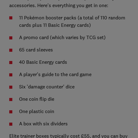
accessories. Here's everything you get in one:
11 Pokémon booster packs (a total of 110 random
cards plus 11 Basic Energy cards)
A promo card (which varies by TCG set)
65 card sleeves
40 Basic Energy cards
A player's guide to the card game
Six 'damage counter' dice
One coin flip die
One plastic coin
A box with six dividers
Elite trainer boxes typically cost £55, and you can buy