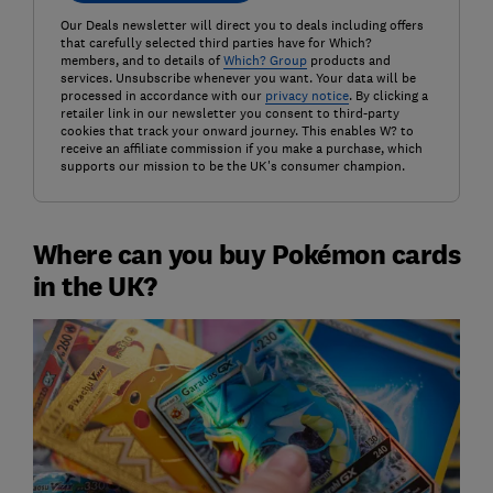
Our Deals newsletter will direct you to deals including offers
that carefully selected third parties have for Which?
members, and to details of
Which? Group
products and
services. Unsubscribe whenever you want. Your data will be
processed in accordance with our
privacy notice
. By clicking a
retailer link in our newsletter you consent to third-party
cookies that track your onward journey. This enables W? to
receive an affiliate commission if you make a purchase, which
supports our mission to be the UK's consumer champion.
Where can you buy Pokémon cards
in the UK?