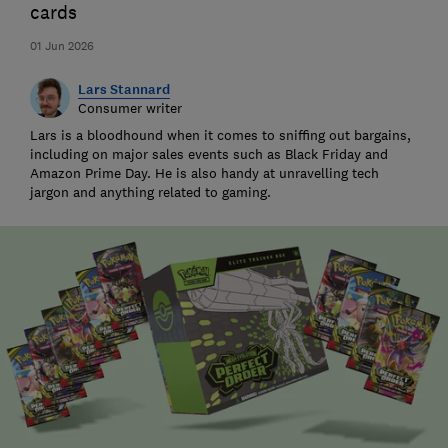
cards
01 Jun 2026
Lars Stannard
Consumer writer
Lars is a bloodhound when it comes to sniffing out bargains,
including on major sales events such as Black Friday and
Amazon Prime Day. He is also handy at unravelling tech
jargon and anything related to gaming.