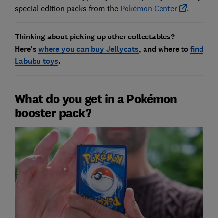
special edition packs from the
Pokémon Center
.
Thinking about picking up other collectables?
Here's
where you can buy Jellycats
, and where to
find
Labubu toys
.
What do you get in a Pokémon
booster pack?