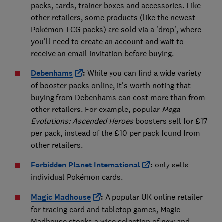
packs, cards, trainer boxes and accessories. Like
other retailers, some products (like the newest
Pokémon TCG packs) are sold via a 'drop', where
you'll need to create an account and wait to
receive an email invitation before buying.
Debenhams
:
While you can find a wide variety
of booster packs online, it's worth noting that
buying from Debenhams can cost more than from
other retailers. For example, popular
Mega
Evolutions: Ascended Heroes
boosters sell for £17
per pack, instead of the £10 per pack found from
other retailers.
Forbidden Planet International
:
only sells
individual Pokémon cards.
Magic Madhouse
:
A popular UK online retailer
for trading card and tabletop games, Magic
Madhouse stocks a wide selection of new and