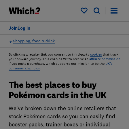
My saved items
Join
Log in
Shopping, food & drink
By clicking a retailer link you consent to third-party
cookies
that track
your onward journey. This enables W? to receive an
affiliate commission
if you make a purchase, which supports our mission to be the
UK's
consumer champion
.
The best places to buy
Pokémon cards in the UK
We've broken down the online retailers that
stock Pokémon cards so you can easily find
booster packs, trainer boxes or individual