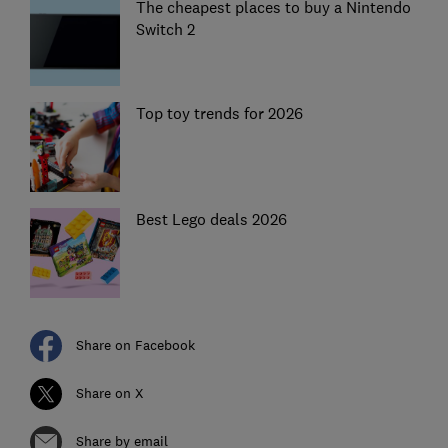
The cheapest places to buy a Nintendo
Switch 2
Top toy trends for 2026
Best Lego deals 2026
Share on Facebook
Share on X
Share by email