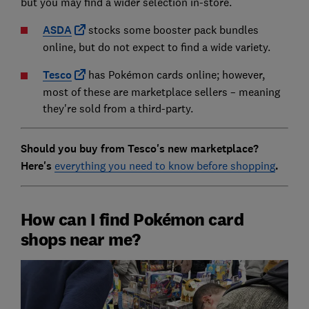
but you may find a wider selection in-store.
ASDA
stocks some booster pack bundles
online, but do not expect to find a wide variety.
Tesco
has Pokémon cards online; however,
most of these are marketplace sellers – meaning
they're sold from a third-party.
Should you buy from Tesco's new marketplace?
Here's
everything you need to know before shopping
.
How can I find Pokémon card
shops near me?