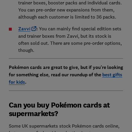
trainer boxes, booster packs and individual cards.
You can pre-order new expansions from them,
although each customer is limited to 36 packs.
Zavvi
:
You can mainly find special edition sets
and trainer boxes from Zavvi, but its stock is
often sold out. There are some pre-order options,
though.
Pokémon cards are great to give, but if you're looking
for something else, read our roundup of the
best gifts
for kids
.
Can you buy Pokémon cards at
supermarkets?
Some UK supermarkets stock Pokémon cards online,