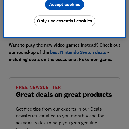
bundles.
Accept cookies
Just in time for the newest expansion, Mega Evolution:
Only use essential cookies
Chaos Rising, we've rounded up where you can easily
find stock on all Pokémon cards in the UK.
Want to play the new video games instead? Check out
our round-up of the
best Nintendo Switch deals
–
including deals on the occasional Pokémon game.
FREE NEWSLETTER
Great deals on great products
Get free tips from our experts in our Deals
newsletter, emailed to you monthly and for
seasonal sales to help you grab genuine