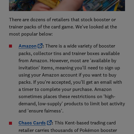
There are dozens of retailers that stock booster or
trainer packs of the card game. We've looked at the
most popular below:
Amazon
:
There is a wide variety of booster
packs, collector tins and trainer boxes available
from Amazon. However, most are 'available by
invitation' items, meaning you'll need to sign up
using your Amazon account if you want to buy
packs. If you're accepted, you'll get an email with
a timer to complete your purchase. Amazon
sometimes places these restrictions on 'high-
demand, low-supply' products to limit bot activity
and 'ensure fairness'.
Chaos Cards
:
This Kent-based trading card
retailer carries thousands of Pokémon booster