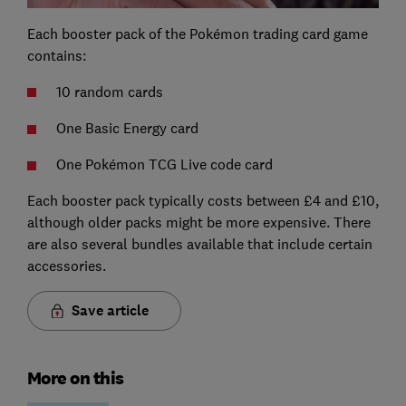
Each booster pack of the Pokémon trading card game
contains:
10 random cards
One Basic Energy card
One Pokémon TCG Live code card
Each booster pack typically costs between £4 and £10,
although older packs might be more expensive. There
are also several bundles available that include certain
accessories.
Save article
More on this