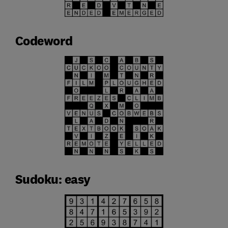
Codeword
Sudoku: easy