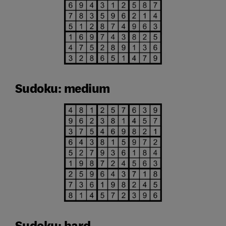
Sudoku: medium
Sudoku: hard