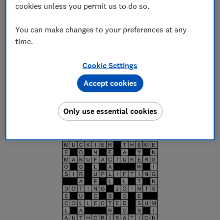
W
cookies unless you permit us to do so.
Editorial team
You can make changes to your preferences at any
Save article
time.
Set as preferred source
Cookie Settings
Accept cookies
Only use essential cookies
Quick crossword