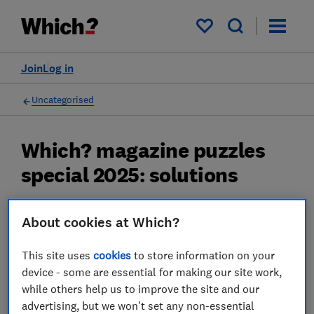
My saved items
Join
Log in
Uncategorised
Which? magazine puzzles
special 2025: solutions
Solutions for the puzzles special in Which?
About cookies at Which?
magazine December/January: quick
crossword, codeword and sudoku
This site uses
cookies
to store information on your
device - some are essential for making our site work,
17 Nov 2025
while others help us to improve the site and our
advertising, but we won't set any non-essential
Which?