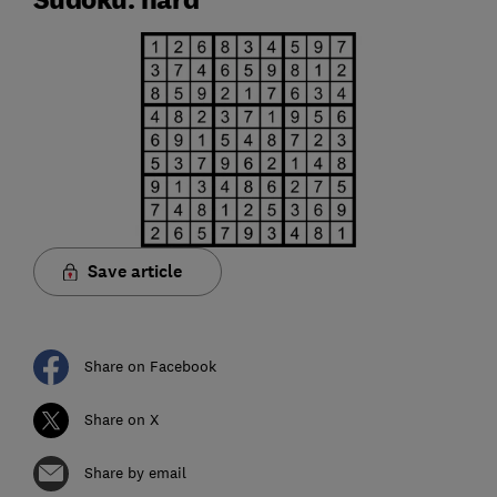
Save article
Share on Facebook
Share on X
Share by email