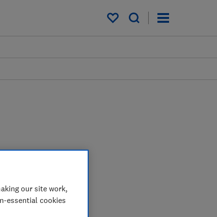
My saved items
aking our site work,
on-essential cookies