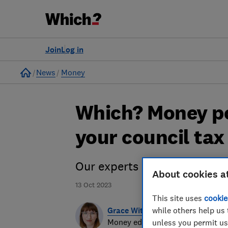
Join
Log in
Home
News
Money
Which? Money po
your council tax 
Our experts explain how cou
About cookies a
13 Oct 2023
This site uses
cookie
Grace Witherden
while others help us 
Money editor
unless you permit us