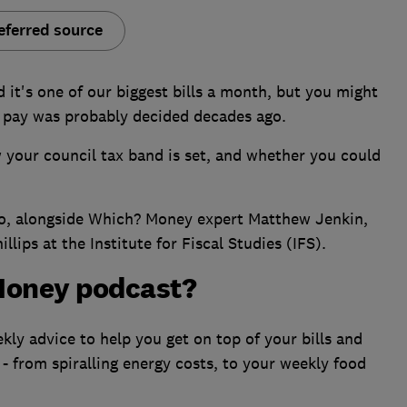
eferred source
d it's one of our biggest bills a month, but you might
 pay was probably decided decades ago.
 your council tax band is set, and whether you could
no, alongside Which? Money expert Matthew Jenkin,
lips at the Institute for Fiscal Studies (IFS).
Money podcast?
ly advice to help you get on top of your bills and
 - from spiralling energy costs, to your weekly food