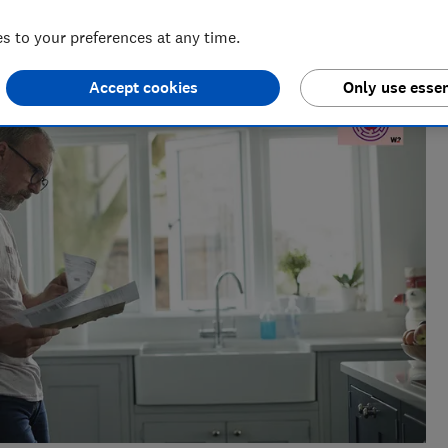
nt for ways to help people save with smart tips and deals.
 to your preferences at any time.
 of the year 2025.
Accept cookies
Only use essen