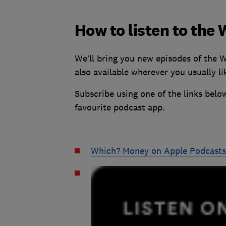
How to listen to th
We’ll bring you new episodes of the 
also available wherever you usually lik
Subscribe using one of the links below
favourite podcast app.
Which? Money on Apple Podcasts