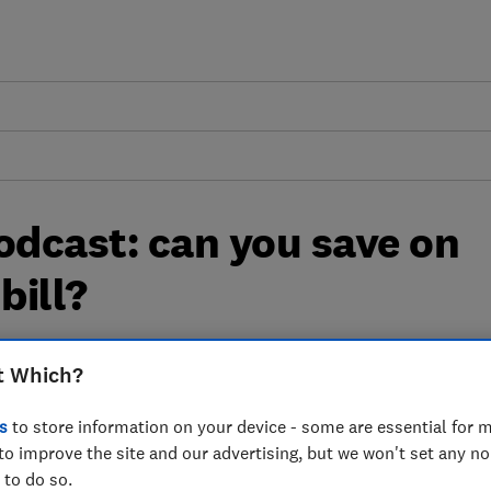
dcast: can you save on
bill?
ncil tax works and how you can pay less
t Which?
s
to store information on your device - some are essential for m
to improve the site and our advertising, but we won't set any n
 to do so.