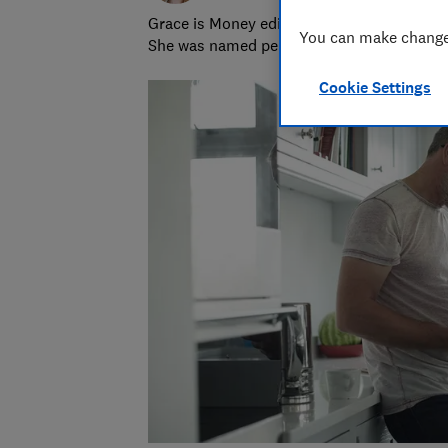
Grace is Money editor at Which?, on the hu
You can make changes
She was named personal finance journalist
Cookie Settings