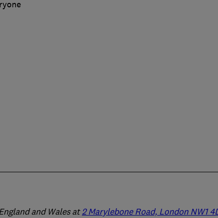
eryone
n England and Wales at
2 Marylebone Road, London NW1 4