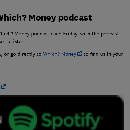
e Which? Money podcast
Which? Money podcast each Friday, with the podcast
e to listen.
, or go directly to
Which? Money
to find us in your