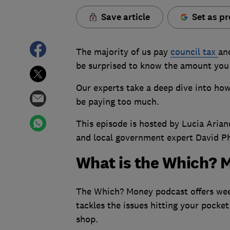
Save article
Set as pr
The majority of us pay
council tax
an
be surprised to know the amount you
Our experts take a deep dive into how
be paying too much.
This episode is hosted by Lucia Aria
and local government expert David Phil
What is the Which? 
The Which? Money podcast offers week
tackles the issues hitting your pocket
shop.