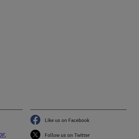
Like us on Facebook
DF
,
Follow us on Twitter