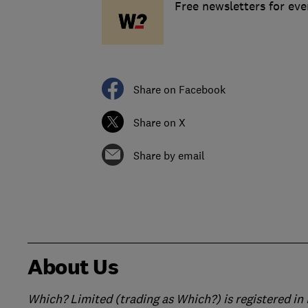
Free newsletters for ev
Share on Facebook
Share on X
Share by email
About Us
Which? Limited (trading as Which?) is registered i