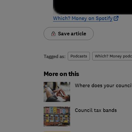
Which? Money on Spotify
Save article
Tagged as:
Podcasts
Which? Money podc
More on this
Where does your counci
Council tax bands