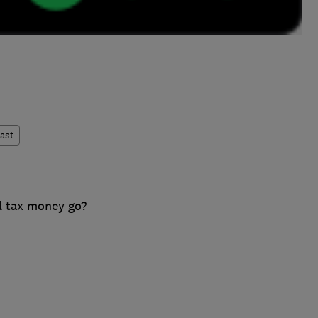
ast
l tax money go?