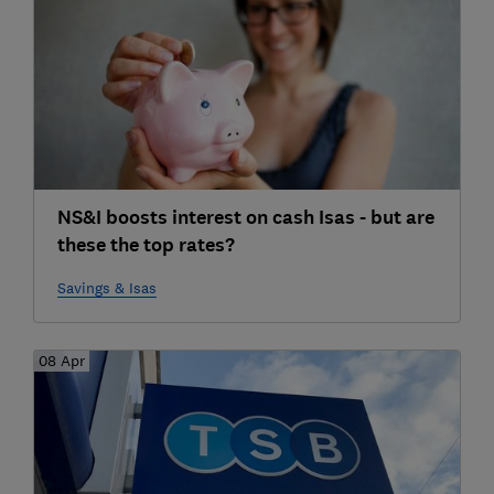
NS&I boosts interest on cash Isas - but are
these the top rates?
Savings & Isas
08 Apr