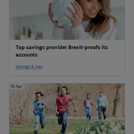
Top savings provider Brexit-proofs its
accounts
Savings & Isas
10 Apr