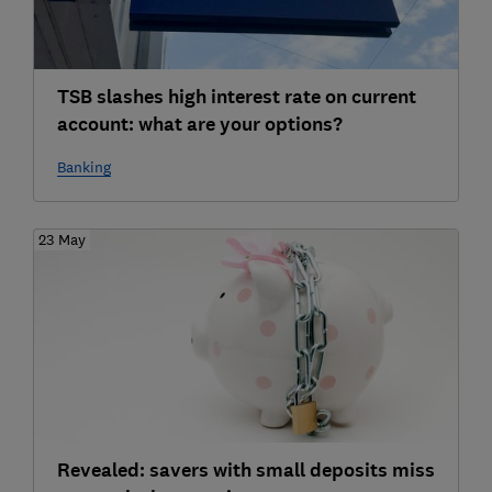
TSB slashes high interest rate on current
account: what are your options?
Banking
23 May
Revealed: savers with small deposits miss