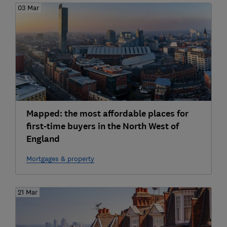
03 Mar
Mapped: the most affordable places for
first-time buyers in the North West of
England
Mortgages & property
21 Mar