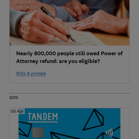
Nearly 800,000 people still owed Power of
Attorney refund: are you eligible?
Wills & probate
2019
03 Apr