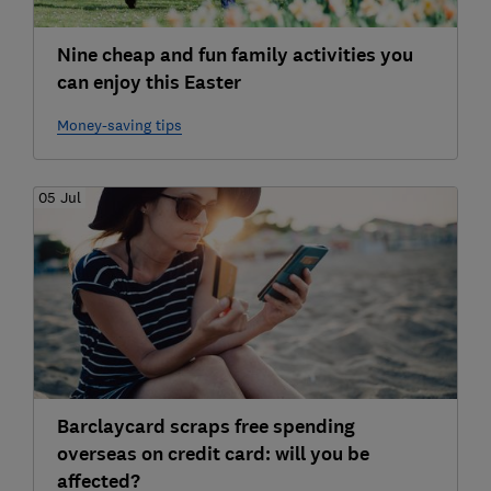
Nine cheap and fun family activities you
can enjoy this Easter
Money-saving tips
05 Jul
Barclaycard scraps free spending
overseas on credit card: will you be
affected?