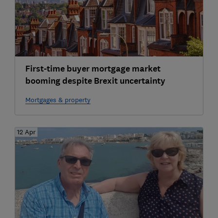
First-time buyer mortgage market
booming despite Brexit uncertainty
Mortgages & property
12 Apr