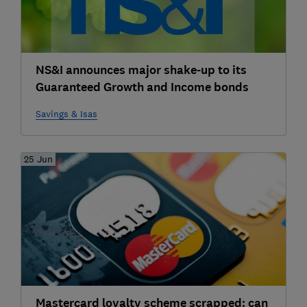
NS&I announces major shake-up to its
Guaranteed Growth and Income bonds
Savings & Isas
25 Jun
Mastercard loyalty scheme scrapped: can