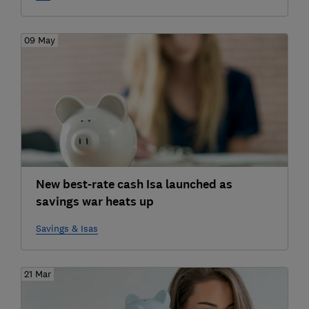
09 May
New best-rate cash Isa launched as
savings war heats up
Savings & Isas
21 Mar