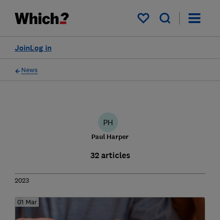
My saved items
Join
Log in
News
PH
Paul Harper
32 articles
2023
01 Mar