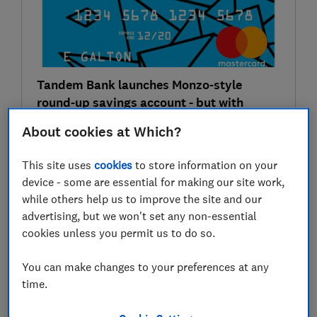
Tandem Bank launches Monzo-style
round-up savings account - but with
interest
About cookies at Which?
Credit cards & loans
This site uses
cookies
to store information on your
device - some are essential for making our site work,
28 Jun
while others help us to improve the site and our
advertising, but we won't set any non-essential
cookies unless you permit us to do so.
You can make changes to your preferences at any
time.