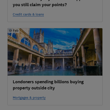
you still claim your points?
Credit cards & loans
19 Feb
Londoners spending billions buying
property outside city
Mortgages & property