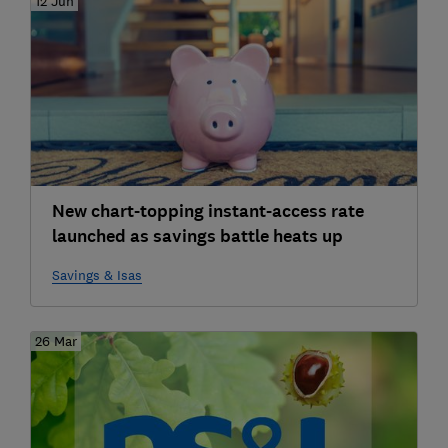
12 Jun
New chart-topping instant-access rate
launched as savings battle heats up
Savings & Isas
26 Mar