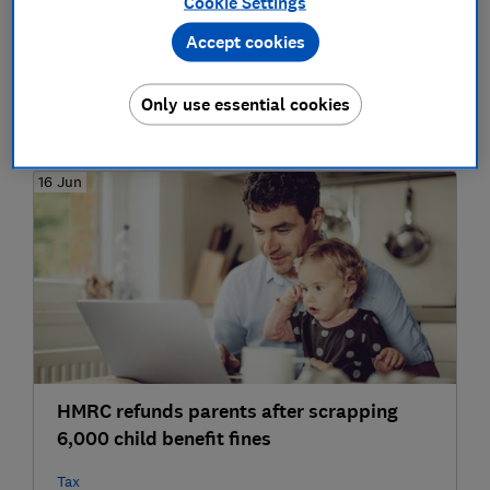
Cookie Settings
Nine tips for saving money on your
Accept cookies
summer holiday in 2019
Only use essential cookies
Money-saving tips
16 Jun
HMRC refunds parents after scrapping
6,000 child benefit fines
Tax