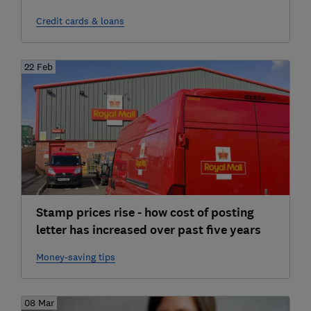
Credit cards & loans
22 Feb
Stamp prices rise - how cost of posting
letter has increased over past five years
Money-saving tips
08 Mar