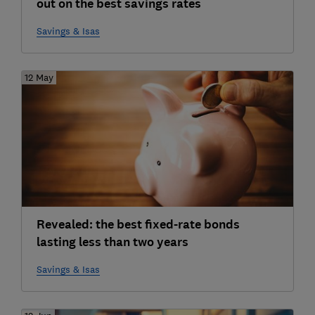
out on the best savings rates
Savings & Isas
12 May
Revealed: the best fixed-rate bonds
lasting less than two years
Savings & Isas