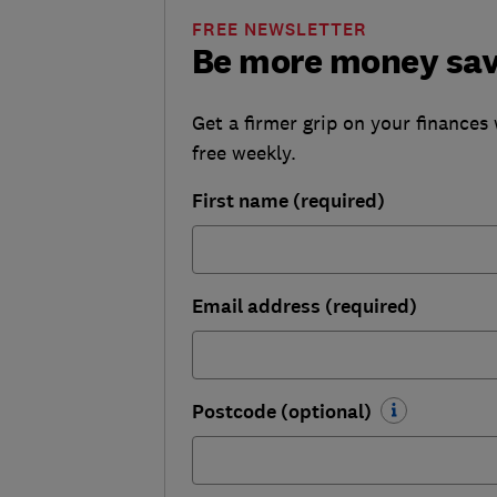
FREE NEWSLETTER
Be more money sa
Get a firmer grip on your finances 
free weekly.
First name (required)
Email address (required)
Postcode (optional)