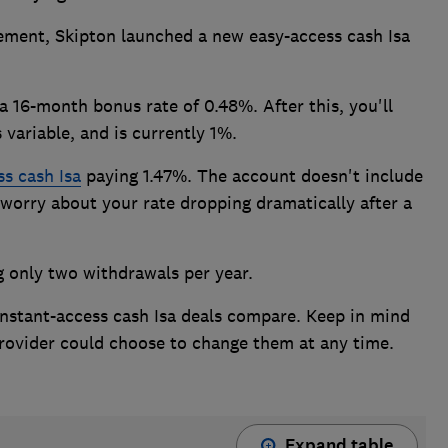
ement, Skipton launched a new easy-access cash Isa
a 16-month bonus rate of 0.48%. After this, you'll
 variable, and is currently 1%.
ss cash Isa
paying 1.47%. The account doesn't include
worry about your rate dropping dramatically after a
g only two withdrawals per year.
nstant-access cash Isa deals compare. Keep in mind
 provider could choose to change them at any time.
Expand table