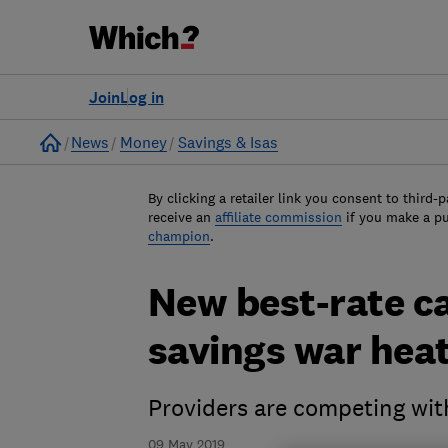
Join
Log in
Home
News
Money
Savings & Isas
By clicking a retailer link you consent to third-p
receive an
affiliate commission
if you make a p
champion
.
New best-rate ca
savings war hea
Providers are competing wit
09 May 2019