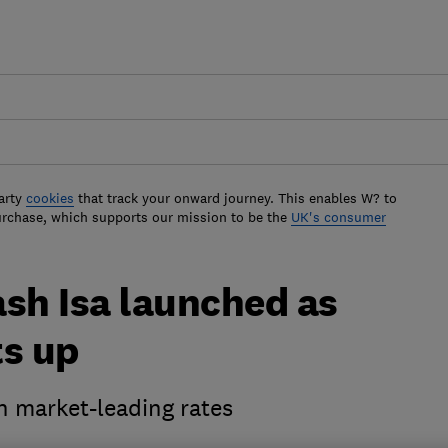
arty
cookies
that track your onward journey. This enables W? to
urchase, which supports our mission to be the
UK's consumer
sh Isa launched as
ts up
h market-leading rates