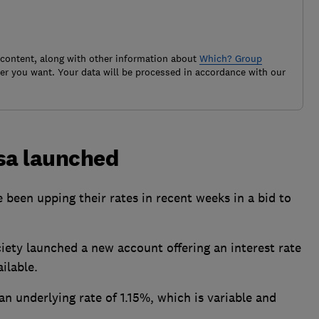
 content, along with other information about
Which? Group
r you want. Your data will be processed in accordance with our
Isa launched
 been upping their rates in recent weeks in a bid to
iety launched a new account offering an interest rate
ilable.
an underlying rate of 1.15%, which is variable and