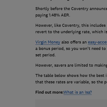
Shortly before the Coventry announc
paying 1.48% AER.
However, like Coventry, this includes 
revert to the underlying rate, which is
Virgin Money
also offers an
easy-acce
a bonus period, so you won't need to 
set period.
However, savers are limited to makin
The table below shows how the best i
that these rates are variable, so the
Find out more:
What is an Isa?