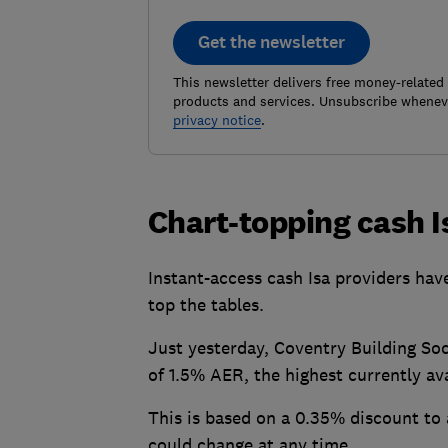
Get the newsletter
This newsletter delivers free money-related
products and services. Unsubscribe wheneve
privacy notice
.
Chart-topping cash 
Instant-access cash Isa providers have
top the tables.
Just yesterday, Coventry Building Soc
of 1.5% AER, the highest currently ava
This is based on a 0.35% discount to 
could change at any time.