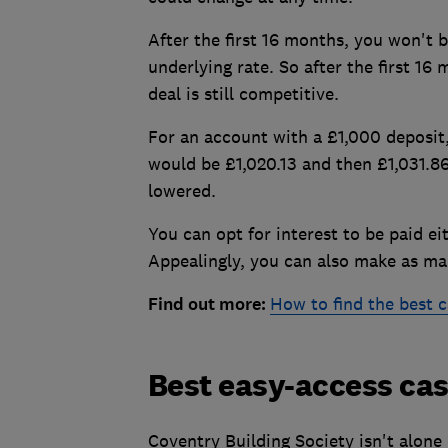
After the first 16 months, you won't b
underlying rate. So after the first 16
deal is still competitive.
For an account with a £1,000 deposit,
would be £1,020.13 and then £1,031.86 
lowered.
You can opt for interest to be paid ei
Appealingly, you can also make as man
Find out more:
How to find the best c
Best easy-access cas
Coventry Building Society isn't alone 