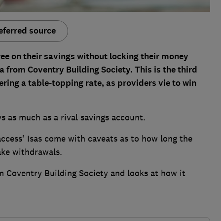
eferred source
ree on their savings without locking their money
 from Coventry Building Society. This is the third
ering a table-topping rate, as providers vie to win
ys as much as a rival savings account.
access' Isas come with caveats as to how long the
ake withdrawals.
m Coventry Building Society and looks at how it