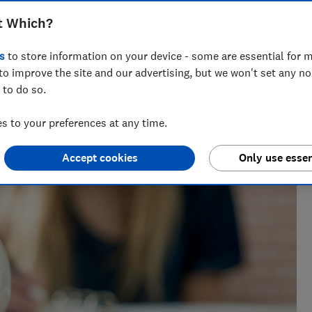
t Which?
s
to store information on your device - some are essential for m
to improve the site and our advertising, but we won't set any n
 to do so.
 to your preferences at any time.
Accept cookies
Only use essen