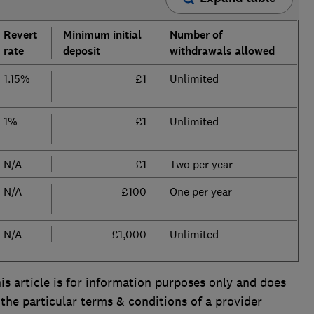
Revert
Minimum initial
Number of
rate
deposit
withdrawals allowed
1.15%
£1
Unlimited
1%
£1
Unlimited
N/A
£1
Two per year
N/A
£100
One per year
N/A
£1,000
Unlimited
is article is for information purposes only and does
 the particular terms & conditions of a provider