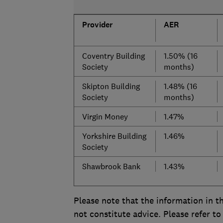
Provider
AER
Coventry Building
1.50% (16
Society
months)
Skipton Building
1.48% (16
Society
months)
Virgin Money
1.47%
Yorkshire Building
1.46%
Society
Shawbrook Bank
1.43%
Please note that the information in th
not constitute advice. Please refer to