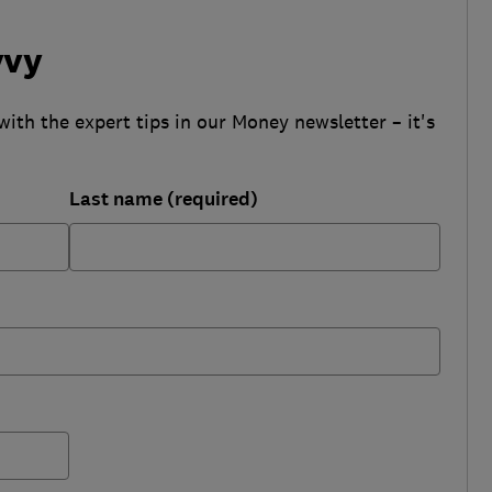
vvy
with the expert tips in our Money newsletter – it's
Last name (required)