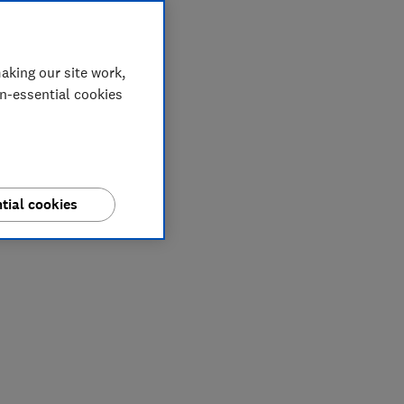
aking our site work,
on-essential cookies
tial cookies