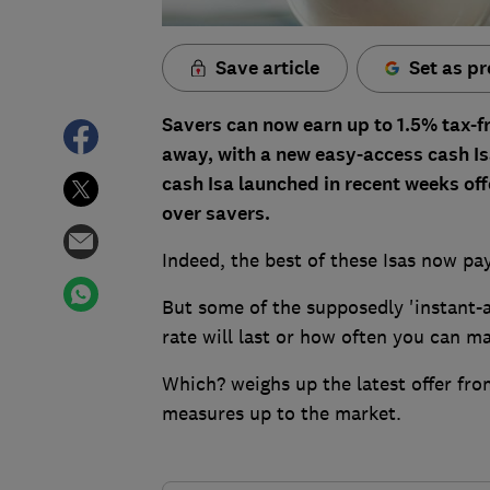
Save article
Set as pr
Savers can now earn up to 1.5% tax-f
away, with a new easy-access cash Isa
cash Isa launched in recent weeks off
over savers.
Indeed, the best of these Isas now pa
But some of the supposedly 'instant-
rate will last or how often you can m
Which? weighs up the latest offer fro
measures up to the market.