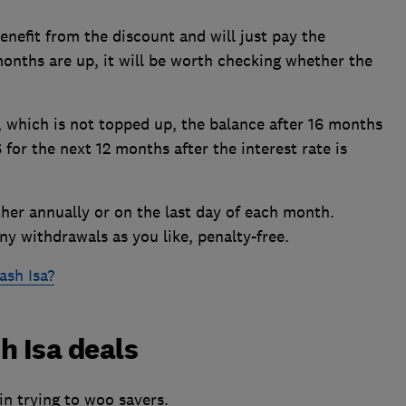
enefit from the discount and will just pay the
 months are up, it will be worth checking whether the
 which is not topped up, the balance after 16 months
for the next 12 months after the interest rate is
ther annually or on the last day of each month.
y withdrawals as you like, penalty-free.
ash Isa?
h Isa deals
in trying to woo savers.