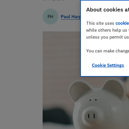
About cookies a
Paul Harper
PH
This site uses
cookie
while others help us 
unless you permit us
You can make changes
Cookie Settings