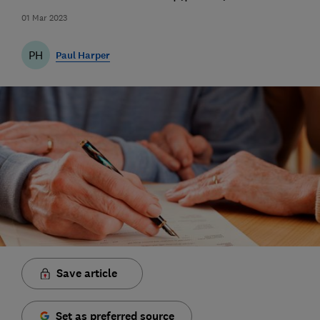
01 Mar 2023
PH
Paul Harper
Save article
Set as preferred source