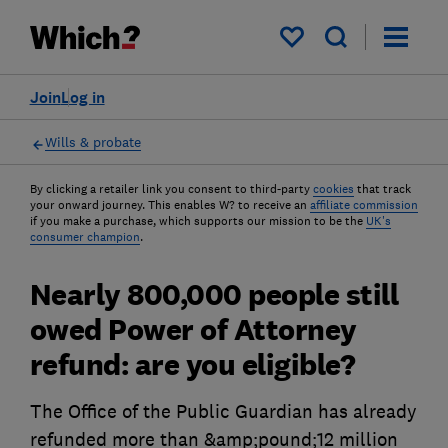
My saved items
Join
Log in
Wills & probate
By clicking a retailer link you consent to third-party
cookies
that track
your onward journey. This enables W? to receive an
affiliate commission
if you make a purchase, which supports our mission to be the
UK's
consumer champion
.
Nearly 800,000 people still
owed Power of Attorney
refund: are you eligible?
The Office of the Public Guardian has already
refunded more than &amp;pound;12 million