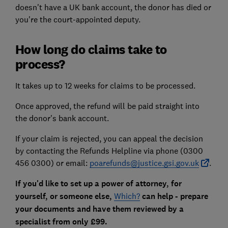
doesn't have a UK bank account, the donor has died or
you're the court-appointed deputy.
How long do claims take to
process?
It takes up to 12 weeks for claims to be processed.
Once approved, the refund will be paid straight into
the donor's bank account.
If your claim is rejected, you can appeal the decision
by contacting the Refunds Helpline via phone (0300
456 0300) or email:
poarefunds@justice.gsi.gov.uk
.
If you'd like to set up a power of attorney, for
yourself, or someone else,
Which?
can help - prepare
your documents and have them reviewed by a
specialist from only £99.