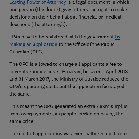
Lasting Power of Attorney
is a legal document in which
one person (the donor) gives others the right to make
decisions on their behalf about financial or medical
decisions (the attorney/s).
LPAs have to be registered with the government
by
making an application
to the Office of the Public
Guardian (OPG).
The OPG is allowed to charge all applicants a fee to
cover its running costs. However, between 1 April 2013
and 31 March 2017, the Ministry of Justice reduced the
OPG's operating costs but the application fee stayed
the same.
This meant the OPG generated an extra £89m surplus
from overpayments, as people carried on paying the
same price.
The cost of applications was eventually reduced from