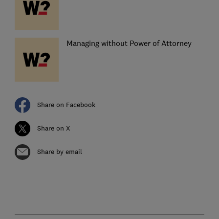
Managing without Power of Attorney
Share on Facebook
Share on X
Share by email