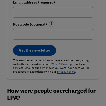
Email address (required)
Postcode (optional)
Get the newsletter
This newsletter delivers free money-related content, along
with other information about
Which? Group
products and
services. Unsubscribe whenever you want. Your data will be
processed in accordance with our
privacy notice
.
How were people overcharged for
LPA?