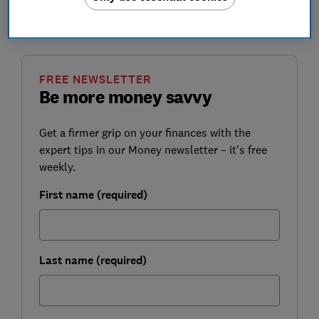
Which? explains why the fees were too high in the first
place and how you can apply for a partial refund.
FREE NEWSLETTER
Be more money savvy
Get a firmer grip on your finances with the
expert tips in our Money newsletter – it's free
weekly.
First name (required)
Last name (required)