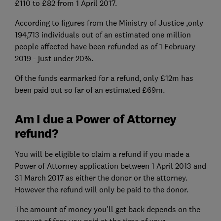
£110 to £82 from 1 April 2017.
According to figures from the Ministry of Justice ,only
194,713 individuals out of an estimated one million
people affected have been refunded as of 1 February
2019 - just under 20%.
Of the funds earmarked for a refund, only £12m has
been paid out so far of an estimated £69m.
Am I due a Power of Attorney
refund?
You will be eligible to claim a refund if you made a
Power of Attorney application between 1 April 2013 and
31 March 2017 as either the donor or the attorney.
However the refund will only be paid to the donor.
The amount of money you'll get back depends on the