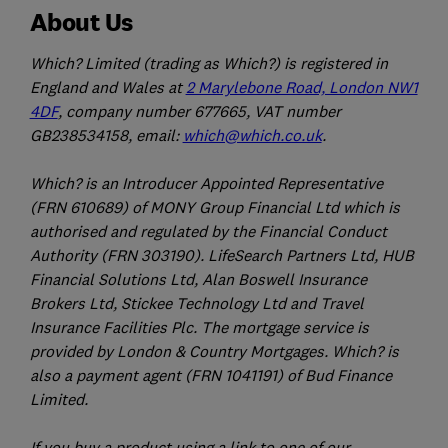
About Us
Which? Limited (trading as Which?) is registered in
England and Wales at
2 Marylebone Road, London NW1
4DF
, company number 677665, VAT number
GB238534158, email:
which@which.co.uk
.
Which? is an Introducer Appointed Representative
(FRN 610689) of MONY Group Financial Ltd which is
authorised and regulated by the Financial Conduct
Authority (FRN 303190). LifeSearch Partners Ltd, HUB
Financial Solutions Ltd, Alan Boswell Insurance
Brokers Ltd, Stickee Technology Ltd and Travel
Insurance Facilities Plc. The mortgage service is
provided by London & Country Mortgages. Which? is
also a payment agent (FRN 1041191) of Bud Finance
Limited.
If you buy a product using a link to one of our