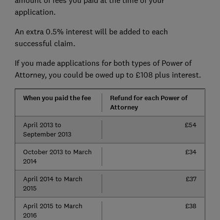
amount of fees you paid at the time of your
application.
An extra 0.5% interest will be added to each
successful claim.
If you made applications for both types of Power of
Attorney, you could be owed up to £108 plus interest.
When you paid the fee
Refund for each Power of
Attorney
April 2013 to
£54
September 2013
October 2013 to March
£34
2014
April 2014 to March
£37
2015
April 2015 to March
£38
2016