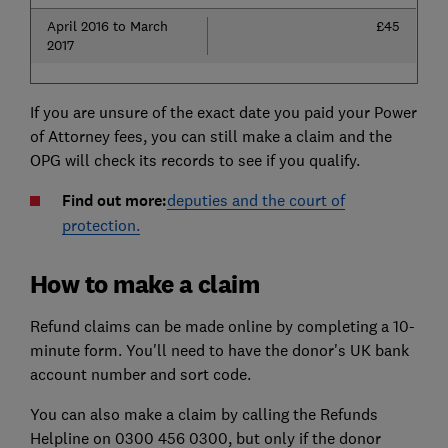
April 2016 to March
£45
2017
If you are unsure of the exact date you paid your Power
of Attorney fees, you can still make a claim and the
OPG will check its records to see if you qualify.
Find out more:
deputies and the court of
protection.
How to make a claim
Refund claims can be made online by completing a 10-
minute form. You'll need to have the donor's UK bank
account number and sort code.
You can also make a claim by calling the Refunds
Helpline on 0300 456 0300, but only if the donor