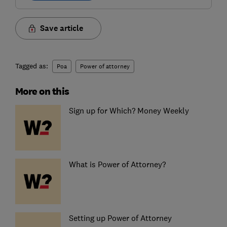
Save article
Tagged as:
Poa
Power of attorney
More on this
Sign up for Which? Money Weekly
What is Power of Attorney?
Setting up Power of Attorney