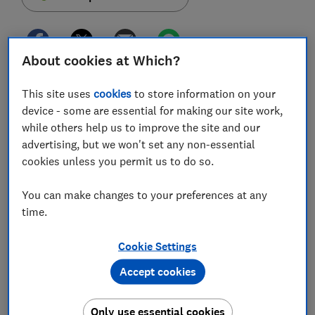
About cookies at Which?
A million people are due a refund on their Power of
This site uses
cookies
to store information on your
Attorney fees after being overcharged for
device - some are essential for making our site work,
applications by the Office of the Public Guardian
while others help us to improve the site and our
(OPG) but only a fraction have made a claim.
advertising, but we won't set any non-essential
cookies unless you permit us to do so.
This time last year, the Ministry of Justice (MoJ)
began refunding members of the public who applied
You can make changes to your preferences at any
for Lasting Power of Attorney during a specific three-
time.
year period.
Since the scheme was launched, the MoJ has refunded
Cookie Settings
194,713 claims totalling more than £12m. Yet the
Accept cookies
government department has revealed an estimated
800,000 people are still eligible for reimbursement.
Only use essential cookies