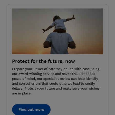
Protect for the future, now
Prepare your Power of Attorney online with ease using
our award-winning service and save 20%. For added
peace of mind, our specialist review can help identify
and correct errors that could otherwe lead to costly
delays. Protect your future and make sure your wishes
are in place.
Find out more