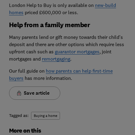
London Help to Buy is only available on
new-build
homes
priced £600,000 or less.
Help from a family member
Many parents lend or gift money towards their child's
deposit and there are other options which require less
upfront cash such as
guarantor mortgages
, joint
mortgages and
remortgaging
.
Our full guide on
how parents can help first-time
buyers
has more information.
Save article
Tagged as:
Buying a home
More on this