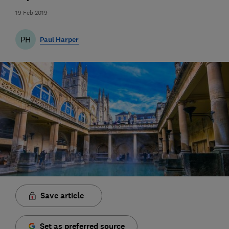
19 Feb 2019
PH
Paul Harper
Save article
Set as preferred source