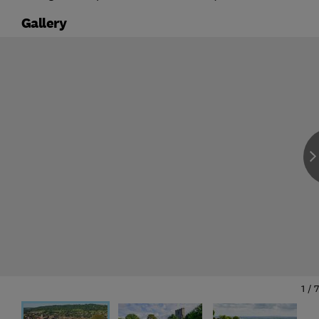
Gallery
1
/
7