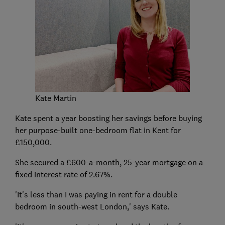
Kate Martin
Kate spent a year boosting her savings before buying
her purpose-built one-bedroom flat in Kent for
£150,000.
She secured a £600-a-month, 25-year mortgage on a
fixed interest rate of 2.67%.
'It's less than I was paying in rent for a double
bedroom in south-west London,' says Kate.