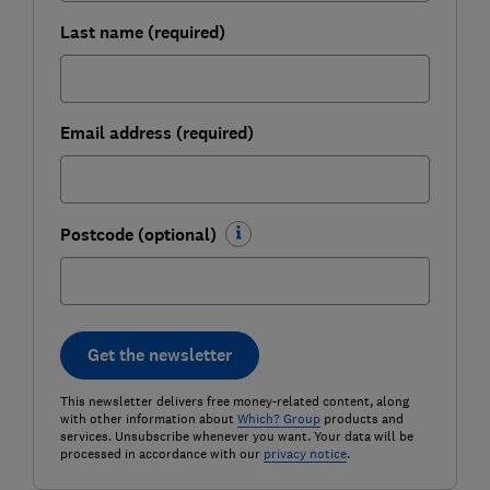
Last name (required)
Email address (required)
Postcode (optional)
Get the newsletter
This newsletter delivers free money-related content, along
with other information about
Which? Group
products and
services. Unsubscribe whenever you want. Your data will be
processed in accordance with our
privacy notice
.