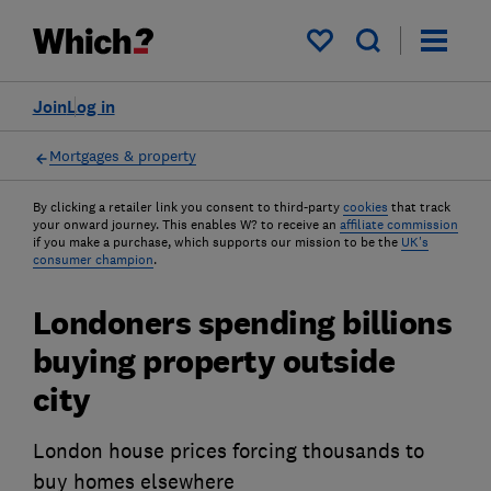
My saved items
Join
Log in
Mortgages & property
By clicking a retailer link you consent to third-party
cookies
that track
your onward journey. This enables W? to receive an
affiliate commission
if you make a purchase, which supports our mission to be the
UK's
consumer champion
.
Londoners spending billions
buying property outside
city
London house prices forcing thousands to
buy homes elsewhere