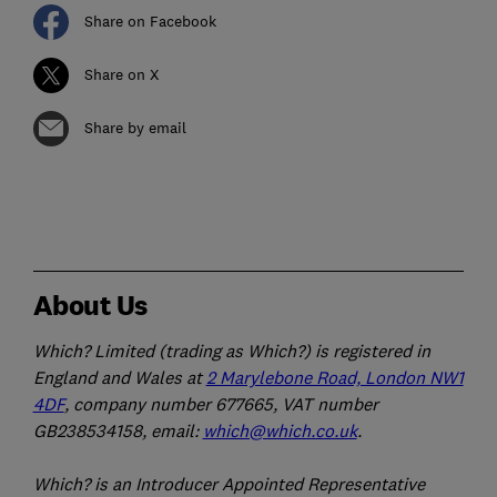
Share on Facebook
Share on X
Share by email
About Us
Which? Limited (trading as Which?) is registered in
England and Wales at
2 Marylebone Road, London NW1
4DF
, company number 677665, VAT number
GB238534158, email:
which@which.co.uk
.
Which? is an Introducer Appointed Representative