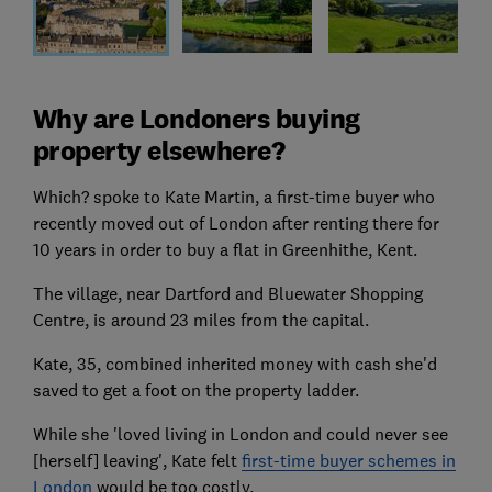
Why are Londoners buying
property elsewhere?
Which? spoke to Kate Martin, a first-time buyer who
recently moved out of London after renting there for
10 years in order to buy a flat in Greenhithe, Kent.
The village, near Dartford and Bluewater Shopping
Centre, is around 23 miles from the capital.
Kate, 35, combined inherited money with cash she'd
saved to get a foot on the property ladder.
While she 'loved living in London and could never see
[herself] leaving', Kate felt
first-time buyer schemes in
London
would be too costly.