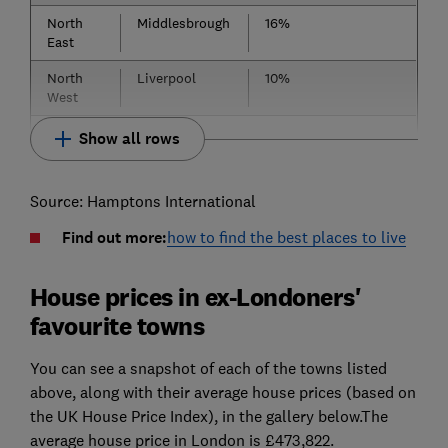
North
Middlesbrough
16%
East
North
Liverpool
10%
West
Show all rows
Source: Hamptons International
Find out more:
how to find the best places to live
House prices in ex-Londoners'
favourite towns
You can see a snapshot of each of the towns listed
above, along with their average house prices (based on
the UK House Price Index), in the gallery below.The
average house price in London is £473,822.