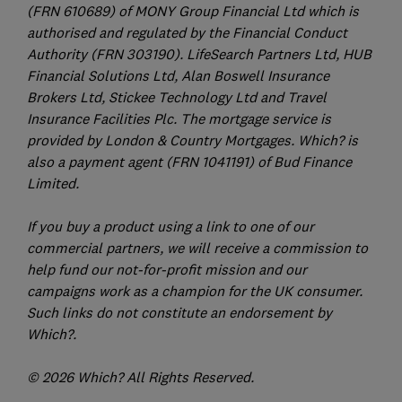
(FRN 610689) of MONY Group Financial Ltd which is
authorised and regulated by the Financial Conduct
Authority (FRN 303190). LifeSearch Partners Ltd, HUB
Financial Solutions Ltd, Alan Boswell Insurance
Brokers Ltd, Stickee Technology Ltd and Travel
Insurance Facilities Plc. The mortgage service is
provided by London & Country Mortgages. Which? is
also a payment agent (FRN 1041191) of Bud Finance
Limited.
If you buy a product using a link to one of our
commercial partners, we will receive a commission to
help fund our not-for-profit mission and our
campaigns work as a champion for the UK consumer.
Such links do not constitute an endorsement by
Which?.
© 2026 Which? All Rights Reserved.