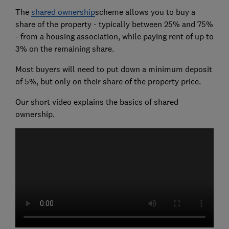
The
shared ownership
scheme allows you to buy a
share of the property - typically between 25% and 75%
- from a housing association, while paying rent of up to
3% on the remaining share.
Most buyers will need to put down a minimum deposit
of 5%, but only on their share of the property price.
Our short video explains the basics of shared
ownership.