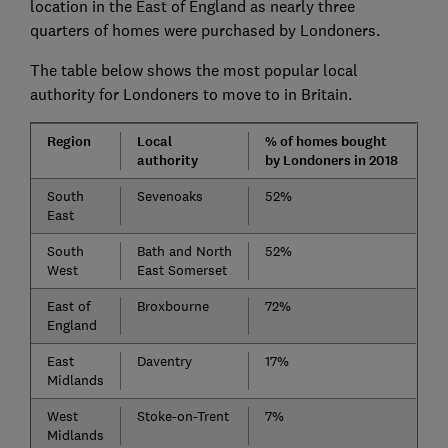
location in the East of England as nearly three
quarters of homes were purchased by Londoners.
The table below shows the most popular local
authority for Londoners to move to in Britain.
Region
Local
% of homes bought
authority
by Londoners in 2018
South
Sevenoaks
52%
East
South
Bath and North
52%
West
East Somerset
East of
Broxbourne
72%
England
East
Daventry
17%
Midlands
West
Stoke-on-Trent
7%
Midlands