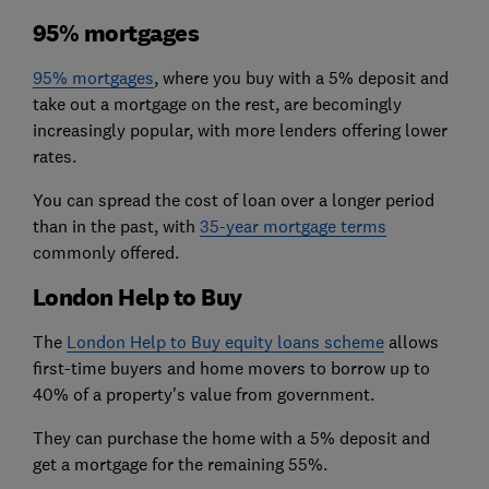
95% mortgages
95% mortgages
, where you buy with a 5% deposit and
take out a mortgage on the rest, are becomingly
increasingly popular, with more lenders offering lower
rates.
You can spread the cost of loan over a longer period
than in the past, with
35-year mortgage terms
commonly offered.
London Help to Buy
The
London Help to Buy equity loans scheme
allows
first-time buyers and home movers to borrow up to
40% of a property's value from government.
They can purchase the home with a 5% deposit and
get a mortgage for the remaining 55%.