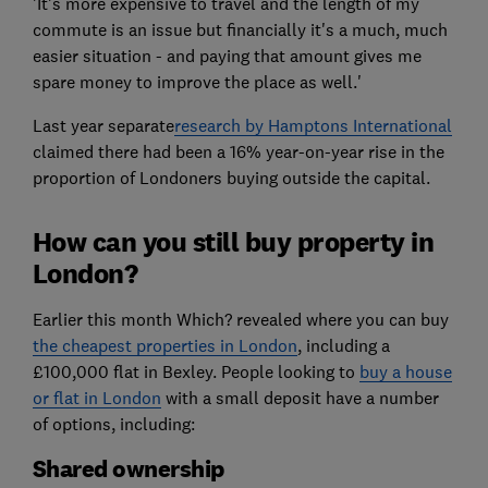
'It's more expensive to travel and the length of my
commute is an issue but financially it's a much, much
easier situation - and paying that amount gives me
spare money to improve the place as well.'
Last year separate
research by Hamptons International
claimed there had been a 16% year-on-year rise in the
proportion of Londoners buying outside the capital.
How can you still buy property in
London?
Earlier this month Which? revealed where you can buy
the cheapest properties in London
, including a
£100,000 flat in Bexley. People looking to
buy a house
or flat in London
with a small deposit have a number
of options, including:
Shared ownership