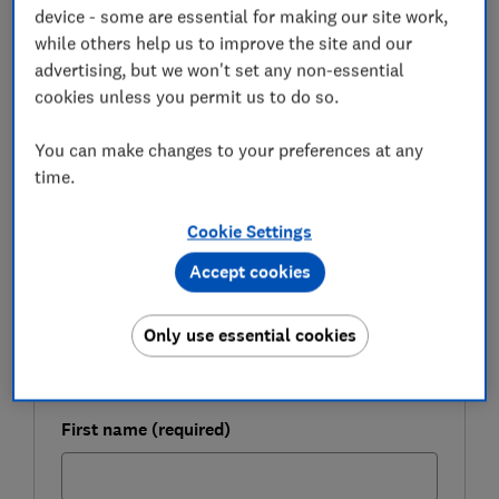
exclusively that home ownership in London felt like an
device - some are essential for making our site work,
'impossible dream'.
while others help us to improve the site and our
advertising, but we won't set any non-essential
Here, we look at the most popular destinations for
cookies unless you permit us to do so.
Londoners buying homes and explain how buying a
property in London might still be possible, even with
You can make changes to your preferences at any
limited funds.
time.
Cookie Settings
FREE NEWSLETTER
Be more money savvy
Accept cookies
Get a firmer grip on your finances with the
Only use essential cookies
expert tips in our Money newsletter – it's free
weekly.
First name (required)