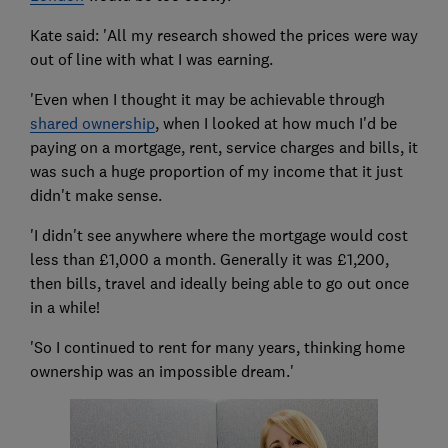
Kate said: 'All my research showed the prices were way
out of line with what I was earning.
'Even when I thought it may be achievable through
shared ownership
, when I looked at how much I'd be
paying on a mortgage, rent, service charges and bills, it
was such a huge proportion of my income that it just
didn't make sense.
'I didn't see anywhere where the mortgage would cost
less than £1,000 a month. Generally it was £1,200,
then bills, travel and ideally being able to go out once
in a while!
'So I continued to rent for many years, thinking home
ownership was an impossible dream.'