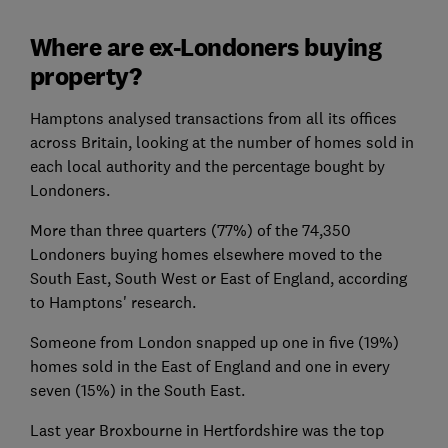
Where are ex-Londoners buying
property?
Hamptons analysed transactions from all its offices
across Britain, looking at the number of homes sold in
each local authority and the percentage bought by
Londoners.
More than three quarters (77%) of the 74,350
Londoners buying homes elsewhere moved to the
South East, South West or East of England, according
to Hamptons' research.
Someone from London snapped up one in five (19%)
homes sold in the East of England and one in every
seven (15%) in the South East.
Last year Broxbourne in Hertfordshire was the top