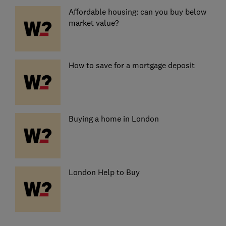
Affordable housing: can you buy below
market value?
How to save for a mortgage deposit
Buying a home in London
London Help to Buy