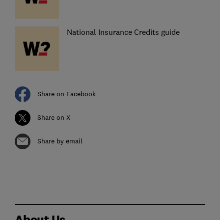
National Insurance Credits guide
Share on Facebook
Share on X
Share by email
About Us