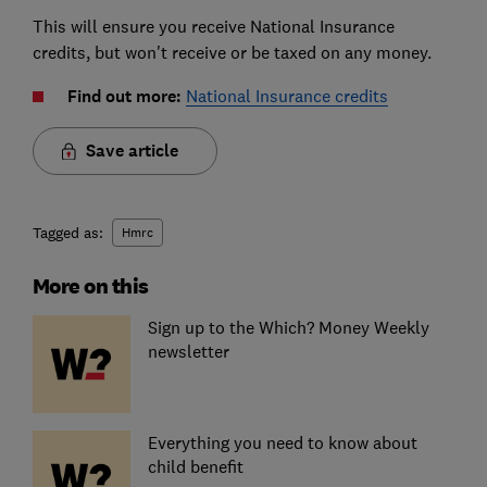
This will ensure you receive National Insurance
credits, but won't receive or be taxed on any money.
Find out more:
National Insurance credits
Save article
Tagged as:
Hmrc
More on this
Sign up to the Which? Money Weekly
newsletter
Everything you need to know about
child benefit