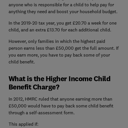
anyone who is responsible for a child to help pay for
anything they need and boost your household budget.
In the 2019-20 tax year, you get £20.70 a week for one
child, and an extra £13.70 for each additional child.
However, only families in which the highest paid
person earns less than £50,000 get the full amount. If
you earn more, you have to pay back some of your
child benefit.
What is the Higher Income Child
Benefit Charge?
In 2012, HMRC ruled that anyone earning more than
£50,000 would have to pay back some child benefit
through a self-assessment form.
This applied if: