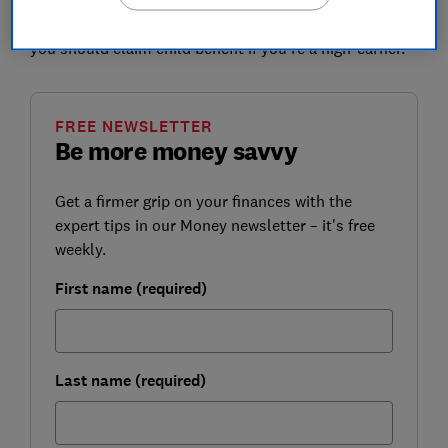
Which? looks at who has been affected and whether
you should claim child benefit if you're a high-earner.
FREE NEWSLETTER
Be more money savvy
Get a firmer grip on your finances with the
expert tips in our Money newsletter – it's free
weekly.
First name (required)
Last name (required)