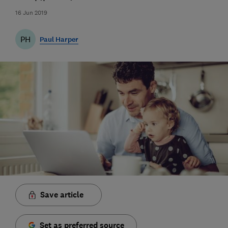
16 Jun 2019
PH
Paul Harper
Save article
Set as preferred source