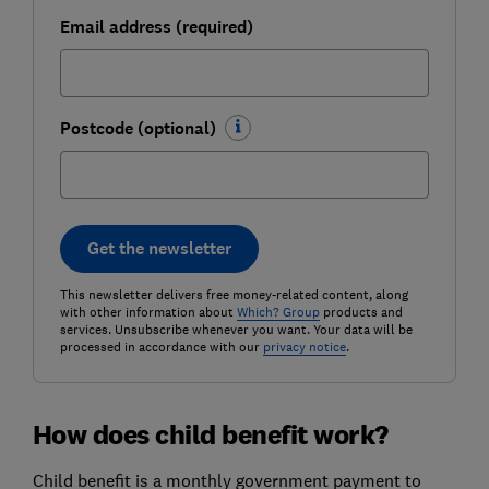
Email address (required)
Postcode (optional)
Get the newsletter
This newsletter delivers free money-related content, along
with other information about
Which? Group
products and
services. Unsubscribe whenever you want. Your data will be
processed in accordance with our
privacy notice
.
How does child benefit work?
Child benefit is a monthly government payment to