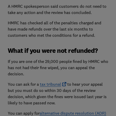
A HMRC spokesperson said customers do not need to
take any action and the review has concluded.
HMRC has checked all of the penalties charged and
have made refunds over the last six months to
customers who met the conditions for a refund.
What if you were not refunded?
If you are one of the 29,000 people fined by HMRC who
has not had their fine wiped, you can appeal the
decision.
You can ask for a
tax tribunal
to hear your appeal
but you must do so within 30 days of the review
decision, which given the fines were issued last year is
likely to have passed now.
You can apply for
alternative dispute resolution (
ADR
)