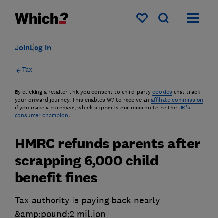
My saved items
Join
Log in
Tax
By clicking a retailer link you consent to third-party
cookies
that track
your onward journey. This enables W? to receive an
affiliate commission
if you make a purchase, which supports our mission to be the
UK's
consumer champion
.
HMRC refunds parents after
scrapping 6,000 child
benefit fines
Tax authority is paying back nearly
&amp;pound;2 million