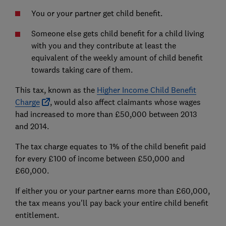
You or your partner get child benefit.
Someone else gets child benefit for a child living
with you and they contribute at least the
equivalent of the weekly amount of child benefit
towards taking care of them.
This tax, known as the
Higher Income Child Benefit
Charge
, would also affect claimants whose wages
had increased to more than £50,000 between 2013
and 2014.
The tax charge equates to 1% of the child benefit paid
for every £100 of income between £50,000 and
£60,000.
If either you or your partner earns more than £60,000,
the tax means you'll pay back your entire child benefit
entitlement.