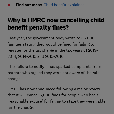
Find out more:
Child benefit explained
Why is HMRC now cancelling child
benefit penalty fines?
Last year, the government body wrote to 35,000
families stating they would be fined for failing to
register for the tax charge in the tax years of 2013-
2014, 2014-2015 and 2015-2016.
The 'failure to notify' fines sparked complaints from
parents who argued they were not aware of the rule
change.
HMRC has now announced following a major review
that it will cancel 6,000 fines for people who had a
'reasonable excuse' for failing to state they were liable
for the charge.