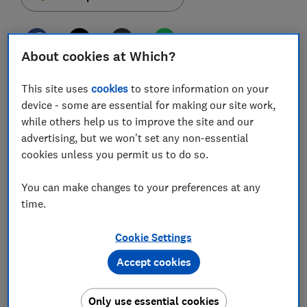
About cookies at Which?
HMRC is refunding parents to the tune nearly of £2m
This site uses
cookies
to store information on your
after scrapping 6,000 child benefit penalty fines for
device - some are essential for making our site work,
higher earners.
while others help us to improve the site and our
advertising, but we won't set any non-essential
Around 35,000 families were fined after failing to
cookies unless you permit us to do so.
register for a tax charge which was introduced six
years ago.
You can make changes to your preferences at any
The law meant anyone earning more than £50,000 a
time.
year would have to pay back some child benefit
through a self-assessment form.
Cookie Settings
Accept cookies
After many parents complained, HMRC is now
cancelling thousands of fines and refunding people
who had a 'reasonable excuse' for not paying.
Only use essential cookies