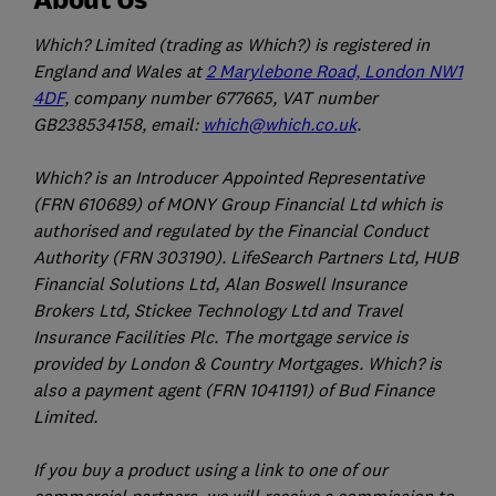
Which? Limited (trading as Which?) is registered in
England and Wales at
2 Marylebone Road, London NW1
4DF
, company number 677665, VAT number
GB238534158, email:
which@which.co.uk
.
Which? is an Introducer Appointed Representative
(FRN 610689) of MONY Group Financial Ltd which is
authorised and regulated by the Financial Conduct
Authority (FRN 303190). LifeSearch Partners Ltd, HUB
Financial Solutions Ltd, Alan Boswell Insurance
Brokers Ltd, Stickee Technology Ltd and Travel
Insurance Facilities Plc. The mortgage service is
provided by London & Country Mortgages. Which? is
also a payment agent (FRN 1041191) of Bud Finance
Limited.
If you buy a product using a link to one of our