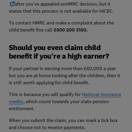
after you've appealed an
HMRC
decision, but it
states that this process is not available for HICBC.
To contact HMRC and make a complaint about the
child benefit fine call
0300 200 3100.
Should you even claim child
benefit if you're a high earner?
If your partner is earning more than £60,000 a year
but you are at home looking after the children, then it
is still worth applying for child benefit.
This is because you will qualify for
National Insurance
credits
, which count towards your state pension
entitlement.
When you submit the claim, you can mark a tick box
and choose not to receive payments.