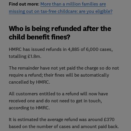
Find out more
:
More than a million families are
missing out on tax-free childcare: are you eligible?
Who is being refunded after the
child benefit fines?
HMRC has issued refunds in 4,885 of 6,000 cases,
totalling £1.8m.
The remainder have not yet paid the charge so do not
require a refund; their fines will be automatically
cancelled by HMRC.
All customers entitled to a refund will now have
received one and do not need to get in touch,
according to HMRC.
It is estimated the average refund was around £370
based on the number of cases and amount paid back.