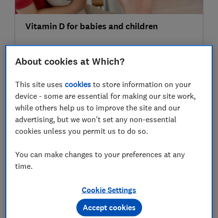
Vitamin D for babies and children
About cookies at Which?
03 Oct
This site uses
cookies
to store information on your
device - some are essential for making our site work,
while others help us to improve the site and our
advertising, but we won't set any non-essential
cookies unless you permit us to do so.
You can make changes to your preferences at any
time.
7 things you should never do to keep your
baby warm this winter
Cookie Settings
Accept cookies