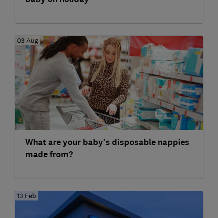
03 Aug
What are your baby's disposable nappies
made from?
13 Feb