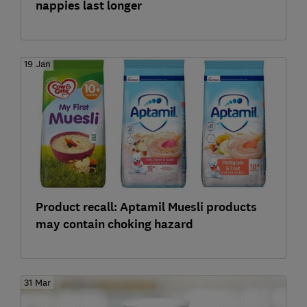
nappies last longer
19 Jan
Product recall: Aptamil Muesli products
may contain choking hazard
31 Mar