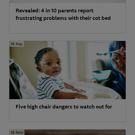
Revealed: 4 in 10 parents report
frustrating problems with their cot bed
16 Sep
Five high chair dangers to watch out for
18 Nov