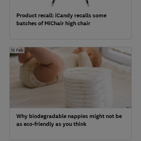
Product recall: iCandy recalls some
batches of MiChair high chair
12 Feb
Why biodegradable nappies might not be
as eco-friendly as you think