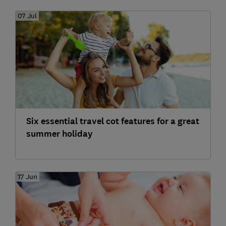
07 Jul
Six essential travel cot features for a great
summer holiday
17 Jun