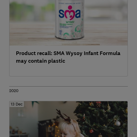
Product recall: SMA Wysoy Infant Formula
may contain plastic
2020
13 Dec