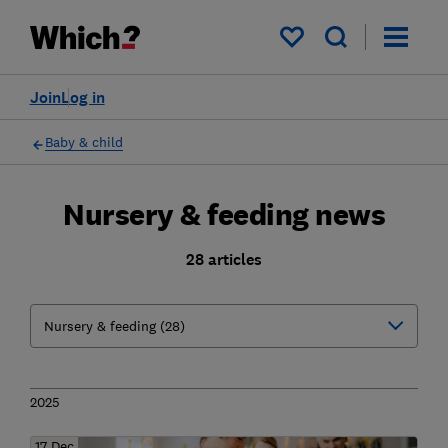
My saved items
Join
Log in
Baby & child
Nursery & feeding news
28 articles
2025
17 Dec