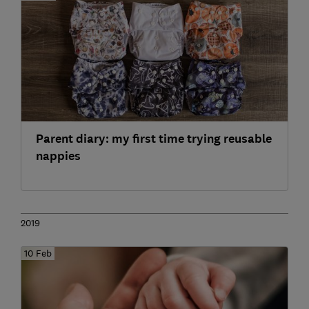
Parent diary: my first time trying reusable
nappies
2019
10 Feb