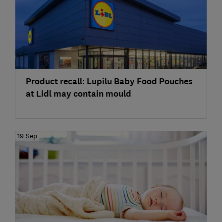
Product recall: Lupilu Baby Food Pouches
at Lidl may contain mould
19 Sep