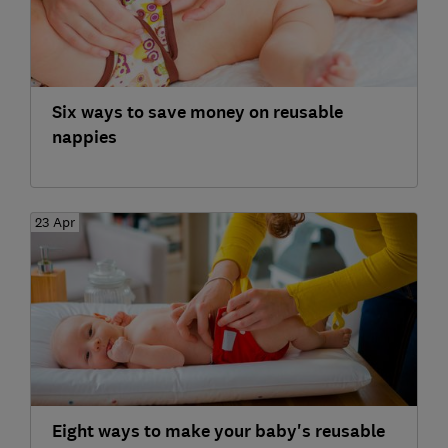
Six ways to save money on reusable
nappies
23 Apr
Eight ways to make your baby's reusable