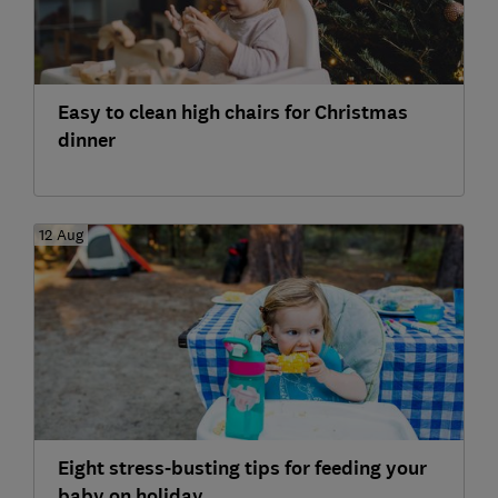
Easy to clean high chairs for Christmas
dinner
12 Aug
Eight stress-busting tips for feeding your
baby on holiday