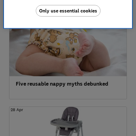
2022
Only use essential cookies
21 Jun
Five reusable nappy myths debunked
28 Apr