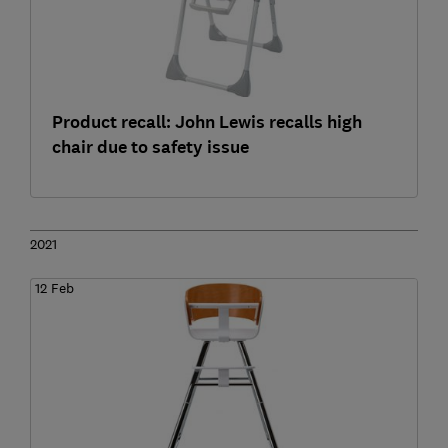
Product recall: John Lewis recalls high
chair due to safety issue
2021
12 Feb