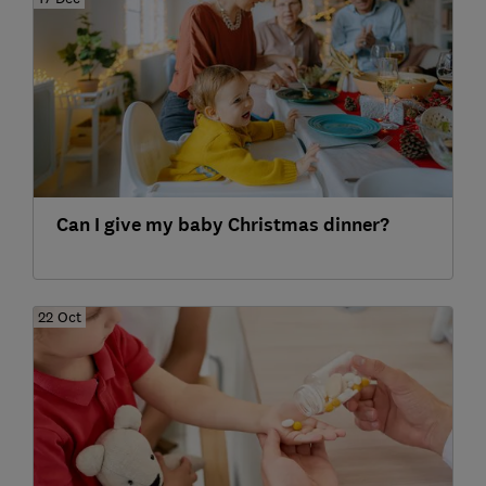
Can I give my baby Christmas dinner?
22 Oct